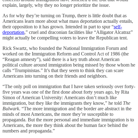
explain, largely, why they no longer prioritize the issue.
As for why they’re turning on Trump, there is little doubt that as
Americans learn more about what mass deportation actually entails,
their opposition to it has grown. Intended in part to spur “
self-
deportation
,” cruel and draconian facilities like “Alligator Alcatraz”
might actually be compelling voters to leave the Republican tent.
Rick Swartz, who founded the National Immigration Forum and
worked on the Immigration Reform and Control Act of 1986 (the
“Reagan amnesty”), said there is a key truth about American
political culture around immigration being missed by those whom he
calls “Trumpinistas.” It’s that they seem to think they can scare
Americans into turning on their friends and neighbors.
“The only poll on immigration that I have taken seriously over forty-
five years was one of the first done about forty years ago, by Rita
Simon of American University: Americans don’t much like
immigration, but they like the immigrants they know,” he told
The
Bulwark
. “The more immigration and the border are abstract in the
minds of most Americans, the more they’re susceptible to
propaganda. But the more personal and immediate immigration is to
Americans, the more they think about the human face behind the
numbers and propaganda.”