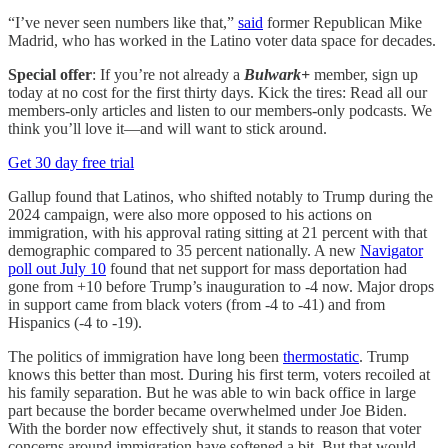
“I’ve never seen numbers like that,”
said
former Republican Mike
Madrid, who has worked in the Latino voter data space for decades.
Special offer
: If you’re not already a
Bulwark+
member, sign up
today at no cost for the first thirty days. Kick the tires: Read all our
members-only articles and listen to our members-only podcasts. We
think you’ll love it—and will want to stick around.
Get 30 day free trial
Gallup found that Latinos, who shifted notably to Trump during the
2024 campaign, were also more opposed to his actions on
immigration, with his approval rating sitting at 21 percent with that
demographic compared to 35 percent nationally. A new
Navigator
poll out July 10
found that net support for mass deportation had
gone from +10 before Trump’s inauguration to -4 now. Major drops
in support came from black voters (from -4 to -41) and from
Hispanics (-4 to -19).
The politics of immigration have long been
thermostatic
. Trump
knows this better than most. During his first term, voters recoiled at
his family separation. But he was able to win back office in large
part because the border became overwhelmed under Joe Biden.
With the border now effectively shut, it stands to reason that voter
concerns around immigration have softened a bit. But that would