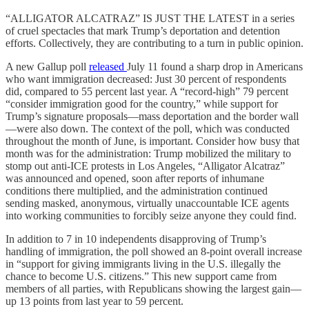
“ALLIGATOR ALCATRAZ” IS JUST THE LATEST in a series
of cruel spectacles that mark Trump’s deportation and detention
efforts. Collectively, they are contributing to a turn in public opinion.
A new Gallup poll
released
July 11 found a sharp drop in Americans
who want immigration decreased: Just 30 percent of respondents
did, compared to 55 percent last year. A “record-high” 79 percent
“consider immigration good for the country,” while support for
Trump’s signature proposals—mass deportation and the border wall
—were also down. The context of the poll, which was conducted
throughout the month of June, is important. Consider how busy that
month was for the administration: Trump mobilized the military to
stomp out anti-ICE protests in Los Angeles, “Alligator Alcatraz”
was announced and opened, soon after reports of inhumane
conditions there multiplied, and the administration continued
sending masked, anonymous, virtually unaccountable ICE agents
into working communities to forcibly seize anyone they could find.
In addition to 7 in 10 independents disapproving of Trump’s
handling of immigration, the poll showed an 8-point overall increase
in “support for giving immigrants living in the U.S. illegally the
chance to become U.S. citizens.” This new support came from
members of all parties, with Republicans showing the largest gain—
up 13 points from last year to 59 percent.