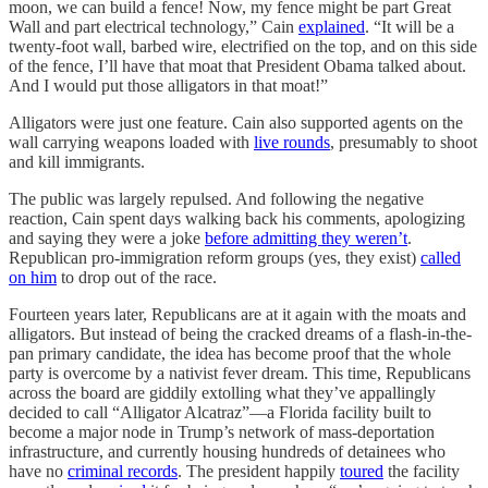
moon, we can build a fence! Now, my fence might be part Great
Wall and part electrical technology,” Cain
explained
. “It will be a
twenty-foot wall, barbed wire, electrified on the top, and on this side
of the fence, I’ll have that moat that President Obama talked about.
And I would put those alligators in that moat!”
Alligators were just one feature. Cain also supported agents on the
wall carrying weapons loaded with
live rounds
, presumably to shoot
and kill immigrants.
The public was largely repulsed. And following the negative
reaction, Cain spent days walking back his comments, apologizing
and saying they were a joke
before admitting they weren’t
.
Republican pro-immigration reform groups (yes, they exist)
called
on him
to drop out of the race.
Fourteen years later, Republicans are at it again with the moats and
alligators. But instead of being the cracked dreams of a flash-in-the-
pan primary candidate, the idea has become proof that the whole
party is overcome by a nativist fever dream. This time, Republicans
across the board are giddily extolling what they’ve appallingly
decided to call “Alligator Alcatraz”—a Florida facility built to
become a major node in Trump’s network of mass-deportation
infrastructure, and currently housing hundreds of detainees who
have no
criminal records
. The president happily
toured
the facility