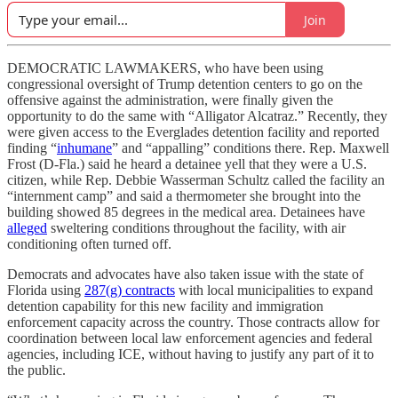
Join
DEMOCRATIC LAWMAKERS, who have been using
congressional oversight of Trump detention centers to go on the
offensive against the administration, were finally given the
opportunity to do the same with “Alligator Alcatraz.” Recently, they
were given access to the Everglades detention facility and reported
finding “
inhumane
” and “appalling” conditions there. Rep. Maxwell
Frost (D-Fla.) said he heard a detainee yell that they were a U.S.
citizen, while Rep. Debbie Wasserman Schultz called the facility an
“internment camp” and said a thermometer she brought into the
building showed 85 degrees in the medical area. Detainees have
alleged
sweltering conditions throughout the facility, with air
conditioning often turned off.
Democrats and advocates have also taken issue with the state of
Florida using
287(g) contracts
with local municipalities to expand
detention capability for this new facility and immigration
enforcement capacity across the country. Those contracts allow for
coordination between local law enforcement agencies and federal
agencies, including ICE, without having to justify any part of it to
the public.