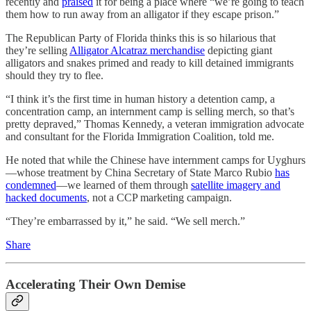
recently and
praised
it for being a place where “we’re going to teach
them how to run away from an alligator if they escape prison.”
The Republican Party of Florida thinks this is so hilarious that
they’re selling
Alligator Alcatraz merchandise
depicting giant
alligators and snakes primed and ready to kill detained immigrants
should they try to flee.
“I think it’s the first time in human history a detention camp, a
concentration camp, an internment camp is selling merch, so that’s
pretty depraved,” Thomas Kennedy, a veteran immigration advocate
and consultant for the Florida Immigration Coalition, told me.
He noted that while the Chinese have internment camps for Uyghurs
—whose treatment by China Secretary of State Marco Rubio
has
condemned
—we learned of them through
satellite imagery and
hacked documents
, not a CCP marketing campaign.
“They’re embarrassed by it,” he said. “We sell merch.”
Share
Accelerating Their Own Demise