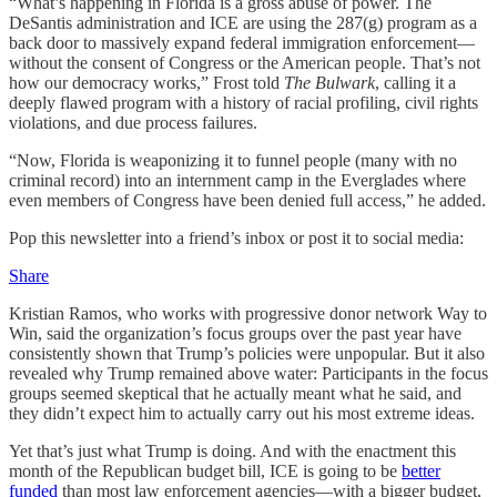
“What’s happening in Florida is a gross abuse of power. The
DeSantis administration and ICE are using the 287(g) program as a
back door to massively expand federal immigration enforcement—
without the consent of Congress or the American people. That’s not
how our democracy works,” Frost told
The Bulwark
, calling it a
deeply flawed program with a history of racial profiling, civil rights
violations, and due process failures.
“Now, Florida is weaponizing it to funnel people (many with no
criminal record) into an internment camp in the Everglades where
even members of Congress have been denied full access,” he added.
Pop this newsletter into a friend’s inbox or post it to social media:
Share
Kristian Ramos, who works with progressive donor network Way to
Win, said the organization’s focus groups over the past year have
consistently shown that Trump’s policies were unpopular. But it also
revealed why Trump remained above water: Participants in the focus
groups seemed skeptical that he actually meant what he said, and
they didn’t expect him to actually carry out his most extreme ideas.
Yet that’s just what Trump is doing. And with the enactment this
month of the Republican budget bill, ICE is going to be
better
funded
than most law enforcement agencies—with a bigger budget,