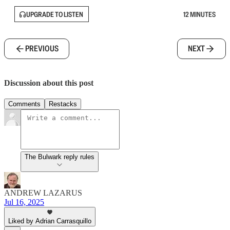
UPGRADE TO LISTEN
12 MINUTES
PREVIOUS
NEXT
Discussion about this post
Comments
Restacks
The Bulwark reply rules
ANDREW LAZARUS
Jul 16, 2025
Liked by Adrian Carrasquillo