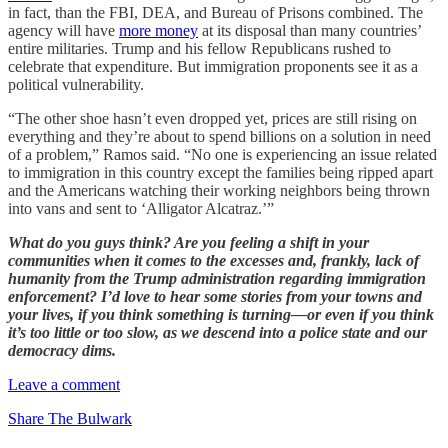
in fact, than the FBI, DEA, and Bureau of Prisons combined. The
agency will have
more money
at its disposal than many countries’
entire militaries. Trump and his fellow Republicans rushed to
celebrate that expenditure. But immigration proponents see it as a
political vulnerability.
“The other shoe hasn’t even dropped yet, prices are still rising on
everything and they’re about to spend billions on a solution in need
of a problem,” Ramos said. “No one is experiencing an issue related
to immigration in this country except the families being ripped apart
and the Americans watching their working neighbors being thrown
into vans and sent to ‘Alligator Alcatraz.’”
What do you guys think? Are you feeling a shift in your
communities when it comes to the excesses and, frankly, lack of
humanity from the Trump administration regarding immigration
enforcement? I’d love to hear some stories from your towns and
your lives, if you think something is turning—or even if you think
it’s too little or too slow, as we descend into a police state and our
democracy dims.
Leave a comment
Share The Bulwark