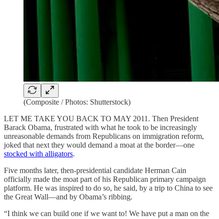
(Composite / Photos: Shutterstock)
LET ME TAKE YOU BACK TO MAY 2011. Then President
Barack Obama, frustrated with what he took to be increasingly
unreasonable demands from Republicans on immigration reform,
joked that next they would demand a moat at the border—one
stocked with alligators
.
Five months later, then-presidential candidate Herman Cain
officially made the moat part of his Republican primary campaign
platform. He was inspired to do so, he said, by a trip to China to see
the Great Wall—and by Obama’s ribbing.
“I think we can build one if we want to! We have put a man on the