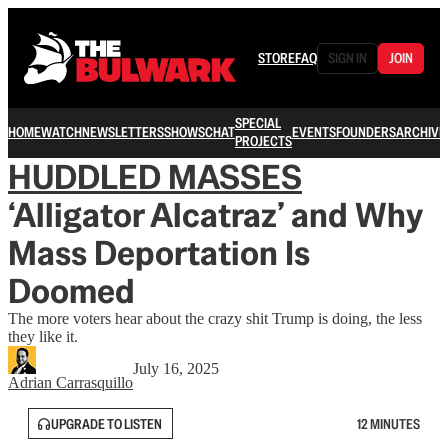
STORE
FAQ
SIGN IN
JOIN
SPECIAL
HOME
WATCH
NEWSLETTERS
SHOWS
CHAT
EVENTS
FOUNDERS
ARCHIVE
PROJECTS
HUDDLED MASSES
‘Alligator Alcatraz’ and Why
Mass Deportation Is
Doomed
The more voters hear about the crazy shit Trump is doing, the less
they like it.
July 16, 2025
Adrian Carrasquillo
UPGRADE TO LISTEN
12 MINUTES