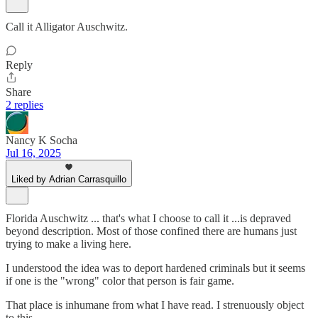
Call it Alligator Auschwitz.
Reply
Share
2 replies
Nancy K Socha
Jul 16, 2025
Liked by Adrian Carrasquillo
Florida Auschwitz ... that's what I choose to call it ...is depraved
beyond description. Most of those confined there are humans just
trying to make a living here.
I understood the idea was to deport hardened criminals but it seems
if one is the "wrong" color that person is fair game.
That place is inhumane from what I have read. I strenuously object
to this.