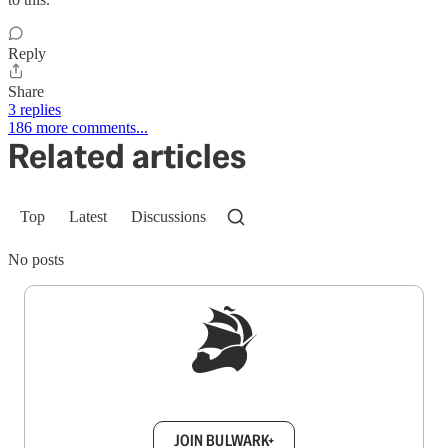
Reply
Share
3 replies
186 more comments...
Related articles
Top
Latest
Discussions
No posts
Sign up to get a FREE daily dose of sanity in
your inbox.
JOIN BULWARK+