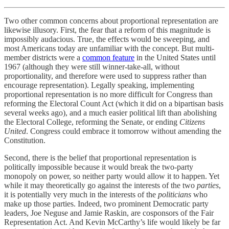
Two other common concerns about proportional representation are
likewise illusory. First, the fear that a reform of this magnitude is
impossibly audacious. True, the effects would be sweeping, and
most Americans today are unfamiliar with the concept. But multi-
member districts were a
common feature
in the United States until
1967 (although they were still winner-take-all, without
proportionality, and therefore were used to suppress rather than
encourage representation). Legally speaking, implementing
proportional representation is no more difficult for Congress than
reforming the Electoral Count Act (which it did on a bipartisan basis
several weeks ago), and a much easier political lift than abolishing
the Electoral College, reforming the Senate, or ending
Citizens
United
. Congress could embrace it tomorrow without amending the
Constitution.
Second, there is the belief that proportional representation is
politically impossible because it would break the two-party
monopoly on power, so neither party would allow it to happen. Yet
while it may theoretically go against the interests of the two
parties
,
it is potentially very much in the interests of the
politicians
who
make up those parties. Indeed, two prominent Democratic party
leaders, Joe Neguse and Jamie Raskin, are cosponsors of the Fair
Representation Act. And Kevin McCarthy’s life would likely be far