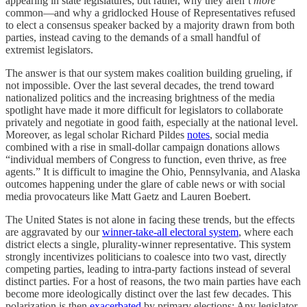
appearing in state legislatures, but rather, why they aren’t
more
common—and why a gridlocked House of Representatives refused
to elect a consensus speaker backed by a majority drawn from both
parties, instead caving to the demands of a small handful of
extremist legislators.
The answer is that our system makes coalition building grueling, if
not impossible. Over the last several decades, the trend toward
nationalized politics and the increasing brightness of the media
spotlight have made it more difficult for legislators to collaborate
privately and negotiate in good faith, especially at the national level.
Moreover, as legal scholar Richard Pildes
notes
, social media
combined with a rise in small-dollar campaign donations allows
“individual members of Congress to function, even thrive, as free
agents.” It is difficult to imagine the Ohio, Pennsylvania, and Alaska
outcomes happening under the glare of cable news or with social
media provocateurs like Matt Gaetz and Lauren Boebert.
The United States is not alone in facing these trends, but the effects
are aggravated by our
winner-take-all electoral system
, where each
district elects a single, plurality-winner representative. This system
strongly incentivizes politicians to coalesce into two vast, directly
competing parties, leading to intra-party factions instead of several
distinct parties. For a host of reasons, the two main parties have each
become more ideologically distinct over the last few decades. This
polarization is then
exacerbated
by primary elections: Any legislator