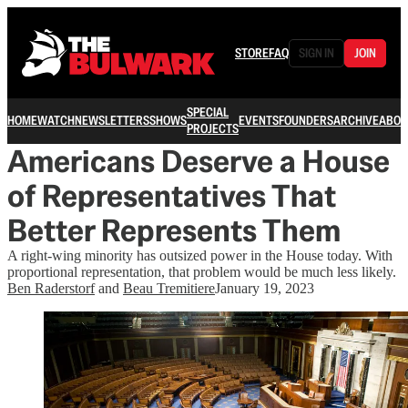
STORE
FAQ
SIGN IN
JOIN
SPECIAL
HOME
WATCH
NEWSLETTERS
SHOWS
EVENTS
FOUNDERS
ARCHIVE
ABOU
PROJECTS
Americans Deserve a House
of Representatives That
Better Represents Them
A right-wing minority has outsized power in the House today. With
proportional representation, that problem would be much less likely.
Ben Raderstorf
and
Beau Tremitiere
January 19, 2023