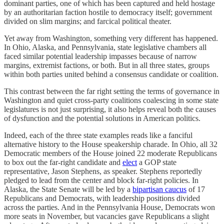
dominant parties, one of which has been captured and held hostage
by an authoritarian faction hostile to democracy itself; government
divided on slim margins; and farcical political theater.
Yet away from Washington, something very different has happened.
In Ohio, Alaska, and Pennsylvania, state legislative chambers all
faced similar potential leadership impasses because of narrow
margins, extremist factions, or both. But in all three states, groups
within both parties united behind a consensus candidate or coalition.
This contrast between the far right setting the terms of governance in
Washington and quiet cross-party coalitions coalescing in some state
legislatures is not just surprising, it also helps reveal both the causes
of dysfunction and the potential solutions in American politics.
Indeed, each of the three state examples reads like a fanciful
alternative history to the House speakership charade. In Ohio, all 32
Democratic members of the House joined 22 moderate Republicans
to box out the far-right candidate and
elect
a GOP state
representative, Jason Stephens, as speaker. Stephens reportedly
pledged to lead from the center and block far-right policies. In
Alaska, the State Senate will be led by a
bipartisan caucus
of 17
Republicans and Democrats, with leadership positions divided
across the parties. And in the Pennsylvania House, Democrats won
more seats in November, but vacancies gave Republicans a slight