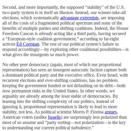
Second, and more importantly, the supposed “stability” of the U.S.
two-party system is in itself an illusion. Instead, our winner-take-all
elections, which systematically
advantage extremists
, are imposing
all of the costs of a fragmented political spectrum and none of the
benefits of multiple parties and shifting coalitions. Indeed, the House
Freedom Caucus is
already
acting like a third party, having secured
a “​​European-style coalition government,” according to far-right
activist
Ed Corrigan
. The rest of our political system’s failure to
respond accordingly—by exploring other coalitional possibilities—is
what gives the insurgents so much power.
No other peer democracy (again, most of which use proportional
representation) has seen an insurgent autocratic faction capture both
a dominant political party and the executive office. Even Israel, with
recurrent elections and ever-shifting coalitions, has no problem
keeping the government funded or not defaulting on its debt—both
now permanent risks in the United States. In other words, we
arguably are already among the least stable of democracies. By
leaning into the shifting complexity of our politics, instead of
ignoring it, proportional representation is likely to lead to more
stability, not less. As political scientist Morris P. Fiorina
argues
,
American voters (unlike
Israelis
) are surprisingly less polarized than
most of us assume and “party sorting—not polarization—is the key
to understanding our current political turbulence.”