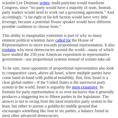
scientist Lee Drutman
writes
, multi-partyism would transform
Congress, since “no party would have a majority of seats. Instead,
party leaders would need to work out a governing agreement.” And
accordingly, “a far-right or far-left faction would have very little
leverage, because a potential House speaker would have different
possible coalitions to choose from.”
This ability to marginalize extremists is part of why so many
eminent political scientists have
called for
the House of
Representatives to move towards proportional representation. It also
explains
why most democracies around the world—many of which
have studied the 250-year American experiment in representative
government—use proportional systems instead of winner-take-all.
To be sure, most opponents of proportional representation also look
to comparative cases, above all Israel, where multiple parties have
come hand-in-hand with political instability. But, first, Israel is a
clear global outlier—if the United States is the narrowest party
system in the world, Israel is arguably the
most expansive
. Its
formula for party representation is so over-inclusive that it generally
produces a staggering ten to fifteen parties in the legislature. The
answer is not to swing from the most restrictive party system to the
least, but rather to pursue a goldilocks middle ground that
encourages something like four to six parties, a balance found in
most other advanced democracies.