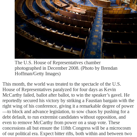
The U.S. House of Representatives chamber
photographed in December 2008. (Photo by Brendan
Hoffman/Getty Images)
This month, the world was treated to the spectacle of the U.S.
House of Representatives paralyzed for four days as Kevin
McCarthy failed, ballot after ballot, to win the speaker’s gavel. He
reportedly secured his victory by striking a Faustian bargain with the
right wing of his conference, giving it a remarkable degree of power
—to block and advance legislation, to sow chaos by pushing for a
debt default, to run extremist candidates without opposition, and
even to remove McCarthy from power on a snap vote. These
concessions all but ensure the 118th Congress will be a microcosm
of our political era. Expect bitter rifts, both within and between two