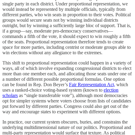
single party in each district. Under proportional representation, we
would instead be represented by multiple officials, typically from
different parties, who win seats in proportion to their votes. Political
groups would secure seats not by winning individual districts
outright, but by winning a sufficiently large bloc of support. That is,
if a group—say, moderate pro-democracy conservatives—
commands a fifth of the vote, it should expect to win roughly a fifth
of the seats. Proportional representation therefore tends to create
space for more parties, including centrist or moderate groups able to
win elections without any allegiance to the extremes.
This shift to proportional representation could happen in a variety of
ways, all of which involve expanding congressional districts to elect
more than one member each, and allocating those seats under one of
a number of different possible proportional formulas. One option
can be found in Rep. Don Beyer’s
Fair Representation Act,
which
uses a ranked-choice voting-based system (known to
election
scholars
as “single transferable vote”), although most democracies
opt for simpler systems where voters choose from lists of candidates
put forward by different parties. Congress could also get out of the
way and encourage states to experiment with different options.
In practice, our current system obscures, buries, and constrains the
underlying multidimensional nature of our politics. Proportional and
multi-party representation would surface that texture. As political