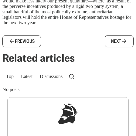
would make less likely our present quagmire—where, as a result of
the perverse incentives produced by a rigid two-party system, a
small handful of the most politically extreme, authoritarian
legislators will hold the entire House of Representatives hostage for
the next two years.
PREVIOUS
NEXT
Related articles
Top
Latest
Discussions
No posts
Sign up to get a FREE daily dose of sanity in
your inbox.