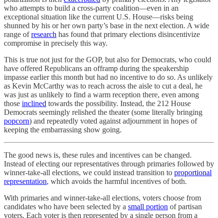
who attempts to build a cross-party coalition—even in an
exceptional situation like the current U.S. House—risks being
shunned by his or her own party’s base in the next election. A wide
range of
research
has found that primary elections disincentivize
compromise in precisely this way.
This is true not just for the GOP, but also for Democrats, who could
have offered Republicans an offramp during the speakership
impasse earlier this month but had no incentive to do so. As unlikely
as Kevin McCarthy was to reach across the aisle to cut a deal, he
was just as unlikely to find a warm reception there, even among
those
inclined
towards the possibility. Instead, the 212 House
Democrats seemingly relished the theater (some literally bringing
popcorn
) and repeatedly voted against adjournment in hopes of
keeping the embarrassing show going.
The good news is, these rules and incentives can be changed.
Instead of electing our representatives through primaries followed by
winner-take-all elections, we could instead transition to
proportional
representation
, which avoids the harmful incentives of both.
With primaries and winner-take-all elections, voters choose from
candidates who have been selected by a
small portion
of partisan
voters. Each voter is then represented by a single person from a