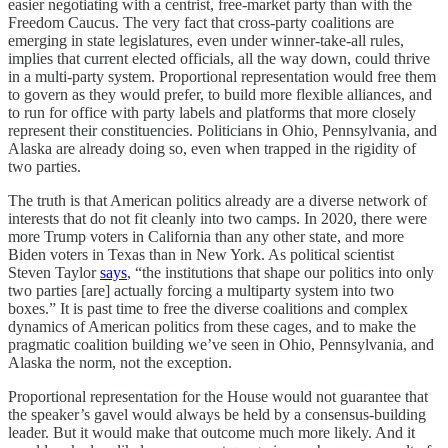
easier negotiating with a centrist, free-market party than with the
Freedom Caucus. The very fact that cross-party coalitions are
emerging in state legislatures, even under winner-take-all rules,
implies that current elected officials, all the way down, could thrive
in a multi-party system. Proportional representation would free them
to govern as they would prefer, to build more flexible alliances, and
to run for office with party labels and platforms that more closely
represent their constituencies. Politicians in Ohio, Pennsylvania, and
Alaska are already doing so, even when trapped in the rigidity of
two parties.
The truth is that American politics already are a diverse network of
interests that do not fit cleanly into two camps. In 2020, there were
more Trump voters in California than any other state, and more
Biden voters in Texas than in New York. As political scientist
Steven Taylor
says
, “the institutions that shape our politics into only
two parties [are] actually forcing a multiparty system into two
boxes.” It is past time to free the diverse coalitions and complex
dynamics of American politics from these cages, and to make the
pragmatic coalition building we’ve seen in Ohio, Pennsylvania, and
Alaska the norm, not the exception.
Proportional representation for the House would not guarantee that
the speaker’s gavel would always be held by a consensus-building
leader. But it would make that outcome much more likely. And it