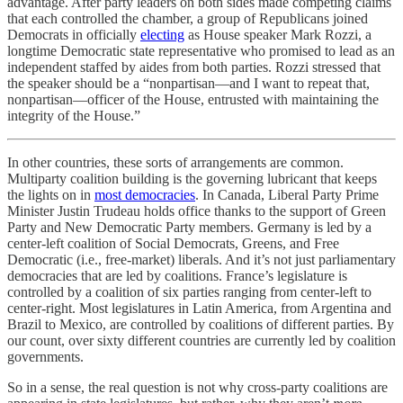
advantage. After party leaders on both sides made competing claims
that each controlled the chamber, a group of Republicans joined
Democrats in officially
electing
as House speaker Mark Rozzi, a
longtime Democratic state representative who promised to lead as an
independent staffed by aides from both parties. Rozzi stressed that
the speaker should be a “nonpartisan—and I want to repeat that,
nonpartisan—officer of the House, entrusted with maintaining the
integrity of the House.”
In other countries, these sorts of arrangements are common.
Multiparty coalition building is the governing lubricant that keeps
the lights on in
most democracies
. In Canada, Liberal Party Prime
Minister Justin Trudeau holds office thanks to the support of Green
Party and New Democratic Party members. Germany is led by a
center-left coalition of Social Democrats, Greens, and Free
Democratic (i.e., free-market) liberals. And it’s not just parliamentary
democracies that are led by coalitions. France’s legislature is
controlled by a coalition of six parties ranging from center-left to
center-right. Most legislatures in Latin America, from Argentina and
Brazil to Mexico, are controlled by coalitions of different parties. By
our count, over sixty different countries are currently led by coalition
governments.
So in a sense, the real question is not why cross-party coalitions are