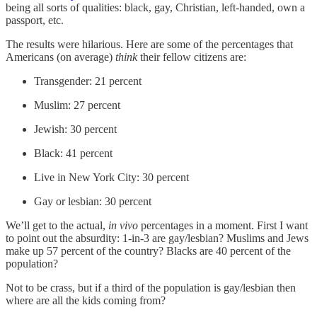
being all sorts of qualities: black, gay, Christian, left-handed, own a
passport, etc.
The results were hilarious. Here are some of the percentages that
Americans (on average)
think
their fellow citizens are:
Transgender: 21 percent
Muslim: 27 percent
Jewish: 30 percent
Black: 41 percent
Live in New York City: 30 percent
Gay or lesbian: 30 percent
We’ll get to the actual,
in vivo
percentages in a moment. First I want
to point out the absurdity: 1-in-3 are gay/lesbian? Muslims and Jews
make up 57 percent of the country? Blacks are 40 percent of the
population?
Not to be crass, but if a third of the population is gay/lesbian then
where are all the kids coming from?