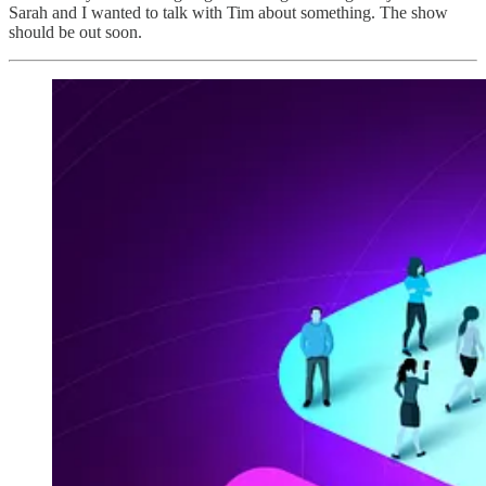
Sarah and I wanted to talk with Tim about something. The show
should be out soon.