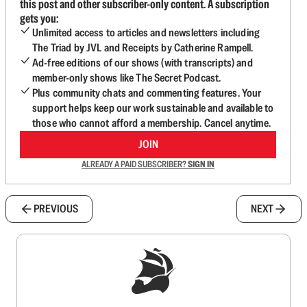
this post and other subscriber-only content. A subscription
gets you:
Unlimited access to articles and newsletters including
The Triad by JVL and Receipts by Catherine Rampell.
Ad-free editions of our shows (with transcripts) and
member-only shows like The Secret Podcast.
Plus community chats and commenting features. Your
support helps keep our work sustainable and available to
those who cannot afford a membership. Cancel anytime.
JOIN
ALREADY A PAID SUBSCRIBER?
SIGN IN
PREVIOUS
NEXT
Sign up to get a FREE daily dose of sanity in