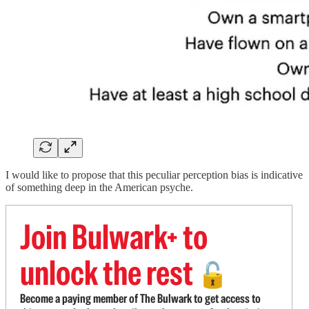
I would like to propose that this peculiar perception bias is indicative
of something deep in the American psyche.
Join Bulwark+ to
unlock the rest
🔓
Become a paying member of The Bulwark to get access to