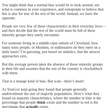
You might think that a normal bias would be to look around, see
what is common in your experience, and extrapolate to believe that
this is also for true of the rest of the world. Instead, we have the
opposite.
People see very few of these characteristics in their everyday lives—
and then decide that the rest of the world must be full of these
minority groups they rarely encounter.
For someone living in a middle-class suburb of Cleveland, how
many trans people, or Muslims, or millionaires do they meet on a
daily basis? I’m guessing, just based on statistics, that the answer
approaches zero.
But this average person takes the absence of those minority groups
in their life and assumes that the rest of the country is chockablock
with them.
That is a strange kind of bias. But wait—there’s more!
As YouGov kept going they found that people generally
underestimate
the size of
majority
populations. Here’s what they
found on majority characteristics, where the number in blue is the
percentage that people
think
exists and the number in red is the
percentage that
actually
exists.