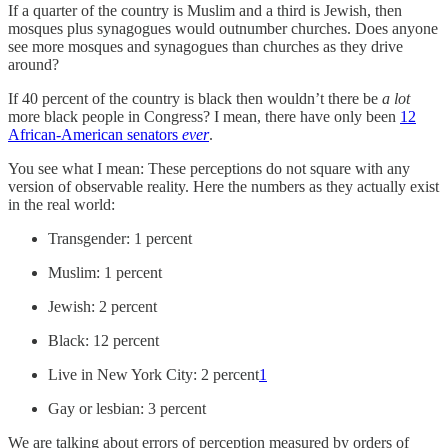
If a quarter of the country is Muslim and a third is Jewish, then
mosques plus synagogues would outnumber churches. Does anyone
see more mosques and synagogues than churches as they drive
around?
If 40 percent of the country is black then wouldn’t there be
a lot
more black people in Congress? I mean, there have only been
12
African-American senators
ever
.
You see what I mean: These perceptions do not square with any
version of observable reality. Here the numbers as they actually exist
in the real world:
Transgender: 1 percent
Muslim: 1 percent
Jewish: 2 percent
Black: 12 percent
Live in New York City: 2 percent
1
Gay or lesbian: 3 percent
We are talking about errors of perception measured by orders of