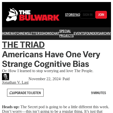
STORE
FAQ
SIGN IN
JOIN
SPECIAL
HOME
WATCH
NEWSLETTERS
SHOWS
CHAT
EVENTS
FOUNDERS
ARCHIVE
PROJECTS
THE TRIAD
Americans Have One Very
Strange Cognitive Bias
Or: How I learned to stop worrying and love The People.
November 22, 2024
∙ Paid
Jonathan V. Last
UPGRADE TO LISTEN
9 MINUTES
Heads up:
The Secret pod is going to be a little different this week.
Don’t worry—this isn’t going to be a regular thing. It’s just that