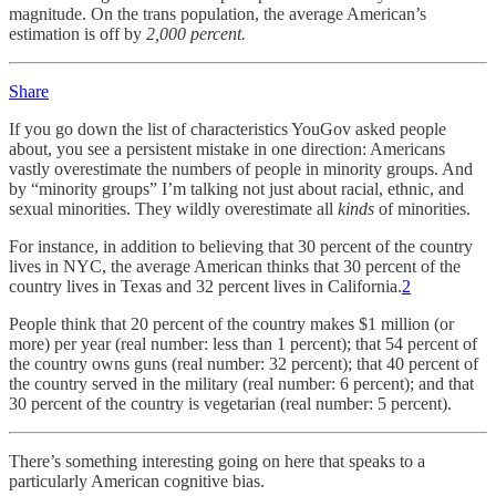
magnitude. On the trans population, the average American’s
estimation is off by
2,000 percent.
Share
If you go down the list of characteristics YouGov asked people
about, you see a persistent mistake in one direction: Americans
vastly overestimate the numbers of people in minority groups. And
by “minority groups” I’m talking not just about racial, ethnic, and
sexual minorities. They wildly overestimate all
kinds
of minorities.
For instance, in addition to believing that 30 percent of the country
lives in NYC, the average American thinks that 30 percent of the
country lives in Texas and 32 percent lives in California.
2
People think that 20 percent of the country makes $1 million (or
more) per year (real number: less than 1 percent); that 54 percent of
the country owns guns (real number: 32 percent); that 40 percent of
the country served in the military (real number: 6 percent); and that
30 percent of the country is vegetarian (real number: 5 percent).
There’s something interesting going on here that speaks to a
particularly American cognitive bias.