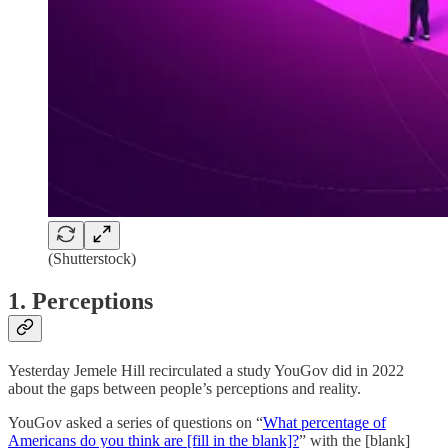
(Shutterstock)
1. Perceptions
Yesterday Jemele Hill recirculated a study YouGov did in 2022
about the gaps between people’s perceptions and reality.
YouGov asked a series of questions on “
What percentage of
Americans do you think are [fill in the blank]?
” with the [blank]