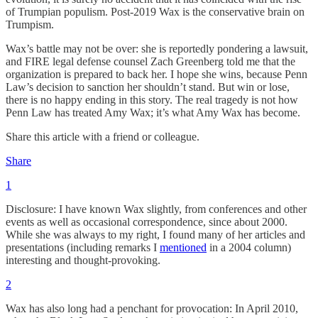
of Trumpian populism. Post-2019 Wax is the conservative brain on
Trumpism.
Wax’s battle may not be over: she is reportedly pondering a lawsuit,
and FIRE legal defense counsel Zach Greenberg told me that the
organization is prepared to back her. I hope she wins, because Penn
Law’s decision to sanction her shouldn’t stand. But win or lose,
there is no happy ending in this story. The real tragedy is not how
Penn Law has treated Amy Wax; it’s what Amy Wax has become.
Share this article with a friend or colleague.
Share
1
Disclosure: I have known Wax slightly, from conferences and other
events as well as occasional correspondence, since about 2000.
While she was always to my right, I found many of her articles and
presentations (including remarks I
mentioned
in a 2004 column)
interesting and thought-provoking.
2
Wax has also long had a penchant for provocation: In April 2010,