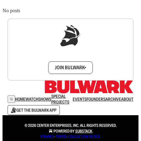
No posts
Sign up to get a FREE daily dose of sanity in
your inbox.
JOIN BULWARK+
SPECIAL
HOME
WATCH
SHOWS
EVENTS
FOUNDERS
ARCHIVE
ABOUT
PROJECTS
GET THE BULWARK APP
© 2026 CENTER ENTERPRISES, INC. ALL RIGHTS RESERVED.
POWERED BY
SUBSTACK
.
PRIVACY
∙
TERMS
∙
COLLECTION NOTICE