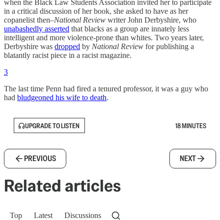
when the Black Law Students Association invited her to participate
in a critical discussion of her book, she asked to have as her
copanelist then–
National Review
writer John Derbyshire, who
unabashedly asserted
that blacks as a group are innately less
intelligent and more violence-prone than whites. Two years later,
Derbyshire was
dropped
by
National Review
for publishing a
blatantly racist piece in a racist magazine.
3
The last time Penn had fired a tenured professor, it was a guy who
had
bludgeoned his wife to death
.
UPGRADE TO LISTEN
18 MINUTES
PREVIOUS
NEXT
Related articles
Top
Latest
Discussions