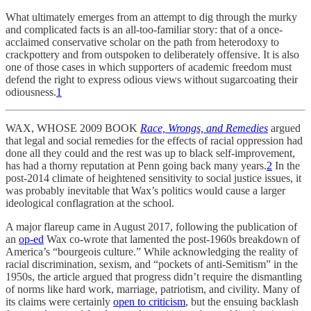
What ultimately emerges from an attempt to dig through the murky
and complicated facts is an all-too-familiar story: that of a once-
acclaimed conservative scholar on the path from heterodoxy to
crackpottery and from outspoken to deliberately offensive. It is also
one of those cases in which supporters of academic freedom must
defend the right to express odious views without sugarcoating their
odiousness.
1
WAX, WHOSE 2009 BOOK
Race, Wrongs, and Remedies
argued
that legal and social remedies for the effects of racial oppression had
done all they could and the rest was up to black self-improvement,
has had a thorny reputation at Penn going back many years.
2
In the
post-2014 climate of heightened sensitivity to social justice issues, it
was probably inevitable that Wax’s politics would cause a larger
ideological conflagration at the school.
A major flareup came in August 2017, following the publication of
an
op-ed
Wax co-wrote that lamented the post-1960s breakdown of
America’s “bourgeois culture.” While acknowledging the reality of
racial discrimination, sexism, and “pockets of anti-Semitism” in the
1950s, the article argued that progress didn’t require the dismantling
of norms like hard work, marriage, patriotism, and civility. Many of
its claims were certainly
open to criticism
, but the ensuing backlash