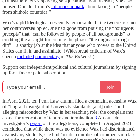
(Translation: let’s stop being so squeamish about racism.) She also
praised Donald Trump’s
infamous remark
about taking in “people
from shithole countries.”
Wax’s rapid ideological descent is remarkable: In the two years since
her controversial op-ed, she had gone from praising the “bourgeois
precepts” that “can be followed by people of all backgrounds” to
crediting the alt-right for coining the phrase “the dogma of magic
dirt”—a snarky jab at the idea that anyone who moves to the United
States can fit in and assimilate. (Widespread criticism of Wax’s
speech
included
commentary
in
The Bulwark
.)
Support our independent political and cultural journalism by signing
up for a free or paid subscription.
Join
In April 2021, ten Penn Law alumni filed a complaint accusing Wax
of “flagrant disregard of University standards [and] rules” and
alleging misconduct by Wax in her teaching role; the complainants
asked for revocation of tenure and termination.
3
An outside
investigator’s
report
on the allegations, completed in August 2021,
concluded that while there was no evidence Wax had discriminated
against any students, she had “made a number of comments in class