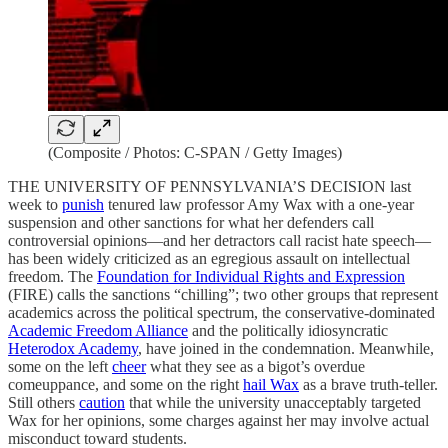
(Composite / Photos: C-SPAN / Getty Images)
THE UNIVERSITY OF PENNSYLVANIA’S DECISION last
week to
punish
tenured law professor Amy Wax with a one-year
suspension and other sanctions for what her defenders call
controversial opinions—and her detractors call racist hate speech—
has been widely criticized as an egregious assault on intellectual
freedom. The
Foundation for Individual Rights and Expression
(FIRE) calls the sanctions “chilling”; two other groups that represent
academics across the political spectrum, the conservative-dominated
Academic Freedom Alliance
and the politically idiosyncratic
Heterodox Academy
, have joined in the condemnation. Meanwhile,
some on the left
cheer
what they see as a bigot’s overdue
comeuppance, and some on the right
hail Wax
as a brave truth-teller.
Still others
caution
that while the university unacceptably targeted
Wax for her opinions, some charges against her may involve actual
misconduct toward students.