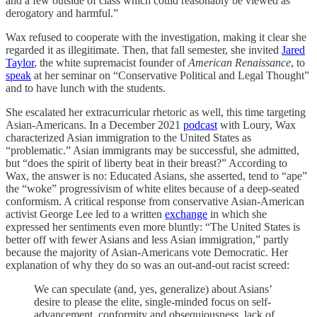
and a few outside of class which could reasonably be viewed as
derogatory and harmful.”
Wax refused to cooperate with the investigation, making it clear she
regarded it as illegitimate. Then, that fall semester, she invited
Jared
Taylor
, the white supremacist founder of
American Renaissance
, to
speak
at her seminar on “Conservative Political and Legal Thought”
and to have lunch with the students.
She escalated her extracurricular rhetoric as well, this time targeting
Asian-Americans. In a December 2021
podcast
with Loury, Wax
characterized Asian immigration to the United States as
“problematic.” Asian immigrants may be successful, she admitted,
but “does the spirit of liberty beat in their breast?” According to
Wax, the answer is no: Educated Asians, she asserted, tend to “ape”
the “woke” progressivism of white elites because of a deep-seated
conformism. A critical response from conservative Asian-American
activist George Lee led to a written
exchange
in which she
expressed her sentiments even more bluntly: “The United States is
better off with fewer Asians and less Asian immigration,” partly
because the majority of Asian-Americans vote Democratic. Her
explanation of why they do so was an out-and-out racist screed:
We can speculate (and, yes, generalize) about Asians’
desire to please the elite, single-minded focus on self-
advancement, conformity and obsequiousness, lack of