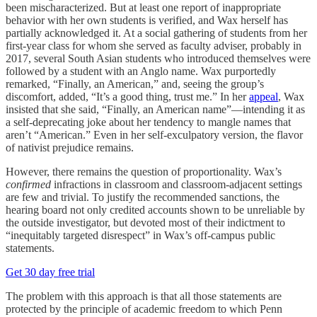
been mischaracterized. But at least one report of inappropriate
behavior with her own students is verified, and Wax herself has
partially acknowledged it. At a social gathering of students from her
first-year class for whom she served as faculty adviser, probably in
2017, several South Asian students who introduced themselves were
followed by a student with an Anglo name. Wax purportedly
remarked, “Finally, an American,” and, seeing the group’s
discomfort, added, “It’s a good thing, trust me.” In her
appeal
, Wax
insisted that she said, “Finally, an American name”—intending it as
a self-deprecating joke about her tendency to mangle names that
aren’t “American.” Even in her self-exculpatory version, the flavor
of nativist prejudice remains.
However, there remains the question of proportionality. Wax’s
confirmed
infractions in classroom and classroom-adjacent settings
are few and trivial. To justify the recommended sanctions, the
hearing board not only credited accounts shown to be unreliable by
the outside investigator, but devoted most of their indictment to
“inequitably targeted disrespect” in Wax’s off-campus public
statements.
Get 30 day free trial
The problem with this approach is that all those statements are
protected by the principle of academic freedom to which Penn