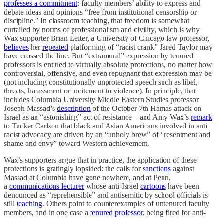
professes a commitment
: faculty members’ ability to express and
debate ideas and opinions “free from institutional censorship or
discipline.” In classroom teaching, that freedom is somewhat
curtailed by norms of professionalism and civility, which is why
Wax supporter Brian Leiter, a University of Chicago law professor,
believes
her
repeated
platforming of “racist crank” Jared Taylor may
have crossed the line. But “extramural” expression by tenured
professors is entitled to virtually absolute protections, no matter how
controversial, offensive, and even repugnant that expression may be
(not including constitutionally unprotected speech such as libel,
threats, harassment or incitement to violence). In principle, that
includes Columbia University Middle Eastern Studies professor
Joseph Massad’s
description
of the October 7th Hamas attack on
Israel as an “astonishing” act of resistance—and Amy Wax’s
remark
to Tucker Carlson that black and Asian Americans involved in anti-
racist advocacy are driven by an “unholy brew” of “resentment and
shame and envy” toward Western achievement.
Wax’s supporters argue that in practice, the application of these
protections is gratingly lopsided: the calls for
sanctions
against
Massad at Columbia have gone nowhere, and at Penn,
a
communications lecturer
whose anti-Israel
cartoons
have been
denounced as “reprehensible” and antisemitic by school officials is
still
teaching
. Others point to counterexamples of untenured faculty
members, and in one case a
tenured professor
, being fired for anti-