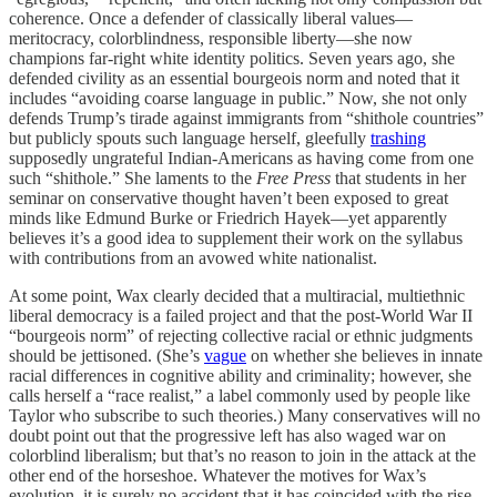
coherence. Once a defender of classically liberal values—
meritocracy, colorblindness, responsible liberty—she now
champions far-right white identity politics. Seven years ago, she
defended civility as an essential bourgeois norm and noted that it
includes “avoiding coarse language in public.” Now, she not only
defends Trump’s tirade against immigrants from “shithole countries”
but publicly spouts such language herself, gleefully
trashing
supposedly ungrateful Indian-Americans as having come from one
such “shithole.” She laments to the
Free Press
that students in her
seminar on conservative thought haven’t been exposed to great
minds like Edmund Burke or Friedrich Hayek—yet apparently
believes it’s a good idea to supplement their work on the syllabus
with contributions from an avowed white nationalist.
At some point, Wax clearly decided that a multiracial, multiethnic
liberal democracy is a failed project and that the post-World War II
“bourgeois norm” of rejecting collective racial or ethnic judgments
should be jettisoned. (She’s
vague
on whether she believes in innate
racial differences in cognitive ability and criminality; however, she
calls herself a “race realist,” a label commonly used by people like
Taylor who subscribe to such theories.) Many conservatives will no
doubt point out that the progressive left has also waged war on
colorblind liberalism; but that’s no reason to join in the attack at the
other end of the horseshoe. Whatever the motives for Wax’s
evolution, it is surely no accident that it has coincided with the rise