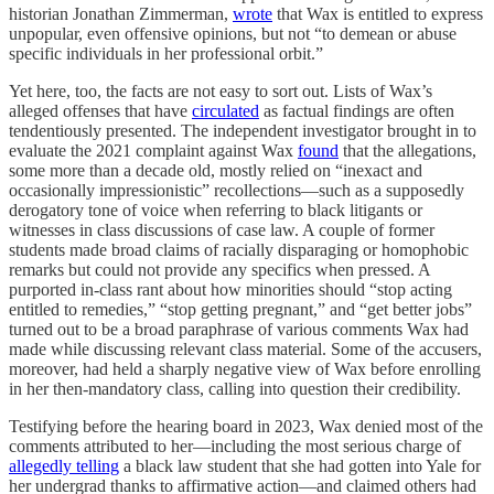
historian Jonathan Zimmerman,
wrote
that Wax is entitled to express
unpopular, even offensive opinions, but not “to demean or abuse
specific individuals in her professional orbit.”
Yet here, too, the facts are not easy to sort out. Lists of Wax’s
alleged offenses that have
circulated
as factual findings are often
tendentiously presented. The independent investigator brought in to
evaluate the 2021 complaint against Wax
found
that the allegations,
some more than a decade old, mostly relied on “inexact and
occasionally impressionistic” recollections—such as a supposedly
derogatory tone of voice when referring to black litigants or
witnesses in class discussions of case law. A couple of former
students made broad claims of racially disparaging or homophobic
remarks but could not provide any specifics when pressed. A
purported in-class rant about how minorities should “stop acting
entitled to remedies,” “stop getting pregnant,” and “get better jobs”
turned out to be a broad paraphrase of various comments Wax had
made while discussing relevant class material. Some of the accusers,
moreover, had held a sharply negative view of Wax before enrolling
in her then-mandatory class, calling into question their credibility.
Testifying before the hearing board in 2023, Wax denied most of the
comments attributed to her—including the most serious charge of
allegedly telling
a black law student that she had gotten into Yale for
her undergrad thanks to affirmative action—and claimed others had