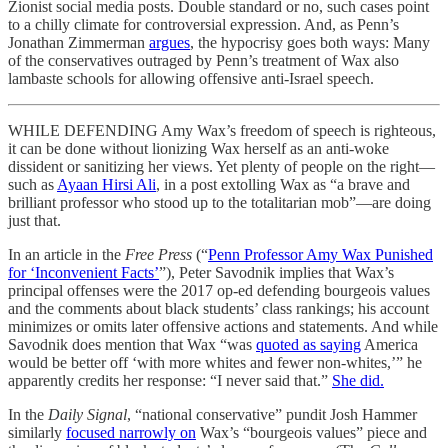
Zionist social media posts. Double standard or no, such cases point
to a chilly climate for controversial expression. And, as Penn’s
Jonathan Zimmerman
argues
, the hypocrisy goes both ways: Many
of the conservatives outraged by Penn’s treatment of Wax also
lambaste schools for allowing offensive anti-Israel speech.
WHILE DEFENDING Amy Wax’s freedom of speech is righteous,
it can be done without lionizing Wax herself as an anti-woke
dissident or sanitizing her views. Yet plenty of people on the right—
such as
Ayaan Hirsi Ali
, in a post extolling Wax as “a brave and
brilliant professor who stood up to the totalitarian mob”—are doing
just that.
In an article in the
Free Press
(“
Penn Professor Amy Wax Punished
for ‘Inconvenient Facts’
”), Peter Savodnik implies that Wax’s
principal offenses were the 2017 op-ed defending bourgeois values
and the comments about black students’ class rankings; his account
minimizes or omits later offensive actions and statements. And while
Savodnik does mention that Wax “was
quoted as saying
America
would be better off ‘with more whites and fewer non-whites,’” he
apparently credits her response: “I never said that.”
She did.
In the
Daily Signal
, “national conservative” pundit Josh Hammer
similarly
focused narrowly on
Wax’s “bourgeois values” piece and