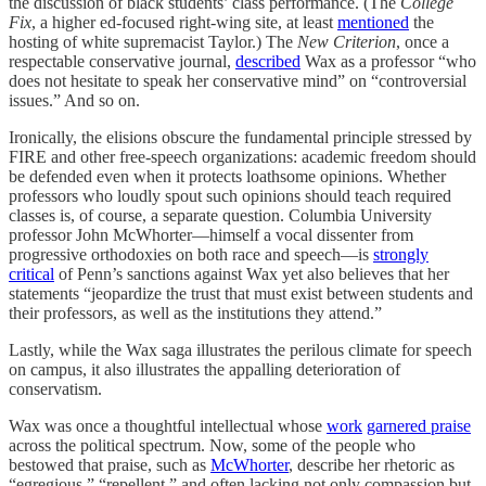
the discussion of black students’ class performance. (The
College
Fix
, a higher ed-focused right-wing site, at least
mentioned
the
hosting of white supremacist Taylor.) The
New Criterion
, once a
respectable conservative journal,
described
Wax as a professor “who
does not hesitate to speak her conservative mind” on “controversial
issues.” And so on.
Ironically, the elisions obscure the fundamental principle stressed by
FIRE and other free-speech organizations: academic freedom should
be defended even when it protects loathsome opinions. Whether
professors who loudly spout such opinions should teach required
classes is, of course, a separate question. Columbia University
professor John McWhorter—himself a vocal dissenter from
progressive orthodoxies on both race and speech—is
strongly
critical
of Penn’s sanctions against Wax yet also believes that her
statements “jeopardize the trust that must exist between students and
their professors, as well as the institutions they attend.”
Lastly, while the Wax saga illustrates the perilous climate for speech
on campus, it also illustrates the appalling deterioration of
conservatism.
Wax was once a thoughtful intellectual whose
work
garnered praise
across the political spectrum. Now, some of the people who
bestowed that praise, such as
McWhorter
, describe her rhetoric as
“egregious,” “repellent,” and often lacking not only compassion but