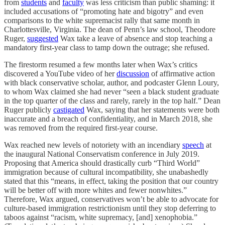
from
students
and
faculty
was less criticism than public shaming: it
included accusations of “promoting hate and bigotry” and even
comparisons to the white supremacist rally that same month in
Charlottesville, Virginia. The dean of Penn’s law school, Theodore
Ruger,
suggested
Wax take a leave of absence and stop teaching a
mandatory first-year class to tamp down the outrage; she refused.
The firestorm resumed a few months later when Wax’s critics
discovered a YouTube video of her
discussion
of affirmative action
with black conservative scholar, author, and podcaster Glenn Loury,
to whom Wax claimed she had never “seen a black student graduate
in the top quarter of the class and rarely, rarely in the top half.” Dean
Ruger publicly
castigated
Wax, saying that her statements were both
inaccurate and a breach of confidentiality, and in March 2018, she
was removed from the required first-year course.
Wax reached new levels of notoriety with an incendiary
speech
at
the inaugural National Conservatism conference in July 2019.
Proposing that America should drastically curb “Third World”
immigration because of cultural incompatibility, she unabashedly
stated that this “means, in effect, taking the position that our country
will be better off with more whites and fewer nonwhites.”
Therefore, Wax argued, conservatives won’t be able to advocate for
culture-based immigration restrictionism until they stop deferring to
taboos against “racism, white supremacy, [and] xenophobia.”