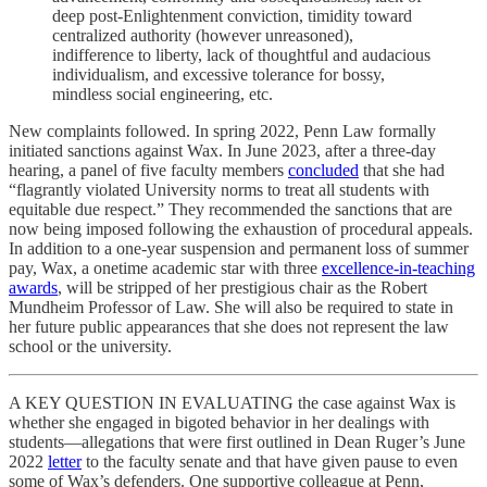
deep post-Enlightenment conviction, timidity toward
centralized authority (however unreasoned),
indifference to liberty, lack of thoughtful and audacious
individualism, and excessive tolerance for bossy,
mindless social engineering, etc.
New complaints followed. In spring 2022, Penn Law formally
initiated sanctions against Wax. In June 2023, after a three-day
hearing, a panel of five faculty members
concluded
that she had
“flagrantly violated University norms to treat all students with
equitable due respect.” They recommended the sanctions that are
now being imposed following the exhaustion of procedural appeals.
In addition to a one-year suspension and permanent loss of summer
pay, Wax, a onetime academic star with three
excellence-in-teaching
awards
, will be stripped of her prestigious chair as the Robert
Mundheim Professor of Law. She will also be required to state in
her future public appearances that she does not represent the law
school or the university.
A KEY QUESTION IN EVALUATING the case against Wax is
whether she engaged in bigoted behavior in her dealings with
students—allegations that were first outlined in Dean Ruger’s June
2022
letter
to the faculty senate and that have given pause to even
some of Wax’s defenders. One supportive colleague at Penn,