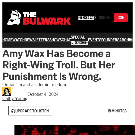
STORE
FAQ
SIGN IN
JOIN
SPECIAL
HOME
WATCH
NEWSLETTERS
SHOWS
CHAT
EVENTS
FOUNDERS
ARCHIVE
PROJECTS
Amy Wax Has Become a
Right-Wing Troll. But Her
Punishment Is Wrong.
On racism and academic freedom.
October 4, 2024
Cathy Young
UPGRADE TO LISTEN
18 MINUTES