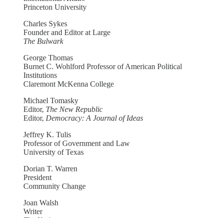
Princeton University
Charles Sykes
Founder and Editor at Large
The Bulwark
George Thomas
Burnet C. Wohlford Professor of American Political
Institutions
Claremont McKenna College
Michael Tomasky
Editor,
The New Republic
Editor,
Democracy: A Journal of Ideas
Jeffrey K. Tulis
Professor of Government and Law
University of Texas
Dorian T. Warren
President
Community Change
Joan Walsh
Writer