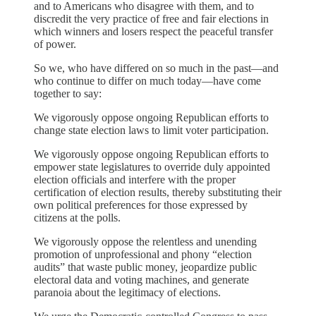
and to Americans who disagree with them, and to
discredit the very practice of free and fair elections in
which winners and losers respect the peaceful transfer
of power.
So we, who have differed on so much in the past—and
who continue to differ on much today—have come
together to say:
We vigorously oppose ongoing Republican efforts to
change state election laws to limit voter participation.
We vigorously oppose ongoing Republican efforts to
empower state legislatures to override duly appointed
election officials and interfere with the proper
certification of election results, thereby substituting their
own political preferences for those expressed by
citizens at the polls.
We vigorously oppose the relentless and unending
promotion of unprofessional and phony “election
audits” that waste public money, jeopardize public
electoral data and voting machines, and generate
paranoia about the legitimacy of elections.