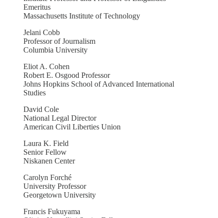
Emeritus
Massachusetts Institute of Technology
Jelani Cobb
Professor of Journalism
Columbia University
Eliot A. Cohen
Robert E. Osgood Professor
Johns Hopkins School of Advanced International
Studies
David Cole
National Legal Director
American Civil Liberties Union
Laura K. Field
Senior Fellow
Niskanen Center
Carolyn Forché
University Professor
Georgetown University
Francis Fukuyama