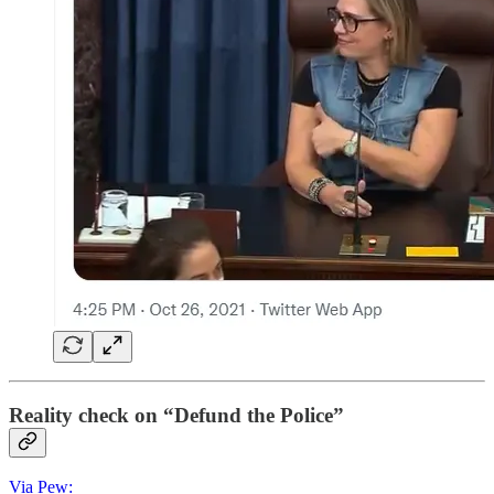
Reality check on “Defund the Police”
Via Pew: