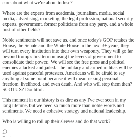
care about what we're about to lose?
Where are the experts from academia, journalism, media, social
media, advertising, marketing, the legal profession, national security
experts, government, former politicians from any party, and a whole
host of other fields?
Noble sentiments will not save us, and once today's GOP retakes the
House, the Senate and the White House in the next 3+ years, they
will turn every institution into their own weaponry. They will go far
beyond trump's first term in using the levers of government to
consolidate their power,. We will see the free press and political
enemies attacked and jailed. The military and armed militias will be
used against peaceful protesters. Americans will be afraid to say
anything at some point because it will mean risking personal
freedom, livelihood, and even death. And who will stop them then?
SCOTUS? Doubtful.
This moment in our history is as dire as any I've ever seen in my
long lifetime, but we need so much more than noble words and
sentiments. We need a cohesive strategy and national leadership.
Who is willing to roll up their sleeves and do that work?