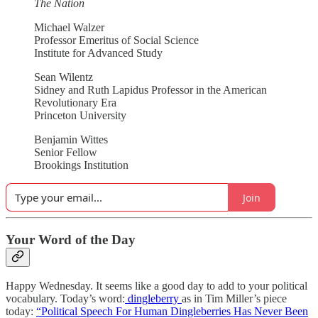
The Nation
Michael Walzer
Professor Emeritus of Social Science
Institute for Advanced Study
Sean Wilentz
Sidney and Ruth Lapidus Professor in the American
Revolutionary Era
Princeton University
Benjamin Wittes
Senior Fellow
Brookings Institution
Join
Your Word of the Day
Happy Wednesday. It seems like a good day to add to your political
vocabulary. Today’s word:
dingleberry
as in Tim Miller’s piece
today:
“Political Speech For Human Dingleberries Has Never Been