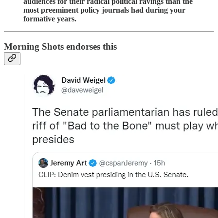
audiences for their radical political ravings than the
most preeminent policy journals had during your
formative years.
Morning Shots endorses this