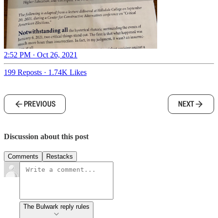
2:52 PM · Oct 26, 2021
199 Reposts
·
1.74K Likes
PREVIOUS
NEXT
Discussion about this post
Comments
Restacks
The Bulwark reply rules