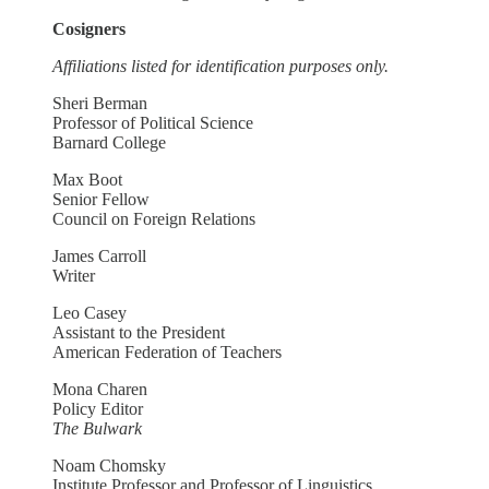
Cosigners
Affiliations listed for identification purposes only.
Sheri Berman
Professor of Political Science
Barnard College
Max Boot
Senior Fellow
Council on Foreign Relations
James Carroll
Writer
Leo Casey
Assistant to the President
American Federation of Teachers
Mona Charen
Policy Editor
The Bulwark
Noam Chomsky
Institute Professor and Professor of Linguistics