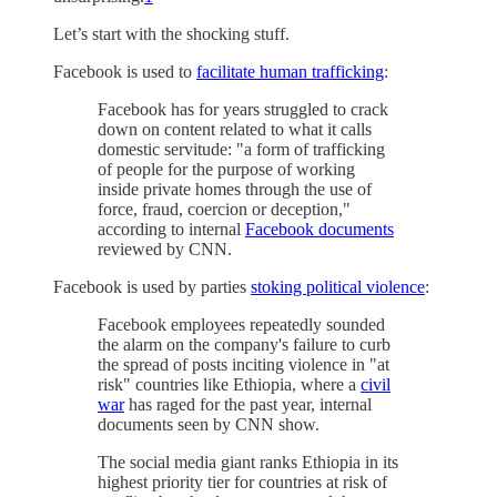
Let’s start with the shocking stuff.
Facebook is used to
facilitate human trafficking
:
Facebook has for years struggled to crack
down on content related to what it calls
domestic servitude: "a form of trafficking
of people for the purpose of working
inside private homes through the use of
force, fraud, coercion or deception,"
according to internal
Facebook documents
reviewed by CNN.
Facebook is used by parties
stoking political violence
:
Facebook employees repeatedly sounded
the alarm on the company's failure to curb
the spread of posts inciting violence in "at
risk" countries like Ethiopia, where a
civil
war
has raged for the past year, internal
documents seen by CNN show.
The social media giant ranks Ethiopia in its
highest priority tier for countries at risk of