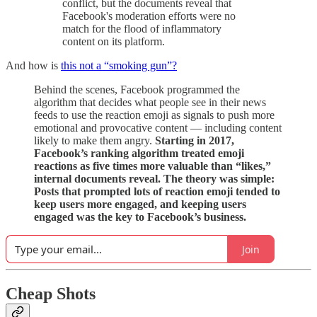
conflict, but the documents reveal that
Facebook's moderation efforts were no
match for the flood of inflammatory
content on its platform.
And how is
this not a “smoking gun”?
Behind the scenes, Facebook programmed the
algorithm that decides what people see in their news
feeds to use the reaction emoji as signals to push more
emotional and provocative content — including content
likely to make them angry.
Starting in 2017,
Facebook’s ranking algorithm treated emoji
reactions as five times more valuable than “likes,”
internal documents reveal. The theory was simple:
Posts that prompted lots of reaction emoji tended to
keep users more engaged, and keeping users
engaged was the key to Facebook’s business.
Join
Cheap Shots