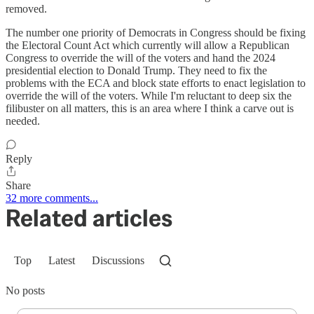
removed.
The number one priority of Democrats in Congress should be fixing
the Electoral Count Act which currently will allow a Republican
Congress to override the will of the voters and hand the 2024
presidential election to Donald Trump. They need to fix the
problems with the ECA and block state efforts to enact legislation to
override the will of the voters. While I'm reluctant to deep six the
filibuster on all matters, this is an area where I think a carve out is
needed.
Reply
Share
32 more comments...
Related articles
Top
Latest
Discussions
No posts