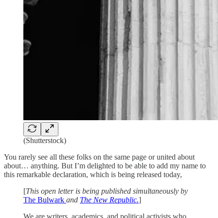
(Shutterstock)
You rarely see all these folks on the same page or united about
about… anything. But I’m delighted to be able to add my name to
this remarkable declaration, which is being released today,
[
This open letter is being published simultaneously by
The Bulwark
and
The New Republic.
]
We are writers, academics, and political activists who