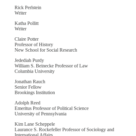
Rick Perlstein
Writer
Katha Pollitt
Writer
Claire Potter
Professor of History
New School for Social Research
Jedediah Purdy
William S. Beinecke Professor of Law
Columbia University
Jonathan Rauch
Senior Fellow
Brookings Institution
Adolph Reed
Emeritus Professor of Political Science
University of Pennsylvania
Kim Lane Scheppele
Laurance S. Rockefeller Professor of Sociology and
International Affairs