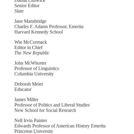
Dahlia Lithwick
Senior Editor
Slate
Jane Mansbridge
Charles F. Adams Professor, Emerita
Harvard Kennedy School
Win McCormack
Editor in Chief
The New Republic
John McWhorter
Professor of Linguistics
Columbia University
Deborah Meier
Educator
James Miller
Professor of Politics and Liberal Studies
New School for Social Research
Nell Irvin Painter
Edwards Professor of American History Emerita
Princeton University