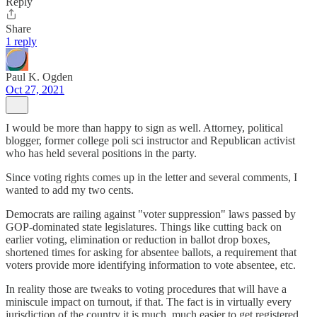
Reply
Share
1 reply
Paul K. Ogden
Oct 27, 2021
I would be more than happy to sign as well. Attorney, political
blogger, former college poli sci instructor and Republican activist
who has held several positions in the party.
Since voting rights comes up in the letter and several comments, I
wanted to add my two cents.
Democrats are railing against "voter suppression" laws passed by
GOP-dominated state legislatures. Things like cutting back on
earlier voting, elimination or reduction in ballot drop boxes,
shortened times for asking for absentee ballots, a requirement that
voters provide more identifying information to vote absentee, etc.
In reality those are tweaks to voting procedures that will have a
miniscule impact on turnout, if that. The fact is in virtually every
jurisdiction of the country it is much, much easier to get registered