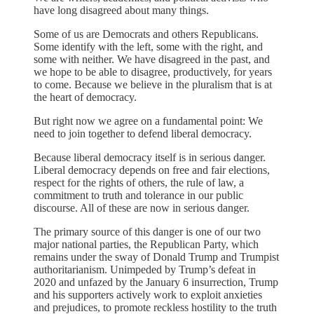
have long disagreed about many things.
Some of us are Democrats and others Republicans.
Some identify with the left, some with the right, and
some with neither. We have disagreed in the past, and
we hope to be able to disagree, productively, for years
to come. Because we believe in the pluralism that is at
the heart of democracy.
But right now we agree on a fundamental point: We
need to join together to defend liberal democracy.
Because liberal democracy itself is in serious danger.
Liberal democracy depends on free and fair elections,
respect for the rights of others, the rule of law, a
commitment to truth and tolerance in our public
discourse. All of these are now in serious danger.
The primary source of this danger is one of our two
major national parties, the Republican Party, which
remains under the sway of Donald Trump and Trumpist
authoritarianism. Unimpeded by Trump’s defeat in
2020 and unfazed by the January 6 insurrection, Trump
and his supporters actively work to exploit anxieties
and prejudices, to promote reckless hostility to the truth