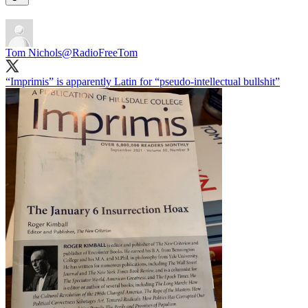
Tom Nichols
@RadioFreeTom
“Imprimis” is apparently Latin for “pseudo-intellectual bullshit”