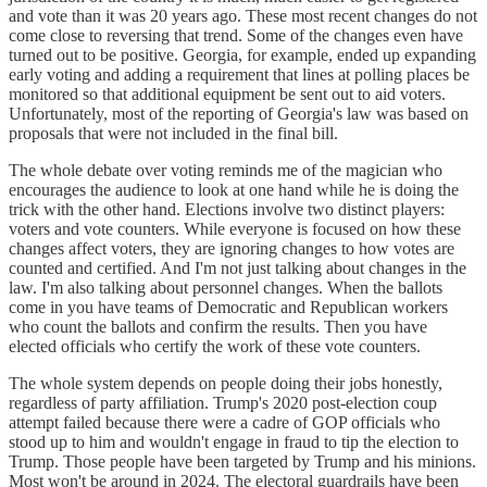
and vote than it was 20 years ago. These most recent changes do not
come close to reversing that trend. Some of the changes even have
turned out to be positive. Georgia, for example, ended up expanding
early voting and adding a requirement that lines at polling places be
monitored so that additional equipment be sent out to aid voters.
Unfortunately, most of the reporting of Georgia's law was based on
proposals that were not included in the final bill.
The whole debate over voting reminds me of the magician who
encourages the audience to look at one hand while he is doing the
trick with the other hand. Elections involve two distinct players:
voters and vote counters. While everyone is focused on how these
changes affect voters, they are ignoring changes to how votes are
counted and certified. And I'm not just talking about changes in the
law. I'm also talking about personnel changes. When the ballots
come in you have teams of Democratic and Republican workers
who count the ballots and confirm the results. Then you have
elected officials who certify the work of these vote counters.
The whole system depends on people doing their jobs honestly,
regardless of party affiliation. Trump's 2020 post-election coup
attempt failed because there were a cadre of GOP officials who
stood up to him and wouldn't engage in fraud to tip the election to
Trump. Those people have been targeted by Trump and his minions.
Most won't be around in 2024. The electoral guardrails have been