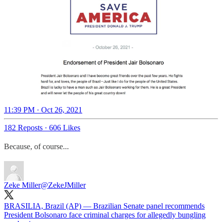
11:39 PM · Oct 26, 2021
182 Reposts
·
606 Likes
Because, of course...
Zeke Miller
@ZekeJMiller
BRASILIA, Brazil (AP) — Brazilian Senate panel recommends
President Bolsonaro face criminal charges for allegedly bungling