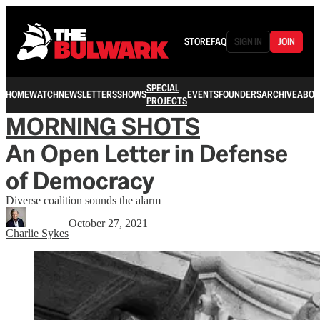
STORE
FAQ
SIGN IN
JOIN
SPECIAL
HOME
WATCH
NEWSLETTERS
SHOWS
EVENTS
FOUNDERS
ARCHIVE
ABOU
PROJECTS
MORNING SHOTS
An Open Letter in Defense
of Democracy
Diverse coalition sounds the alarm
October 27, 2021
Charlie Sykes