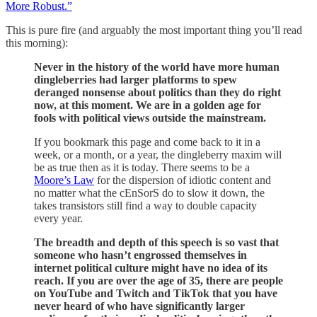
More Robust.”
This is pure fire (and arguably the most important thing you’ll read
this morning):
Never in the history of the world have more human
dingleberries had larger platforms to spew
deranged nonsense about politics than they do right
now, at this moment. We are in a golden age for
fools with political views outside the mainstream.
If you bookmark this page and come back to it in a
week, or a month, or a year, the dingleberry maxim will
be as true then as it is today. There seems to be a
Moore’s Law
for the dispersion of idiotic content and
no matter what the cEnSorS do to slow it down, the
takes transistors still find a way to double capacity
every year.
The breadth and depth of this speech is so vast that
someone who hasn’t engrossed themselves in
internet political culture might have no idea of its
reach. If you are over the age of 35, there are people
on YouTube and Twitch and TikTok that you have
never heard of who have significantly larger