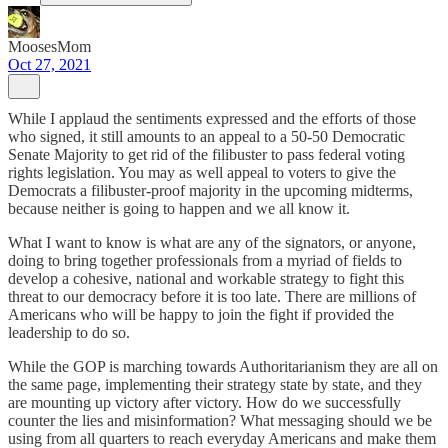
MoosesMom
Oct 27, 2021
While I applaud the sentiments expressed and the efforts of those
who signed, it still amounts to an appeal to a 50-50 Democratic
Senate Majority to get rid of the filibuster to pass federal voting
rights legislation. You may as well appeal to voters to give the
Democrats a filibuster-proof majority in the upcoming midterms,
because neither is going to happen and we all know it.
What I want to know is what are any of the signators, or anyone,
doing to bring together professionals from a myriad of fields to
develop a cohesive, national and workable strategy to fight this
threat to our democracy before it is too late. There are millions of
Americans who will be happy to join the fight if provided the
leadership to do so.
While the GOP is marching towards Authoritarianism they are all on
the same page, implementing their strategy state by state, and they
are mounting up victory after victory. How do we successfully
counter the lies and misinformation? What messaging should we be
using from all quarters to reach everyday Americans and make them