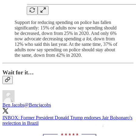
Support for reducing spending on police has fallen
significantly: 15% of adults now say spending should
be decreased, down from 25% in 2020. And only 6%
now advocate decreasing spending
a lot
, down from
12% who said this last year. At the same time, 37% of
adults now say spending on police should stay about
the same, down from 42% in 2020.
Wait for it…
Ben Jacobs
@Bencjacobs
INBOX: Former President Donald Trump endorses Jair Bolsonaro's
reelection in Brazil