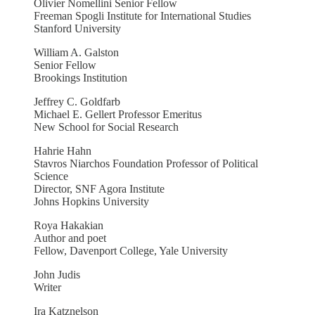
Olivier Nomellini Senior Fellow
Freeman Spogli Institute for International Studies
Stanford University
William A. Galston
Senior Fellow
Brookings Institution
Jeffrey C. Goldfarb
Michael E. Gellert Professor Emeritus
New School for Social Research
Hahrie Hahn
Stavros Niarchos Foundation Professor of Political
Science
Director, SNF Agora Institute
Johns Hopkins University
Roya Hakakian
Author and poet
Fellow, Davenport College, Yale University
John Judis
Writer
Ira Katznelson