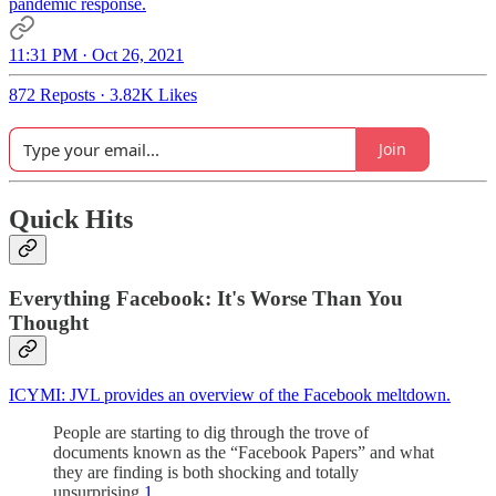
pandemic response.
11:31 PM · Oct 26, 2021
872 Reposts
·
3.82K Likes
Join
Quick Hits
Everything Facebook: It's Worse Than You
Thought
ICYMI: JVL provides an overview of the Facebook meltdown.
People are starting to dig through the trove of
documents known as the “Facebook Papers” and what
they are finding is both shocking and totally
unsurprising.
1