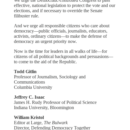
We urge the Democratic-controlled Congress to pass
effective, national legislation to protect the vote and our
elections, and if necessary to override the Senate
filibuster rule.
And we urge all responsible citizens who care about
democracy—public officials, journalists, educators,
activists, ordinary citizens—to make the defense of
democracy an urgent priority now.
Now is the time for leaders in all walks of life—for
citizens of all political backgrounds and persuasions—
to come to the aid of the Republic.
Todd Gitlin
Professor of Journalism, Sociology and
Communications
Columbia University
Jeffrey C. Isaac
James H. Rudy Professor of Political Science
Indiana University, Bloomington
William Kristol
Editor at Large,
The Bulwark
Director, Defending Democracy Together