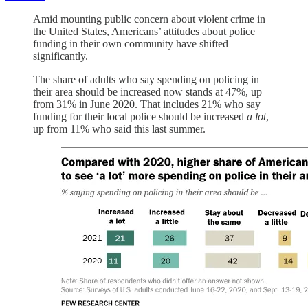
Amid mounting public concern about violent crime in
the United States, Americans’ attitudes about police
funding in their own community have shifted
significantly.
The share of adults who say spending on policing in
their area should be increased now stands at 47%, up
from 31% in June 2020. That includes 21% who say
funding for their local police should be increased
a lot
,
up from 11% who said this last summer.