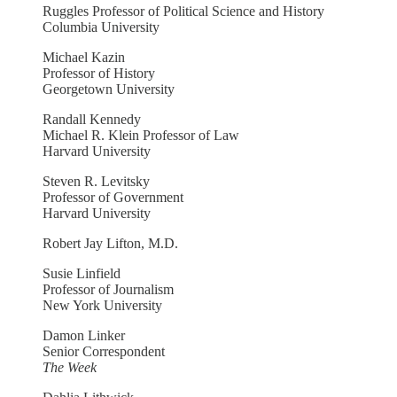
Ruggles Professor of Political Science and History
Columbia University
Michael Kazin
Professor of History
Georgetown University
Randall Kennedy
Michael R. Klein Professor of Law
Harvard University
Steven R. Levitsky
Professor of Government
Harvard University
Robert Jay Lifton, M.D.
Susie Linfield
Professor of Journalism
New York University
Damon Linker
Senior Correspondent
The Week