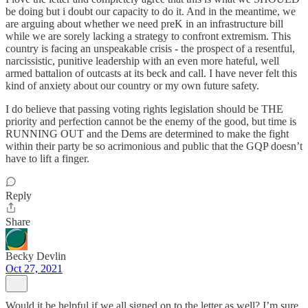
be doing but i doubt our capacity to do it. And in the meantime, we
are arguing about whether we need preK in an infrastructure bill
while we are sorely lacking a strategy to confront extremism. This
country is facing an unspeakable crisis - the prospect of a resentful,
narcissistic, punitive leadership with an even more hateful, well
armed battalion of outcasts at its beck and call. I have never felt this
kind of anxiety about our country or my own future safety.
I do believe that passing voting rights legislation should be THE
priority and perfection cannot be the enemy of the good, but time is
RUNNING OUT and the Dems are determined to make the fight
within their party be so acrimonious and public that the GQP doesn’t
have to lift a finger.
Reply
Share
Becky Devlin
Oct 27, 2021
Would it be helpful if we all signed on to the letter as well? I’m sure