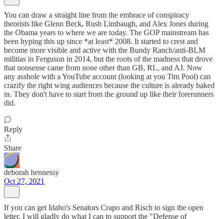
You can draw a straight line from the embrace of conspiracy
theorists like Glenn Beck, Rush Limbaugh, and Alex Jones during
the Obama years to where we are today. The GOP mainstream has
been hyping this up since *at least* 2008. It started to crest and
become more visible and active with the Bundy Ranch/anti-BLM
militias in Ferguson in 2014, but the roots of the madness that drove
that nonsense came from none other than GB, RL, and AJ. Now
any asshole with a YouTube account (looking at you Tim Pool) can
crazify the right wing audiences because the culture is already baked
in. They don't have to start from the ground up like their forerunners
did.
Reply
Share
deborah hennessy
Oct 27, 2021
If you can get Idaho's Senators Crapo and Risch to sign the open
letter, I will gladly do what I can to support the "Defense of