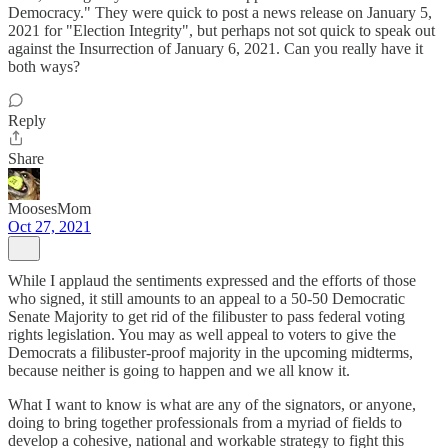
Democracy." They were quick to post a news release on January 5,
2021 for "Election Integrity", but perhaps not sot quick to speak out
against the Insurrection of January 6, 2021. Can you really have it
both ways?
Reply
Share
MoosesMom
Oct 27, 2021
While I applaud the sentiments expressed and the efforts of those
who signed, it still amounts to an appeal to a 50-50 Democratic
Senate Majority to get rid of the filibuster to pass federal voting
rights legislation. You may as well appeal to voters to give the
Democrats a filibuster-proof majority in the upcoming midterms,
because neither is going to happen and we all know it.
What I want to know is what are any of the signators, or anyone,
doing to bring together professionals from a myriad of fields to
develop a cohesive, national and workable strategy to fight this