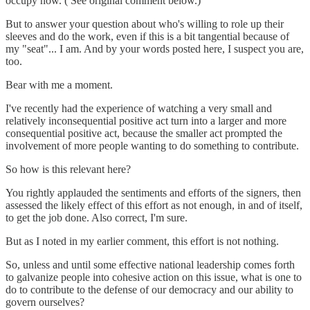
occupy now. ( See original comment below.)
But to answer your question about who's willing to role up their
sleeves and do the work, even if this is a bit tangential because of
my "seat"... I am. And by your words posted here, I suspect you are,
too.
Bear with me a moment.
I've recently had the experience of watching a very small and
relatively inconsequential positive act turn into a larger and more
consequential positive act, because the smaller act prompted the
involvement of more people wanting to do something to contribute.
So how is this relevant here?
You rightly applauded the sentiments and efforts of the signers, then
assessed the likely effect of this effort as not enough, in and of itself,
to get the job done. Also correct, I'm sure.
But as I noted in my earlier comment, this effort is not nothing.
So, unless and until some effective national leadership comes forth
to galvanize people into cohesive action on this issue, what is one to
do to contribute to the defense of our democracy and our ability to
govern ourselves?