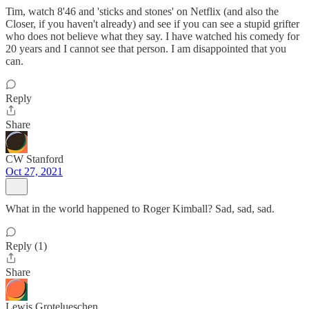
Tim, watch 8'46 and 'sticks and stones' on Netflix (and also the
Closer, if you haven't already) and see if you can see a stupid grifter
who does not believe what they say. I have watched his comedy for
20 years and I cannot see that person. I am disappointed that you
can.
Reply
Share
CW Stanford
Oct 27, 2021
What in the world happened to Roger Kimball? Sad, sad, sad.
Reply (1)
Share
Lewis Grotelueschen