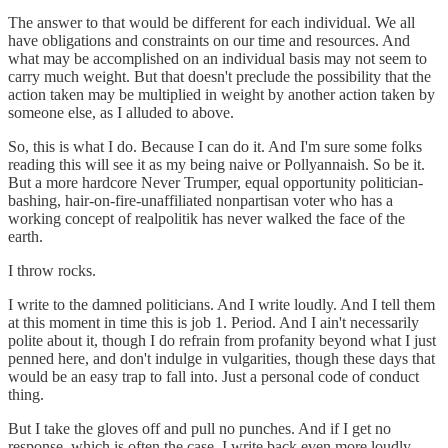
The answer to that would be different for each individual. We all
have obligations and constraints on our time and resources. And
what may be accomplished on an individual basis may not seem to
carry much weight. But that doesn't preclude the possibility that the
action taken may be multiplied in weight by another action taken by
someone else, as I alluded to above.
So, this is what I do. Because I can do it. And I'm sure some folks
reading this will see it as my being naive or Pollyannaish. So be it.
But a more hardcore Never Trumper, equal opportunity politician-
bashing, hair-on-fire-unaffiliated nonpartisan voter who has a
working concept of realpolitik has never walked the face of the
earth.
I throw rocks.
I write to the damned politicians. And I write loudly. And I tell them
at this moment in time this is job 1. Period. And I ain't necessarily
polite about it, though I do refrain from profanity beyond what I just
penned here, and don't indulge in vulgarities, though these days that
would be an easy trap to fall into. Just a personal code of conduct
thing.
But I take the gloves off and pull no punches. And if I get no
response, which is often the case, I write back even more loudly.