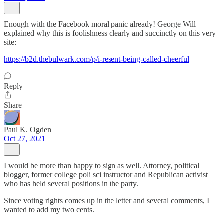
Enough with the Facebook moral panic already! George Will
explained why this is foolishness clearly and succinctly on this very
site:
https://b2d.thebulwark.com/p/i-resent-being-called-cheerful
Reply
Share
Paul K. Ogden
Oct 27, 2021
I would be more than happy to sign as well. Attorney, political
blogger, former college poli sci instructor and Republican activist
who has held several positions in the party.
Since voting rights comes up in the letter and several comments, I
wanted to add my two cents.