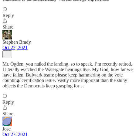
Reply
Share
Stephen Brady
Oct 27, 2021
Mr. Ogden, you nailed the landing, so to speak. I’m recently retired,
I literally watched the Watergate hearings live. My God, how far we
have fallen. Bulwark team: please keep hammering on the vote
counting/ certification issue. Vastly more important than the shiny
objects the Democrats keep grasping for…
Reply
Share
Jose
Oct 27, 2021