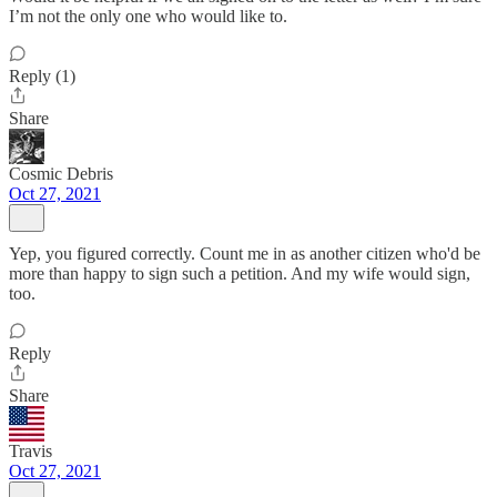
I’m not the only one who would like to.
Reply (1)
Share
Cosmic Debris
Oct 27, 2021
Yep, you figured correctly. Count me in as another citizen who'd be
more than happy to sign such a petition. And my wife would sign,
too.
Reply
Share
Travis
Oct 27, 2021