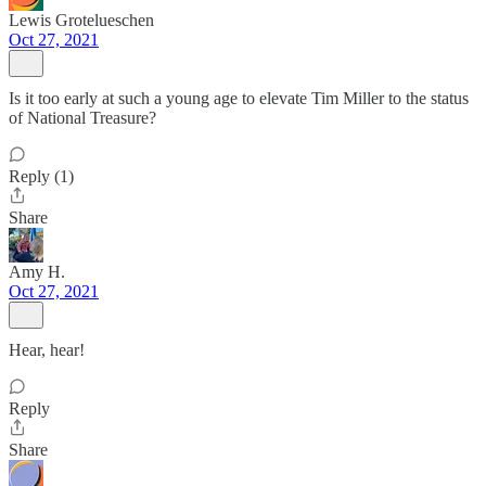
Lewis Grotelueschen
Oct 27, 2021
Is it too early at such a young age to elevate Tim Miller to the status
of National Treasure?
Reply (1)
Share
Amy H.
Oct 27, 2021
Hear, hear!
Reply
Share