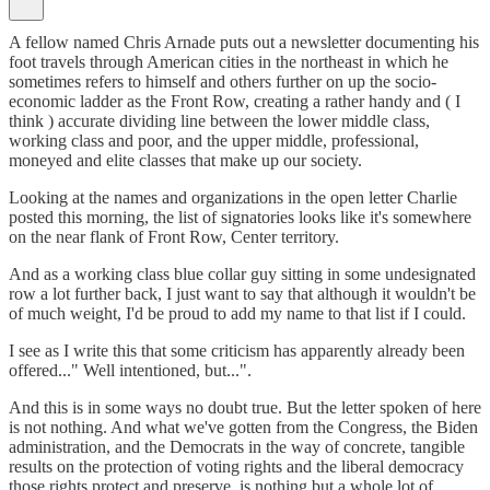
A fellow named Chris Arnade puts out a newsletter documenting his
foot travels through American cities in the northeast in which he
sometimes refers to himself and others further on up the socio-
economic ladder as the Front Row, creating a rather handy and ( I
think ) accurate dividing line between the lower middle class,
working class and poor, and the upper middle, professional,
moneyed and elite classes that make up our society.
Looking at the names and organizations in the open letter Charlie
posted this morning, the list of signatories looks like it's somewhere
on the near flank of Front Row, Center territory.
And as a working class blue collar guy sitting in some undesignated
row a lot further back, I just want to say that although it wouldn't be
of much weight, I'd be proud to add my name to that list if I could.
I see as I write this that some criticism has apparently already been
offered..." Well intentioned, but...".
And this is in some ways no doubt true. But the letter spoken of here
is not nothing. And what we've gotten from the Congress, the Biden
administration, and the Democrats in the way of concrete, tangible
results on the protection of voting rights and the liberal democracy
those rights protect and preserve, is nothing but a whole lot of