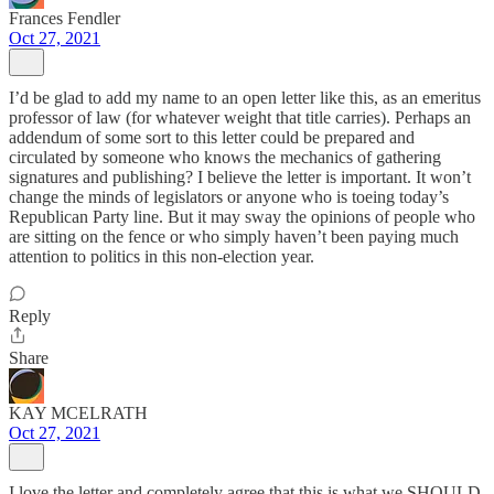
Frances Fendler
Oct 27, 2021
I’d be glad to add my name to an open letter like this, as an emeritus
professor of law (for whatever weight that title carries). Perhaps an
addendum of some sort to this letter could be prepared and
circulated by someone who knows the mechanics of gathering
signatures and publishing? I believe the letter is important. It won’t
change the minds of legislators or anyone who is toeing today’s
Republican Party line. But it may sway the opinions of people who
are sitting on the fence or who simply haven’t been paying much
attention to politics in this non-election year.
Reply
Share
KAY MCELRATH
Oct 27, 2021
I love the letter and completely agree that this is what we SHOULD