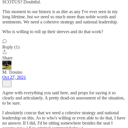
SCOTUS? Doubtful.
This moment in our history is as dire as any I've ever seen in my
long lifetime, but we need so much more than noble words and
sentiments. We need a cohesive strategy and national leadership.
Who is willing to roll up their sleeves and do that work?
Reply (1)
Share
M. Trosino
Oct 27, 2021
Agree with everything you said here, and props for saying it so
clearly and articulately. A pretty dead-on assessment of the situation,
to be sure.
I absolutely concur that we need a cohesive strategy and national
leadership on this. As to who's willing or even able to do that, I have
no answer. If I did, I'd be sitting somewhere besides the seat I