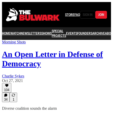
STORE
FAQ
SIGN IN
JOIN
SPECIAL
HOME
WATCH
NEWSLETTERS
SHOWS
EVENTS
FOUNDERS
ARCHIVE
ABOU
PROJECTS
Morning Shots
An Open Letter in Defense of
Democracy
Charlie Sykes
Oct 27, 2021
104
34
1
Diverse coalition sounds the alarm