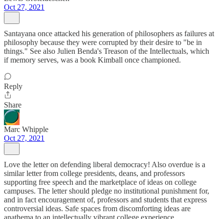
Oct 27, 2021
Santayana once attacked his generation of philosophers as failures at
philosophy because they were corrupted by their desire to "be in
things." See also Julien Benda's Treason of the Intellectuals, which
if memory serves, was a book Kimball once championed.
Reply
Share
Marc Whipple
Oct 27, 2021
Love the letter on defending liberal democracy! Also overdue is a
similar letter from college presidents, deans, and professors
supporting free speech and the marketplace of ideas on college
campuses. The letter should pledge no institutional punishment for,
and in fact encouragement of, professors and students that express
controversial ideas. Safe spaces from discomforting ideas are
anathema to an intellectually vibrant college experience.