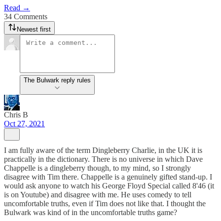
Read →
34 Comments
Newest first
The Bulwark reply rules
Chris B
Oct 27, 2021
I am fully aware of the term Dingleberry Charlie, in the UK it is
practically in the dictionary. There is no universe in which Dave
Chappelle is a dingleberry though, to my mind, so I strongly
disagree with Tim there. Chappelle is a genuinely gifted stand-up. I
would ask anyone to watch his George Floyd Special called 8'46 (it
is on Youtube) and disagree with me. He uses comedy to tell
uncomfortable truths, even if Tim does not like that. I thought the
Bulwark was kind of in the uncomfortable truths game?