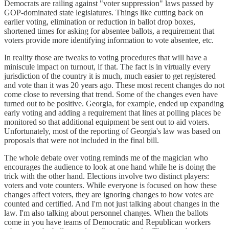
Democrats are railing against "voter suppression" laws passed by
GOP-dominated state legislatures. Things like cutting back on
earlier voting, elimination or reduction in ballot drop boxes,
shortened times for asking for absentee ballots, a requirement that
voters provide more identifying information to vote absentee, etc.
In reality those are tweaks to voting procedures that will have a
miniscule impact on turnout, if that. The fact is in virtually every
jurisdiction of the country it is much, much easier to get registered
and vote than it was 20 years ago. These most recent changes do not
come close to reversing that trend. Some of the changes even have
turned out to be positive. Georgia, for example, ended up expanding
early voting and adding a requirement that lines at polling places be
monitored so that additional equipment be sent out to aid voters.
Unfortunately, most of the reporting of Georgia's law was based on
proposals that were not included in the final bill.
The whole debate over voting reminds me of the magician who
encourages the audience to look at one hand while he is doing the
trick with the other hand. Elections involve two distinct players:
voters and vote counters. While everyone is focused on how these
changes affect voters, they are ignoring changes to how votes are
counted and certified. And I'm not just talking about changes in the
law. I'm also talking about personnel changes. When the ballots
come in you have teams of Democratic and Republican workers