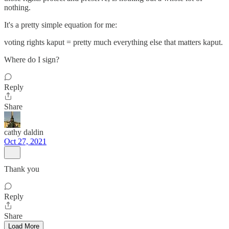
nothing.
It's a pretty simple equation for me:
voting rights kaput = pretty much everything else that matters kaput.
Where do I sign?
Reply
Share
cathy daldin
Oct 27, 2021
Thank you
Reply
Share
Load More