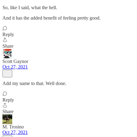
So, like I said, what the hell.
And it has the added benefit of feeling pretty good.
Reply
Share
Scott Gaynor
Oct 27, 2021
Add my name to that. Well done.
Reply
Share
M. Trosino
Oct 27, 2021