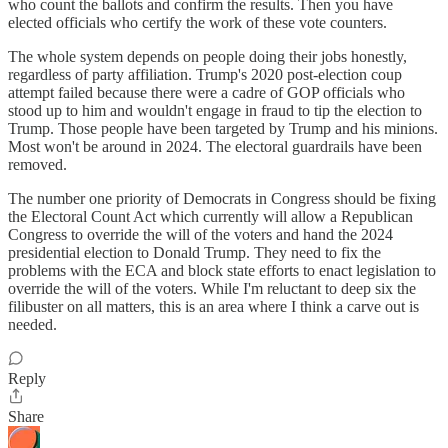
who count the ballots and confirm the results. Then you have
elected officials who certify the work of these vote counters.
The whole system depends on people doing their jobs honestly,
regardless of party affiliation. Trump's 2020 post-election coup
attempt failed because there were a cadre of GOP officials who
stood up to him and wouldn't engage in fraud to tip the election to
Trump. Those people have been targeted by Trump and his minions.
Most won't be around in 2024. The electoral guardrails have been
removed.
The number one priority of Democrats in Congress should be fixing
the Electoral Count Act which currently will allow a Republican
Congress to override the will of the voters and hand the 2024
presidential election to Donald Trump. They need to fix the
problems with the ECA and block state efforts to enact legislation to
override the will of the voters. While I'm reluctant to deep six the
filibuster on all matters, this is an area where I think a carve out is
needed.
Reply
Share