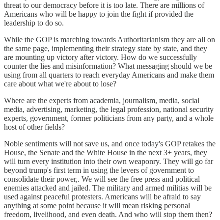
threat to our democracy before it is too late. There are millions of
Americans who will be happy to join the fight if provided the
leadership to do so.
While the GOP is marching towards Authoritarianism they are all on
the same page, implementing their strategy state by state, and they
are mounting up victory after victory. How do we successfully
counter the lies and misinformation? What messaging should we be
using from all quarters to reach everyday Americans and make them
care about what we're about to lose?
Where are the experts from academia, journalism, media, social
media, advertising, marketing, the legal profession, national security
experts, government, former politicians from any party, and a whole
host of other fields?
Noble sentiments will not save us, and once today's GOP retakes the
House, the Senate and the White House in the next 3+ years, they
will turn every institution into their own weaponry. They will go far
beyond trump's first term in using the levers of government to
consolidate their power,. We will see the free press and political
enemies attacked and jailed. The military and armed militias will be
used against peaceful protesters. Americans will be afraid to say
anything at some point because it will mean risking personal
freedom, livelihood, and even death. And who will stop them then?