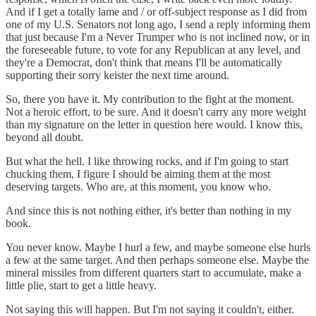
And if I get a totally lame and / or off-subject response as I did from
one of my U.S. Senators not long ago, I send a reply informing them
that just because I'm a Never Trumper who is not inclined now, or in
the foreseeable future, to vote for any Republican at any level, and
they're a Democrat, don't think that means I'll be automatically
supporting their sorry keister the next time around.
So, there you have it. My contribution to the fight at the moment.
Not a heroic effort, to be sure. And it doesn't carry any more weight
than my signature on the letter in question here would. I know this,
beyond all doubt.
But what the hell. I like throwing rocks, and if I'm going to start
chucking them, I figure I should be aiming them at the most
deserving targets. Who are, at this moment, you know who.
And since this is not nothing either, it's better than nothing in my
book.
You never know. Maybe I hurl a few, and maybe someone else hurls
a few at the same target. And then perhaps someone else. Maybe the
mineral missiles from different quarters start to accumulate, make a
little plie, start to get a little heavy.
Not saying this will happen. But I'm not saying it couldn't, either.