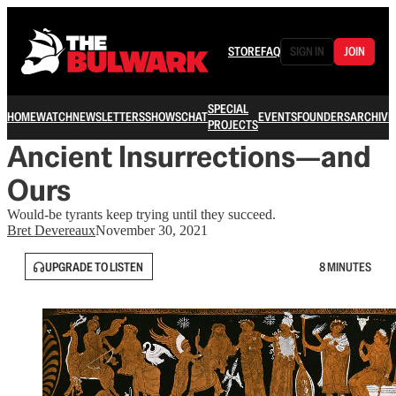
STORE
FAQ
SIGN IN
JOIN
SPECIAL
HOME
WATCH
NEWSLETTERS
SHOWS
CHAT
EVENTS
FOUNDERS
ARCHIVE
PROJECTS
Ancient Insurrections—and
Ours
Would-be tyrants keep trying until they succeed.
Bret Devereaux
November 30, 2021
UPGRADE TO LISTEN
8 MINUTES