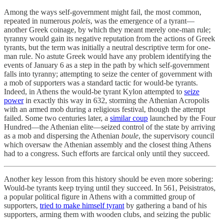
Among the ways self-government might fail, the most common,
repeated in numerous
poleis
, was the emergence of a tyrant—
another Greek coinage, by which they meant merely one-man rule;
tyranny would gain its negative reputation from the actions of Greek
tyrants, but the term was initially a neutral descriptive term for one-
man rule. No astute Greek would have any problem identifying the
events of January 6 as a step in the path by which self-government
falls into tyranny; attempting to seize the center of government with
a mob of supporters was a standard tactic for would-be tyrants.
Indeed, in Athens the would-be tyrant Kylon attempted to
seize
power
in exactly this way in 632, storming the Athenian Acropolis
with an armed mob during a religious festival, though the attempt
failed. Some two centuries later, a
similar coup
launched by the Four
Hundred—the Athenian elite—seized control of the state by arriving
as a mob and dispersing the Athenian
boule
, the supervisory council
which oversaw the Athenian assembly and the closest thing Athens
had to a congress. Such efforts are farcical only until they succeed.
Another key lesson from this history should be even more sobering:
Would-be tyrants keep trying until they succeed. In 561, Peisistratos,
a popular political figure in Athens with a committed group of
supporters,
tried to make himself tyrant
by gathering a band of his
supporters, arming them with wooden clubs, and seizing the public