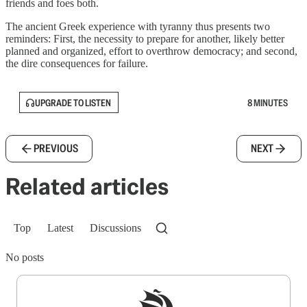
friends and foes both.
The ancient Greek experience with tyranny thus presents two
reminders: First, the necessity to prepare for another, likely better
planned and organized, effort to overthrow democracy; and second,
the dire consequences for failure.
UPGRADE TO LISTEN
8 MINUTES
PREVIOUS
NEXT
Related articles
Top
Latest
Discussions
No posts