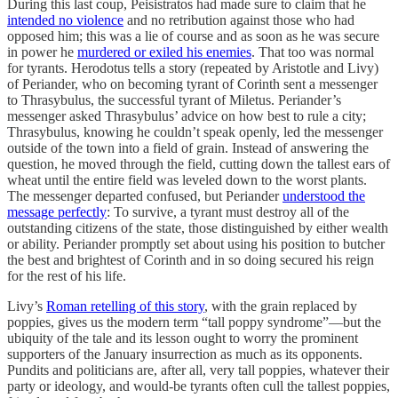
During this last coup, Peisistratos had made sure to claim that he
intended no violence
and no retribution against those who had
opposed him; this was a lie of course and as soon as he was secure
in power he
murdered or exiled his enemies
. That too was normal
for tyrants. Herodotus tells a story (repeated by Aristotle and Livy)
of Periander, who on becoming tyrant of Corinth sent a messenger
to Thrasybulus, the successful tyrant of Miletus. Periander’s
messenger asked Thrasybulus’ advice on how best to rule a city;
Thrasybulus, knowing he couldn’t speak openly, led the messenger
outside of the town into a field of grain. Instead of answering the
question, he moved through the field, cutting down the tallest ears of
wheat until the entire field was leveled down to the worst plants.
The messenger departed confused, but Periander
understood the
message perfectly
: To survive, a tyrant must destroy all of the
outstanding citizens of the state, those distinguished by either wealth
or ability. Periander promptly set about using his position to butcher
the best and brightest of Corinth and in so doing secured his reign
for the rest of his life.
Livy’s
Roman retelling of this story
, with the grain replaced by
poppies, gives us the modern term “tall poppy syndrome”—but the
ubiquity of the tale and its lesson ought to worry the prominent
supporters of the January insurrection as much as its opponents.
Pundits and politicians are, after all, very tall poppies, whatever their
party or ideology, and would-be tyrants often cull the tallest poppies,