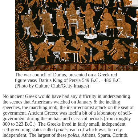
The war council of Darius, presented on a Greek red
figure vase. Darius King of Persia 549 B.C. - 486 B.C.
(Photo by Culture Club/Getty Images)
No ancient Greek would have had any difficulty in understanding
the scenes that Americans watched on January 6: the inciting
speeches, the marching mob, the insurrectionist attack on the seat of
government. Ancient Greece was itself a bit of a laboratory of self-
government during the archaic and classical periods (from roughly
800 to 323 B.C.). The Greeks lived in fairly small, independent,
self-governing states called
poleis
, each of which was fiercely
independent. The largest of these
poleis
, Athens, Sparta, Corinth,