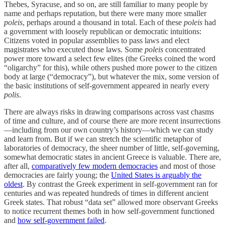
Thebes, Syracuse, and so on, are still familiar to many people by
name and perhaps reputation, but there were many more smaller
poleis
, perhaps around a thousand in total. Each of these
poleis
had
a government with loosely republican or democratic intuitions:
Citizens voted in popular assemblies to pass laws and elect
magistrates who executed those laws. Some
poleis
concentrated
power more toward a select few elites (the Greeks coined the word
“oligarchy” for this), while others pushed more power to the citizen
body at large (“democracy”), but whatever the mix, some version of
the basic institutions of self-government appeared in nearly every
polis
.
There are always risks in drawing comparisons across vast chasms
of time and culture, and of course there are more recent insurrections
—including from our own country’s history—which we can study
and learn from. But if we can stretch the scientific metaphor of
laboratories of democracy, the sheer number of little, self-governing,
somewhat democratic states in ancient Greece is valuable. There are,
after all,
comparatively few modern democracies
and most of those
democracies are fairly young; the
United States is arguably the
oldest
. By contrast the Greek experiment in self-government ran for
centuries and was repeated hundreds of times in different ancient
Greek states. That robust “data set” allowed more observant Greeks
to notice recurrent themes both in how self-government functioned
and
how self-government failed
.