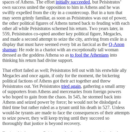
spaces of Athens. The effort
initially succeeded
, but Peisistratos’
own success united the opposition to him in Athens and he was
swiftly expelled from the city in a countercoup. But in a turn that
may seem grimly familiar, as soon as Peisistratos was out of power,
the other political figures of Athens turned back to feuding with each
other all while Peisistratos schemed his return. Two years later, in
559, Peisistratos co-opted another key political figure, Megacles,
and made a second attempt to seize the city, arriving from exile in a
display that must have seemed every bit as farcical as the
Q-Anon
shaman
: He rode in a chariot with an exceptionally tall woman
dressed as the goddess Athena so as
to fool the Athenians
into
thinking his return had divine support.
That effort failed as well; Peisistratos fell out with his erstwhile ally
Megacles and once again, if only for the moment, the bickering
political factions of Athens got their act together and threw
Peisistratos out. Yet Peisistratos
tried again
, gathering a small army
of supporters from Athens and mercenaries from foreign powers
who hoped to gain from the chaos. In 545, he stormed back into
Athens and seized power by force; he would not be dislodged a
third time but rather ruled as a tyrant until his death in 527. Unless
would-be tyrants are made to face the consequences of their attempts
to seize power, they will keep trying until they succeed so
thoroughly that justice is beyond recovery.