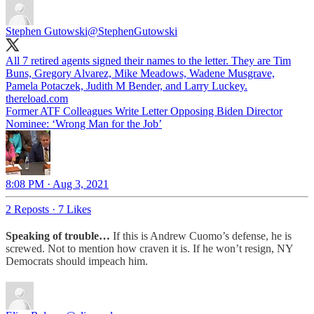
Stephen Gutowski
@StephenGutowski
All 7 retired agents signed their names to the letter. They are Tim
Buns, Gregory Alvarez, Mike Meadows, Wadene Musgrave,
Pamela Potaczek, Judith M Bender, and Larry Luckey.
thereload.com
Former ATF Colleagues Write Letter Opposing Biden Director
Nominee: ‘Wrong Man for the Job’
8:08 PM · Aug 3, 2021
2 Reposts
·
7 Likes
Speaking of trouble…
If this is Andrew Cuomo’s defense, he is
screwed. Not to mention how craven it is. If he won’t resign, NY
Democrats should impeach him.