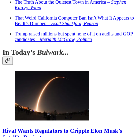
The Truth About the Quietest Town in America –
Stephen
Kurczy, Wired
That Weird California Computer Ban Isn’t What It Appears to
Be. It’s Dumber. –
Scott Shackford, Reason
Trump raised millions but spent none of it on audits and GOP
candidates –
Meridith McGraw, Politico
In Today’s
Bulwark...
Rival Wants Regulators to Cripple Elon Musk’s