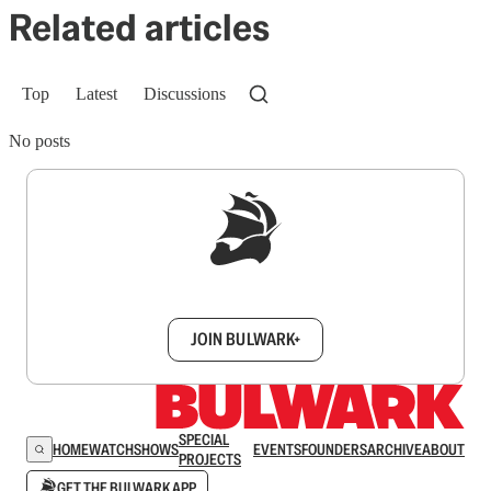
Related articles
Top
Latest
Discussions
No posts
Sign up to get a FREE daily dose of sanity in
your inbox.
JOIN BULWARK+
SPECIAL
HOME
WATCH
SHOWS
EVENTS
FOUNDERS
ARCHIVE
ABOUT
PROJECTS
GET THE BULWARK APP