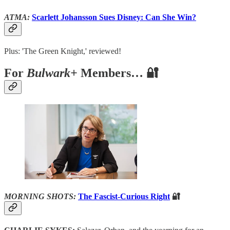
ATMA:
Scarlett Johansson Sues Disney: Can She Win?
Plus: 'The Green Knight,' reviewed!
For
Bulwark+
Members… 🔐
MORNING SHOTS:
The Fascist-Curious Right
🔐