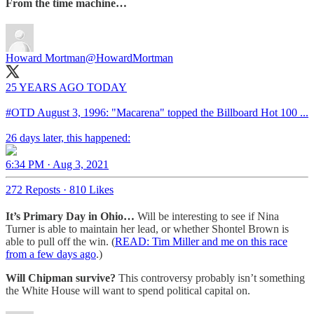
From the time machine…
Howard Mortman
@HowardMortman
25 YEARS AGO TODAY
#OTD
August 3, 1996: "Macarena" topped the Billboard Hot 100 ...
26 days later, this happened:
6:34 PM · Aug 3, 2021
272 Reposts
·
810 Likes
It’s Primary Day in Ohio…
Will be interesting to see if Nina
Turner is able to maintain her lead, or whether Shontel Brown is
able to pull off the win. (
READ: Tim Miller and me on this race
from a few days ago
.)
Will Chipman survive?
This controversy probably isn’t something
the White House will want to spend political capital on.