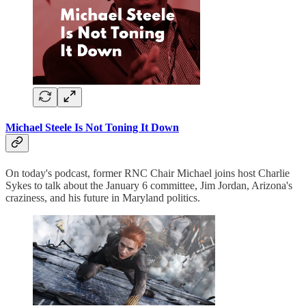
Michael Steele Is Not Toning It Down
On today's podcast, former RNC Chair Michael joins host Charlie
Sykes to talk about the January 6 committee, Jim Jordan, Arizona's
craziness, and his future in Maryland politics.