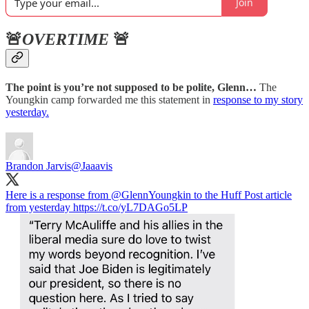
Join
🚨
OVERTIME
🚨
The point is you’re not supposed to be polite, Glenn…
The
Youngkin camp forwarded me this statement in
response to my story
yesterday.
Brandon Jarvis
@Jaaavis
Here is a response from
@GlennYoungkin
to the Huff Post article
from yesterday https://t.co/yL7DAGo5LP