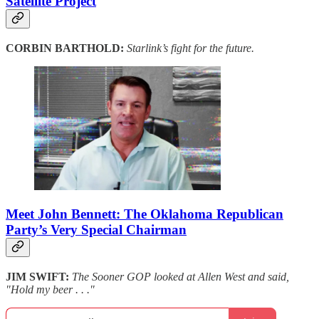
Satellite Project
CORBIN BARTHOLD:
Starlink’s fight for the future.
Meet John Bennett: The Oklahoma Republican
Party’s Very Special Chairman
JIM SWIFT:
The Sooner GOP looked at Allen West and said,
"Hold my beer . . ."