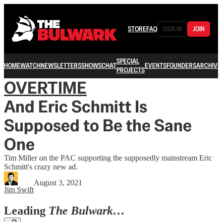
STORE
FAQ
SIGN IN
JOIN
SPECIAL
HOME
WATCH
NEWSLETTERS
SHOWS
CHAT
EVENTS
FOUNDERS
ARCHIVE
PROJECTS
OVERTIME
And Eric Schmitt Is
Supposed to Be the Sane
One
Tim Miller on the PAC supporting the supposedly mainstream Eric
Schmitt's crazy new ad.
August 3, 2021
Jim Swift
Leading
The Bulwark…