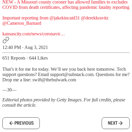
NEW - A Missouri county coroner has allowed families to excludes
COVID from death certificates, affecting pandemic fatality reporting
Important reporting from
@jakekincaid31
@derekkravitz
@Cameron_Barnard
kansascity.com/news/coronavir…
12:40 PM · Aug 3, 2021
651 Reposts
·
644 Likes
That’s it for me for today. We’ll see you back here tomorrow. Tech
support questions? Email support@substack.com. Questions for me?
Drop me a line: swift@thebulwark.com
—30—
Editorial photos provided by Getty Images. For full credits, please
consult the article.
PREVIOUS
NEXT