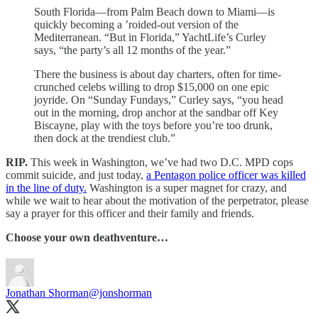
South Florida—from Palm Beach down to Miami—is
quickly becoming a ’roided-out version of the
Mediterranean. “But in Florida,” YachtLife’s Curley
says, “the party’s all 12 months of the year.”
There the business is about day charters, often for time-
crunched celebs willing to drop $15,000 on one epic
joyride. On “Sunday Fundays,” Curley says, “you head
out in the morning, drop anchor at the sandbar off Key
Biscayne, play with the toys before you’re too drunk,
then dock at the trendiest club.”
RIP.
This week in Washington, we’ve had two D.C. MPD cops
commit suicide, and just today,
a Pentagon police officer was killed
in the line of duty.
Washington is a super magnet for crazy, and
while we wait to hear about the motivation of the perpetrator, please
say a prayer for this officer and their family and friends.
Choose your own deathventure…
Jonathan Shorman
@jonshorman