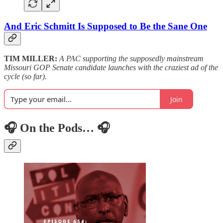
And Eric Schmitt Is Supposed to Be the Sane One
TIM MILLER:
A PAC supporting the supposedly mainstream
Missouri GOP Senate candidate launches with the craziest ad of the
cycle (so far).
Join
🎧 On the Pods… 🎧