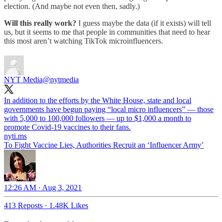
election. (And maybe not even then, sadly.)
Will this really work?
I guess maybe the data (if it exists) will tell
us, but it seems to me that people in communities that need to hear
this most aren’t watching TikTok microinfluencers.
NYT Media
@nytmedia
In addition to the efforts by the White House, state and local
governments have begun paying “local micro influencers” — those
with 5,000 to 100,000 followers — up to $1,000 a month to
promote Covid-19 vaccines to their fans.
nyti.ms
To Fight Vaccine Lies, Authorities Recruit an ‘Influencer Army’
12:26 AM · Aug 3, 2021
413 Reposts
·
1.48K Likes