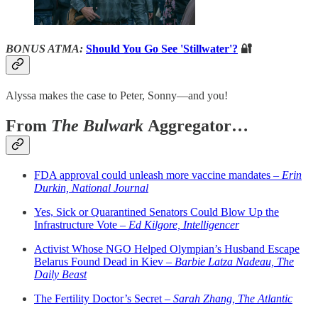
BONUS ATMA:
Should You Go See 'Stillwater'?
🔐
Alyssa makes the case to Peter, Sonny—and you!
From
The Bulwark
Aggregator…
FDA approval could unleash more vaccine mandates –
Erin
Durkin, National Journal
Yes, Sick or Quarantined Senators Could Blow Up the
Infrastructure Vote –
Ed Kilgore, Intelligencer
Activist Whose NGO Helped Olympian’s Husband Escape
Belarus Found Dead in Kiev –
Barbie Latza Nadeau, The
Daily Beast
The Fertility Doctor’s Secret –
Sarah Zhang, The Atlantic