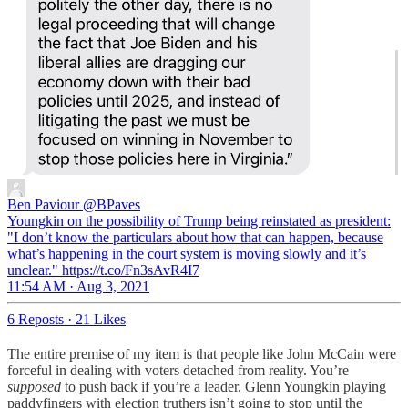
Ben Paviour
@BPaves
Youngkin on the possibility of Trump being reinstated as president:
"I don’t know the particulars about how that can happen, because
what’s happening in the court system is moving slowly and it’s
unclear." https://t.co/Fn3sAvR4I7
11:54 AM · Aug 3, 2021
6 Reposts
·
21 Likes
The entire premise of my item is that people like John McCain were
forceful in dealing with voters detached from reality. You’re
supposed
to push back if you’re a leader. Glenn Youngkin playing
paddyfingers with election truthers isn’t going to stop until the