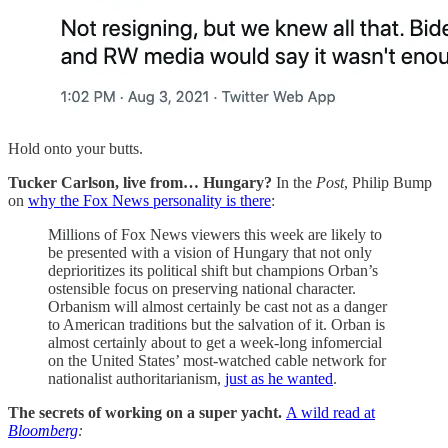
Hold onto your butts.
Tucker Carlson, live from… Hungary?
In the
Post
, Philip Bump
on
why the Fox News personality is there
:
Millions of Fox News viewers this week are likely to
be presented with a vision of Hungary that not only
deprioritizes its political shift but champions Orban’s
ostensible focus on preserving national character.
Orbanism will almost certainly be cast not as a danger
to American traditions but the salvation of it. Orban is
almost certainly about to get a week-long infomercial
on the United States’ most-watched cable network for
nationalist authoritarianism,
just as he wanted
.
The secrets of working on a super yacht.
A wild read at
Bloomberg
: