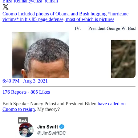
Eliza Relman
@eliza_relman
Cuomo included photos of Obama and Bush hugging *hurricane
victims* in his 85-page defense, most of which is pictures
6:40 PM · Aug 3, 2021
176 Reposts
·
805 Likes
Both Speaker Nancy Pelosi and President Biden
have called on
Cuomo to resign
. My theory?