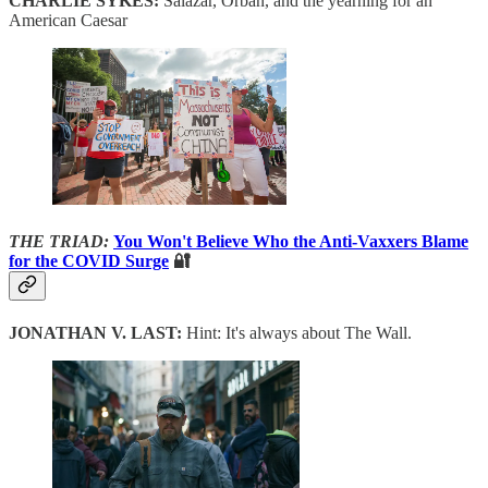
CHARLIE SYKES:
Salazar, Orban, and the yearning for an
American Caesar
THE TRIAD:
You Won't Believe Who the Anti-Vaxxers Blame
for the COVID Surge
🔐
JONATHAN V. LAST:
Hint: It's always about The Wall.