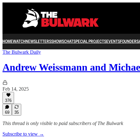
HOME
WATCH
NEWSLETTERS
SHOWS
CHAT
SPECIAL PROJECTS
EVENTS
FOUNDERS
The Bulwark Daily
Andrew Weissmann and Michae
Feb 14, 2025
376
69
35
This thread is only visible to paid subscribers of The Bulwark
Subscribe to view →