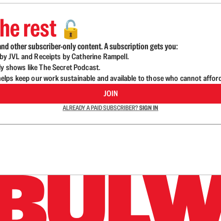
he rest
🔓
nd other subscriber-only content. A subscription gets you:
d by JVL and Receipts by Catherine Rampell.
ly shows like The Secret Podcast.
lps keep our work sustainable and available to those who cannot affor
JOIN
ALREADY A PAID SUBSCRIBER?
SIGN IN
n up to get a FREE daily dose of sanity in your in