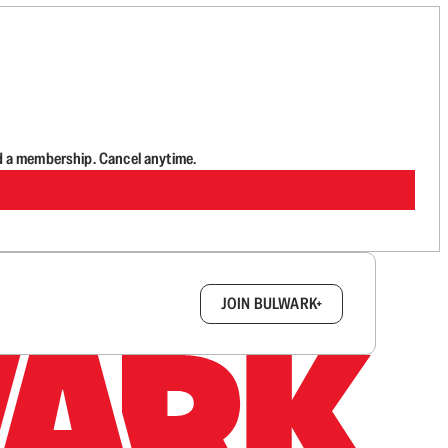
d a membership. Cancel anytime.
box.
JOIN BULWARK+