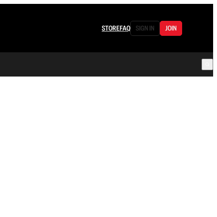
STORE
FAQ
SIGN IN
JOIN