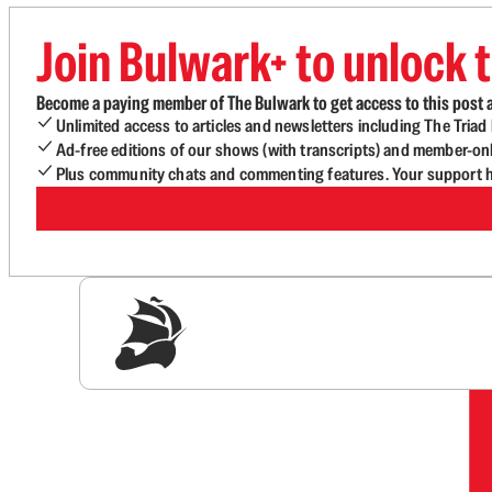
Join Bulwark+ to unlock t
Become a paying member of The Bulwark to get access to this post a
Unlimited access to articles and newsletters including The Tria
Ad-free editions of our shows (with transcripts) and member-on
Plus community chats and commenting features. Your support he
Sig