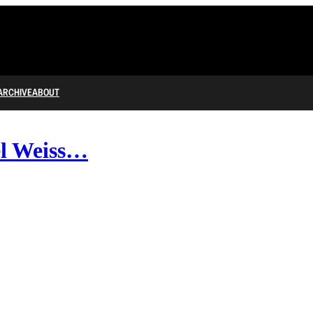
ARCHIVE
ABOUT
l Weiss…