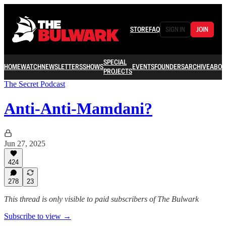
STORE
FAQ
SIGN IN
JOIN
SPECIAL
HOME
WATCH
NEWSLETTERS
SHOWS
EVENTS
FOUNDERS
ARCHIVE
ABOU
PROJECTS
The Secret Podcast
Anti-Anti-Mamdani?
Jun 27, 2025
424
278
23
This thread is only visible to paid subscribers of The Bulwark
Subscribe to view →