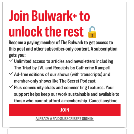
Join Bulwark+ to
unlock the rest
🔓
Become a paying member of The Bulwark to get access to
this post and other subscriber-only content. A subscription
gets you:
Unlimited access to articles and newsletters including
The Triad by JVL and Receipts by Catherine Rampell.
Ad-free editions of our shows (with transcripts) and
member-only shows like The Secret Podcast.
Plus community chats and commenting features. Your
support helps keep our work sustainable and available to
those who cannot afford a membership. Cancel anytime.
JOIN
ALREADY A PAID SUBSCRIBER?
SIGN IN