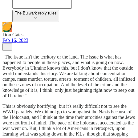
The Bulwark reply rules
Don Gates
Feb 16, 2023
"The issue isn't the territory or the land. The issue is what has
happened to people in those places, and what is going on now.
Everybody in Ukraine knows this, but I don't know that the outside
world understands this story. We are talking about concentration
camps, mass murder, torture, arrests, torment of children, all inflicted
on these zones of occupation. And the level of the crime and the
knowledge of it is, I think, only just beginning right now to seep out
of Ukraine."
This is obviously horrifying, but it's really difficult not to see the
WWII parallels. We did not go to war against the Nazis because of
the Holocaust, and I think at the time their atrocities against the Jews
were not front of mind. The pace of the holocaust accelerated as the
war went on. But, I think a lot of Americans in retrospect, upon
learning what was going down in the KLs, thought that stopping