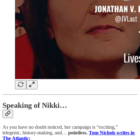
Speaking of Nikki…
As you have no doubt noticed, her campaign is “exciting,”
telegenic, history-making, and…
pointless.
Tom Nichols writes in
The Atlantic: