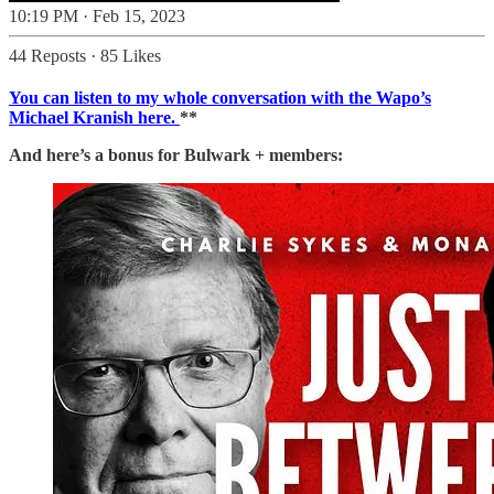
10:19 PM · Feb 15, 2023
44 Reposts
·
85 Likes
You can listen to my whole conversation with the Wapo’s
Michael Kranish here.
**
And here’s a bonus for Bulwark + members: