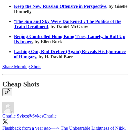
Keep the New Russian Offensive in Perspective,
by Giselle
Donnelly
‘The Sun and Sky Were Darkened’: The Politics of the
Train Derailment
,
by Daniel McGraw
Beijing-Controlled Hong Kong Tries, Lamely, to Buff Up
Its Image
, by Ellen Bork
Lashing Out, Rod Dreher (Again) Reveals His Ignorance
of Hungary
, by H. David Baer
Share Morning Shots
Cheap Shots
Charlie Sykes
@SykesCharlie
Flashback from a year ago—-> The Unbearable Lightness of Nikki