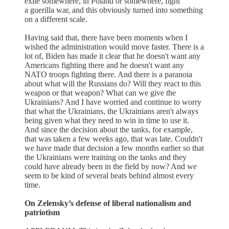
exile somewhere, in Poland or somewhere, fight
a guerilla war, and this obviously turned into something
on a different scale.
Having said that, there have been moments when I
wished the administration would move faster. There is a
lot of, Biden has made it clear that he doesn't want any
Americans fighting there and he doesn't want any
NATO troops fighting there. And there is a paranoia
about what will the Russians do? Will they react to this
weapon or that weapon? What can we give the
Ukrainians? And I have worried and continue to worry
that what the Ukrainians, the Ukrainians aren't always
being given what they need to win in time to use it.
And since the decision about the tanks, for example,
that was taken a few weeks ago, that was late. Couldn't
we have made that decision a few months earlier so that
the Ukrainians were training on the tanks and they
could have already been in the field by now? And we
seem to be kind of several beats behind almost every
time.
On Zelensky’s defense of liberal nationalism and
patriotism