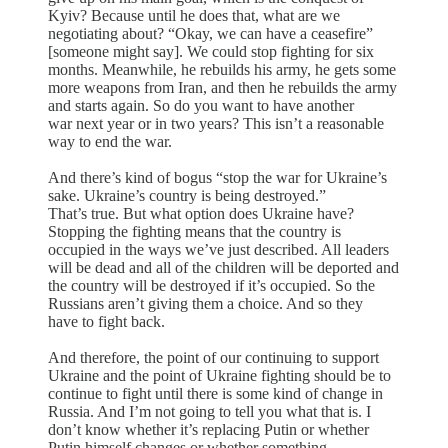
Kyiv? Because until he does that, what are we
negotiating about? “Okay, we can have a ceasefire”
[someone might say]. We could stop fighting for six
months. Meanwhile, he rebuilds his army, he gets some
more weapons from Iran, and then he rebuilds the army
and starts again. So do you want to have another
war next year or in two years? This isn’t a reasonable
way to end the war.
And there’s kind of bogus “stop the war for Ukraine’s
sake. Ukraine’s country is being destroyed.”
That’s true. But what option does Ukraine have?
Stopping the fighting means that the country is
occupied in the ways we’ve just described. All leaders
will be dead and all of the children will be deported and
the country will be destroyed if it’s occupied. So the
Russians aren’t giving them a choice. And so they
have to fight back.
And therefore, the point of our continuing to support
Ukraine and the point of Ukraine fighting should be to
continue to fight until there is some kind of change in
Russia. And I’m not going to tell you what that is. I
don’t know whether it’s replacing Putin or whether
Putin himself changes or whether something