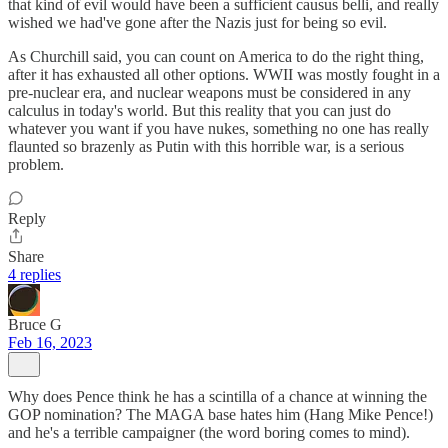
that kind of evil would have been a sufficient causus belli, and really
wished we had've gone after the Nazis just for being so evil.
As Churchill said, you can count on America to do the right thing,
after it has exhausted all other options. WWII was mostly fought in a
pre-nuclear era, and nuclear weapons must be considered in any
calculus in today's world. But this reality that you can just do
whatever you want if you have nukes, something no one has really
flaunted so brazenly as Putin with this horrible war, is a serious
problem.
Reply
Share
4 replies
Bruce G
Feb 16, 2023
Why does Pence think he has a scintilla of a chance at winning the
GOP nomination? The MAGA base hates him (Hang Mike Pence!)
and he's a terrible campaigner (the word boring comes to mind).