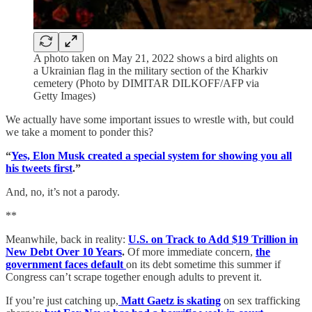
A photo taken on May 21, 2022 shows a bird alights on
a Ukrainian flag in the military section of the Kharkiv
cemetery (Photo by DIMITAR DILKOFF/AFP via
Getty Images)
We actually have some important issues to wrestle with, but could
we take a moment to ponder this?
“
Yes, Elon Musk created a special system for showing you all
his tweets first
.”
And, no, it’s not a parody.
**
Meanwhile, back in reality:
U.S. on Track to Add $19 Trillion in
New Debt Over 10 Years
.
Of more immediate concern,
the
government faces default
on its debt sometime this summer if
Congress can’t scrape together enough adults to prevent it.
If you’re just catching up,
Matt Gaetz is skating
on sex trafficking