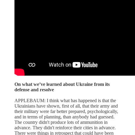
On what we’ve learned about Ukraine from its
defense and resolve
APPLEBAUM: I think what has happened is that the
Ukrainians have shown, first of all, that their army and
their military were far better prepared, psychologically,
and in terms of planning, than anybody had guessed.
The country didn't produce lots of ammunition in
advance. They didn't reinforce their cities in advance.
There were things in retrospect that could have been