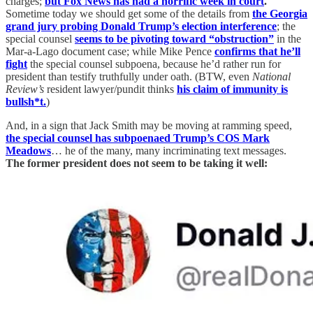
charges;
but Fox News has had a horrific week in court
.
Sometime today we should get some of the details from
the Georgia
grand jury probing Donald Trump’s election interference
; the
special counsel
seems to be pivoting toward “obstruction”
in the
Mar-a-Lago document case; while Mike Pence
confirms that he’ll
fight
the special counsel subpoena, because he’d rather run for
president than testify truthfully under oath. (BTW, even
National
Review’s
resident lawyer/pundit thinks
his claim of immunity is
bullsh*t.
)
And, in a sign that Jack Smith may be moving at ramming speed,
the special counsel has subpoenaed Trump’s COS Mark
Meadows
… he of the many, many incriminating text messages.
The former president does not seem to be taking it well: