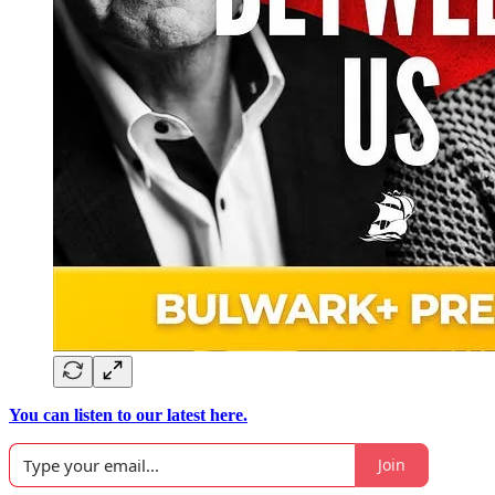
You can listen to our latest here.
Join