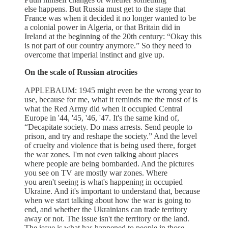
else happens. But Russia must get to the stage that
France was when it decided it no longer wanted to be
a colonial power in Algeria, or that Britain did in
Ireland at the beginning of the 20th century: “Okay this
is not part of our country anymore.” So they need to
overcome that imperial instinct and give up.
On the scale of Russian atrocities
APPLEBAUM: 1945 might even be the wrong year to
use, because for me, what it reminds me the most of is
what the Red Army did when it occupied Central
Europe in '44, '45, '46, '47. It's the same kind of,
“Decapitate society. Do mass arrests. Send people to
prison, and try and reshape the society.” And the level
of cruelty and violence that is being used there, forget
the war zones. I'm not even talking about places
where people are being bombarded. And the pictures
you see on TV are mostly war zones. Where
you aren't seeing is what's happening in occupied
Ukraine. And it's important to understand that, because
when we start talking about how the war is going to
end, and whether the Ukrainians can trade territory
away or not. The issue isn't the territory or the land.
The issue is what has happened to people in those