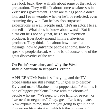
they look back, they will talk about some of the lack of
preparation. They will talk about some weaknesses in
Zelensky's government. There are things people don't
like, and I even wonder whether he'll be reelected, even
assuming they win. But he has also surpassed
expectations as well. People said, “He's an actor. He's a
comedian. What does he know about wars?” But it
turns out he's not only that, he's also a television
producer. Everybody around him is a television
producer. They think a lot about how to send a
message, how to galvanize people at home, how to
speak to people abroad. And he is, of course, one of the
great discoveries of the war.
On Putin’s war aims, and why the West
should continue to support Ukraine
APPLEBAUM: Putin is still saying, and the TV
propagandas are still saying: “Our goal is to destroy
Kyiv and make Ukraine into a puppet state.” And this is
one of biggest problems I have with the chorus of
people who say, “We need to trade land for peace,” or
“we need to negotiate.” Okay, great. Let’s negotiate.
Now explain to me, how are you going to get Putin to
give up on his main goal, which is the conquest of