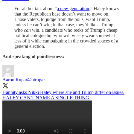
For all her talk about “
a new generation
,” Haley knows
that the Republican base doesn’t want to move on.
Those voters, to judge from the polls, want Trump,
unless he can’t win; in that case, they’d like a Trump
who
can
win, a candidate who reeks of Trump’s cheap
political cologne but who will wisely wear somewhat
less of it while campaigning in the crowded spaces of a
general election.
And speaking of pointlessness:
Aaron Rupar
@atrupar
Hannity asks Nikki Haley where she and Trump differ on issues.
HALEY CAN'T NAME A SINGLE THING.