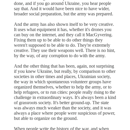
done, and if you go around Ukraine, you hear people
say that. And it would have been nice to have wider,
broader social preparation, but the army was prepared.
And the army has also shown itself to be very creative.
It uses what equipment it has, whether it's drones you
can buy on the internet, and they call it MacGyvering.
Fixing them up to be able to do other things they
weren't supposed to be able to do. They're extremely
creative. They use their weapons well. There is no hint,
by the way, of any corruption to do with the army.
And the other thing that has been, again, not surprising
if you knew Ukraine, but really, by comparison to other
societies in other times and places, Ukrainian society,
the way in which spontaneous volunteer groups have
organized themselves, whether to help the army, or to
help refugees, or to run cities: people really rising to the
challenge in extraordinary ways. It's always been a kind
of grassroots society. It's better ground-up. The state
was always much weaker than the society, and it was
always a place where people were suspicious of power,
but able to organize on the ground.
When people write the history of the war, and when