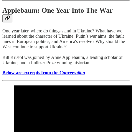
Applebaum: One Year Into The War
One year later, where do things stand in Ukraine? What have we
learned about the character of Ukraine, Putin’s war aims, the fault
lines in European politics, and America's resolve? Why should the
West continue to support Ukraine?
Bill Kristol was joined by Anne Applebaum, a leading scholar of
Ukraine, and a Pulitzer Prize winning historian.
Below are excerpts from the
Conversation