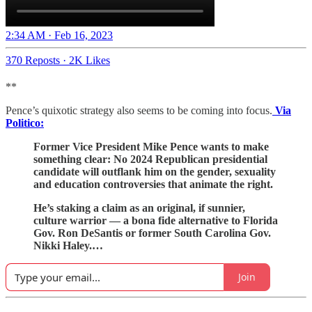
2:34 AM · Feb 16, 2023
370 Reposts
·
2K Likes
**
Pence’s quixotic strategy also seems to be coming into focus.
Via
Politico:
Former Vice President Mike Pence wants to make
something clear: No 2024 Republican presidential
candidate will outflank him on the gender, sexuality
and education controversies that animate the right.
He’s staking a claim as an original, if sunnier,
culture warrior — a bona fide alternative to Florida
Gov. Ron DeSantis or former South Carolina Gov.
Nikki Haley.…
Join