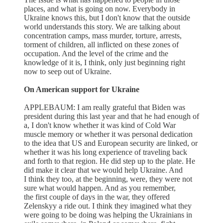
places, and what is going on now. Everybody in
Ukraine knows this, but I don't know that the outside
world understands this story. We are talking about
concentration camps, mass murder, torture, arrests,
torment of children, all inflicted on these zones of
occupation. And the level of the crime and the
knowledge of it is, I think, only just beginning right
now to seep out of Ukraine.
On American support for Ukraine
APPLEBAUM: I am really grateful that Biden was
president during this last year and that he had enough of
a, I don't know whether it was kind of Cold War
muscle memory or whether it was personal dedication
to the idea that US and European security are linked, or
whether it was his long experience of traveling back
and forth to that region. He did step up to the plate. He
did make it clear that we would help Ukraine. And
I think they too, at the beginning, were, they were not
sure what would happen. And as you remember,
the first couple of days in the war, they offered
Zelenskyy a ride out. I think they imagined what they
were going to be doing was helping the Ukrainians in