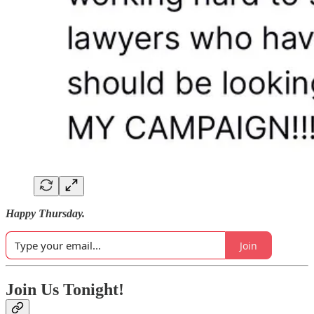
Happy Thursday.
Join
Join Us Tonight!