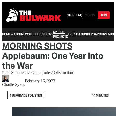
STORE
FAQ
SIGN IN
JOIN
SPECIAL
HOME
WATCH
NEWSLETTERS
SHOWS
EVENTS
FOUNDERS
ARCHIVE
ABOU
PROJECTS
MORNING SHOTS
Applebaum: One Year Into
the War
Plus: Subpoenas! Grand juries! Obstruction!
February 16, 2023
Charlie Sykes
UPGRADE TO LISTEN
14 MINUTES