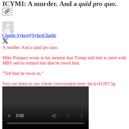
ICYMI: A murder. And a
quid pro quo
.
Charlie Sykes
@SykesCharlie
A murder. And a quid pro quo.
Mike Pompeo wrote in his memoir that Trump told him to meet with
MBS and to remind him that he owed him.
"Tell him he owes us."
You can listen to our whole conversation here:
bit.ly/412FC5g