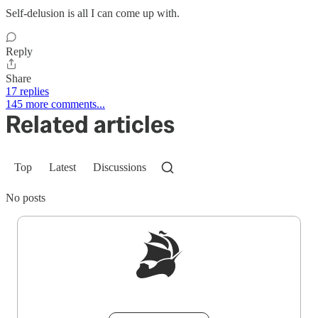
Self-delusion is all I can come up with.
Reply
Share
17 replies
145 more comments...
Related articles
Top
Latest
Discussions
No posts
Sign up to get a FREE daily dose of sanity in
your inbox.