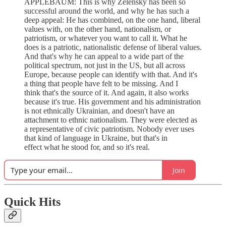
APPLEBAUM: This is why Zelensky has been so
successful around the world, and why he has such a
deep appeal: He has combined, on the one hand, liberal
values with, on the other hand, nationalism, or
patriotism, or whatever you want to call it. What he
does is a patriotic, nationalistic defense of liberal values.
And that's why he can appeal to a wide part of the
political spectrum, not just in the US, but all across
Europe, because people can identify with that. And it's
a thing that people have felt to be missing. And I
think that's the source of it. And again, it also works
because it's true. His government and his administration
is not ethnically Ukrainian, and doesn't have an
attachment to ethnic nationalism. They were elected as
a representative of civic patriotism. Nobody ever uses
that kind of language in Ukraine, but that's in
effect what he stood for, and so it's real.
Join
Quick Hits