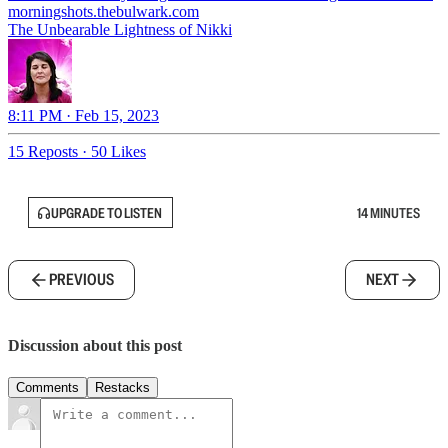
morningshots.thebulwark.com
The Unbearable Lightness of Nikki
8:11 PM · Feb 15, 2023
15 Reposts
·
50 Likes
UPGRADE TO LISTEN
14 MINUTES
PREVIOUS
NEXT
Discussion about this post
Comments
Restacks