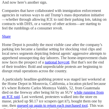
And now here’s another sign.
Companies that have collaborated with immigration enforcement
agencies in various ways to aid Trump’s mass deportation initiative
—whether through allowing ICE to raid their parking lots, taking on
contracts with DHS, or a variety of other actions—are starting to
feel the rumblings of a consumer revolt.
Share
Home Depot is possibly the most visible case after the company’s
parking lots became a familiar setting for shocking viral clips and
local news segments depicting federal agents’ aggressive attempts to
apprehend unsuspecting day laborers. The home-improvement chain
now faces the prospect of a
national boycott
. But that’s not the end
of their troubles: Bold and unpredictable protests are beginning to
disrupt retail operations across the country.
A particularly headline-grabbing protest was staged last weekend at
the Home Depot in Monrovia, California, a location picked because
it’s where Roberto Carlos Montoya Valdés, 52, from Guatemala
died on the freeway after being hit by an SUV
while running from
an ICE raid
. Last weekend, protesters walked into the store en
masse, picked up $0.17 ice scrapers (get it?), bought them one by
one, then
queued up again to return each purchased tool
. This was