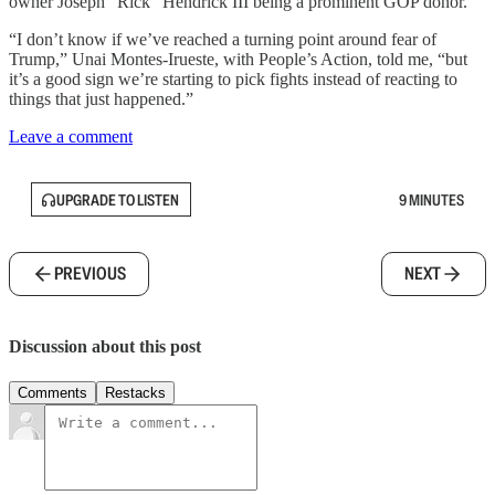
owner Joseph “Rick” Hendrick III being a prominent GOP donor.
“I don’t know if we’ve reached a turning point around fear of
Trump,” Unai Montes-Irueste, with People’s Action, told me, “but
it’s a good sign we’re starting to pick fights instead of reacting to
things that just happened.”
Leave a comment
UPGRADE TO LISTEN
9 MINUTES
PREVIOUS
NEXT
Discussion about this post
Comments
Restacks