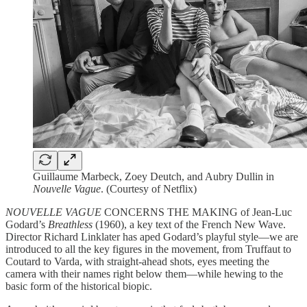
Guillaume Marbeck, Zoey Deutch, and Aubry Dullin in
Nouvelle Vague
. (Courtesy of Netflix)
NOUVELLE VAGUE
CONCERNS THE MAKING of Jean-Luc
Godard’s
Breathless
(1960), a key text of the French New Wave.
Director Richard Linklater has aped Godard’s playful style—we are
introduced to all the key figures in the movement, from Truffaut to
Coutard to Varda, with straight-ahead shots, eyes meeting the
camera with their names right below them—while hewing to the
basic form of the historical biopic.