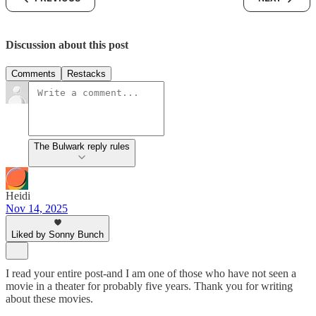
Discussion about this post
Comments
Restacks
The Bulwark reply rules
Heidi
Nov 14, 2025
Liked by Sonny Bunch
I read your entire post-and I am one of those who have not seen a
movie in a theater for probably five years. Thank you for writing
about these movies.