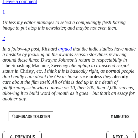
Leave a comment
1
Unless my editor manages to select a compellingly flesh-baring
image to put atop this newsletter, and maybe not even then.
2
In a follow-up post, Richard
argued
that the indie studios have made
a mistake by focusing on the awards-season storylines revolving
around these films: Dwayne Johnson’s return to respectability in
The Smashing Machine
, Sweeney attempting to transcend sexpot
status in
Christy
, etc. I think this is basically right, as normal people
don’t really care about the Oscar horse race
unless
they
already
care about the film itself. All of this is tied up in the death of
platforming—showing a movie on 10, then 200, then 2,000 screens,
allowing it to build word of mouth as it goes—but that’s an essay for
another day.
UPGRADE TO LISTEN
11 MINUTES
PREVIOUS
NEXT