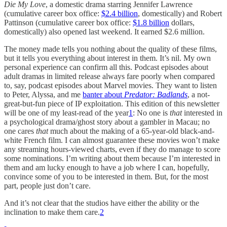
Die My Love
, a domestic drama starring Jennifer Lawrence
(cumulative career box office:
$2.4 billion
, domestically) and Robert
Pattinson (cumulative career box office:
$1.8 billion
dollars,
domestically) also opened last weekend. It earned $2.6 million.
The money made tells you nothing about the quality of these films,
but it tells you everything about interest in them. It’s nil. My own
personal experience can confirm all this. Podcast episodes about
adult dramas in limited release always fare poorly when compared
to, say, podcast episodes about Marvel movies. They want to listen
to Peter, Alyssa, and me
banter about
Predator: Badlands
, a not-
great-but-fun piece of IP exploitation. This edition of this newsletter
will be one of my least-read of the year
1
: No one is
that
interested in
a psychological drama/ghost story about a gambler in Macau; no
one cares
that
much about the making of a 65-year-old black-and-
white French film. I can almost guarantee these movies won’t make
any streaming hours-viewed charts, even if they do manage to score
some nominations. I’m writing about them because I’m interested in
them and am lucky enough to have a job where I can, hopefully,
convince some of you to be interested in them. But, for the most
part, people just don’t care.
And it’s not clear that the studios have either the ability or the
inclination to make them care.
2