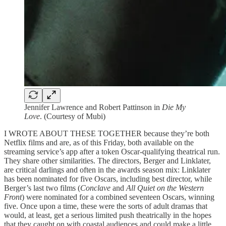
Jennifer Lawrence and Robert Pattinson in
Die My
Love
. (Courtesy of Mubi)
I WROTE ABOUT THESE TOGETHER because they’re both
Netflix films and are, as of this Friday, both available on the
streaming service’s app after a token Oscar-qualifying theatrical run.
They share other similarities. The directors, Berger and Linklater,
are critical darlings and often in the awards season mix: Linklater
has been nominated for five Oscars, including best director, while
Berger’s last two films (
Conclave
and
All Quiet on the Western
Front
) were nominated for a combined seventeen Oscars, winning
five. Once upon a time, these were the sorts of adult dramas that
would, at least, get a serious limited push theatrically in the hopes
that they caught on with coastal audiences and could make a little