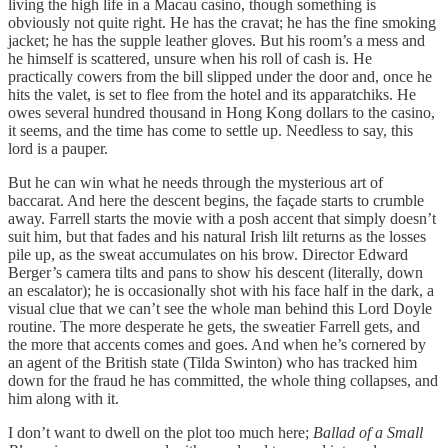
living the high life in a Macau casino, though something is
obviously not quite right. He has the cravat; he has the fine smoking
jacket; he has the supple leather gloves. But his room’s a mess and
he himself is scattered, unsure when his roll of cash is. He
practically cowers from the bill slipped under the door and, once he
hits the valet, is set to flee from the hotel and its apparatchiks. He
owes several hundred thousand in Hong Kong dollars to the casino,
it seems, and the time has come to settle up. Needless to say, this
lord is a pauper.
But he can win what he needs through the mysterious art of
baccarat. And here the descent begins, the façade starts to crumble
away. Farrell starts the movie with a posh accent that simply doesn’t
suit him, but that fades and his natural Irish lilt returns as the losses
pile up, as the sweat accumulates on his brow. Director Edward
Berger’s camera tilts and pans to show his descent (literally, down
an escalator); he is occasionally shot with his face half in the dark, a
visual clue that we can’t see the whole man behind this Lord Doyle
routine. The more desperate he gets, the sweatier Farrell gets, and
the more that accents comes and goes. And when he’s cornered by
an agent of the British state (Tilda Swinton) who has tracked him
down for the fraud he has committed, the whole thing collapses, and
him along with it.
I don’t want to dwell on the plot too much here;
Ballad of a Small