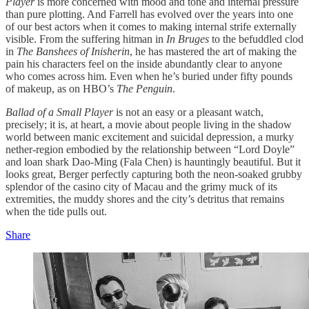
Player
is more concerned with mood and tone and internal pressure
than pure plotting. And Farrell has evolved over the years into one
of our best actors when it comes to making internal strife externally
visible. From the suffering hitman in
In Bruges
to the befuddled clod
in
The Banshees of Inisherin
, he has mastered the art of making the
pain his characters feel on the inside abundantly clear to anyone
who comes across him. Even when he’s buried under fifty pounds
of makeup, as on HBO’s
The Penguin
.
Ballad of a Small Player
is not an easy or a pleasant watch,
precisely; it is, at heart, a movie about people living in the shadow
world between manic excitement and suicidal depression, a murky
nether-region embodied by the relationship between “Lord Doyle”
and loan shark Dao-Ming (Fala Chen) is hauntingly beautiful. But it
looks great, Berger perfectly capturing both the neon-soaked grubby
splendor of the casino city of Macau and the grimy muck of its
extremities, the muddy shores and the city’s detritus that remains
when the tide pulls out.
Share