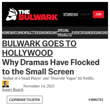
STORE
FAQ
SIGN IN
JOIN
SPECIAL
HOME
WATCH
NEWSLETTERS
SHOWS
CHAT
EVENTS
FOUNDERS
ARCHIVE
PROJECTS
BULWARK GOES TO
HOLLYWOOD
Why Dramas Have Flocked
to the Small Screen
‘Ballad of a Small Player’ and ‘Nouvelle Vague’ hit Netflix.
November 14, 2025
Sonny Bunch
UPGRADE TO LISTEN
11 MINUTES