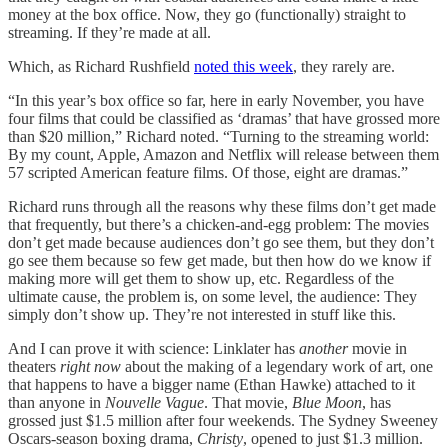
money at the box office. Now, they go (functionally) straight to
streaming. If they’re made at all.
Which, as Richard Rushfield
noted this week
, they rarely are.
“In this year’s box office so far, here in early November, you have
four films that could be classified as ‘dramas’ that have grossed more
than $20 million,” Richard noted. “Turning to the streaming world:
By my count, Apple, Amazon and Netflix will release between them
57 scripted American feature films. Of those, eight are dramas.”
Richard runs through all the reasons why these films don’t get made
that frequently, but there’s a chicken-and-egg problem: The movies
don’t get made because audiences don’t go see them, but they don’t
go see them because so few get made, but then how do we know if
making more will get them to show up, etc. Regardless of the
ultimate cause, the problem is, on some level, the audience: They
simply don’t show up. They’re not interested in stuff like this.
And I can prove it with science: Linklater has
another
movie in
theaters
right now
about the making of a legendary work of art, one
that happens to have a bigger name (Ethan Hawke) attached to it
than anyone in
Nouvelle Vague
. That movie,
Blue Moon
, has
grossed just $1.5 million after four weekends. The Sydney Sweeney
Oscars-season boxing drama,
Christy
, opened to just $1.3 million.