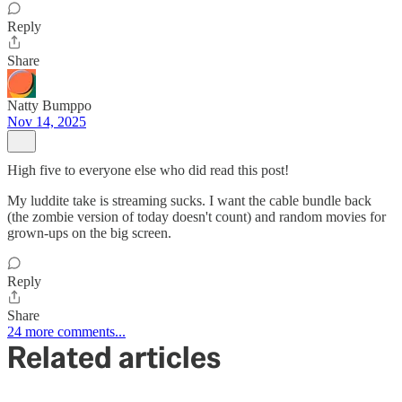
Reply
Share
Natty Bumppo
Nov 14, 2025
High five to everyone else who did read this post!
My luddite take is streaming sucks. I want the cable bundle back
(the zombie version of today doesn't count) and random movies for
grown-ups on the big screen.
Reply
Share
24 more comments...
Related articles