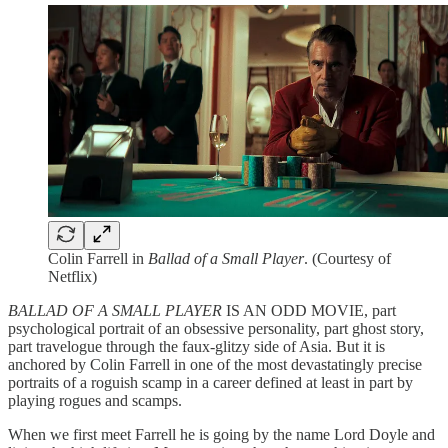
Colin Farrell in
Ballad of a Small Player
. (Courtesy of
Netflix)
BALLAD OF A SMALL PLAYER
IS AN ODD MOVIE, part
psychological portrait of an obsessive personality, part ghost story,
part travelogue through the faux-glitzy side of Asia. But it is
anchored by Colin Farrell in one of the most devastatingly precise
portraits of a roguish scamp in a career defined at least in part by
playing rogues and scamps.
When we first meet Farrell he is going by the name Lord Doyle and