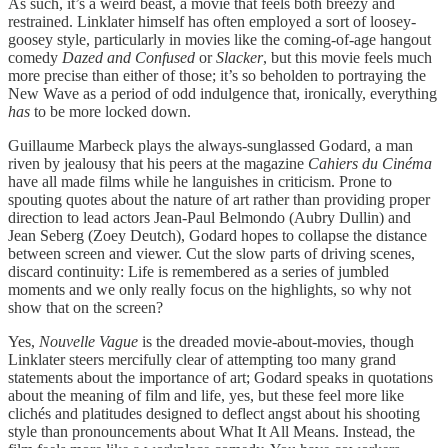
As such, it’s a weird beast, a movie that feels both breezy and
restrained. Linklater himself has often employed a sort of loosey-
goosey style, particularly in movies like the coming-of-age hangout
comedy
Dazed and Confused
or
Slacker
, but this movie feels much
more precise than either of those; it’s so beholden to portraying the
New Wave as a period of odd indulgence that, ironically, everything
has
to be more locked down.
Guillaume Marbeck plays the always-sunglassed Godard, a man
riven by jealousy that his peers at the magazine
Cahiers du Cinéma
have all made films while he languishes in criticism. Prone to
spouting quotes about the nature of art rather than providing proper
direction to lead actors Jean-Paul Belmondo (Aubry Dullin) and
Jean Seberg (Zoey Deutch), Godard hopes to collapse the distance
between screen and viewer. Cut the slow parts of driving scenes,
discard continuity: Life is remembered as a series of jumbled
moments and we only really focus on the highlights, so why not
show that on the screen?
Yes,
Nouvelle Vague
is the dreaded movie-about-movies, though
Linklater steers mercifully clear of attempting too many grand
statements about the importance of art; Godard speaks in quotations
about the meaning of film and life, yes, but these feel more like
clichés and platitudes designed to deflect angst about his shooting
style than pronouncements about What It All Means. Instead, the