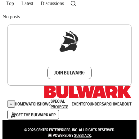
Top
Latest
Discussions
No posts
Sign up to get a FREE daily dose of sanity in
your inbox.
JOIN BULWARK+
SPECIAL
HOME
WATCH
SHOWS
EVENTS
FOUNDERS
ARCHIVE
ABOUT
PROJECTS
GET THE BULWARK APP
© 2026 CENTER ENTERPRISES, INC. ALL RIGHTS RESERVED.
POWERED BY
SUBSTACK
.