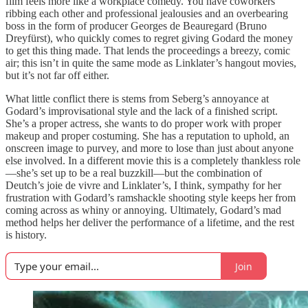
film feels more like a workplace comedy. You have coworkers
ribbing each other and professional jealousies and an overbearing
boss in the form of producer Georges de Beauregard (Bruno
Dreyfürst), who quickly comes to regret giving Godard the money
to get this thing made. That lends the proceedings a breezy, comic
air; this isn’t in quite the same mode as Linklater’s hangout movies,
but it’s not far off either.
What little conflict there is stems from Seberg’s annoyance at
Godard’s improvisational style and the lack of a finished script.
She’s a proper actress, she wants to do proper work with proper
makeup and proper costuming. She has a reputation to uphold, an
onscreen image to purvey, and more to lose than just about anyone
else involved. In a different movie this is a completely thankless role
—she’s set up to be a real buzzkill—but the combination of
Deutch’s joie de vivre and Linklater’s, I think, sympathy for her
frustration with Godard’s ramshackle shooting style keeps her from
coming across as whiny or annoying. Ultimately, Godard’s mad
method helps her deliver the performance of a lifetime, and the rest
is history.
Join