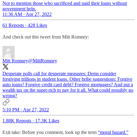
Not to mention those who sacrificed and paid their loans without
government help.
11:36 AM · Apr 27, 2022
61 Reposts
·
428 Likes
And check out this tweet from Mitt Romney:
Mitt Romney
@MittRomney
Desperate polls call for desperate measures: Dems consider
forgiving trillions in student loans. Other bribe suggestions: Forgive
auto loans? Forgive credit card debt? Forgive mortgages? And put a
wealth tax on the super-rich to pay for it all. What could possibly go
wrong?
5:10 PM · Apr 27, 2022
1.88K Reposts
·
17.3K Likes
Exit take: Before you comment, look up the term
“moral hazard.”