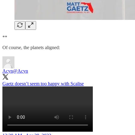
**
Of course, the planets aligned:
Acyn
@Acyn
Gaetz doesn’t seem too happy with Scalise