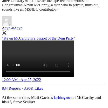
after January 6:
“Those are the tape-recorded words of
Congressman Kevin McCarthy, a man who in private, turns out,
sounds like an MSNBC contributor.”
Acyn
@Acyn
“Kevin McCarthy is a puppet of the Dem Party”
12:09 AM · Apr 27, 2022
834 Reposts
·
3.96K Likes
At the same time, Matt Gaetz
is lashing out
at McCarthy and
his #2, Steve Scalise: