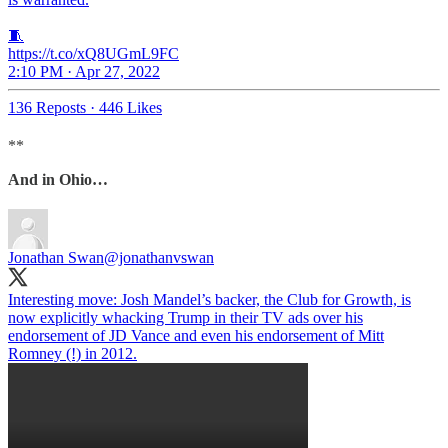
🧵
https://t.co/xQ8UGmL9FC
2:10 PM · Apr 27, 2022
136 Reposts
·
446 Likes
**
And in Ohio…
Jonathan Swan
@jonathanvswan
Interesting move: Josh Mandel’s backer, the Club for Growth, is
now explicitly whacking Trump in their TV ads over his
endorsement of JD Vance and even his endorsement of Mitt
Romney (!) in 2012.