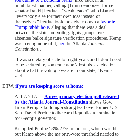
uninhibited manner, calling [Trump-endorsed former
senator David] Perdue a “weak leader” who blamed
“everybody else for their own loss instead of
themselves.” Perdue took the debate down a
favorite
Trump rabbit hole
, alleging that there was a deal
between the state and voting-rights groups over
absentee-ballot signature-verification procedures. Kemp
was having none of it,
per
the Atlanta
Journal-
Constitution
…
“I was secretary of state for eight years and I don’t need
to be lectured by someone who’s lost his last election
about what the voting laws are in our state,” Kemp
said.
BTW,
if you are keeping score at home:
ATLANTA —
A new primary election poll released
by the Atlanta Journal-Constitution
shows Gov.
Brian Kemp is building a strong lead over former U.S.
Sen. David Perdue to the earn Republican nomination
for Georgia governor.
Kemp led Perdue 53%-27% in the poll, which would
put Kemp above the majority-vote threshold needed to