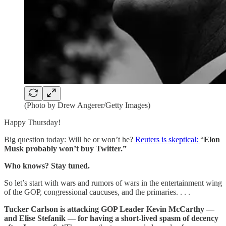
(Photo by Drew Angerer/Getty Images)
Happy Thursday!
Big question today: Will he or won’t he?
Reuters is skeptical:
“
Elon
Musk probably won’t buy Twitter.”
Who knows? Stay tuned.
So let’s start with wars and rumors of wars in the entertainment wing
of the GOP, congressional caucuses, and the primaries. . . .
Tucker Carlson is attacking GOP Leader Kevin McCarthy —
and Elise Stefanik — for having a short-lived spasm of decency