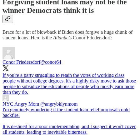
Forgiving student loans may not be the
winner Democrats think it is
Brace for a lot of blowback if Biden does forgive a huge chunk of
student loans. Here is the
Atlantic
’s
Conor Friedersdorf:
Conor Friedersdorf
@conor64
If you're a party struggling to retain the votes of working class
people without college degrees, it's a highly risky move to ask those
people to subsidize the educations of people who mostly earn more
than they do.
NYC Angry Mom
@angrybklynmom
I'm genuinely wondering if the student loan relief proposal could
backfire.
It is destined for a poor implementation, and I suspect it won't cover
all students, leading to inevitable bitterness.