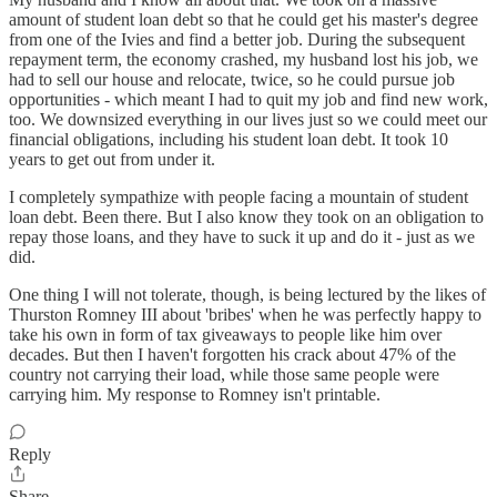
amount of student loan debt so that he could get his master's degree
from one of the Ivies and find a better job. During the subsequent
repayment term, the economy crashed, my husband lost his job, we
had to sell our house and relocate, twice, so he could pursue job
opportunities - which meant I had to quit my job and find new work,
too. We downsized everything in our lives just so we could meet our
financial obligations, including his student loan debt. It took 10
years to get out from under it.
I completely sympathize with people facing a mountain of student
loan debt. Been there. But I also know they took on an obligation to
repay those loans, and they have to suck it up and do it - just as we
did.
One thing I will not tolerate, though, is being lectured by the likes of
Thurston Romney III about 'bribes' when he was perfectly happy to
take his own in form of tax giveaways to people like him over
decades. But then I haven't forgotten his crack about 47% of the
country not carrying their load, while those same people were
carrying him. My response to Romney isn't printable.
Reply
Share