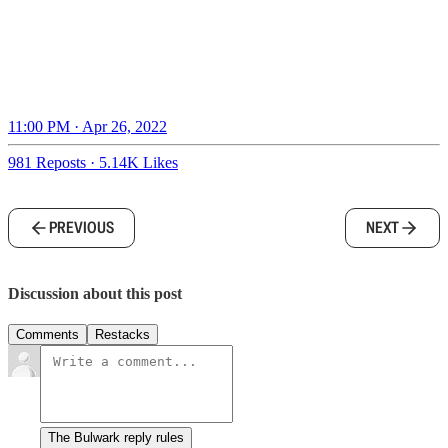
11:00 PM · Apr 26, 2022
981 Reposts
·
5.14K Likes
PREVIOUS
NEXT
Discussion about this post
Comments
Restacks
The Bulwark reply rules