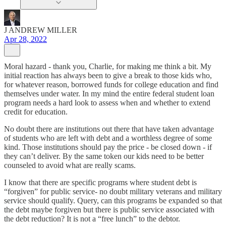
J ANDREW MILLER
Apr 28, 2022
Moral hazard - thank you, Charlie, for making me think a bit. My
initial reaction has always been to give a break to those kids who,
for whatever reason, borrowed funds for college education and find
themselves under water. In my mind the entire federal student loan
program needs a hard look to assess when and whether to extend
credit for education.
No doubt there are institutions out there that have taken advantage
of students who are left with debt and a worthless degree of some
kind. Those institutions should pay the price - be closed down - if
they can’t deliver. By the same token our kids need to be better
counseled to avoid what are really scams.
I know that there are specific programs where student debt is
“forgiven” for public service- no doubt military veterans and military
service should qualify. Query, can this programs be expanded so that
the debt maybe forgiven but there is public service associated with
the debt reduction? It is not a “free lunch” to the debtor.