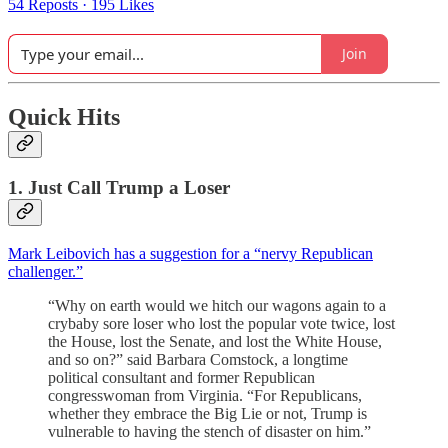
54 Reposts
·
195 Likes
Join
Quick Hits
1. Just Call Trump a Loser
Mark Leibovich has a suggestion for a “nervy Republican
challenger.”
“Why on earth would we hitch our wagons again to a
crybaby sore loser who lost the popular vote twice, lost
the House, lost the Senate, and lost the White House,
and so on?” said Barbara Comstock, a longtime
political consultant and former Republican
congresswoman from Virginia. “For Republicans,
whether they embrace the Big Lie or not, Trump is
vulnerable to having the stench of disaster on him.”