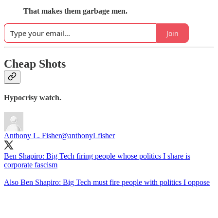
That makes them garbage men.
Join
Cheap Shots
Hypocrisy watch.
Anthony L. Fisher
@anthonyLfisher
Ben Shapiro: Big Tech firing people whose politics I share is
corporate fascism
Also Ben Shapiro: Big Tech must fire people with politics I oppose