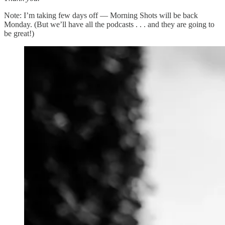
Note: I’m taking few days off — Morning Shots will be back
Monday. (But we’ll have all the podcasts . . . and they are going to
be great!)