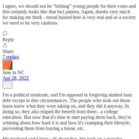
I agree, we should not be “bribing” young people for their votes and
this certainly looks like that fact pattern. Again, thanks very much
for making me think - moral hazard here is very real and as a society
we need to be very cautious.
Reply
Share
7 replies
Jane in NC
Apr 28, 2022
I'm a political moderate, and I'm opposed to forgiving student loan
debt except in dire circumstances. The people who took out those
loans knew what they were taking on, and they did it anyway. In
doing so, they also reaped the benefit from them - a college
education. But now that it's time to start paying them back, they're
whining about how hard it is and how it's cramping their lifestyle,
preventing them from buying a home, etc.
My husband and I know all about that. We took on a massive