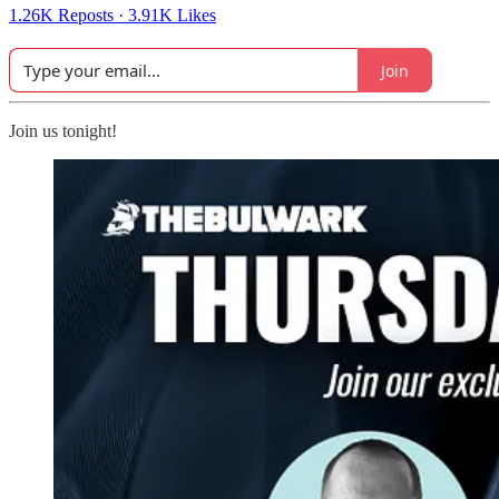
1.26K Reposts
·
3.91K Likes
Join
Join us tonight!