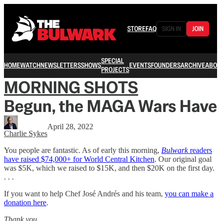
STORE
FAQ
SIGN IN
JOIN
SPECIAL
HOME
WATCH
NEWSLETTERS
SHOWS
EVENTS
FOUNDERS
ARCHIVE
ABOU
PROJECTS
MORNING SHOTS
Begun, the MAGA Wars Have
April 28, 2022
Charlie Sykes
You people are fantastic. As of early this morning,
Bulwark
readers
have raised $74,000+ for World Central Kitchen
. Our original goal
was $5K, which we raised to $15K, and then $20K on the first day.
. . .
If you want to help Chef José Andrés and his team,
you can make a
donation here
.
Thank you.