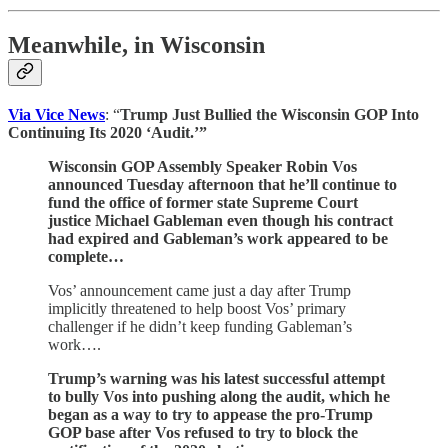
Meanwhile, in Wisconsin
Via Vice News
: “
Trump Just Bullied the Wisconsin GOP Into
Continuing Its 2020 ‘Audit.’”
Wisconsin GOP Assembly Speaker Robin Vos
announced Tuesday afternoon that he’ll continue to
fund the office of former state Supreme Court
justice Michael Gableman even though his contract
had expired and Gableman’s work appeared to be
complete…
Vos’ announcement came just a day after Trump
implicitly threatened to help boost Vos’ primary
challenger if he didn’t keep funding Gableman’s
work….
Trump’s warning was his latest successful attempt
to bully Vos into pushing along the audit, which he
began as a way to try to appease the pro-Trump
GOP base after Vos refused to try to block the