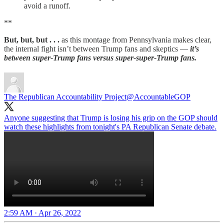
avoid a runoff.
**
But, but, but . . .
as this montage from Pennsylvania makes clear,
the internal fight isn’t between Trump fans and skeptics —
it’s
between super-Trump fans versus super-super-Trump fans.
The Republican Accountability Project
@AccountableGOP
Anyone suggesting that Trump is losing his grip on the GOP should
watch these highlights from tonight's PA Republican Senate debate.
2:59 AM · Apr 26, 2022