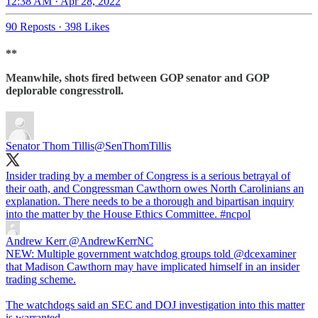
12:38 AM · Apr 28, 2022
90 Reposts
·
398 Likes
**
Meanwhile, shots fired between GOP senator and GOP
deplorable congresstroll.
Senator Thom Tillis
@SenThomTillis
Insider trading by a member of Congress is a serious betrayal of
their oath, and Congressman Cawthorn owes North Carolinians an
explanation. There needs to be a thorough and bipartisan inquiry
into the matter by the House Ethics Committee.
#ncpol
Andrew Kerr
@AndrewKerrNC
NEW: Multiple government watchdog groups told @dcexaminer
that Madison Cawthorn may have implicated himself in an insider
trading scheme.
The watchdogs said an SEC and DOJ investigation into this matter
is warranted.