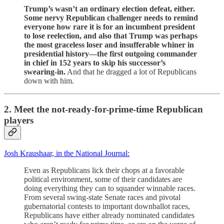
Trump’s wasn’t an ordinary election defeat, either.
Some nervy Republican challenger needs to remind
everyone how rare it is for an incumbent president
to lose reelection, and also that Trump was perhaps
the most graceless loser and insufferable whiner in
presidential history—the first outgoing commander
in chief in 152 years to skip his successor’s
swearing-in.
And that he dragged a lot of Republicans
down with him.
2. Meet the not-ready-for-prime-time Republican
players
Josh Kraushaar, in the National Journal:
Even as Republicans lick their chops at a favorable
political environment, some of their candidates are
doing everything they can to squander winnable races.
From several swing-state Senate races and pivotal
gubernatorial contests to important downballot races,
Republicans have either already nominated candidates