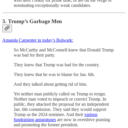
who aren’t ready for prime time, or are on the verge of
nominating exceptionally weak candidates.
3. Trump’s Garbage Men
Amanda Carpenter in today’s Bulwark:
So McCarthy and McConnell knew that Donald Trump
was bad for their party.
They knew that Trump was bad for the country.
They knew that he was to blame for Jan. 6th.
And they talked about getting rid of him.
Yet neither man publicly called on Trump to resign.
Neither man voted to impeach or convict Trump. In
public, they attacked the proposal for an independent
Jan. 6th commission. They said they would support
Trump as the 2024 nominee. And their
various
fundraising apparatuses
are now in overdrive praising
and promoting the former president.