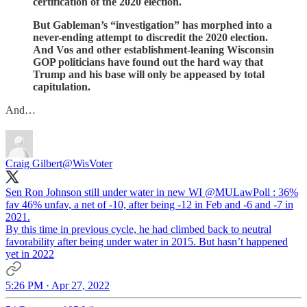
certification of the 2020 election.
But Gableman’s “investigation” has morphed into a
never-ending attempt to discredit the 2020 election.
And Vos and other establishment-leaning Wisconsin
GOP politicians have found out the hard way that
Trump and his base will only be appeased by total
capitulation.
And…
Craig Gilbert
@WisVoter
Sen Ron Johnson still under water in new WI
@MULawPoll
: 36%
fav 46% unfav, a net of -10, after being -12 in Feb and -6 and -7 in
2021.
By this time in previous cycle, he had climbed back to neutral
favorability after being under water in 2015. But hasn’t happened
yet in 2022
5:26 PM · Apr 27, 2022