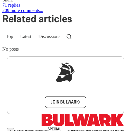
71 replies
209 more comments...
Related articles
Top
Latest
Discussions
No posts
Sign up to get a FREE daily dose of sanity in
your inbox.
JOIN BULWARK+
SPECIAL