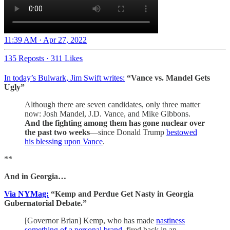
11:39 AM · Apr 27, 2022
135 Reposts
·
311 Likes
In today’s Bulwark, Jim Swift writes:
“Vance vs. Mandel Gets
Ugly”
Although there are seven candidates, only three matter
now: Josh Mandel, J.D. Vance, and Mike Gibbons.
And the fighting among them has gone nuclear over
the past two weeks
—since Donald Trump
bestowed
his blessing upon Vance
.
**
And in Georgia…
Via NYMag:
“Kemp and Perdue Get Nasty in Georgia
Gubernatorial Debate.”
[Governor Brian] Kemp, who has made
nastiness
something of a personal brand
, fired back in an