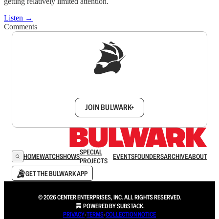
getting relatively limited attention.
Listen →
Comments
Sign up to get a FREE daily dose of sanity in
your inbox.
JOIN BULWARK+
SPECIAL
HOME
WATCH
SHOWS
EVENTS
FOUNDERS
ARCHIVE
ABOUT
PROJECTS
GET THE BULWARK APP
© 2026 CENTER ENTERPRISES, INC. ALL RIGHTS RESERVED.
POWERED BY
SUBSTACK
.
PRIVACY
∙
TERMS
∙
COLLECTION NOTICE