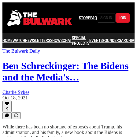
STORE
FAQ
SIGN IN
JOIN
SPECIAL
HOME
WATCH
NEWSLETTERS
SHOWS
CHAT
EVENTS
FOUNDERS
ARCHIVE
PROJECTS
The Bulwark Daily
Ben Schreckinger: The Bidens
and the Media's…
Charlie Sykes
Oct 18, 2021
9
While there has been no shortage of exposés about Trump, his
administration, and his family, a new book about the Bidens is