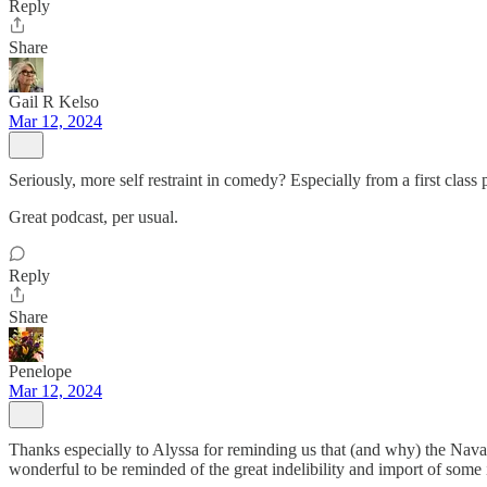
Reply
Share
Gail R Kelso
Mar 12, 2024
Seriously, more self restraint in comedy? Especially from a first class p
Great podcast, per usual.
Reply
Share
Penelope
Mar 12, 2024
Thanks especially to Alyssa for reminding us that (and why) the Nav
wonderful to be reminded of the great indelibility and import of some