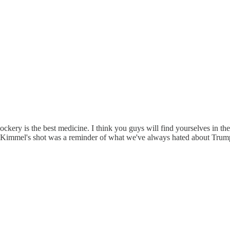
. Mockery is the best medicine. I think you guys will find yourselves in t
. Kimmel's shot was a reminder of what we've always hated about Trump