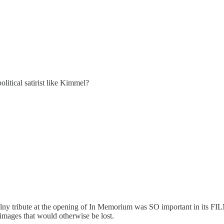
olitical satirist like Kimmel?
alny tribute at the opening of In Memorium was SO important in its F
 images that would otherwise be lost.