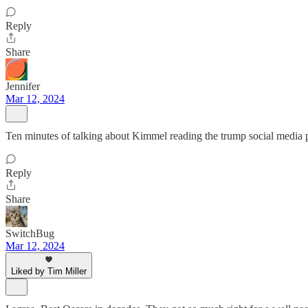
Reply
Share
Jennifer
Mar 12, 2024
Ten minutes of talking about Kimmel reading the trump social media 
Reply
Share
SwitchBug
Mar 12, 2024
Liked by Tim Miller