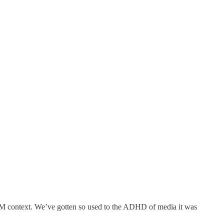
ILM context. We’ve gotten so used to the ADHD of media it was