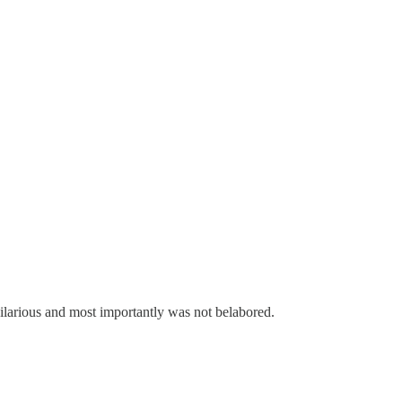
 hilarious and most importantly was not belabored.