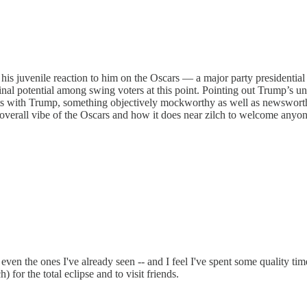
s juvenile reaction to him on the Oscars — a major party presidential c
nal potential among swing voters at this point. Pointing out Trump’s unpr
ts with Trump, something objectively mockworthy as well as newsworthy, 
e overall vibe of the Oscars and how it does near zilch to welcome anyon
 even the ones I've already seen -- and I feel I've spent some quality t
or the total eclipse and to visit friends.