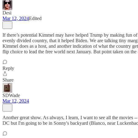
Desi
Mar 12, 2024
Edited
If there’s potential Kimmel may have helped Trump by making fun of hi
evenly divided country, that it helped Biden. We are talking tiny margi
Kimmel does as a host, and another indication of what the country ge
flip choice to lead the free world next January. But point taken on th
Reply
Share
SDWade
Mar 12, 2024
Another great show. As always, I learn, I want to see all the movies --
DC but I'm going to be in Sonny's backyard (Blanco, near Luckenbach) f