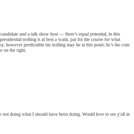
andidate and a talk show host — there’s equal potential, in this
esidential trolling is at best a wash, par for the course for what
however predictable his trolling may be at this point; he’s the coin
e on the right.
ime not doing what I should have been doing. Would love to see y'all in