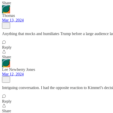
Share
Thomas
Mar 13, 2024
Anything that mocks and humiliates Trump before a large audience lau
Reply
Share
Lee Newberry Jones
Mar 12, 2024
Intriguing conversation. I had the opposite reaction to Kimmel’s decis
Reply
Share