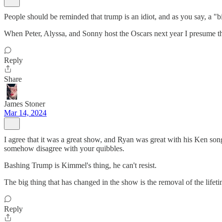
People should be reminded that trump is an idiot, and as you say, a "b
When Peter, Alyssa, and Sonny host the Oscars next year I presume the
Reply
Share
James Stoner
Mar 14, 2024
I agree that it was a great show, and Ryan was great with his Ken song
somehow disagree with your quibbles.
Bashing Trump is Kimmel's thing, he can't resist.
The big thing that has changed in the show is the removal of the li
Reply