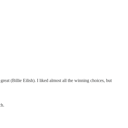
at (Billie Eilish). I liked almost all the winning choices, but
ch.