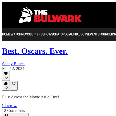
HOME
WATCH
NEWSLETTERS
SHOWS
CHAT
SPECIAL PROJECTS
EVENTS
FOUNDERS
Best. Oscars. Ever.
Sonny Bunch
Mar 12, 2024
72
12
1
Plus: Across the Movie Aisle Live!
Listen →
12 Comments