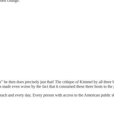
eeded change.
then does precisely just that! The critique of Kimmel by all three hos
s made even worse by the fact that it consumed these three hosts to the 
 each and every day. Every person with access to the American public sh