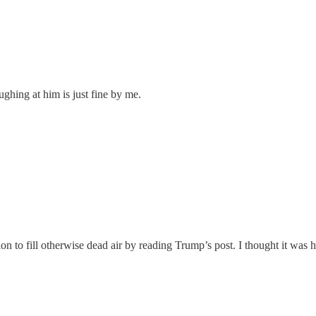
ghing at him is just fine by me.
ion to fill otherwise dead air by reading Trump’s post. I thought it was