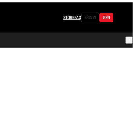
STORE
FAQ
SIGN IN
JOIN