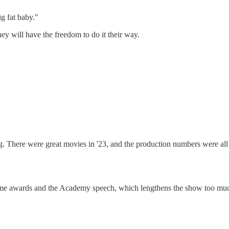
ig fat baby."
y will have the freedom to do it their way.
. There were great movies in '23, and the production numbers were all gre
fetime awards and the Academy speech, which lengthens the show too mu