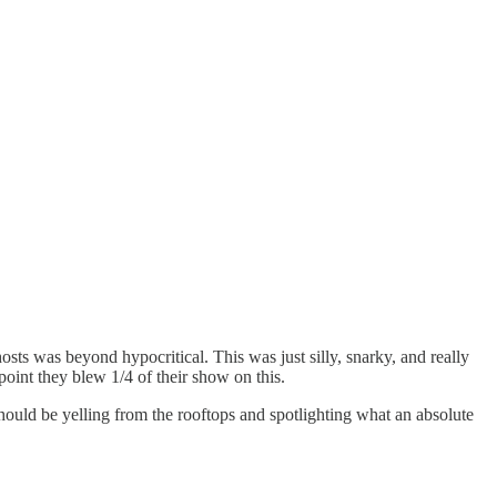
ts was beyond hypocritical. This was just silly, snarky, and really
point they blew 1/4 of their show on this.
ould be yelling from the rooftops and spotlighting what an absolute