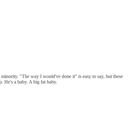
he minority. "The way I would've done it" is easy to say, but these
. He's a baby. A big fat baby.