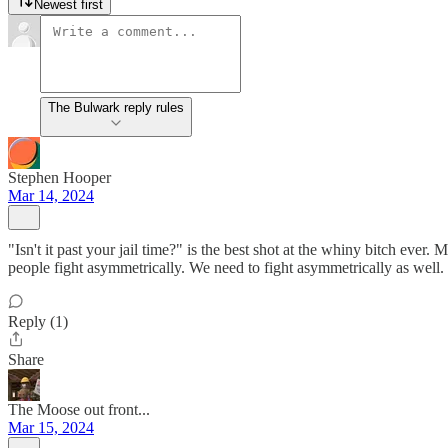
Newest first
The Bulwark reply rules
Stephen Hooper
Mar 14, 2024
"Isn't it past your jail time?" is the best shot at the whiny bitch ever
people fight asymmetrically. We need to fight asymmetrically as well
Reply (1)
Share
The Moose out front...
Mar 15, 2024