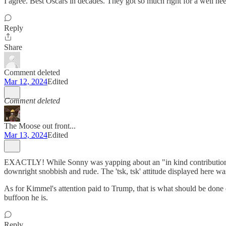
I agree. Best Oscars in decades. They got so much right for a well n
Reply
Share
Comment deleted
Mar 12, 2024
Edited
Comment deleted
The Moose out front...
Mar 13, 2024
Edited
EXACTLY! While Sonny was yapping about an "in kind contribution" he 
downright snobbish and rude. The 'tsk, tsk' attitude displayed here wa
As for Kimmel's attention paid to Trump, that is what should be done
buffoon he is.
Reply