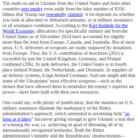
The math on aid to Ukraine from the United States and from other
countries
gets murky
even aside from the false number of $350
billion that Trump has
repeatedly
claimed
. A lot depends on whether
you look at allocated or disbursed amounts, or at military assistance
or all assistance combined. According to the
Kiel Institute for the
World Economy
, allocations for specifically military aid from the
United States as of December 2024 have accounted for slightly
more than the total from Europe, Canada, and Australia. But in most
areas, U.S. deliveries of weapons are easily outpaced by donations
from Europe. Thus, the U.S. contribution of howitzers (201) is
exceeded by just the United Kingdom, Germany, and Poland
combined (206). In tank deliveries, the United States is in fourth
place behind Poland, the Netherlands, and Denmark. In supplies of
air defense systems, it lags behind Germany. And one might add that
some of the Ukrainians’ most effective weapons—such as the
drones that have allowed them to neutralize the enemy’s superior air
power—have been built with their own resources.
One could say, with plenty of justification, that the statistics on U.S.
military assistance illustrate the inadequacy of the Biden
administration’s approach, which amounted to promising help “
as
long as it takes
” but never giving enough to give Ukraine a real shot
at winning the war, i.e. achieving its goal of liberating all of its
internationally recognized territories. Both the Biden
administration’s timidity and the Republicans’ obstructionism—