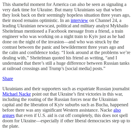
This shameful moment for America can also be seen as signaling a
very dark time for Ukraine. But many Ukrainians say that when
they look back on their seemingly hopeless situation three years ago,
their mood remains optimistic. In an
interview
on Channel 24, a
leading Ukrainian newscast, political and military analyst Mykhailo
Sheitelman mentioned a Facebook message from a friend, a train
engineer who was working on a night train to Kyiv just as he had
done on the night of the invasion—and who was struck by the
contrast between the panic and bewilderment three years ago and
the calm and confidence today. “I look around at the problems we’re
dealing with,” Sheitelman quoted his friend as writing, “and I
understand that there’s still a huge difference between Russian tanks
at railroad crossings and Trump’s [social media] posts.”
Share
Ukrainians and their supporters such as expatriate Russian journalist
Michael Nacke
point out that Ukraine’s first victories in this war,
including the routing of the Russian forces near the Ukrainian
capital and the liberation of Kyiv suburbs such as Bucha, happened
before there was any significant Western assistance. Nacke
also
argues
that even if U.S. aid is cut off completely, this does not spell
doom for Ukraine—especially if other liberal democracies step up to
the plate.