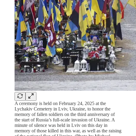
A ceremony is held on February 24, 2025 at the
Lychakiv Cemetery in Lviv, Ukraine, to honor the
memory of fallen soldiers on the third anniversary of
the start of Russia’s full-scale invasion of Ukraine. A
minute of silence was held in Lviv on this day in
memory of those killed in this war, as well as the raising