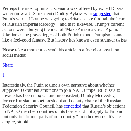
Perhaps the most optimistic scenario was offered by exiled Russian
writer (now a U.S. resident) Dmitry Bykov, who
suggested
that
Putin’s war in Ukraine was going to drive a stake through the heart
of Russian imperial ideology—and that, likewise, Trump’s current
actions were “burying the idea of ‘Make America Great Again.’”
Ukraine as the gravedigger of both Putinism and Trumpism sounds
like a feel-good fantasy. But history has known even stranger twists.
Please take a moment to send this article to a friend or post it on
social media:
Share
1
Interestingly, the Putin regime’s own narrative about whether
supposed Ukrainian ambitions to join NATO impelled Russia to
invade has been illogical and inconsistent; Dmitry Medvedev,
former Russian puppet president and deputy chair of the Russian
Federation Security Council, has
conceded
that Russia’s objections
to NATO member countries on its border did not apply to Finland
but only to “former parts of our country.” In other words: It’s the
empire, stupid.