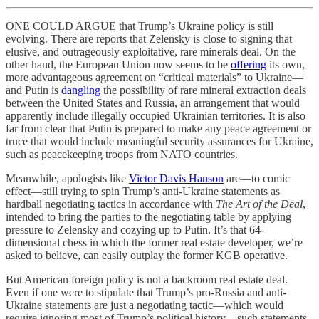
ONE COULD ARGUE that Trump’s Ukraine policy is still
evolving. There are reports that Zelensky is close to signing that
elusive, and outrageously exploitative, rare minerals deal. On the
other hand, the European Union now seems to be
offering
its own,
more advantageous agreement on “critical materials” to Ukraine—
and Putin is
dangling
the possibility of rare mineral extraction deals
between the United States and Russia, an arrangement that would
apparently include illegally occupied Ukrainian territories. It is also
far from clear that Putin is prepared to make any peace agreement or
truce that would include meaningful security assurances for Ukraine,
such as peacekeeping troops from NATO countries.
Meanwhile, apologists like
Victor Davis Hanson
are—to comic
effect—still trying to spin Trump’s anti-Ukraine statements as
hardball negotiating tactics in accordance with
The Art of the Deal
,
intended to bring the parties to the negotiating table by applying
pressure to Zelensky and cozying up to Putin. It’s that 64-
dimensional chess in which the former real estate developer, we’re
asked to believe, can easily outplay the former KGB operative.
But American foreign policy is not a backroom real estate deal.
Even if one were to stipulate that Trump’s pro-Russia and anti-
Ukraine statements are just a negotiating tactic—which would
require ignoring most of Trump’s political history—such statements