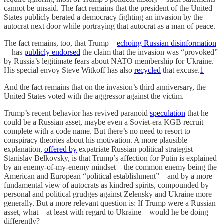
cannot be unsaid. The fact remains that the president of the United
States publicly berated a democracy fighting an invasion by the
autocrat next door while portraying that autocrat as a man of peace.
The fact remains, too, that Trump—
echoing Russian disinformation
—has
publicly endorsed
the claim that the invasion was “provoked”
by Russia’s legitimate fears about NATO membership for Ukraine.
His special envoy Steve Witkoff has also
recycled
that excuse.
1
And the fact remains that on the invasion’s third anniversary, the
United States voted with the aggressor against the victim.
Trump’s recent behavior has revived paranoid
speculation
that he
could be a Russian asset, maybe even a Soviet-era KGB recruit
complete with a code name. But there’s no need to resort to
conspiracy theories about his motivation. A more plausible
explanation,
offered by
expatriate Russian political strategist
Stanislav Belkovsky, is that Trump’s affection for Putin is explained
by an enemy-of-my-enemy mindset—the common enemy being the
American and European “political establishment”—and by a more
fundamental view of autocrats as kindred spirits, compounded by
personal and political grudges against Zelensky and Ukraine more
generally. But a more relevant question is: If Trump were a Russian
asset, what—at least with regard to Ukraine—would he be doing
differently?