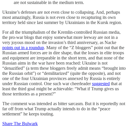
are not sustainable in the medium term.
Ukraine’s defenses are not even close to collapsing. And, perhaps
most amazingly, Russia is not even close to recapturing its own
territory held since last summer by Ukrainians in the Kursk region.
For all the triumphalism of the Kremlin-controlled Russian media,
the pro-war blogs that enjoy somewhat more leeway are not in a
very joyous mood on the invasion’s third anniversary, as Nacke
points out in a roundup
. Many of the “Z bloggers” point out that the
Russian armed forces are in dire shape, that the losses in elite troops
and equipment are irreparable in the short term, and that none of the
Russian aims in the war have been reached: Ukraine is not
“denazified” (a term these bloggers freely admit means “brought into
the Russian orbit”) or “demilitarized” (quite the opposite), and not
one of the four Ukrainian provinces annexed by Russia is entirely
under Russian control. One such war cheerleader
suggested
that at
least the third goal might be achievable: “What if Trump gives us
those territories as a present?”
The comment was intended as bitter sarcasm. But it is reportedly not
far off from what Trump actually intends to do in the “peace
settlement” he keeps touting.
Share The Bulwark