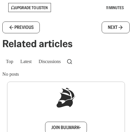
UPGRADE TO LISTEN
11 MINUTES
PREVIOUS
NEXT
Related articles
Top
Latest
Discussions
No posts
Sign up to get a FREE daily dose of sanity in
your inbox.
JOIN BULWARK+