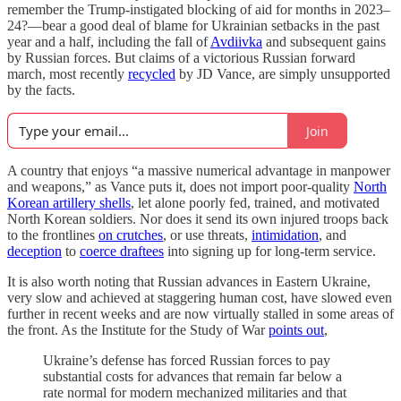
remember the Trump-instigated blocking of aid for months in 2023–
24?—bear a good deal of blame for Ukrainian setbacks in the past
year and a half, including the fall of
Avdiivka
and subsequent gains
by Russian forces. But claims of a victorious Russian forward
march, most recently
recycled
by JD Vance, are simply unsupported
by the facts.
Join
A country that enjoys “a massive numerical advantage in manpower
and weapons,” as Vance puts it, does not import poor-quality
North
Korean artillery shells
, let alone poorly fed, trained, and motivated
North Korean soldiers. Nor does it send its own injured troops back
to the frontlines
on crutches
, or use threats,
intimidation
, and
deception
to
coerce draftees
into signing up for long-term service.
It is also worth noting that Russian advances in Eastern Ukraine,
very slow and achieved at staggering human cost, have slowed even
further in recent weeks and are now virtually stalled in some areas of
the front. As the Institute for the Study of War
points out
,
Ukraine’s defense has forced Russian forces to pay
substantial costs for advances that remain far below a
rate normal for modern mechanized militaries and that