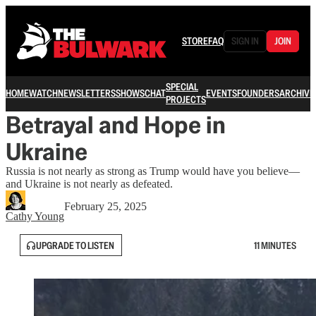
STORE
FAQ
SIGN IN
JOIN
SPECIAL
HOME
WATCH
NEWSLETTERS
SHOWS
CHAT
EVENTS
FOUNDERS
ARCHIVE
PROJECTS
Betrayal and Hope in
Ukraine
Russia is not nearly as strong as Trump would have you believe—
and Ukraine is not nearly as defeated.
February 25, 2025
Cathy Young
UPGRADE TO LISTEN
11 MINUTES