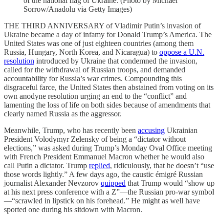
of the national flag of Ukraine. (Photo by Michael
Sorrow/Anadolu via Getty Images)
THE THIRD ANNIVERSARY of Vladimir Putin’s invasion of
Ukraine became a day of infamy for Donald Trump’s America. The
United States was one of just eighteen countries (among them
Russia, Hungary, North Korea, and Nicaragua) to
oppose a U.N.
resolution
introduced by Ukraine that condemned the invasion,
called for the withdrawal of Russian troops, and demanded
accountability for Russia’s war crimes. Compounding this
disgraceful farce, the United States then abstained from voting on its
own anodyne resolution urging an end to the “conflict” and
lamenting the loss of life on both sides because of amendments that
clearly named Russia as the aggressor.
Meanwhile, Trump, who has recently been
accusing
Ukrainian
President Volodymyr Zelensky of being a “dictator without
elections,” was asked during Trump’s Monday Oval Office meeting
with French President Emmanuel Macron whether he would also
call Putin a dictator. Trump
replied
, ridiculously, that he doesn’t “use
those words lightly.” A few days ago, the caustic émigré Russian
journalist Alexander Nevzorov
quipped
that Trump would “show up
at his next press conference with a Z”—the Russian pro-war symbol
—“scrawled in lipstick on his forehead.” He might as well have
sported one during his sitdown with Macron.