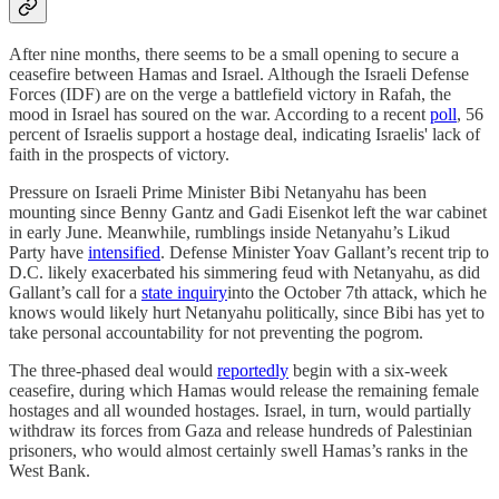
After nine months, there seems to be a small opening to secure a
ceasefire between Hamas and Israel. Although the Israeli Defense
Forces (IDF) are on the verge a battlefield victory in Rafah, the
mood in Israel has soured on the war. According to a recent
poll
, 56
percent of Israelis support a hostage deal, indicating Israelis' lack of
faith in the prospects of victory.
Pressure on Israeli Prime Minister Bibi Netanyahu has been
mounting since Benny Gantz and Gadi Eisenkot left the war cabinet
in early June. Meanwhile, rumblings inside Netanyahu’s Likud
Party have
intensified
. Defense Minister Yoav Gallant’s recent trip to
D.C. likely exacerbated his simmering feud with Netanyahu, as did
Gallant’s call for a
state inquiry
into the October 7th attack, which he
knows would likely hurt Netanyahu politically, since Bibi has yet to
take personal accountability for not preventing the pogrom.
The three-phased deal would
reportedly
begin with a six-week
ceasefire, during which Hamas would release the remaining female
hostages and all wounded hostages. Israel, in turn, would partially
withdraw its forces from Gaza and release hundreds of Palestinian
prisoners, who would almost certainly swell Hamas’s ranks in the
West Bank.