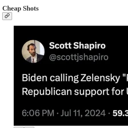
Cheap Shots