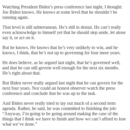
Watching President Biden’s press conference last night, I thought:
Joe Biden knows. He knows at some level that he shouldn’t be
running again.
That level is still subterranean. He’s still in denial. He can’t really
even acknowledge to himself yet that he should step aside, let alone
say it, or act on it.
But he knows. He knows that he’s very unlikely to win, and he
knows, I think, that he’s not up to governing for four more years.
He does believe, as he argued last night, that he’s governed well,
and that he can still govern well enough for the next six months.
He’s right about that.
But Biden never really argued last night that he can govern for the
next four years. Nor could an honest observer watch the press
conference and conclude that he was up to the task.
And Biden never really tried to lay out much of a second term
agenda. Rather, he said, he was committed to finishing the job:
“Anyway, I’m going to be going around making the case of the
things that I think we have to finish and how we can’t afford to lose
what we’ve done.”