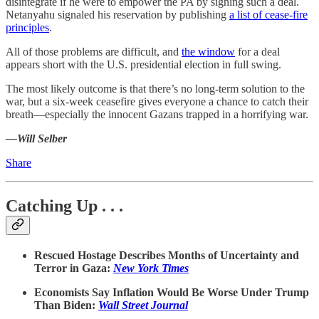
disintegrate if he were to empower the PA by signing such a deal.
Netanyahu signaled his reservation by publishing
a list of cease-fire
principles
.
All of those problems are difficult, and
the window
for a deal
appears short with the U.S. presidential election in full swing.
The most likely outcome is that there’s no long-term solution to the
war, but a six-week ceasefire gives everyone a chance to catch their
breath—especially the innocent Gazans trapped in a horrifying war.
—Will Selber
Share
Catching Up . . .
Rescued Hostage Describes Months of Uncertainty and
Terror in Gaza:
New York Times
Economists Say Inflation Would Be Worse Under Trump
Than Biden:
Wall Street Journal