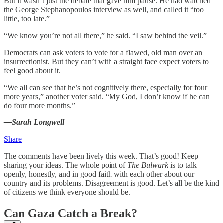
But it wasn’t just the debate that gave him pause. He had watched
the George Stephanopoulos interview as well, and called it “too
little, too late.”
“We know you’re not all there,” he said. “I saw behind the veil.”
Democrats can ask voters to vote for a flawed, old man over an
insurrectionist. But they can’t with a straight face expect voters to
feel good about it.
“We all can see that he’s not cognitively there, especially for four
more years,” another voter said. “My God, I don’t know if he can
do four more months.”
—Sarah Longwell
Share
The comments have been lively this week. That’s good! Keep
sharing your ideas. The whole point of
The Bulwark
is to talk
openly, honestly, and in good faith with each other about our
country and its problems. Disagreement is good. Let’s all be the kind
of citizens we think everyone should be.
Can Gaza Catch a Break?