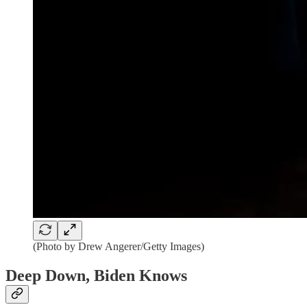
(Photo by Drew Angerer/Getty Images)
Deep Down, Biden Knows