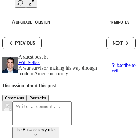
UPGRADE TO LISTEN
17 MINUTES
PREVIOUS
NEXT
A guest post by
Will Selber
Subscribe to
A war survivor, making his way through
Will
modern American society.
Discussion about this post
Comments
Restacks
The Bulwark reply rules