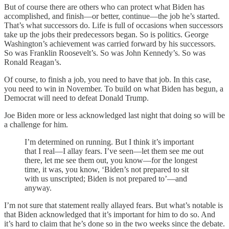
But of course there are others who can protect what Biden has
accomplished, and finish—or better, continue—the job he’s started.
That’s what successors do. Life is full of occasions when successors
take up the jobs their predecessors began. So is politics. George
Washington’s achievement was carried forward by his successors.
So was Franklin Roosevelt’s. So was John Kennedy’s. So was
Ronald Reagan’s.
Of course, to finish a job, you need to have that job. In this case,
you need to win in November. To build on what Biden has begun, a
Democrat will need to defeat Donald Trump.
Joe Biden more or less acknowledged last night that doing so will be
a challenge for him.
I’m determined on running. But I think it’s important
that I real—I allay fears. I’ve seen—let them see me out
there, let me see them out, you know—for the longest
time, it was, you know, ‘Biden’s not prepared to sit
with us unscripted; Biden is not prepared to’—and
anyway.
I’m not sure that statement really allayed fears. But what’s notable is
that Biden acknowledged that it’s important for him to do so. And
it’s hard to claim that he’s done so in the two weeks since the debate.