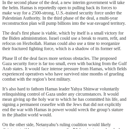
In the second phase of the deal, a new interim government will take
the helm. Hamas is reportedly open to pulling back its forces to
make way for a 2500-strong, U.S.-trained security force under the
Palestinian Authority. In the third phase of the deal, a multi-year
reconstruction plan will pump billions into the war-ravaged territory.
The deal's first phase is viable, which by itself is a small victory for
the Biden administration. Israel could use a break to rearm, refit, and
refocus on Hezbollah. Hamas could also use a time to reorganize
their fractured fighting force, which is a shadow of its former self.
Phase II of the deal faces more serious obstacles. The proposed
Gaza security force is far too small, even with backing from the Gulf
Arab states. It would face intense pressure from Hamas, which fields
experienced operatives who have survived nine months of grueling
combat with the region’s best military.
It’s also hard to fathom Hamas leader Yahya Shinwar voluntarily
relinquishing control of Gaza under any circumstances. It would
mean giving up the holy war to which he has committed his life, and
signing a permanent ceasefire with the Jews that did not explicitly
end the war with Hamas in power would wreck the group’s stature
in the jihadist world would.
On the other side, Netanyahu’s ruling coalition would likely