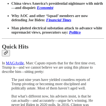
China views America’s presidential nightmare with mirth
—and disquiet:
Economist
Why AOC and other ‘Squad’ members are now
defending Joe Biden:
Financial Times
Man plotted electrical substation attack to advance white
supremacist views, prosecutors say:
Politico
Quick Hits
In
MAGAville
, Marc Caputo reports that for the first time ever,
Trump is—and we cannot believe we are using this phrase to
describe him—sitting pretty:
The past nine years have yielded countless reports of
Trump pivoting or becoming more disciplined and
politically astute. Most of them haven’t aged well.
But what’s different now, his advisers insist, is that he
can actually—and accurately—argue he’s winning. He
never led Biden in 2020 polls. In 2016, Clinton was