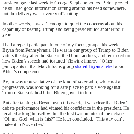
president gave last week to George Stephanopoulos. Biden proved
he still had good information rattling around his head somewhere,
but the delivery was severely off-putting.
In other words, it wasn’t enough to quiet the concerns about his
capability of beating Trump and being president for another four
years.
I had a repeat participant in one of my focus groups this week—
Bryan from Pennsylvania. He was in our group of Trump-to-Biden
voters the day after the State of the Union address, and remarked on
how Biden’s speech had featured “flowing improv.” Other
participants in that March focus group
shared Bryan’s relief
about
Biden’s competence.
Bryan was representative of the kind of voter who, while not a
progressive, was looking for a safe place to park a vote against
Trump. State-of-the-Union Biden gave it to him.
But after talking to Bryan again this week, it was clear that Biden’s
debate performance had vitiated his confidence in the president. He
recalled asking himself within the first two minutes of the debate,
“Oh my God, what is this?” He later concluded, “This guy can’t
make it to November.”