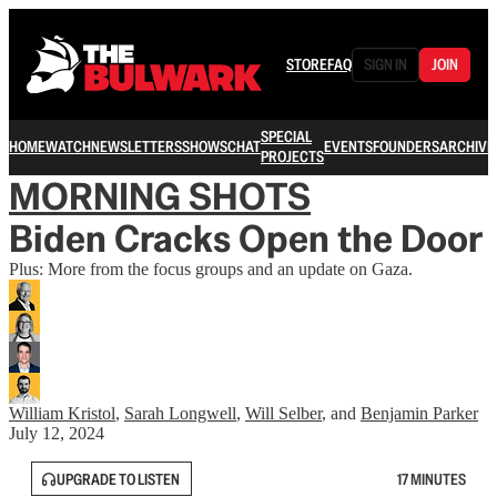
STORE
FAQ
SIGN IN
JOIN
SPECIAL
HOME
WATCH
NEWSLETTERS
SHOWS
CHAT
EVENTS
FOUNDERS
ARCHIVE
PROJECTS
MORNING SHOTS
Biden Cracks Open the Door
Plus: More from the focus groups and an update on Gaza.
William Kristol
,
Sarah Longwell
,
Will Selber
, and
Benjamin Parker
July 12, 2024
UPGRADE TO LISTEN
17 MINUTES