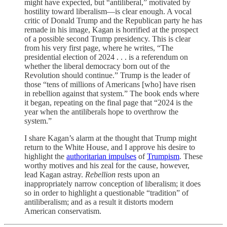
might have expected, but “antiliberal,” motivated by
hostility toward liberalism—is clear enough. A vocal
critic of Donald Trump and the Republican party he has
remade in his image, Kagan is horrified at the prospect
of a possible second Trump presidency. This is clear
from his very first page, where he writes, “The
presidential election of 2024 . . . is a referendum on
whether the liberal democracy born out of the
Revolution should continue.” Trump is the leader of
those “tens of millions of Americans [who] have risen
in rebellion against that system.” The book ends where
it began, repeating on the final page that “2024 is the
year when the antiliberals hope to overthrow the
system.”
I share Kagan’s alarm at the thought that Trump might
return to the White House, and I approve his desire to
highlight the
authoritarian impulses
of
Trumpism
. These
worthy motives and his zeal for the cause, however,
lead Kagan astray.
Rebellion
rests upon an
inappropriately narrow conception of liberalism; it does
so in order to highlight a questionable “tradition” of
antiliberalism; and as a result it distorts modern
American conservatism.