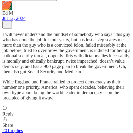
Ed M
Jul 12, 2024
I will never understand the mindset of somebody who says “this guy
who has done the job for four years, but has lost a step scares me
more than the guy who is a convicted felon, failed miserably at the
job before, tried to overthrow the government, is indicted for being a
national security threat , oopenly flirts with dictators, lies incessantly,
is morally and ethically bankrupt, twice impeached, doesn’t value
democracy, and has a 900 page plan to break the government. Oh,
then also gut Social Security and Medicare’
While England and France rallied to protect democracy as their
number one priority. America, who spent decades, believing their
own hype about being the world leader in democracy is on the
precipice of giving it away.
Reply
Share
201 replies