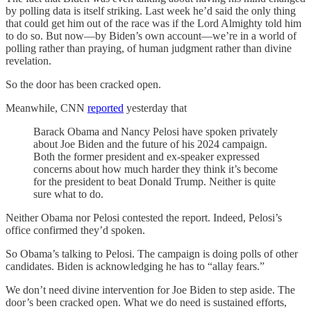
by polling data is itself striking. Last week he’d said the only thing
that could get him out of the race was if the Lord Almighty told him
to do so. But now—by Biden’s own account—we’re in a world of
polling rather than praying, of human judgment rather than divine
revelation.
So the door has been cracked open.
Meanwhile, CNN
reported
yesterday that
Barack Obama and Nancy Pelosi have spoken privately
about Joe Biden and the future of his 2024 campaign.
Both the former president and ex-speaker expressed
concerns about how much harder they think it’s become
for the president to beat Donald Trump. Neither is quite
sure what to do.
Neither Obama nor Pelosi contested the report. Indeed, Pelosi’s
office confirmed they’d spoken.
So Obama’s talking to Pelosi. The campaign is doing polls of other
candidates. Biden is acknowledging he has to “allay fears.”
We don’t need divine intervention for Joe Biden to step aside. The
door’s been cracked open. What we do need is sustained efforts,