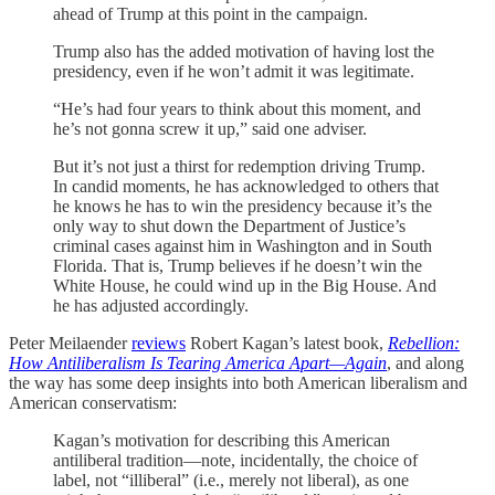
ahead of Trump at this point in the campaign.
Trump also has the added motivation of having lost the
presidency, even if he won’t admit it was legitimate.
“He’s had four years to think about this moment, and
he’s not gonna screw it up,” said one adviser.
But it’s not just a thirst for redemption driving Trump.
In candid moments, he has acknowledged to others that
he knows he has to win the presidency because it’s the
only way to shut down the Department of Justice’s
criminal cases against him in Washington and in South
Florida. That is, Trump believes if he doesn’t win the
White House, he could wind up in the Big House. And
he has adjusted accordingly.
Peter Meilaender
reviews
Robert Kagan’s latest book,
Rebellion:
How Antiliberalism Is Tearing America Apart—Again
, and along
the way has some deep insights into both American liberalism and
American conservatism:
Kagan’s motivation for describing this American
antiliberal tradition—note, incidentally, the choice of
label, not “illiberal” (i.e., merely not liberal), as one