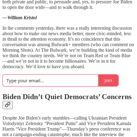
both private and public, to persuade and, yes, to pressure Joe Biden
to open the door wide—and to walk through it.
—William Kristol
In the comments yesterday, there was a really interesting discussion
about how to make our news media better, more civic-minded, less
in thrall to the attention economy. It’s no coincidence that this
conversation was among Bulwark+ members (who can comment on
Morning Shots). At The Bulwark, we’re building the kind of media
we think the country needs. We’re not on Team Red or Team Blue
—and we’re not in it to become billionaires. We’re in it for
democracy. We’d love to have you aboard.
Join
Biden Didn’t Quiet Democrats’ Concerns
Despite Joe Biden’s early stumbles—calling Ukrainian President
Volodymyr Zelensky “President Putin” and Vice President Kamala
Harris “Vice President Trump”—Thursday’s press conference was
not a campaign-ending catastrophe, much like the interview the