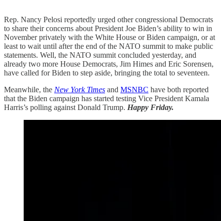
Rep. Nancy Pelosi reportedly urged other congressional Democrats
to share their concerns about President Joe Biden’s ability to win in
November privately with the White House or Biden campaign, or at
least to wait until after the end of the NATO summit to make public
statements. Well, the NATO summit concluded yesterday, and
already two more House Democrats, Jim Himes and Eric Sorensen,
have called for Biden to step aside, bringing the total to seventeen.
Meanwhile, the
New York Times
and
MSNBC
have both reported
that the Biden campaign has started testing Vice President Kamala
Harris’s polling against Donald Trump.
Happy Friday.