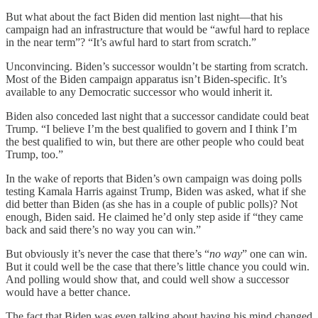
But what about the fact Biden did mention last night—that his
campaign had an infrastructure that would be “awful hard to replace
in the near term”? “It’s awful hard to start from scratch.”
Unconvincing. Biden’s successor wouldn’t be starting from scratch.
Most of the Biden campaign apparatus isn’t Biden-specific. It’s
available to any Democratic successor who would inherit it.
Biden also conceded last night that a successor candidate could beat
Trump. “I believe I’m the best qualified to govern and I think I’m
the best qualified to win, but there are other people who could beat
Trump, too.”
In the wake of reports that Biden’s own campaign was doing polls
testing Kamala Harris against Trump, Biden was asked, what if she
did better than Biden (as she has in a couple of public polls)? Not
enough, Biden said. He claimed he’d only step aside if “they came
back and said there’s no way you can win.”
But obviously it’s never the case that there’s “
no way
” one can win.
But it could well be the case that there’s little chance you could win.
And polling would show that, and could well show a successor
would have a better chance.
The fact that Biden was even talking about having his mind changed