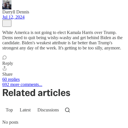
Darryll Dennis
Jul 12, 2024
White America is not going to elect Kamala Harris over Trump.
Dems need to quit being wishy-washy and get behind Biden as the
candidate. Biden's weakest attribute is far better than Trump's
strongest any day of the week. It's getting to be too silly, anymore.
Reply
Share
60 replies
692 more comments...
Related articles
Top
Latest
Discussions
No posts