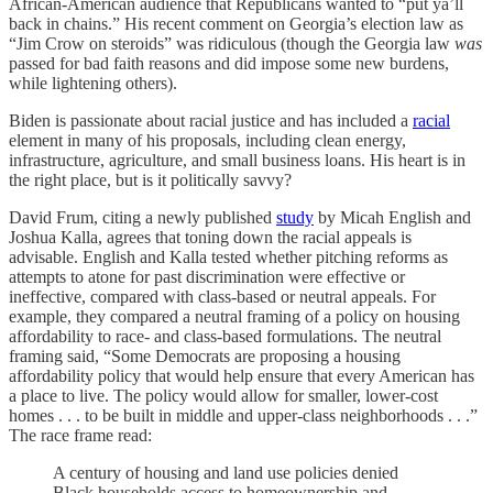
African-American audience that Republicans wanted to “put ya’ll
back in chains.” His recent comment on Georgia’s election law as
“Jim Crow on steroids” was ridiculous (though the Georgia law
was
passed for bad faith reasons and did impose some new burdens,
while lightening others).
Biden is passionate about racial justice and has included a
racial
element in many of his proposals, including clean energy,
infrastructure, agriculture, and small business loans. His heart is in
the right place, but is it politically savvy?
David Frum, citing a newly published
study
by Micah English and
Joshua Kalla, agrees that toning down the racial appeals is
advisable. English and Kalla tested whether pitching reforms as
attempts to atone for past discrimination were effective or
ineffective, compared with class-based or neutral appeals. For
example, they compared a neutral framing of a policy on housing
affordability to race- and class-based formulations. The neutral
framing said, “Some Democrats are proposing a housing
affordability policy that would help ensure that every American has
a place to live. The policy would allow for smaller, lower-cost
homes . . . to be built in middle and upper-class neighborhoods . . .”
The race frame read:
A century of housing and land use policies denied
Black households access to homeownership and