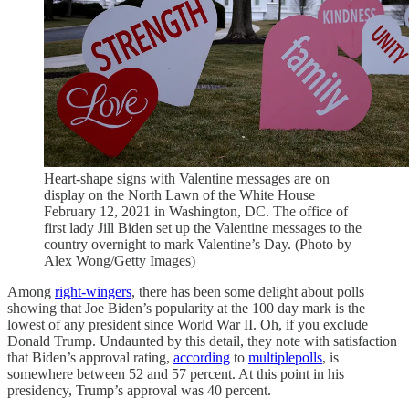
Heart-shape signs with Valentine messages are on
display on the North Lawn of the White House
February 12, 2021 in Washington, DC. The office of
first lady Jill Biden set up the Valentine messages to the
country overnight to mark Valentine’s Day. (Photo by
Alex Wong/Getty Images)
Among
right-wingers
, there has been some delight about polls
showing that Joe Biden’s popularity at the 100 day mark is the
lowest of any president since World War II. Oh, if you exclude
Donald Trump. Undaunted by this detail, they note with satisfaction
that Biden’s approval rating,
according
to
multiple
polls
, is
somewhere between 52 and 57 percent. At this point in his
presidency, Trump’s approval was 40 percent.