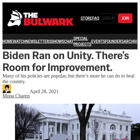
STORE
FAQ
SIGN IN
JOIN
SPECIAL
HOME
WATCH
NEWSLETTERS
SHOWS
CHAT
EVENTS
FOUNDERS
ARCHIVE
PROJECTS
Biden Ran on Unity. There’s
Room for Improvement.
Many of his policies are popular, but there’s more he can do to heal
the country.
April 28, 2021
Mona Charen