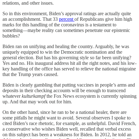
relations, and other issues.
So in this environment, Biden’s approval ratings are actually quite
an accomplishment. That 33
percent
of Republicans give him high
marks for this handling of the coronavirus is a testament to
something—maybe reality can sometimes penetrate our epistemic
bubbles?
Biden ran on unifying and healing the country. Arguably, he was
uniquely equipped to win the Democratic nomination and the
general election. But has his governing style so far been unifying?
Yes and no. His inaugural address hit all the right notes, and his low-
key handling of the office has served to relieve the national migraine
that the Trump years caused.
Biden is clearly gambling that putting vaccines in people’s arms and
deposits in their checking accounts will be enough to transcend
whatever
kulturkampf
the Fox News ecosystem is currently spinning
up. And that may work out for him.
On the other hand, since he ran to be a national healer, there are
some pitfalls he might want to avoid. Several observers I spoke to
cited Biden’s race rhetoric, for example, as unhelpful. David French,
a conservative who wishes Biden well, recalled that verbal excess
on this subject has been a weakness for Biden. In 2012, he told an