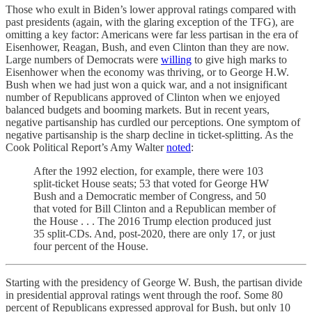
Those who exult in Biden’s lower approval ratings compared with
past presidents (again, with the glaring exception of the TFG), are
omitting a key factor: Americans were far less partisan in the era of
Eisenhower, Reagan, Bush, and even Clinton than they are now.
Large numbers of Democrats were
willing
to give high marks to
Eisenhower when the economy was thriving, or to George H.W.
Bush when we had just won a quick war, and a not insignificant
number of Republicans approved of Clinton when we enjoyed
balanced budgets and booming markets. But in recent years,
negative partisanship has curdled our perceptions. One symptom of
negative partisanship is the sharp decline in ticket-splitting. As the
Cook Political Report’s Amy Walter
noted
:
After the 1992 election, for example, there were 103
split-ticket House seats; 53 that voted for George HW
Bush and a Democratic member of Congress, and 50
that voted for Bill Clinton and a Republican member of
the House . . . The 2016 Trump election produced just
35 split-CDs. And, post-2020, there are only 17, or just
four percent of the House.
Starting with the presidency of George W. Bush, the partisan divide
in presidential approval ratings went through the roof. Some 80
percent of Republicans expressed approval for Bush, but only 10