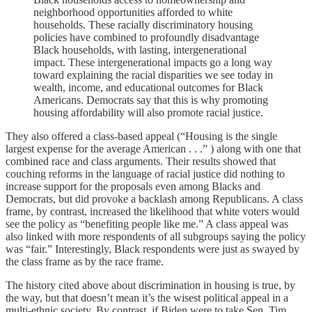
neighborhood opportunities afforded to white
households. These racially discriminatory housing
policies have combined to profoundly disadvantage
Black households, with lasting, intergenerational
impact. These intergenerational impacts go a long way
toward explaining the racial disparities we see today in
wealth, income, and educational outcomes for Black
Americans. Democrats say that this is why promoting
housing affordability will also promote racial justice.
They also offered a class-based appeal (“Housing is the single
largest expense for the average American . . .” ) along with one that
combined race and class arguments. Their results showed that
couching reforms in the language of racial justice did nothing to
increase support for the proposals even among Blacks and
Democrats, but did provoke a backlash among Republicans. A class
frame, by contrast, increased the likelihood that white voters would
see the policy as “benefiting people like me.” A class appeal was
also linked with more respondents of all subgroups saying the policy
was “fair.” Interestingly, Black respondents were just as swayed by
the class frame as by the race frame.
The history cited above about discrimination in housing is true, by
the way, but that doesn’t mean it’s the wisest political appeal in a
multi-ethnic society. By contrast, if Biden were to take Sen. Tim