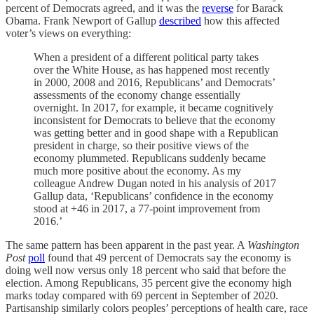
percent of Democrats agreed, and it was the
reverse
for Barack
Obama. Frank Newport of Gallup
described
how this affected
voter’s views on everything:
When a president of a different political party takes
over the White House, as has happened most recently
in 2000, 2008 and 2016, Republicans’ and Democrats’
assessments of the economy change essentially
overnight. In 2017, for example, it became cognitively
inconsistent for Democrats to believe that the economy
was getting better and in good shape with a Republican
president in charge, so their positive views of the
economy plummeted. Republicans suddenly became
much more positive about the economy. As my
colleague Andrew Dugan noted in his analysis of 2017
Gallup data, ‘Republicans’ confidence in the economy
stood at +46 in 2017, a 77-point improvement from
2016.’
The same pattern has been apparent in the past year. A
Washington
Post
poll
found that 49 percent of Democrats say the economy is
doing well now versus only 18 percent who said that before the
election. Among Republicans, 35 percent give the economy high
marks today compared with 69 percent in September of 2020.
Partisanship similarly colors peoples’ perceptions of health care, race