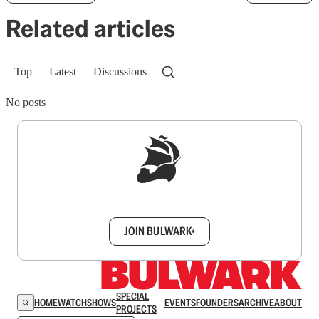
Related articles
Top
Latest
Discussions
No posts
Sign up to get a FREE daily dose of sanity in
your inbox.
JOIN BULWARK+
SPECIAL
HOME
WATCH
SHOWS
EVENTS
FOUNDERS
ARCHIVE
ABOUT
PROJECTS