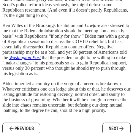
Scott’s police reform ideas seriously, he might defuse some
Republican resentment. (And even if it doesn’t pacify Republicans,
it’s the right thing to do.)
Ben Wittes of the Brookings Institution and
Lawfare
also stressed to
me that the Biden administration should be meeting “on a weekly
basis” with Republicans “if only for show.” Biden met with a group
of Republican senators to discuss the COVID relief bill, but has
essentially disregarded Republican counter offers. Negative
partisanship may be at a boil, and yet 60 percent of Americans told
the
Washington Post
that the president ought to be willing to make
“major changes” to his proposals so as to gain Republican support,
versus only 30 percent who thought he should try to push through
his legislation as is.
Biden inherited a country on the verge of a nervous breakdown.
Whatever criticisms one can lodge about this or that, he deserves our
lasting gratitude for restoring decency, normal order, and sanity to
the business of governing. Whether it will be enough to reverse the
slide into chaos remains uncertain, but defusing our deep mutual
loathing, to the degree he can, should be a high priority.
PREVIOUS
NEXT