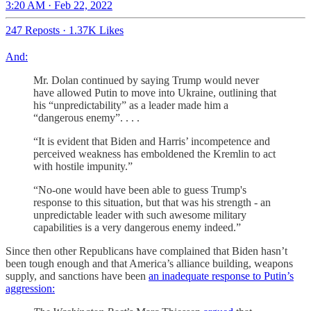
3:20 AM · Feb 22, 2022
247 Reposts
·
1.37K Likes
And:
Mr. Dolan continued by saying Trump would never
have allowed Putin to move into Ukraine, outlining that
his “unpredictability” as a leader made him a
“dangerous enemy”. . . .
“It is evident that Biden and Harris’ incompetence and
perceived weakness has emboldened the Kremlin to act
with hostile impunity.”
“No-one would have been able to guess Trump's
response to this situation, but that was his strength - an
unpredictable leader with such awesome military
capabilities is a very dangerous enemy indeed.”
Since then other Republicans have complained that Biden hasn’t
been tough enough and that America’s alliance building, weapons
supply, and sanctions have been
an inadequate response to Putin’s
aggression: