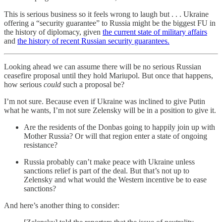
This is serious business so it feels wrong to laugh but . . . Ukraine
offering a “security guarantee” to Russia might be the biggest FU in
the history of diplomacy, given
the current state of military affairs
and
the history of recent Russian security guarantees.
Looking ahead we can assume there will be no serious Russian
ceasefire proposal until they hold Mariupol. But once that happens,
how serious
could
such a proposal be?
I’m not sure. Because even if Ukraine was inclined to give Putin
what he wants, I’m not sure Zelensky will be in a position to give it.
Are the residents of the Donbas going to happily join up with
Mother Russia? Or will that region enter a state of ongoing
resistance?
Russia probably can’t make peace with Ukraine unless
sanctions relief is part of the deal. But that’s not up to
Zelensky and what would the Western incentive be to ease
sanctions?
And here’s another thing to consider: