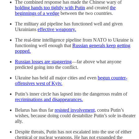
The combined response has made the Chinese wary of
holding hands too tightly with Putin
and created
the
beginnings of a wedge
between the two countries.
The military aid pipeline has functioned well and given
Ukrainians
effective weaponry.
The real-time intelligence pipeline from NATO to Ukraine is
functioning well enough that
Russian generals keep getting
popped.
Russian losses are staggering
—far above what anyone
predicted going into the conflict.
Ukraine has held all major cities and even
begun counter-
offensives west of Kyiv.
Putin’s inner circle has lapsed into the dangerous realm of
recriminations and disappearances.
Belarus has thus far
resisted involvement,
contra Putin’s
wishes, because doing could destabilize Putin’s sole in-theater
ally.
Despite threats, Putin has not escalated into the use of either
chemical or nuclear weapons. He has not expanded the