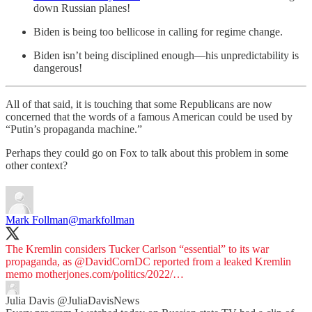
down Russian planes!
Biden is being too bellicose in calling for regime change.
Biden isn’t being disciplined enough—his unpredictability is
dangerous!
All of that said, it is touching that some Republicans are now
concerned that the words of a famous American could be used by
“Putin’s propaganda machine.”
Perhaps they could go on Fox to talk about this problem in some
other context?
Mark Follman
@markfollman
The Kremlin considers Tucker Carlson “essential” to its war
propaganda, as
@DavidCornDC
reported from a leaked Kremlin
memo
motherjones.com/politics/2022/…
Julia Davis
@JuliaDavisNews