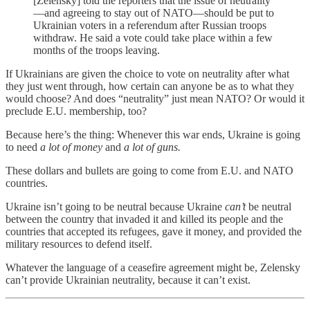
[Zelensky] told the reporters that the issue of neutrality
—and agreeing to stay out of NATO—should be put to
Ukrainian voters in a referendum after Russian troops
withdraw. He said a vote could take place within a few
months of the troops leaving.
If Ukrainians are given the choice to vote on neutrality after what
they just went through, how certain can anyone be as to what they
would choose? And does “neutrality” just mean NATO? Or would it
preclude E.U. membership, too?
Because here’s the thing: Whenever this war ends, Ukraine is going
to need
a lot of money
and
a lot of guns.
These dollars and bullets are going to come from E.U. and NATO
countries.
Ukraine isn’t going to be neutral because Ukraine
can’t
be neutral
between the country that invaded it and killed its people and the
countries that accepted its refugees, gave it money, and provided the
military resources to defend itself.
Whatever the language of a ceasefire agreement might be, Zelensky
can’t provide Ukrainian neutrality, because it can’t exist.