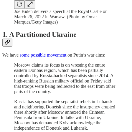
Joe Biden delivers a speech at the Royal Castle on
March 26, 2022 in Warsaw. (Photo by Omar
Marques/Getty Images)
1. A Partitioned Ukraine
We have
some possible movement
on Putin’s war aims:
Moscow claims its focus is on wresting the entire
eastern Donbas region, which has been partially
controlled by Russia-backed separatists since 2014. A
high-ranking Russian military official on Friday said
that troops were being redirected to the east from other
parts of the country.
Russia has supported the separatist rebels in Luhansk
and neighboring Donetsk since the insurgency erupted
there shortly after Moscow annexed the Crimean
Peninsula from Ukraine. In talks with Ukraine,
Moscow has demanded Kyiv acknowledge the
independence of Donetsk and Luhansk.