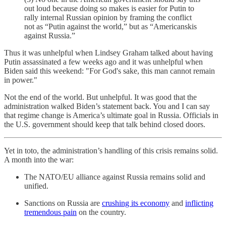
out loud because doing so makes is easier for Putin to
rally internal Russian opinion by framing the conflict
not as “Putin against the world,” but as “Americanskis
against Russia.”
Thus it was unhelpful when Lindsey Graham talked about having
Putin assassinated a few weeks ago and it was unhelpful when
Biden said this weekend: "For God's sake, this man cannot remain
in power."
Not the end of the world. But unhelpful. It was good that the
administration walked Biden’s statement back. You and I can say
that regime change is America’s ultimate goal in Russia. Officials in
the U.S. government should keep that talk behind closed doors.
Yet in toto, the administration’s handling of this crisis remains solid.
A month into the war:
The NATO/EU alliance against Russia remains solid and
unified.
Sanctions on Russia are
crushing its economy
and
inflicting
tremendous pain
on the country.