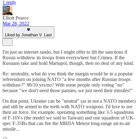
1 reply
Elliott Pearce
Mar 28, 2022
Liked by Jonathan V. Last
I'm just an internet rando, but I might offer to lift the sanctions if
Russia withdrew its troops from everywhere but Crimea. If the
Russians take and hold Mariupol, though, then no deal of any kind.
Re: neutrality, what do you think the margin would be in a popular
referendum on joining NATO "a few months after Russian troops
withdraw?" 90/10 yes/no? With some people only voting "no"
because "we don't need those pansies, we just need their missiles!"
On that point, Ukraine can be "neutral" (as in not a NATO member)
and still be armed to the teeth with NATO weapons. I'd love to see
their air force, for example, operating something like 3-5 squadrons
of F-16Vs (the model we sold to Taiwan) and one squadron of UK-
spec F-35Bs that can fire the MBDA Meteor long-range air-to-air
missile...