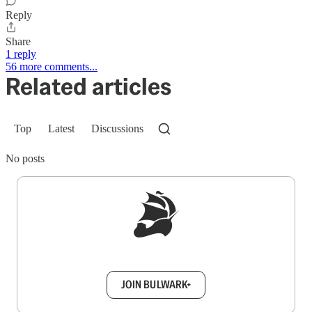
Reply
Share
1 reply
56 more comments...
Related articles
Top
Latest
Discussions
No posts
Sign up to get a FREE daily dose of sanity in
your inbox.
JOIN BULWARK+