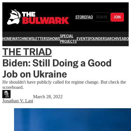
STORE
FAQ
SIGN IN
JOIN
SPECIAL
HOME
WATCH
NEWSLETTERS
SHOWS
EVENTS
FOUNDERS
ARCHIVE
ABOU
PROJECTS
THE TRIAD
Biden: Still Doing a Good
Job on Ukraine
He shouldn't have publicly called for regime change. But check the
scoreboard.
March 28, 2022
Jonathan V. Last