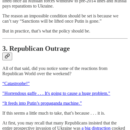
lifted once all Russian forces withdraw to pre-2014 lines and Russia
pays reparations to Ukraine.
The reason an impossible condition should be set is because we
can’t say “Sanctions will be lifted once Putin is gone.”
But in practice, that’s what the policy should be.
3. Republican Outrage
All of that said, did you notice some of the reactions from
Republican World over the weekend?
“Catastrophe!”
"Horrendous gaffe . . . It's going to cause a huge problem."
“It feeds into Putin’s propaganda machine.”
If this seems a little much to take, that’s because . . . it is.
At first, you may recall that many Republicans insisted that the
entire prospective invasion of Ukraine was
a big distraction
cooked