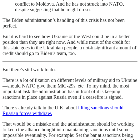
conflict to Moldova. And he has not struck into NATO,
despite suggesting that he might do so.
The Biden administration’s handling of this crisis has not been
perfect.
But it is hard to see how Ukraine or the West could be in a better
position than they are right now. And while most of the credit for
this state goes to the Ukrainian people, a not-insignificant amount of
credit should go to Biden’s team, too.
But there’s still work to do.
There is a lot of fixation on different levels of military aid to Ukraine
—should NATO give them MiG-29s, etc. To my mind, the most
important task the administration has in front of it is keeping
sanctions in place against Russia even if a ceasefire is signed.
There’s already talk in the U.K. about
lifting sanctions should
Russian forces withdraw.
That would be a mistake and the administration should be working
to keep the alliance bought into maintaining sanctions until some
impossible eventuality. For example: Set the bar at sanctions being