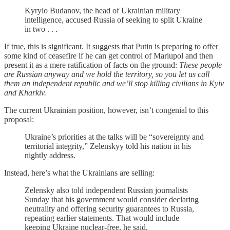
Kyrylo Budanov, the head of Ukrainian military
intelligence, accused Russia of seeking to split Ukraine
in two . . .
If true, this is significant. It suggests that Putin is preparing to offer
some kind of ceasefire if he can get control of Mariupol and then
present it as a mere ratification of facts on the ground:
These people
are Russian anyway and we hold the territory, so you let us call
them an independent republic and we’ll stop killing civilians in Kyiv
and Kharkiv.
The current Ukrainian position, however, isn’t congenial to this
proposal:
Ukraine’s priorities at the talks will be “sovereignty and
territorial integrity,” Zelenskyy told his nation in his
nightly address.
Instead, here’s what the Ukrainians are selling:
Zelensky also told independent Russian journalists
Sunday that his government would consider declaring
neutrality and offering security guarantees to Russia,
repeating earlier statements. That would include
keeping Ukraine nuclear-free, he said.