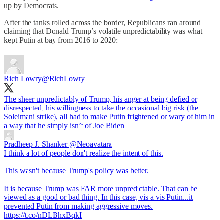
up by Democrats.
After the tanks rolled across the border, Republicans ran around
claiming that Donald Trump’s volatile unpredictability was what
kept Putin at bay from 2016 to 2020:
Rich Lowry
@RichLowry
The sheer unpredictably of Trump, his anger at being defied or
disrespected, his willingness to take the occasional big risk (the
Soleimani strike), all had to make Putin frightened or wary of him in
a way that he simply isn’t of Joe Biden
Pradheep J. Shanker
@Neoavatara
I think a lot of people don't realize the intent of this.
This wasn't because Trump's policy was better.
It is because Trump was FAR more unpredictable. That can be
viewed as a good or bad thing. In this case, vis a vis Putin...it
prevented Putin from making aggressive moves.
https://t.co/nDLBhxBqkI