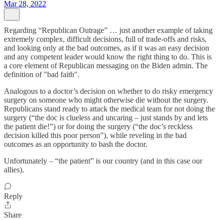
Mar 28, 2022
Regarding “Republican Outrage” … just another example of taking
extremely complex, difficult decisions, full of trade-offs and risks,
and looking only at the bad outcomes, as if it was an easy decision
and any competent leader would know the right thing to do. This is
a core element of Republican messaging on the Biden admin. The
definition of "bad faith".
Analogous to a doctor’s decision on whether to do risky emergency
surgery on someone who might otherwise die without the surgery.
Republicans stand ready to attack the medical team for not doing the
surgery (“the doc is clueless and uncaring – just stands by and lets
the patient die!”) or for doing the surgery (“the doc’s reckless
decision killed this poor person”), while reveling in the bad
outcomes as an opportunity to bash the doctor.
Unfortunately – “the patient” is our country (and in this case our
allies).
Reply
Share