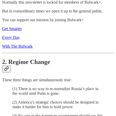
Normally this newsletter is locked for members of Bulwark+.
But in extraordinary times we open it up to the general public.
You can support our mission by joining Bulwark+
Get Smarter
Every Day
With The Bulwark
2. Regime Change
These three things are simultaneously true:
(1) There is no way to re-normalize Russia’s place in
the world until Putin is gone.
(2) America’s strategic choices should be designed to
make it harder for him to hold power.
(3) No one in the American government should say this