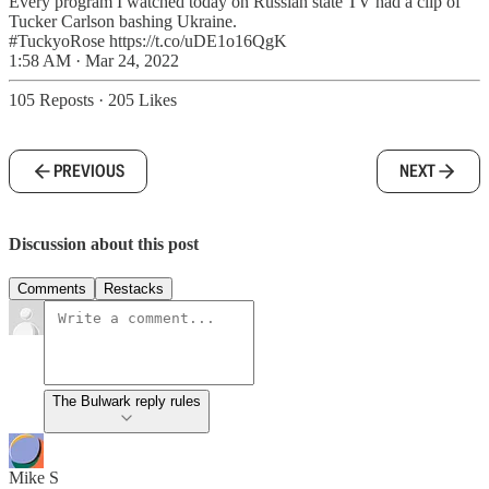
Every program I watched today on Russian state TV had a clip of
Tucker Carlson bashing Ukraine.
#TuckyoRose https://t.co/uDE1o16QgK
1:58 AM · Mar 24, 2022
105 Reposts
·
205 Likes
PREVIOUS
NEXT
Discussion about this post
Comments
Restacks
The Bulwark reply rules
Mike S