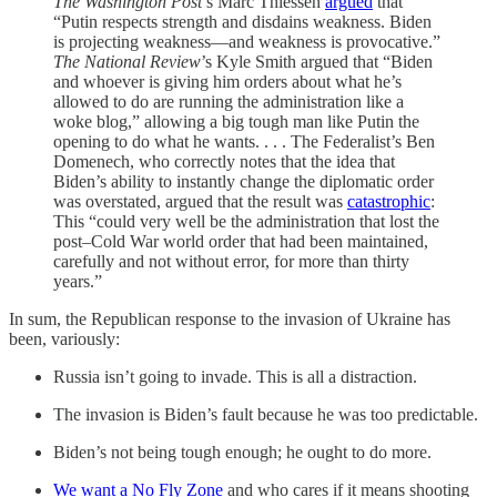
The Washington Post
’s Marc Thiessen
argued
that
“Putin respects strength and disdains weakness. Biden
is projecting weakness—and weakness is provocative.”
The National Review
’s Kyle Smith argued that “Biden
and whoever is giving him orders about what he’s
allowed to do are running the administration like a
woke blog,” allowing a big tough man like Putin the
opening to do what he wants. . . . The Federalist’s Ben
Domenech, who correctly notes that the idea that
Biden’s ability to instantly change the diplomatic order
was overstated, argued that the result was
catastrophic
:
This “could very well be the administration that lost the
post–Cold War world order that had been maintained,
carefully and not without error, for more than thirty
years.”
In sum, the Republican response to the invasion of Ukraine has
been, variously:
Russia isn’t going to invade. This is all a distraction.
The invasion is Biden’s fault because he was too predictable.
Biden’s not being tough enough; he ought to do more.
We want a No Fly Zone
and who cares if it means shooting