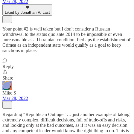
Mar 28, 2022
Liked by Jonathan V. Last
Your point #2 is well taken but I don't consider a Russian
withdrawal to the status quo ante 2014 to be impossible or even
unreasonable as a Ukrainian condition. Perhaps the establishment of
Crimea as an independent state would qualify as a goal to keep
sanctions in place.
Reply
Share
Mike S
Mar 28, 2022
Regarding “Republican Outrage” … just another example of taking
extremely complex, difficult decisions, full of trade-offs and risks,
and looking only at the bad outcomes, as if it was an easy decision
and any competent leader would know the right thing to do. This is