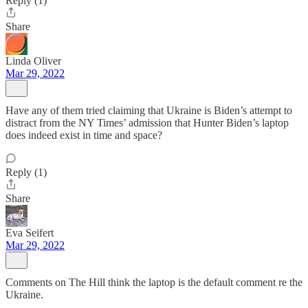
Reply (1)
Share
Linda Oliver
Mar 29, 2022
Have any of them tried claiming that Ukraine is Biden’s attempt to
distract from the NY Times’ admission that Hunter Biden’s laptop
does indeed exist in time and space?
Reply (1)
Share
Eva Seifert
Mar 29, 2022
Comments on The Hill think the laptop is the default comment re the
Ukraine.