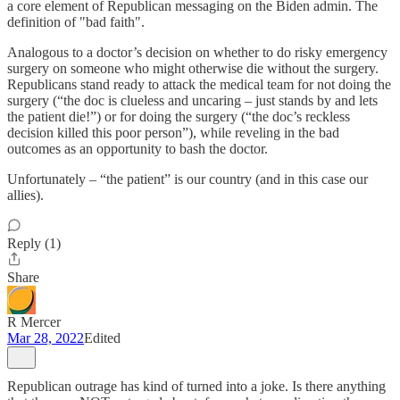
a core element of Republican messaging on the Biden admin. The
definition of "bad faith".
Analogous to a doctor’s decision on whether to do risky emergency
surgery on someone who might otherwise die without the surgery.
Republicans stand ready to attack the medical team for not doing the
surgery (“the doc is clueless and uncaring – just stands by and lets
the patient die!”) or for doing the surgery (“the doc’s reckless
decision killed this poor person”), while reveling in the bad
outcomes as an opportunity to bash the doctor.
Unfortunately – “the patient” is our country (and in this case our
allies).
Reply (1)
Share
R Mercer
Mar 28, 2022
Edited
Republican outrage has kind of turned into a joke. Is there anything