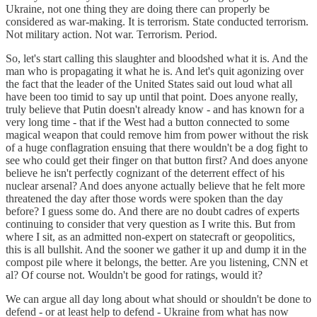
Ukraine, not one thing they are doing there can properly be
considered as war-making. It is terrorism. State conducted terrorism.
Not military action. Not war. Terrorism. Period.
So, let's start calling this slaughter and bloodshed what it is. And the
man who is propagating it what he is. And let's quit agonizing over
the fact that the leader of the United States said out loud what all
have been too timid to say up until that point. Does anyone really,
truly believe that Putin doesn't already know - and has known for a
very long time - that if the West had a button connected to some
magical weapon that could remove him from power without the risk
of a huge conflagration ensuing that there wouldn't be a dog fight to
see who could get their finger on that button first? And does anyone
believe he isn't perfectly cognizant of the deterrent effect of his
nuclear arsenal? And does anyone actually believe that he felt more
threatened the day after those words were spoken than the day
before? I guess some do. And there are no doubt cadres of experts
continuing to consider that very question as I write this. But from
where I sit, as an admitted non-expert on statecraft or geopolitics,
this is all bullshit. And the sooner we gather it up and dump it in the
compost pile where it belongs, the better. Are you listening, CNN et
al? Of course not. Wouldn't be good for ratings, would it?
We can argue all day long about what should or shouldn't be done to
defend - or at least help to defend - Ukraine from what has now