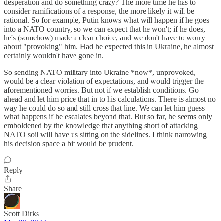
desperation and do something crazy? The more time he has to
consider ramifications of a response, the more likely it will be
rational. So for example, Putin knows what will happen if he goes
into a NATO country, so we can expect that he won't; if he does,
he's (somehow) made a clear choice, and we don't have to worry
about "provoking" him. Had he expected this in Ukraine, he almost
certainly wouldn't have gone in.
So sending NATO military into Ukraine *now*, unprovoked,
would be a clear violation of expectations, and would trigger the
aforementioned worries. But not if we establish conditions. Go
ahead and let him price that in to his calculations. There is almost no
way he could do so and still cross that line. We can let him guess
what happens if he escalates beyond that. But so far, he seems only
emboldened by the knowledge that anything short of attacking
NATO soil will have us sitting on the sidelines. I think narrowing
his decision space a bit would be prudent.
Reply
Share
Scott Dirks