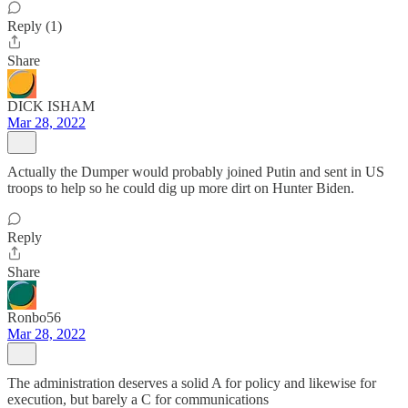
Reply (1)
Share
DICK ISHAM
Mar 28, 2022
Actually the Dumper would probably joined Putin and sent in US
troops to help so he could dig up more dirt on Hunter Biden.
Reply
Share
Ronbo56
Mar 28, 2022
The administration deserves a solid A for policy and likewise for
execution, but barely a C for communications