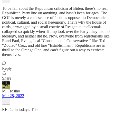
To be fair about the Republican criticism of Biden, there’s no real
Republican Party line on anything, and hasn’t been for ages. The
GOP is merely a coalescence of factions opposed to Democratic
political, cultural, and social hegemony. That’s why the house of
cards jerry-rigged by a small coterie of Reaganite intellectuals
collapsed so quickly when Trump took over the Party; they had no
ideology, and neither did he. Now, everyone from segretarians like
Rand Paul, Evangelical “Constitutional Conservatives” like Ted
“Zodiac” Cruz, and old line “Establishment” Republicans are in
thrall to the Orange One, and can’t figure out a way to extricate
themselves.
Reply
Share
M. Trosino
Mar 28, 2022
RE: #2 in today's Triad