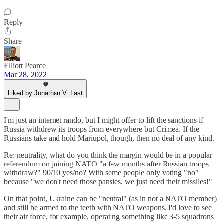
Reply
Share
Elliott Pearce
Mar 28, 2022
Liked by Jonathan V. Last
I'm just an internet rando, but I might offer to lift the sanctions if
Russia withdrew its troops from everywhere but Crimea. If the
Russians take and hold Mariupol, though, then no deal of any kind.
Re: neutrality, what do you think the margin would be in a popular
referendum on joining NATO "a few months after Russian troops
withdraw?" 90/10 yes/no? With some people only voting "no"
because "we don't need those pansies, we just need their missiles!"
On that point, Ukraine can be "neutral" (as in not a NATO member)
and still be armed to the teeth with NATO weapons. I'd love to see
their air force, for example, operating something like 3-5 squadrons