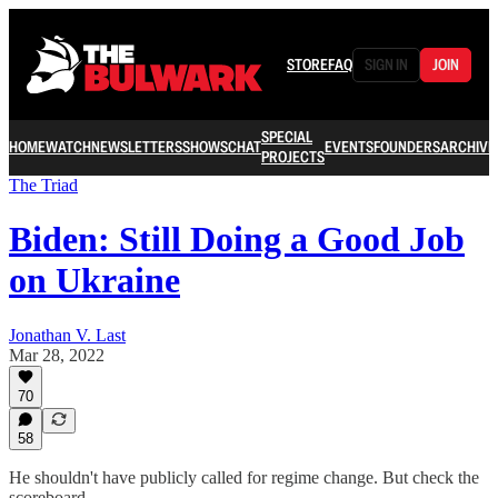
STORE
FAQ
SIGN IN
JOIN
SPECIAL
HOME
WATCH
NEWSLETTERS
SHOWS
CHAT
EVENTS
FOUNDERS
ARCHIVE
PROJECTS
The Triad
Biden: Still Doing a Good Job
on Ukraine
Jonathan V. Last
Mar 28, 2022
70
58
He shouldn't have publicly called for regime change. But check the
scoreboard.