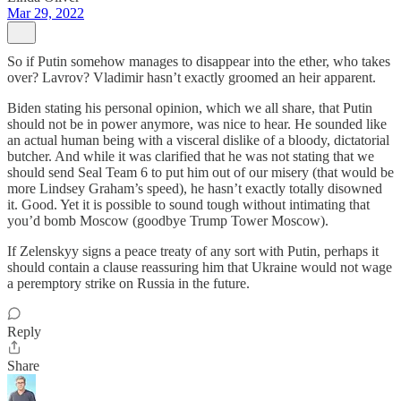
Mar 29, 2022
So if Putin somehow manages to disappear into the ether, who takes
over? Lavrov? Vladimir hasn’t exactly groomed an heir apparent.
Biden stating his personal opinion, which we all share, that Putin
should not be in power anymore, was nice to hear. He sounded like
an actual human being with a visceral dislike of a bloody, dictatorial
butcher. And while it was clarified that he was not stating that we
should send Seal Team 6 to put him out of our misery (that would be
more Lindsey Graham’s speed), he hasn’t exactly totally disowned
it. Good. Yet it is possible to sound tough without intimating that
you’d bomb Moscow (goodbye Trump Tower Moscow).
If Zelenskyy signs a peace treaty of any sort with Putin, perhaps it
should contain a clause reassuring him that Ukraine would not wage
a peremptory strike on Russia in the future.
Reply
Share