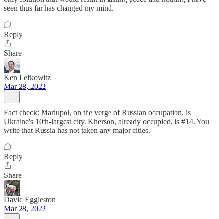
seen thus far has changed my mind.
Reply
Share
Ken Lefkowitz
Mar 28, 2022
Fact check: Mariupol, on the verge of Russian occupation, is
Ukraine's 10th-largest city. Kherson, already occupied, is #14. You
write that Russia has not taken any major cities.
Reply
Share
David Eggleston
Mar 28, 2022