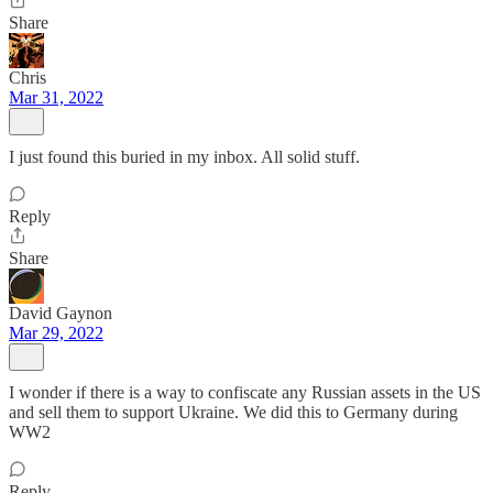
Share
Chris
Mar 31, 2022
I just found this buried in my inbox. All solid stuff.
Reply
Share
David Gaynon
Mar 29, 2022
I wonder if there is a way to confiscate any Russian assets in the US
and sell them to support Ukraine. We did this to Germany during
WW2
Reply