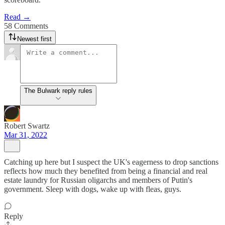
Read →
58 Comments
Newest first
The Bulwark reply rules
Robert Swartz
Mar 31, 2022
Catching up here but I suspect the UK's eagerness to drop sanctions
reflects how much they benefited from being a financial and real
estate laundry for Russian oligarchs and members of Putin's
government. Sleep with dogs, wake up with fleas, guys.
Reply