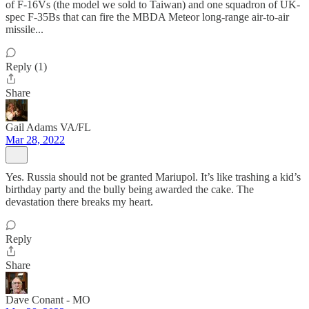
of F-16Vs (the model we sold to Taiwan) and one squadron of UK-
spec F-35Bs that can fire the MBDA Meteor long-range air-to-air
missile...
Reply (1)
Share
Gail Adams VA/FL
Mar 28, 2022
Yes. Russia should not be granted Mariupol. It’s like trashing a kid’s
birthday party and the bully being awarded the cake. The
devastation there breaks my heart.
Reply
Share
Dave Conant - MO