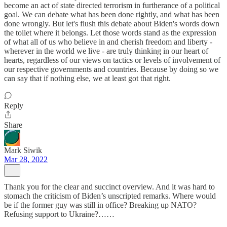
become an act of state directed terrorism in furtherance of a political
goal. We can debate what has been done rightly, and what has been
done wrongly. But let's flush this debate about Biden's words down
the toilet where it belongs. Let those words stand as the expression
of what all of us who believe in and cherish freedom and liberty -
wherever in the world we live - are truly thinking in our heart of
hearts, regardless of our views on tactics or levels of involvement of
our respective governments and countries. Because by doing so we
can say that if nothing else, we at least got that right.
Reply
Share
Mark Siwik
Mar 28, 2022
Thank you for the clear and succinct overview. And it was hard to
stomach the criticism of Biden’s unscripted remarks. Where would
be if the former guy was still in office? Breaking up NATO?
Refusing support to Ukraine?……