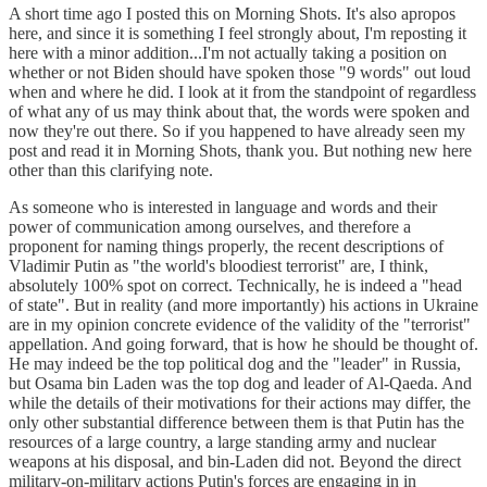
A short time ago I posted this on Morning Shots. It's also apropos
here, and since it is something I feel strongly about, I'm reposting it
here with a minor addition...I'm not actually taking a position on
whether or not Biden should have spoken those "9 words" out loud
when and where he did. I look at it from the standpoint of regardless
of what any of us may think about that, the words were spoken and
now they're out there. So if you happened to have already seen my
post and read it in Morning Shots, thank you. But nothing new here
other than this clarifying note.
As someone who is interested in language and words and their
power of communication among ourselves, and therefore a
proponent for naming things properly, the recent descriptions of
Vladimir Putin as "the world's bloodiest terrorist" are, I think,
absolutely 100% spot on correct. Technically, he is indeed a "head
of state". But in reality (and more importantly) his actions in Ukraine
are in my opinion concrete evidence of the validity of the "terrorist"
appellation. And going forward, that is how he should be thought of.
He may indeed be the top political dog and the "leader" in Russia,
but Osama bin Laden was the top dog and leader of Al-Qaeda. And
while the details of their motivations for their actions may differ, the
only other substantial difference between them is that Putin has the
resources of a large country, a large standing army and nuclear
weapons at his disposal, and bin-Laden did not. Beyond the direct
military-on-military actions Putin's forces are engaging in in