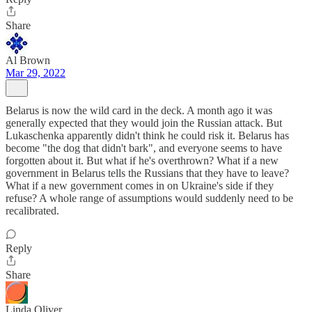
Share
Al Brown
Mar 29, 2022
Belarus is now the wild card in the deck. A month ago it was
generally expected that they would join the Russian attack. But
Lukaschenka apparently didn't think he could risk it. Belarus has
become "the dog that didn't bark", and everyone seems to have
forgotten about it. But what if he's overthrown? What if a new
government in Belarus tells the Russians that they have to leave?
What if a new government comes in on Ukraine's side if they
refuse? A whole range of assumptions would suddenly need to be
recalibrated.
Reply
Share
Linda Oliver