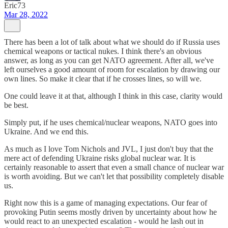
Eric73
Mar 28, 2022
There has been a lot of talk about what we should do if Russia uses
chemical weapons or tactical nukes. I think there's an obvious
answer, as long as you can get NATO agreement. After all, we've
left ourselves a good amount of room for escalation by drawing our
own lines. So make it clear that if he crosses lines, so will we.
One could leave it at that, although I think in this case, clarity would
be best.
Simply put, if he uses chemical/nuclear weapons, NATO goes into
Ukraine. And we end this.
As much as I love Tom Nichols and JVL, I just don't buy that the
mere act of defending Ukraine risks global nuclear war. It is
certainly reasonable to assert that even a small chance of nuclear war
is worth avoiding. But we can't let that possibility completely disable
us.
Right now this is a game of managing expectations. Our fear of
provoking Putin seems mostly driven by uncertainty about how he
would react to an unexpected escalation - would he lash out in