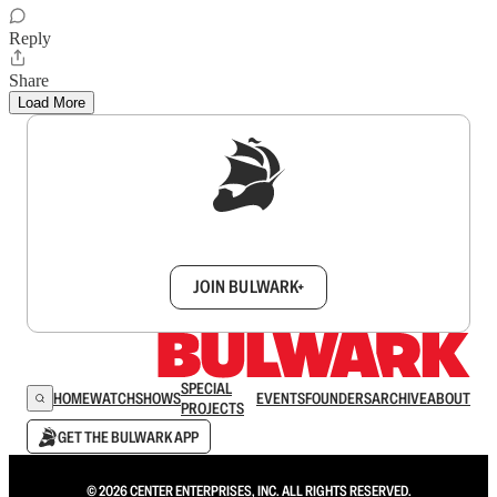
Reply
Share
Load More
Sign up to get a FREE daily dose of sanity in
your inbox.
JOIN BULWARK+
SPECIAL
HOME
WATCH
SHOWS
EVENTS
FOUNDERS
ARCHIVE
ABOUT
PROJECTS
GET THE BULWARK APP
© 2026 CENTER ENTERPRISES, INC. ALL RIGHTS RESERVED.