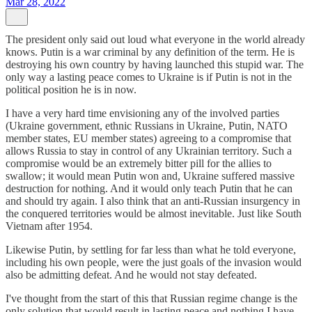
Mar 28, 2022
The president only said out loud what everyone in the world already
knows. Putin is a war criminal by any definition of the term. He is
destroying his own country by having launched this stupid war. The
only way a lasting peace comes to Ukraine is if Putin is not in the
political position he is in now.
I have a very hard time envisioning any of the involved parties
(Ukraine government, ethnic Russians in Ukraine, Putin, NATO
member states, EU member states) agreeing to a compromise that
allows Russia to stay in control of any Ukrainian territory. Such a
compromise would be an extremely bitter pill for the allies to
swallow; it would mean Putin won and, Ukraine suffered massive
destruction for nothing. And it would only teach Putin that he can
and should try again. I also think that an anti-Russian insurgency in
the conquered territories would be almost inevitable. Just like South
Vietnam after 1954.
Likewise Putin, by settling for far less than what he told everyone,
including his own people, were the just goals of the invasion would
also be admitting defeat. And he would not stay defeated.
I've thought from the start of this that Russian regime change is the
only solution that would result in lasting peace and nothing I have