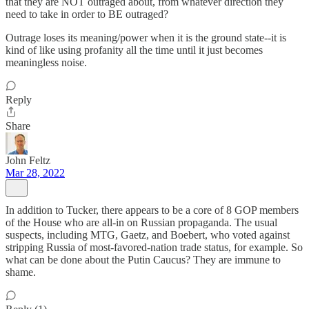
that they are NOT outraged about, from whatever direction they
need to take in order to BE outraged?
Outrage loses its meaning/power when it is the ground state--it is
kind of like using profanity all the time until it just becomes
meaningless noise.
Reply
Share
John Feltz
Mar 28, 2022
In addition to Tucker, there appears to be a core of 8 GOP members
of the House who are all-in on Russian propaganda. The usual
suspects, including MTG, Gaetz, and Boebert, who voted against
stripping Russia of most-favored-nation trade status, for example. So
what can be done about the Putin Caucus? They are immune to
shame.