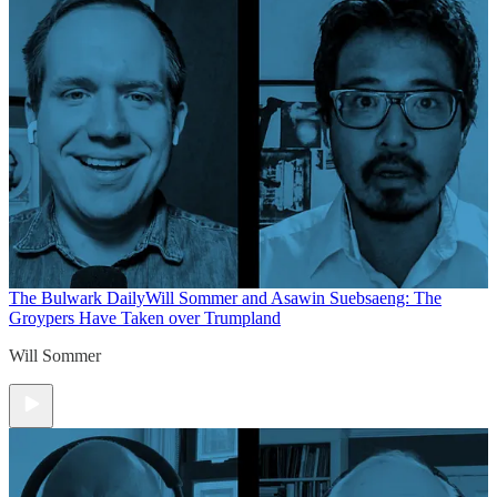
The Bulwark Daily
Will Sommer and Asawin Suebsaeng: The
Groypers Have Taken over Trumpland
Will Sommer