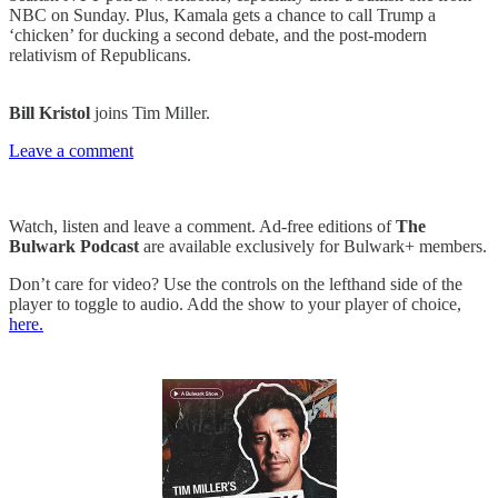
NBC on Sunday. Plus, Kamala gets a chance to call Trump a
‘chicken’ for ducking a second debate, and the post-modern
relativism of Republicans.
Bill Kristol
joins Tim Miller.
Leave a comment
Watch, listen and leave a comment. Ad-free editions of
The
Bulwark Podcast
are available exclusively for Bulwark+ members.
Don’t care for video? Use the controls on the lefthand side of the
player to toggle to audio. Add the show to your player of choice,
here.