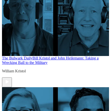
The Bulwark Daily
Bill Kristol and John Heilemann: Taking a
Wrecking Ball to the Military
William Kristol