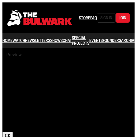
STORE
FAQ
SIGN IN
JOIN
SPECIAL
HOME
WATCH
NEWSLETTERS
SHOWS
CHAT
EVENTS
FOUNDERS
ARCHIVE
PROJECTS
Preview