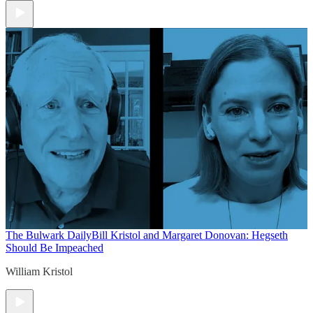
The Bulwark Daily
Bill Kristol and Margaret Donovan: Hegseth
Should Be Impeached
William Kristol