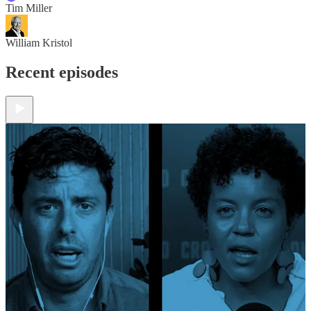
Tim Miller
William Kristol
Recent episodes