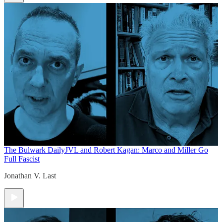
The Bulwark Daily
JVL and Robert Kagan: Marco and Miller Go
Full Fascist
Jonathan V. Last