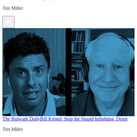
Tim Miller
The Bulwark Daily
Bill Kristol: Stop the Stupid Infighting, Dems
Tim Miller