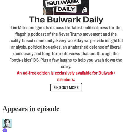
The Bulwark Daily
Tim Miller and guests discuss the latest political news for the
flagship podcast of the Never Trump movement and the
reality-based community. Every weekday we provide insightful
analysis, political hot-takes, an unabashed defense of liberal
democracy and long-form interviews that cut through the
"both-sides" BS. Plus a few laughs to help you wash down the
crazy.
An ad-free edition is exclusively available for Bulwark+
members.
FIND OUT MORE
Appears in episode