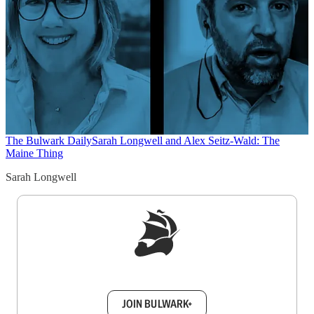
The Bulwark Daily
Sarah Longwell and Alex Seitz-Wald: The
Maine Thing
Sarah Longwell
Sign up to get a FREE daily dose of sanity in
your inbox.
JOIN BULWARK+