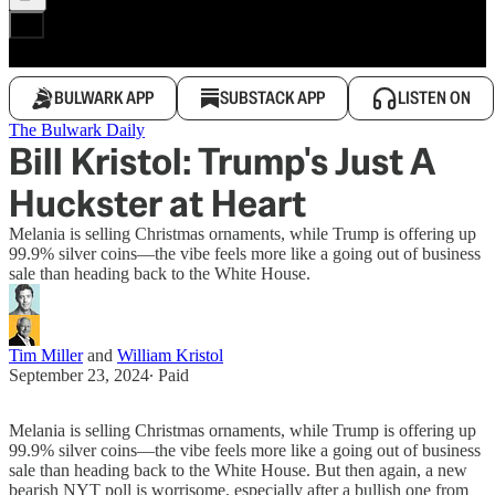
BULWARK APP
SUBSTACK APP
LISTEN ON
The Bulwark Daily
Bill Kristol: Trump's Just A
Huckster at Heart
Melania is selling Christmas ornaments, while Trump is offering up
99.9% silver coins—the vibe feels more like a going out of business
sale than heading back to the White House.
Tim Miller
and
William Kristol
September 23, 2024
∙ Paid
Melania is selling Christmas ornaments, while Trump is offering up
99.9% silver coins—the vibe feels more like a going out of business
sale than heading back to the White House. But then again, a new
bearish NYT poll is worrisome, especially after a bullish one from