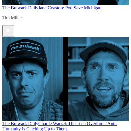
The Bulwark Daily
Jane Coaston: Pod Save Michigan
Tim Miller
The Bulwark Daily
Charlie Warzel: The Tech Overlords’ Anti-
Humanity Is Catching Up to Them