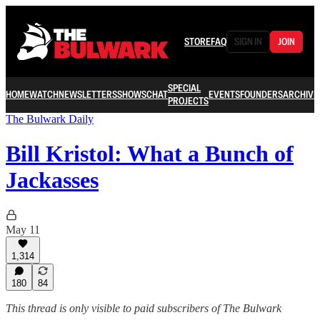
STORE
FAQ
SIGN IN
JOIN
SPECIAL
HOME
WATCH
NEWSLETTERS
SHOWS
CHAT
EVENTS
FOUNDERS
ARCHIVE
PROJECTS
The Bulwark Daily
Bill Kristol: What a Bunch of
Jackasses
May 11
1,314
180
84
This thread is only visible to paid subscribers of The Bulwark