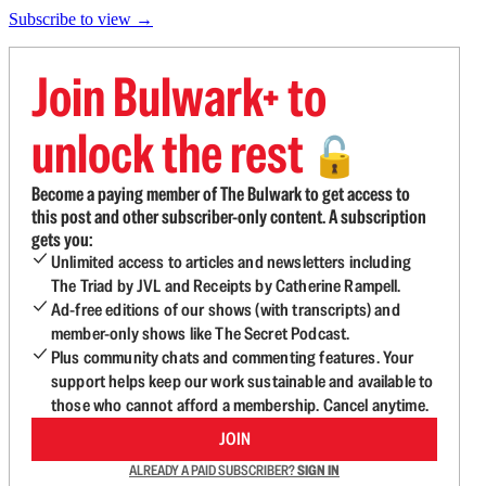
Subscribe to view →
Join Bulwark+ to
unlock the rest
🔓
Become a paying member of The Bulwark to get access to
this post and other subscriber-only content. A subscription
gets you:
Unlimited access to articles and newsletters including
The Triad by JVL and Receipts by Catherine Rampell.
Ad-free editions of our shows (with transcripts) and
member-only shows like The Secret Podcast.
Plus community chats and commenting features. Your
support helps keep our work sustainable and available to
those who cannot afford a membership. Cancel anytime.
JOIN
ALREADY A PAID SUBSCRIBER?
SIGN IN