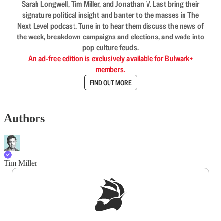
Sarah Longwell, Tim Miller, and Jonathan V. Last bring their
signature political insight and banter to the masses in The
Next Level podcast. Tune in to hear them discuss the news of
the week, breakdown campaigns and elections, and wade into
pop culture feuds.
An ad-free edition is exclusively available for Bulwark+
members.
FIND OUT MORE
Authors
Tim Miller
Sign up to get a FREE daily dose of sanity in