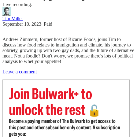
Live recording.
Tim Miller
September 10, 2023
∙ Paid
Andrew Zimmern, former host of Bizarre Foods, joins Tim to
discuss how food relates to immigration and climate, his journey to
sobriety, growing up with two gay dads, and the future of alternative
meat. Not a foodie? Don't worry, we promise there's lots of political
analysis to whet your appetite!
Leave a comment
Join Bulwark+ to
unlock the rest
🔓
Become a paying member of The Bulwark to get access to
this post and other subscriber-only content. A subscription
gets you: