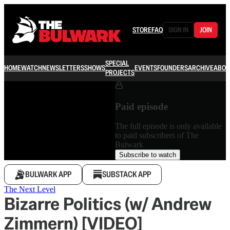
STORE
FAQ
SIGN IN
JOIN
SPECIAL
HOME
WATCH
NEWSLETTERS
SHOWS
EVENTS
FOUNDERS
ARCHIVE
ABOU
PROJECTS
Paid episode
The full episode is only available
to paid subscribers of The
Bulwark
Subscribe to watch
BULWARK APP
SUBSTACK APP
The Next Level
Bizarre Politics (w/ Andrew
Zimmern) [VIDEO]