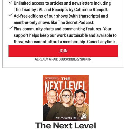
Unlimited access to articles and newsletters including
The Triad by JVL and Receipts by Catherine Rampell.
Ad-free editions of our shows (with transcripts) and
member-only shows like The Secret Podcast.
Plus community chats and commenting features. Your
support helps keep our work sustainable and available to
those who cannot afford a membership. Cancel anytime.
JOIN
ALREADY A PAID SUBSCRIBER?
SIGN IN
The Next Level