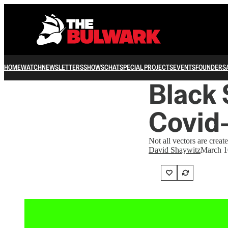
HOME
WATCH
NEWSLETTERS
SHOWS
CHAT
SPECIAL PROJECTS
EVENTS
FOUNDERS
Black 
Covid
Not all vectors are creat
David Shaywitz
March 1