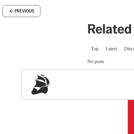
PREVIOUS
Related 
Top
Latest
Disc
No posts
Sig