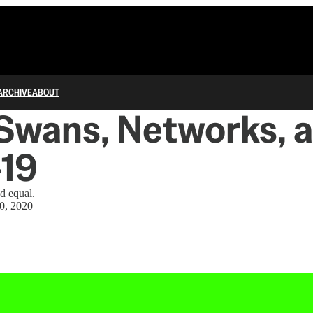
ARCHIVE
ABOUT
Swans, Networks, 
-19
ed equal.
0, 2020