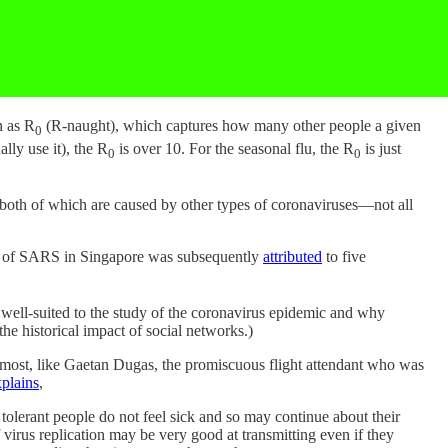
n as R
(R-naught), which captures how many other people a given
0
ally use it), the R
is over 10. For the seasonal flu, the R
is just
0
0
th of which are caused by other types of coronaviruses—not all
eak of SARS in Singapore was subsequently
attributed
to five
 well-suited to the study of the coronavirus epidemic and why
the historical impact of social networks.)
 most, like Gaetan Dugas, the promiscuous flight attendant who was
plains
,
olerant people do not feel sick and so may continue about their
virus replication may be very good at transmitting even if they