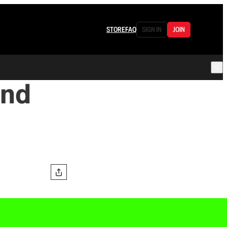
STORE
FAQ
SIGN IN
JOIN
and