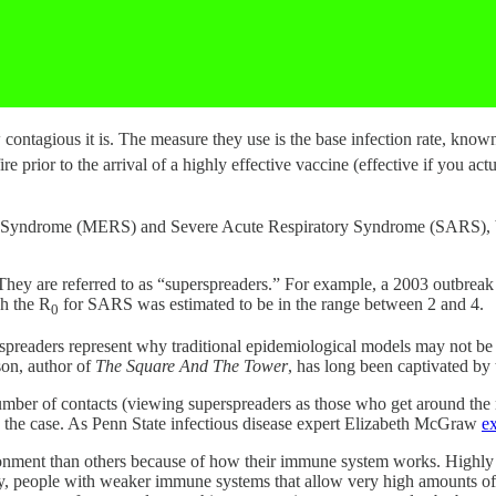
contagious it is. The measure they use is the base infection rate, know
re prior to the arrival of a highly effective vaccine (effective if you actu
y Syndrome (MERS) and Severe Acute Respiratory Syndrome (SARS), bo
. They are referred to as “superspreaders.” For example, a 2003 outbr
gh the R
for SARS was estimated to be in the range between 2 and 4.
0
rspreaders represent why traditional epidemiological models may not be
son, author of
The Square And The Tower
, has long been captivated by 
number of contacts (viewing superspreaders as those who get around the
ly the case. As Penn State infectious disease expert Elizabeth McGraw
ex
onment than others because of how their immune system works. Highly t
ely, people with weaker immune systems that allow very high amounts of 