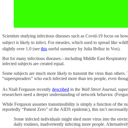
Scientists studying infectious diseases such as Covid-19 focus on how 
subject is likely to infect. For measles, which used to spread like wildfi
slightly over 1.0 (see
this
useful summary by Julia Belluz in Vox).
But for many infectious diseases—including Middle East Respirator
infected subjects are created equal.
Some subjects are much more likely to transmit the virus than others
“superspreaders” who each infected more than ten people, even thou
As Niall Ferguson recently
described
in the
Wall Street Journal
, supe
researchers need a deeper understanding of network behavior. (Fergu
While Ferguson assumes transmissibility is simply a function of the 
reportedly “Patient Zero” of the AIDS epidemic), this isn’t necessari
Some infected individuals might shed more virus into the envir
daily routines, inadvertently infecting more people. Alternativ