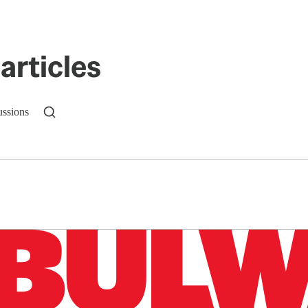
articles
ussions
n up to get a FREE daily dose of sanity in your in