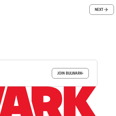
NEXT
box.
JOIN BULWARK+