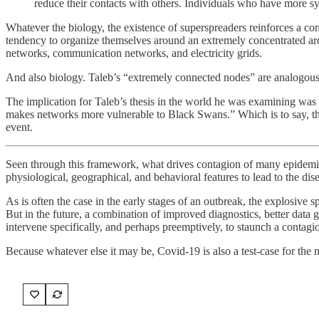
reduce their contacts with others. Individuals who have more
Whatever the biology, the existence of superspreaders reinforces a co
tendency to organize themselves around an extremely concentrated archi
networks, communication networks, and electricity grids.
And also biology. Taleb’s “extremely connected nodes” are analogous, 
The implication for Taleb’s thesis in the world he was examining was th
makes networks more vulnerable to Black Swans.” Which is to say, that t
event.
Seen through this framework, what drives contagion of many epidemics 
physiological, geographical, and behavioral features to lead to the dis
As is often the case in the early stages of an outbreak, the explosive 
But in the future, a combination of improved diagnostics, better dat
intervene specifically, and perhaps preemptively, to staunch a contag
Because whatever else it may be, Covid-19 is also a test-case for the 