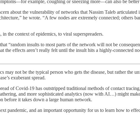
 symptoms—for example, coughing or sneezing more—can also be better 
ncern about the vulnerability of networks that Nassim Taleb articulated 
tecture,” he wrote. “A few nodes are extremely connected; others barely 
in the context of epidemics, to viral superspreaders.
at “random insults to most parts of the network will not be consequentia
he effects aren’t really felt until the insult hits a highly-connected no
may not be the typical person who gets the disease, but rather the unf
ease’s exuberant spread.
spread of Covid-19 has outstripped traditional methods of contact tracing
a gathering, and more sophisticated analytics (now with AI…) might mak
ion before it takes down a large human network.
next pandemic, and an important opportunity for us to learn how to effect