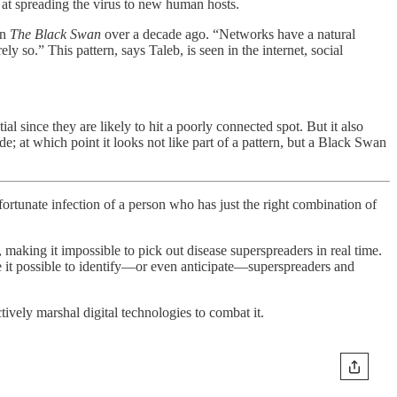
at spreading the virus to new human hosts.
in
The Black Swan
over a decade ago. “Networks have a natural
so.” This pattern, says Taleb, is seen in the internet, social
l since they are likely to hit a poorly connected spot. But it also
de; at which point it looks not like part of a pattern, but a Black Swan
ortunate infection of a person who has just the right combination of
, making it impossible to pick out disease superspreaders in real time.
e it possible to identify—or even anticipate—superspreaders and
ively marshal digital technologies to combat it.