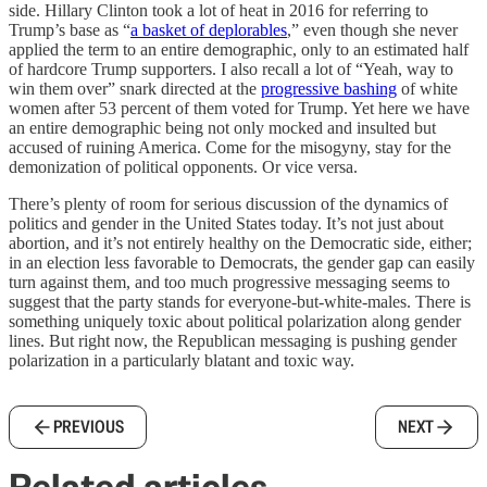
side. Hillary Clinton took a lot of heat in 2016 for referring to
Trump’s base as “
a basket of deplorables
,” even though she never
applied the term to an entire demographic, only to an estimated half
of hardcore Trump supporters. I also recall a lot of “Yeah, way to
win them over” snark directed at the
progressive bashing
of white
women after 53 percent of them voted for Trump. Yet here we have
an entire demographic being not only mocked and insulted but
accused of ruining America. Come for the misogyny, stay for the
demonization of political opponents. Or vice versa.
There’s plenty of room for serious discussion of the dynamics of
politics and gender in the United States today. It’s not just about
abortion, and it’s not entirely healthy on the Democratic side, either;
in an election less favorable to Democrats, the gender gap can easily
turn against them, and too much progressive messaging seems to
suggest that the party stands for everyone-but-white-males. There is
something uniquely toxic about political polarization along gender
lines. But right now, the Republican messaging is pushing gender
polarization in a particularly blatant and toxic way.
PREVIOUS
NEXT