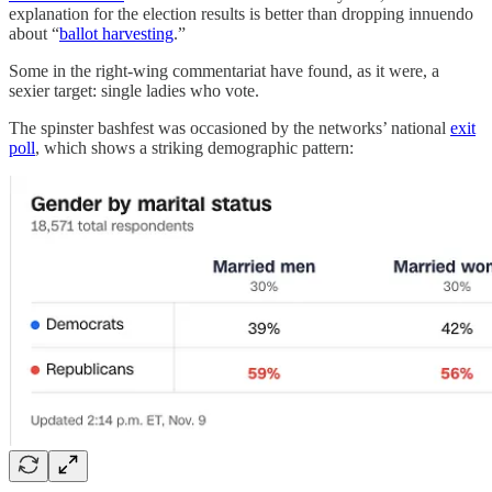
explanation for the election results is better than dropping innuendo
about “
ballot harvesting
.”
Some in the right-wing commentariat have found, as it were, a
sexier target: single ladies who vote.
The spinster bashfest was occasioned by the networks’ national
exit
poll
, which shows a striking demographic pattern: