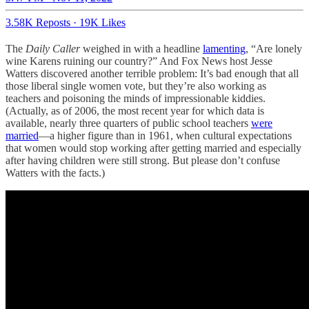
3.58K Reposts
·
19K Likes
The
Daily Caller
weighed in with a headline
lamenting
, “Are lonely
wine Karens ruining our country?” And Fox News host Jesse
Watters discovered another terrible problem: It’s bad enough that all
those liberal single women vote, but they’re also working as
teachers and poisoning the minds of impressionable kiddies.
(Actually, as of 2006, the most recent year for which data is
available, nearly three quarters of public school teachers
were
married
—a higher figure than in 1961, when cultural expectations
that women would stop working after getting married and especially
after having children were still strong. But please don’t confuse
Watters with the facts.)