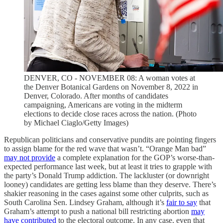
DENVER, CO - NOVEMBER 08: A woman votes at
the Denver Botanical Gardens on November 8, 2022 in
Denver, Colorado. After months of candidates
campaigning, Americans are voting in the midterm
elections to decide close races across the nation. (Photo
by Michael Ciaglo/Getty Images)
Republican politicians and conservative pundits are pointing fingers
to assign blame for the red wave that wasn’t. “Orange Man bad”
may not provide
a complete explanation for the GOP’s worse-than-
expected performance last week, but at least it tries to grapple with
the party’s Donald Trump addiction. The lackluster (or downright
looney) candidates are getting less blame than they deserve. There’s
shakier reasoning in the cases against some other culprits, such as
South Carolina Sen. Lindsey Graham, although it’s
fair to say
that
Graham’s attempt to push a national bill restricting abortion
may
have contributed
to the electoral outcome. In any case, even that