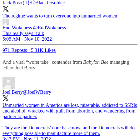
Jack Poso 🇺🇸
@JackPosobiec
The regime wants to turn everyone into unmarried women
End Wokeness
@EndWokeness
This really says it all:
5:05 AM · Nov 10, 2022
971 Reposts
·
5.31K Likes
And a viral “worst take” contender from
Babylon Bee
managing
editor Joel Berry:
Joel Berry
@JoelWBerry
Unmarried women in America are lost, miserable, addicted to SSRIs
and alcohol, wracked with guilt from abortion, and wandering from
partner to partner.
They are the Democrats’ core base now, and the Democrats will do
everything possible to manufacture more of them.
3:47 PM · Nov 11, 2022