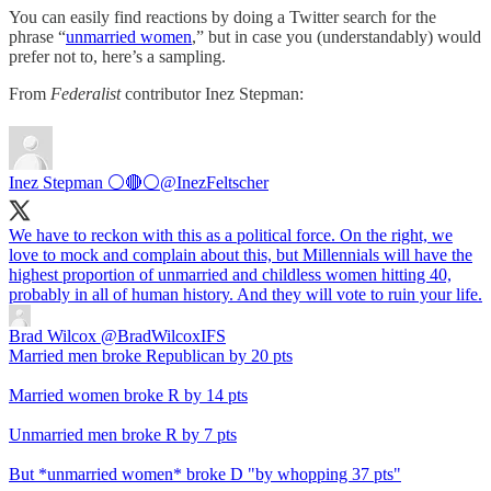
You can easily find reactions by doing a Twitter search for the
phrase “
unmarried women
,” but in case you (understandably) would
prefer not to, here’s a sampling.
From
Federalist
contributor Inez Stepman:
Inez Stepman ⚪️🔴⚪️
@InezFeltscher
We have to reckon with this as a political force. On the right, we
love to mock and complain about this, but Millennials will have the
highest proportion of unmarried and childless women hitting 40,
probably in all of human history. And they will vote to ruin your life.
Brad Wilcox
@BradWilcoxIFS
Married men broke Republican by 20 pts
Married women broke R by 14 pts
Unmarried men broke R by 7 pts
But *unmarried women* broke D "by whopping 37 pts"