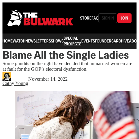
STORE
FAQ
SIGN IN
JOIN
SPECIAL
HOME
WATCH
NEWSLETTERS
SHOWS
EVENTS
FOUNDERS
ARCHIVE
ABOU
PROJECTS
Blame All the Single Ladies
Some pundits on the right have decided that unmarried women are
at fault for the GOP’s electoral dysfunction.
November 14, 2022
Cathy Young