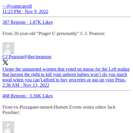
~ @conncarroll
11:23 PM · Nov 9, 2022
387 Reposts
·
1.87K Likes
From 20-year-old “Prager U personality” C.J. Pearson:
CJ Pearson
@thecjpearson
I hope the unmarried women that voted en masse for the Left realize
that having the right to kill your unborn babies won’t do you much
good when you can’t afford to buy groceries or gas up your Prius.
2:38 AM · Nov 13, 2022
468 Reposts
·
3.36K Likes
From ex-Pizzagater-turned-
Human Events
senior editor Jack
Posobiec: