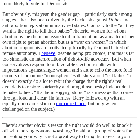
more likely to vote for Democrats.
But obviously, this year, the gender gap—particularly stark among
singles—has also been driven by the backlash against
Dobbs
and
anti-abortion legislation in many red states. Contrary to the “all they
want is the right to kill their babies” rhetoric, women for whom
abortion is the dominant issue tend to frame it not as a matter of their
own right to get an abortion but as a “war on women” in which
abortion opponents are motivated primarily by fear and hatred of
female autonomy. I
believe
, despite being pro-choice, that this is far
too simplistic an interpretation of right-to-life advocacy. But when
conservatives respond to unfavorable election results with
imprecations against single women and start to echo the more fetid
corners of the online “manosphere” with slurs about “cat ladies,” it
doesn’t exactly do a lot to rebut the charge that the right’s real
agenda is to restore patriarchy and bring those pesky independent
females to heel. “It’s the misogyny, stupid” is a message that comes
through loud and clear. (In fairness, Berry followed up with an
equally obnoxious slam on
unmarried men
, but only when
challenged on the subject.)
There’s another obvious reason the right would do well to knock it
off with the single-woman-bashing: Trashing a group of voters for
not voting your way is not a great way to bring them over to your