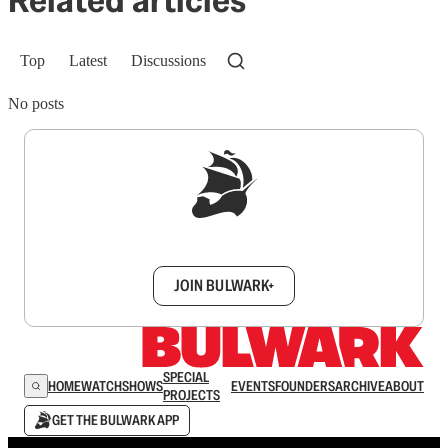
Related articles
Top
Latest
Discussions
No posts
Sign up to get a FREE daily dose of sanity in
your inbox.
JOIN BULWARK+
SPECIAL
HOME
WATCH
SHOWS
EVENTS
FOUNDERS
ARCHIVE
ABOUT
PROJECTS
GET THE BULWARK APP