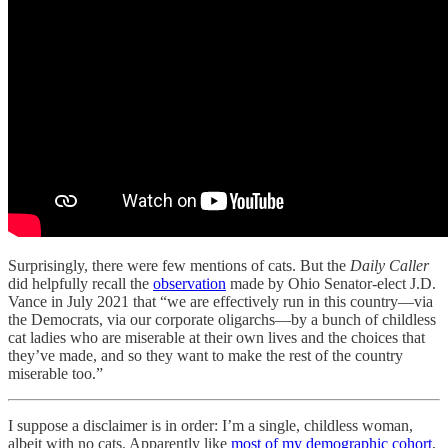
Surprisingly, there were few mentions of cats. But the
Daily Caller
did helpfully recall the
observation
made by Ohio Senator-elect J.D.
Vance in July 2021 that “we are effectively run in this country—via
the Democrats, via our corporate oligarchs—by a bunch of childless
cat ladies who are miserable at their own lives and the choices that
they’ve made, and so they want to make the rest of the country
miserable too.”
I suppose a disclaimer is in order: I’m a single, childless woman,
albeit with no cats. Apparently like
most of my demographic cohort
,