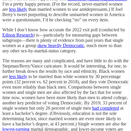
I’m a pretty happy person. (For the record, never-married women
are
less likely
than married women to use antidepressants.) If Joel
Berry’s tweet purporting to describe unmarried women in America
were a questionnaire, I’d be checking “no” on every item.
While I don’t know how accurate the 2022 exit poll (conducted by
Edison Research
) is—particularly for measuring gaps between
subgroups—there is plenty of evidence from past years that single
women as a group
skew heavily Democratic
, much more so than
any other sex-by-marital-status category.
The reasons are many and complicated, and have little to do with the
Stepman/Berry/Vance caricature. It would be interesting, for one, to
further break down the results by race and ethnicity. Black women
are
less likely
to be married than white women by 30 percentage
points (32 percent vs. 62 percent in 2018), and they vote Democratic
even more reliably than black men. Comparisons between single
women and single men are also affected by the fact that for some
time now, women have been more likely than men to attend college,
another key predictor of voting Democratic. By 2019, 33 percent of
single women but only 26 percent of single men
had completed
at
least a bachelor’s degree. (Obviously, education is not the sole
determining factor, since married women are even more likely to
have a bachelor’s degree, at 43 percent.) Single women are also the
lowest-earning
marital demographic, and lower-income voters are