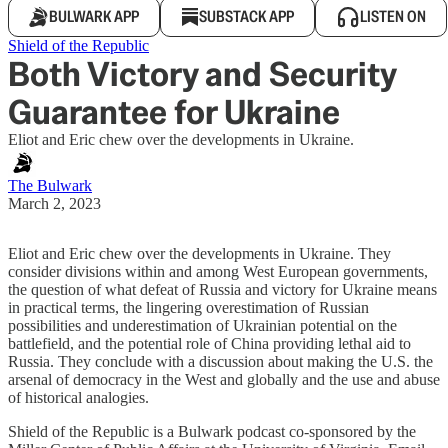
BULWARK APP
SUBSTACK APP
LISTEN ON
Shield of the Republic
Both Victory and Security
Guarantee for Ukraine
Eliot and Eric chew over the developments in Ukraine.
The Bulwark
March 2, 2023
Eliot and Eric chew over the developments in Ukraine. They
consider divisions within and among West European governments,
the question of what defeat of Russia and victory for Ukraine means
in practical terms, the lingering overestimation of Russian
possibilities and underestimation of Ukrainian potential on the
battlefield, and the potential role of China providing lethal aid to
Russia. They conclude with a discussion about making the U.S. the
arsenal of democracy in the West and globally and the use and abuse
of historical analogies.
Shield of the Republic is a Bulwark podcast co-sponsored by the