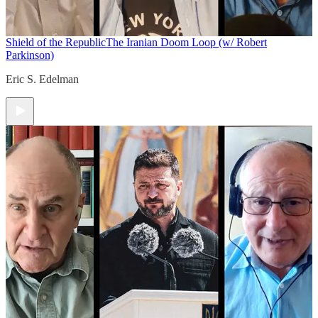
Shield of the Republic
The Iranian Doom Loop (w/ Robert
Parkinson)
Eric S. Edelman