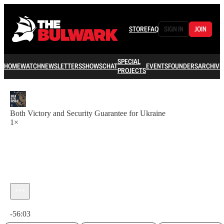
STORE
FAQ
SIGN IN
JOIN
SPECIAL
HOME
WATCH
NEWSLETTERS
SHOWS
CHAT
EVENTS
FOUNDERS
ARCHIVE
PROJECTS
Both Victory and Security Guarantee for Ukraine
1×
Current time: 0:00 / Total time: -56:03
-56:03