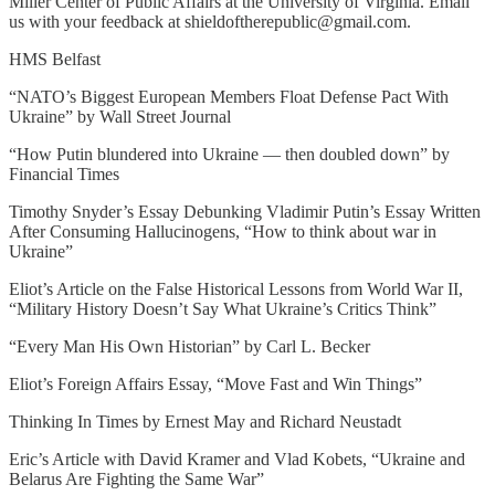
Miller Center of Public Affairs at the University of Virginia. Email
us with your feedback at shieldoftherepublic@gmail.com.
HMS Belfast
“NATO’s Biggest European Members Float Defense Pact With
Ukraine” by Wall Street Journal
“How Putin blundered into Ukraine — then doubled down” by
Financial Times
Timothy Snyder’s Essay Debunking Vladimir Putin’s Essay Written
After Consuming Hallucinogens, “How to think about war in
Ukraine”
Eliot’s Article on the False Historical Lessons from World War II,
“Military History Doesn’t Say What Ukraine’s Critics Think”
“Every Man His Own Historian” by Carl L. Becker
Eliot’s Foreign Affairs Essay, “Move Fast and Win Things”
Thinking In Times by Ernest May and Richard Neustadt
Eric’s Article with David Kramer and Vlad Kobets, “Ukraine and
Belarus Are Fighting the Same War”