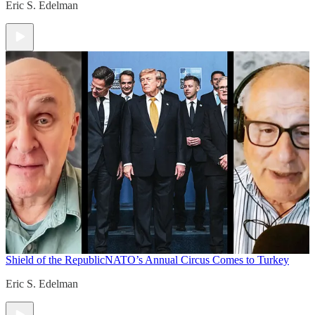
Eric S. Edelman
Shield of the Republic
NATO’s Annual Circus Comes to Turkey
Eric S. Edelman