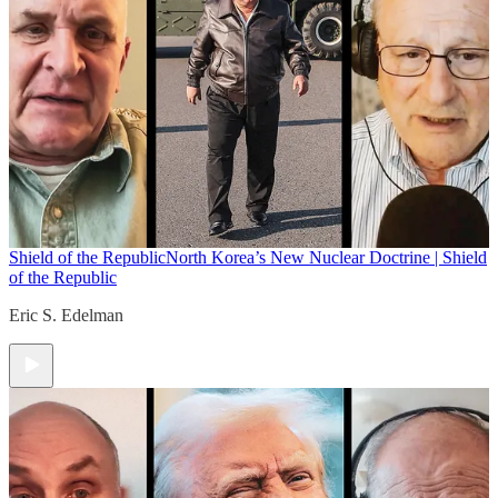
Shield of the Republic
North Korea’s New Nuclear Doctrine | Shield
of the Republic
Eric S. Edelman