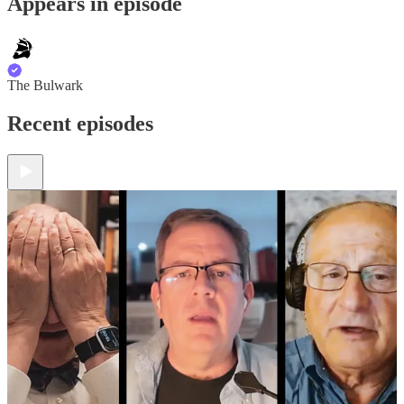
Appears in episode
The Bulwark
Recent episodes