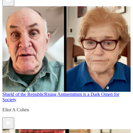
Shield of the Republic
Rising Antisemitism is a Dark Omen for
Society
Eliot A Cohen