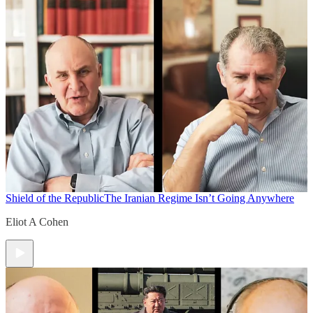
Shield of the Republic
The Iranian Regime Isn’t Going Anywhere
Eliot A Cohen