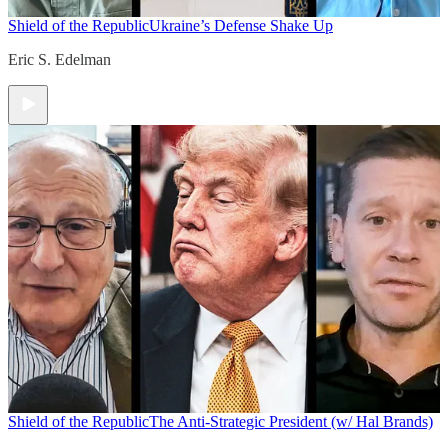
Shield of the Republic
Ukraine’s Defense Shake Up
Eric S. Edelman
Shield of the Republic
The Anti-Strategic President (w/ Hal Brands)