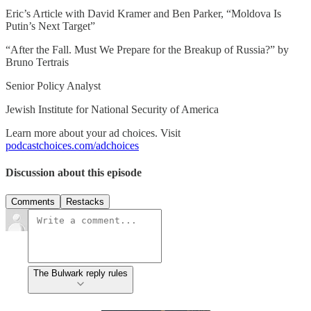
Eric’s Article with David Kramer and Ben Parker, “Moldova Is
Putin’s Next Target”
“After the Fall. Must We Prepare for the Breakup of Russia?” by
Bruno Tertrais
Senior Policy Analyst
Jewish Institute for National Security of America
Learn more about your ad choices. Visit
podcastchoices.com/adchoices
Discussion about this episode
Comments
Restacks
The Bulwark reply rules