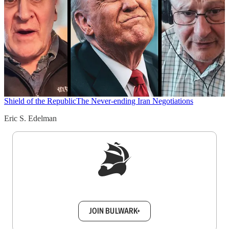
Shield of the Republic
The Never-ending Iran Negotiations
Eric S. Edelman
Sign up to get a FREE daily dose of sanity in
your inbox.
JOIN BULWARK+