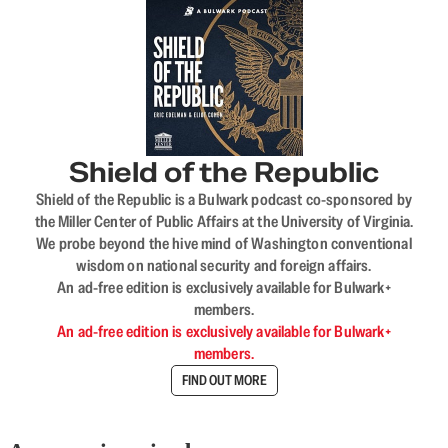
Shield of the Republic
Shield of the Republic is a Bulwark podcast co-sponsored by
the Miller Center of Public Affairs at the University of Virginia.
We probe beyond the hive mind of Washington conventional
wisdom on national security and foreign affairs.
An ad-free edition is exclusively available for Bulwark+
members.
An ad-free edition is exclusively available for Bulwark+
members.
FIND OUT MORE