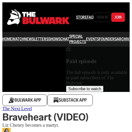
STORE
FAQ
SIGN IN
JOIN
SPECIAL
HOME
WATCH
NEWSLETTERS
SHOWS
CHAT
EVENTS
FOUNDERS
ARCHIVE
PROJECTS
Paid episode
The full episode is only available
to paid subscribers of The
Bulwark
Subscribe to watch
BULWARK APP
SUBSTACK APP
The Next Level
Braveheart (VIDEO)
Liz Cheney becomes a martyr.