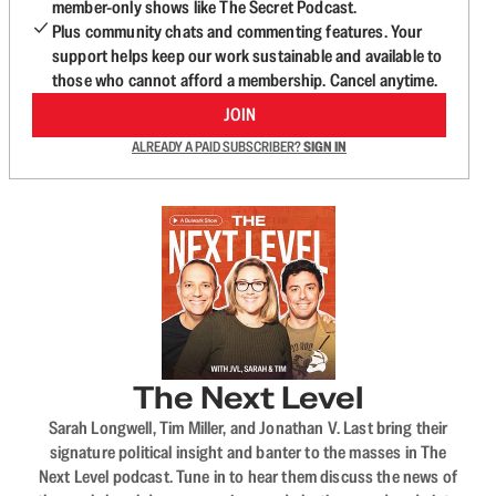
member-only shows like The Secret Podcast.
Plus community chats and commenting features. Your
support helps keep our work sustainable and available to
those who cannot afford a membership. Cancel anytime.
JOIN
ALREADY A PAID SUBSCRIBER?
SIGN IN
The Next Level
Sarah Longwell, Tim Miller, and Jonathan V. Last bring their
signature political insight and banter to the masses in The
Next Level podcast. Tune in to hear them discuss the news of