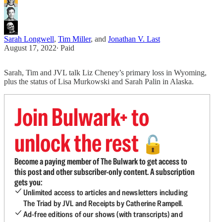
Sarah Longwell
,
Tim Miller
, and
Jonathan V. Last
August 17, 2022
∙ Paid
Sarah, Tim and JVL talk Liz Cheney’s primary loss in Wyoming,
plus the status of Lisa Murkowski and Sarah Palin in Alaska.
Join Bulwark+ to
unlock the rest
🔓
Become a paying member of The Bulwark to get access to
this post and other subscriber-only content. A subscription
gets you:
Unlimited access to articles and newsletters including
The Triad by JVL and Receipts by Catherine Rampell.
Ad-free editions of our shows (with transcripts) and