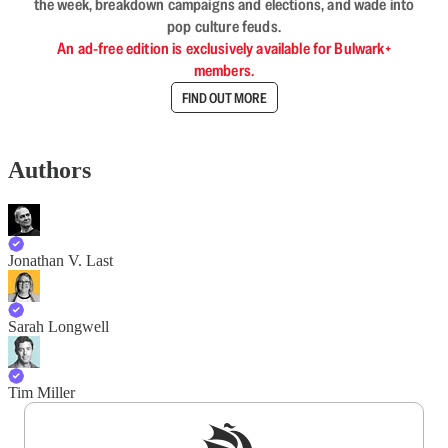
the week, breakdown campaigns and elections, and wade into
pop culture feuds.
An ad-free edition is exclusively available for Bulwark+
members.
FIND OUT MORE
Authors
Jonathan V. Last
Sarah Longwell
Tim Miller