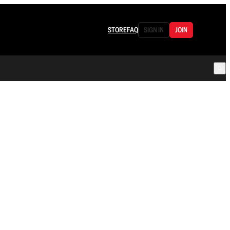
STORE
FAQ
SIGN IN
JOIN