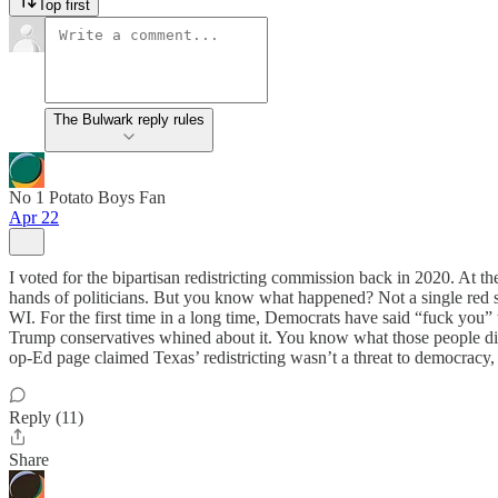
Top first
The Bulwark reply rules
No 1 Potato Boys Fan
Apr 22
I voted for the bipartisan redistricting commission back in 2020. At the
hands of politicians. But you know what happened? Not a single red s
WI. For the first time in a long time, Democrats have said “fuck you”
Trump conservatives whined about it. You know what those people di
op-Ed page claimed Texas’ redistricting wasn’t a threat to democracy, b
Reply (11)
Share