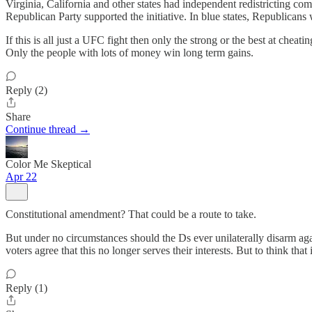
Virginia, California and other states had independent redistricting co
Republican Party supported the initiative. In blue states, Republicans
If this is all just a UFC fight then only the strong or the best at chea
Only the people with lots of money win long term gains.
Reply (2)
Share
Continue thread →
Color Me Skeptical
Apr 22
Constitutional amendment? That could be a route to take.
But under no circumstances should the Ds ever unilaterally disarm agai
voters agree that this no longer serves their interests. But to think th
Reply (1)