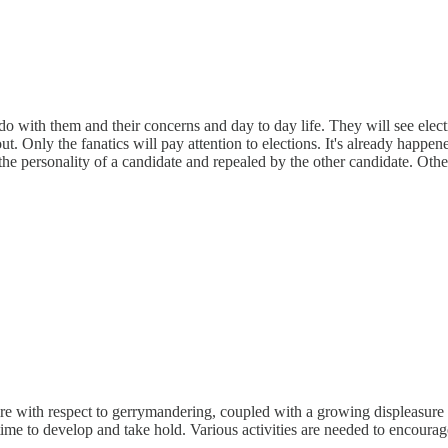
do with them and their concerns and day to day life. They will see elect
t. Only the fanatics will pay attention to elections. It's already happen
y the personality of a candidate and repealed by the other candidate. Ot
fire with respect to gerrymandering, coupled with a growing displeasure 
time to develop and take hold. Various activities are needed to encourag