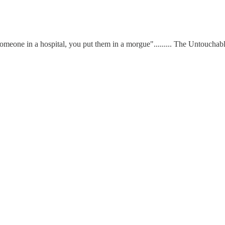
omeone in a hospital, you put them in a morgue"......... The Untouchab