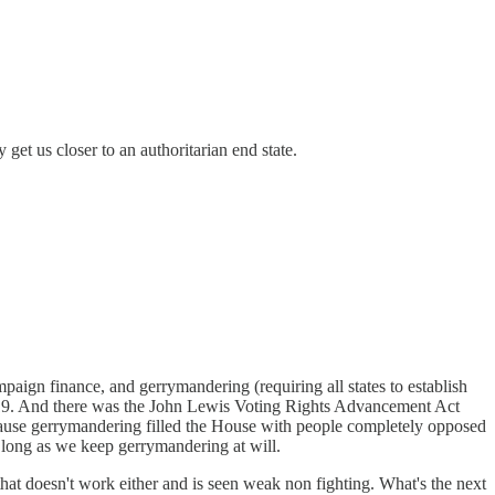
get us closer to an authoritarian end state.
ampaign finance, and gerrymandering (requiring all states to establish
 2019. And there was the John Lewis Voting Rights Advancement Act
cause gerrymandering filled the House with people completely opposed
s long as we keep gerrymandering at will.
that doesn't work either and is seen weak non fighting. What's the next