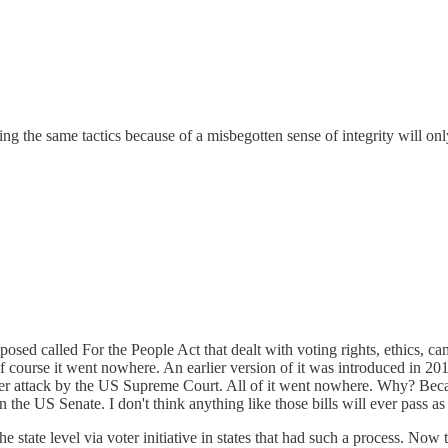
 the same tactics because of a misbegotten sense of integrity will only 
oposed called For the People Act that dealt with voting rights, ethics, c
 of course it went nowhere. An earlier version of it was introduced in
under attack by the US Supreme Court. All of it went nowhere. Why? Be
n the US Senate. I don't think anything like those bills will ever pass a
 state level via voter initiative in states that had such a process. Now 