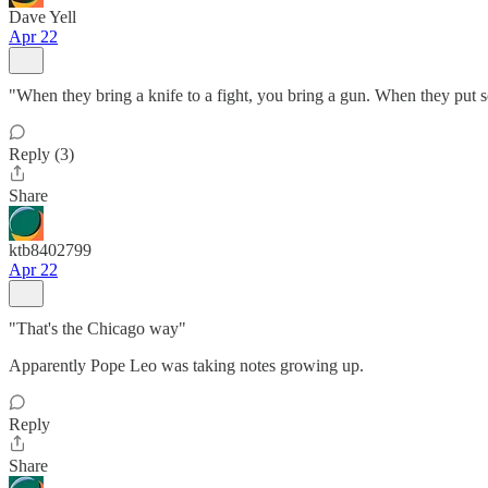
Dave Yell
Apr 22
"When they bring a knife to a fight, you bring a gun. When they put s
Reply (3)
Share
ktb8402799
Apr 22
"That's the Chicago way"
Apparently Pope Leo was taking notes growing up.
Reply
Share