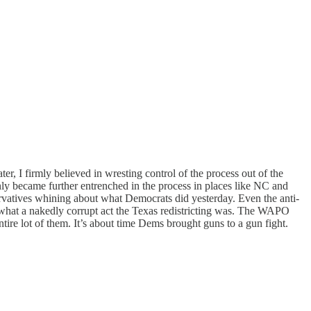
ter, I firmly believed in wresting control of the process out of the
ly became further entrenched in the process in places like NC and
ervatives whining about what Democrats did yesterday. Even the anti-
hat a nakedly corrupt act the Texas redistricting was. The WAPO
ntire lot of them. It’s about time Dems brought guns to a gun fight.