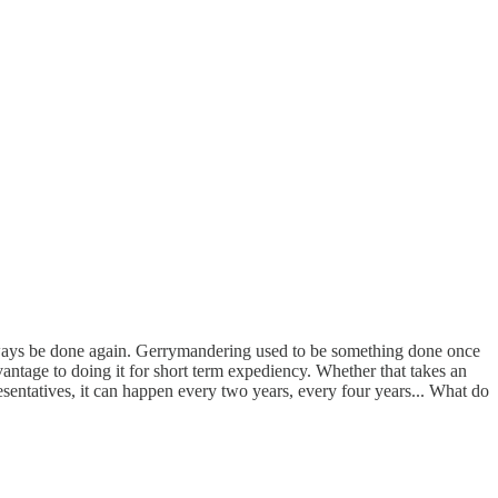
always be done again. Gerrymandering used to be something done once
ntage to doing it for short term expediency. Whether that takes an
resentatives, it can happen every two years, every four years... What do