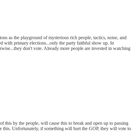
ions as the playground of mysterious rich people, tactics, noise, and
ed with primary elections...only the party faithful show up. In
herwise...they don't vote. Already more people are invested in watching
of this by the people, will cause this to break and open up to passing
e this. Unfortunately, if something will hurt the GOP, they will vote to