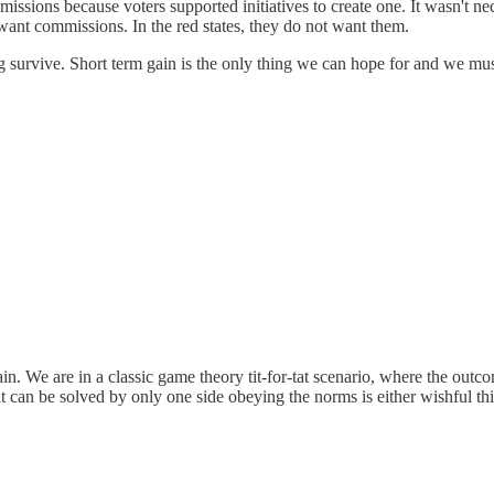
mmissions because voters supported initiatives to create one. It wasn't n
 want commissions. In the red states, they do not want them.
ting survive. Short term gain is the only thing we can hope for and we mu
n. We are in a classic game theory tit-for-tat scenario, where the outc
at it can be solved by only one side obeying the norms is either wishful th