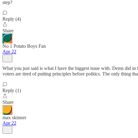
step?
Reply (4)
Share
No 1 Potato Boys Fan
Apr 22
What you just said is what I have the biggest issue with. Dems did in 
voters are tired of putting principles before politics. The only thing 
Reply (1)
Share
max skinner
Apr 22