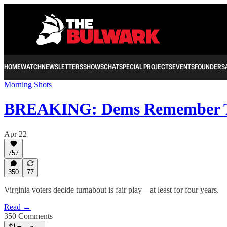
HOME
WATCH
NEWSLETTERS
SHOWS
CHAT
SPECIAL PROJECTS
EVENTS
FOUNDERS
Morning Shots
BREAKING: Dems Remember T
Apr 22
757
350
77
Virginia voters decide turnabout is fair play—at least for four years.
Read →
350 Comments