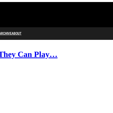
ARCHIVE
ABOUT
hey Can Play…