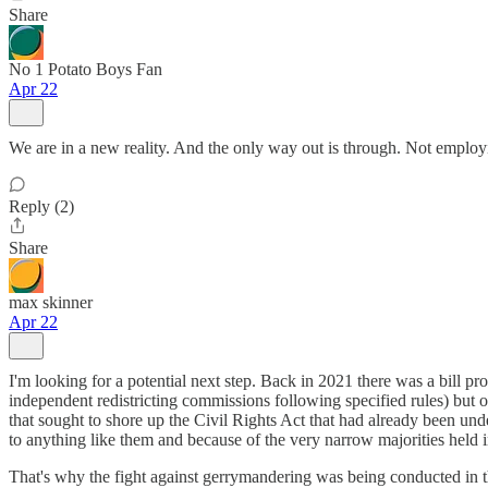
Share
No 1 Potato Boys Fan
Apr 22
We are in a new reality. And the only way out is through. Not employing
Reply (2)
Share
max skinner
Apr 22
I'm looking for a potential next step. Back in 2021 there was a bill pr
independent redistricting commissions following specified rules) but
that sought to shore up the Civil Rights Act that had already been 
to anything like them and because of the very narrow majorities held i
That's why the fight against gerrymandering was being conducted in the