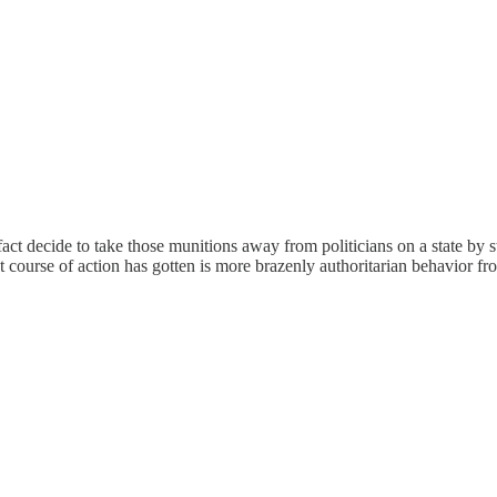
fact decide to take those munitions away from politicians on a state by 
that course of action has gotten is more brazenly authoritarian behavior 