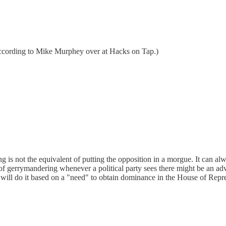
 according to Mike Murphey over at Hacks on Tap.)
 is not the equivalent of putting the opposition in a morgue. It can 
 gerrymandering whenever a political party sees there might be an adva
rties will do it based on a "need" to obtain dominance in the House of Rep