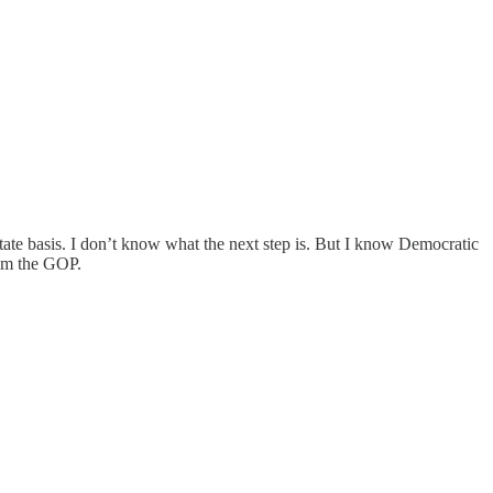
state basis. I don’t know what the next step is. But I know Democratic
from the GOP.