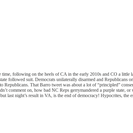
 time, following on the heels of CA in the early 2010s and CO a little la
tate followed suit. Democrats unilaterally disarmed and Republicans on
 to Republicans. That Barro tweet was about a lot of “principled” cons
dn’t comment on, how bad NC Reps gerrymandered a purple state, or w
ut last night’s result in VA, is the end of democracy! Hypocrites, the e