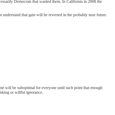
ecessarily Democrats that wanted them. In California in 2008 the
st understand that gain will be reversed in the probably near future.
ome will be suboptimal for everyone until such point that enough
inking or willful ignorance.