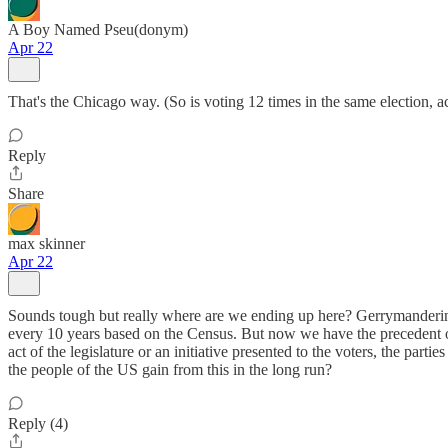
A Boy Named Pseu(donym)
Apr 22
That's the Chicago way. (So is voting 12 times in the same election,
Reply
Share
max skinner
Apr 22
Sounds tough but really where are we ending up here? Gerrymandering
every 10 years based on the Census. But now we have the precedent of
act of the legislature or an initiative presented to the voters, the pa
the people of the US gain from this in the long run?
Reply (4)