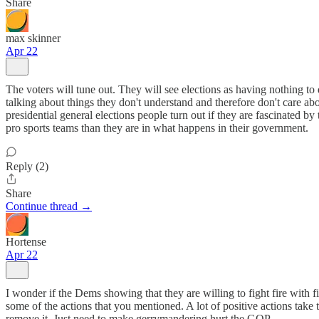
Share
max skinner
Apr 22
The voters will tune out. They will see elections as having nothing to 
talking about things they don't understand and therefore don't care abou
presidential general elections people turn out if they are fascinated b
pro sports teams than they are in what happens in their government.
Reply (2)
Share
Continue thread →
Hortense
Apr 22
I wonder if the Dems showing that they are willing to fight fire with 
some of the actions that you mentioned. A lot of positive actions take 
remove it. Just need to make gerrymandering hurt the GOP.