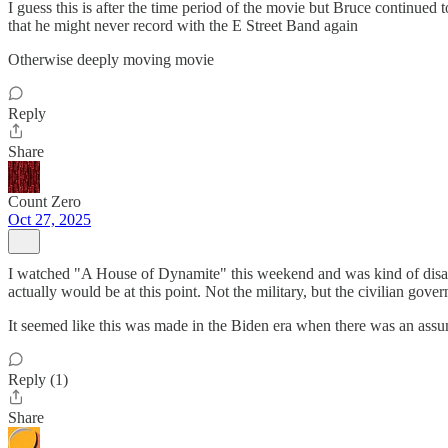
I guess this is after the time period of the movie but Bruce continue
that he might never record with the E Street Band again
Otherwise deeply moving movie
Reply
Share
Count Zero
Oct 27, 2025
I watched "A House of Dynamite" this weekend and was kind of disappo
actually would be at this point. Not the military, but the civilian gov
It seemed like this was made in the Biden era when there was an assum
Reply (1)
Share