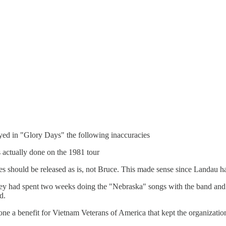
ed in "Glory Days" the following inaccuracies
 actually done on the 1981 tour
pes should be released as is, not Bruce. This made sense since Landau 
 had spent two weeks doing the "Nebraska" songs with the band and h
d.
one a benefit for Vietnam Veterans of America that kept the organizatio