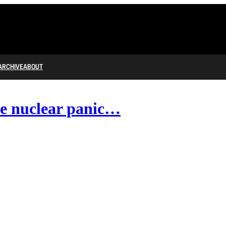
ARCHIVE
ABOUT
he nuclear panic…