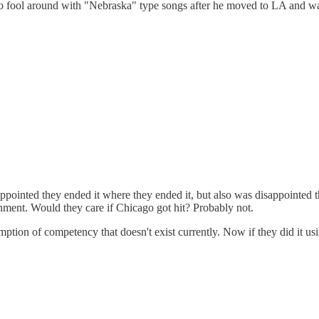
d to fool around with "Nebraska" type songs after he moved to LA and wa
inted they ended it where they ended it, but also was disappointed th
ernment. Would they care if Chicago got hit? Probably not.
ption of competency that doesn't exist currently. Now if they did it us