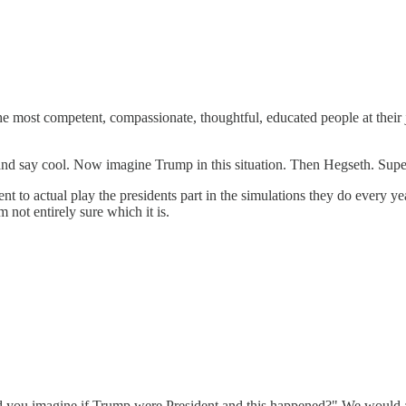
he most competent, compassionate, thoughtful, educated people at their jo
d say cool. Now imagine Trump in this situation. Then Hegseth. Super gr
ident to actual play the presidents part in the simulations they do every 
m not entirely sure which it is.
d you imagine if Trump were President and this happened?" We would all