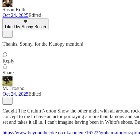
Susan Roth
Oct 24, 2025
Edited
Liked by Sonny Bunch
Thanks, Sonny, for the Kanopy mention!
Reply
Share
M. Trosino
Oct 24, 2025
Edited
Caught The Grahm Norton Show the other night with all around rock de
concept to me to have an actor portraying a more than famous and succ
set and takes it all in. I can't imagine having been in White's shoes. Bu
https://www.beyondthejoke.co.uk/content/16722/graham-norton-sprin