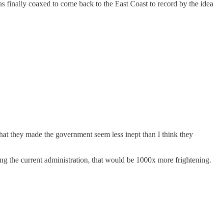
s finally coaxed to come back to the East Coast to record by the idea
at they made the government seem less inept than I think they
ing the current administration, that would be 1000x more frightening.