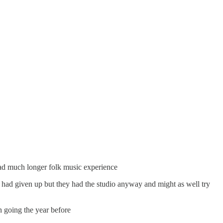
had much longer folk music experience
ad given up but they had the studio anyway and might as well try
n going the year before