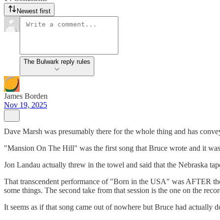
Newest first
The Bulwark reply rules
James Borden
Nov 19, 2025
Dave Marsh was presumably there for the whole thing and has convey
"Mansion On The Hill" was the first song that Bruce wrote and it was
Jon Landau actually threw in the towel and said that the Nebraska ta
That transcendent performance of "Born in the USA" was AFTER they
some things. The second take from that session is the one on the recor
It seems as if that song came out of nowhere but Bruce had actually d