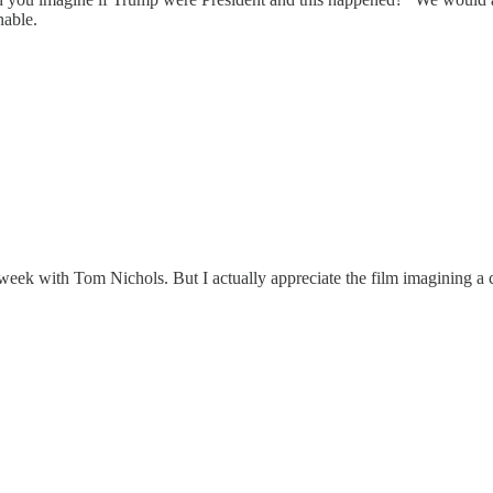
nable.
eek with Tom Nichols. But I actually appreciate the film imagining a 