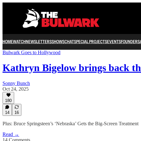
HOME
WATCH
NEWSLETTERS
SHOWS
CHAT
SPECIAL PROJECTS
EVENTS
FOUNDERS
Bulwark Goes to Hollywood
Kathryn Bigelow brings back t
Sonny Bunch
Oct 24, 2025
180
14
16
Plus: Bruce Springsteen’s ‘Nebraska’ Gets the Big-Screen Treatment
Read →
14 Comments