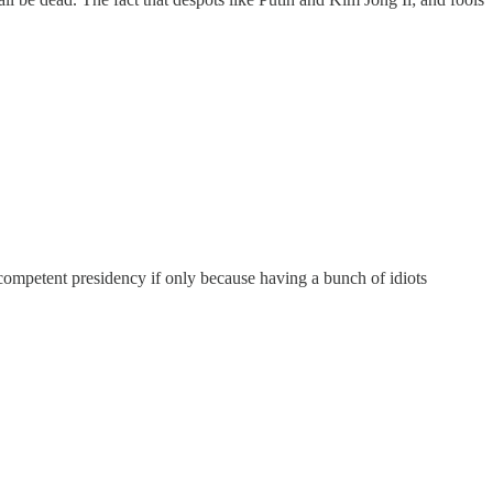
competent presidency if only because having a bunch of idiots