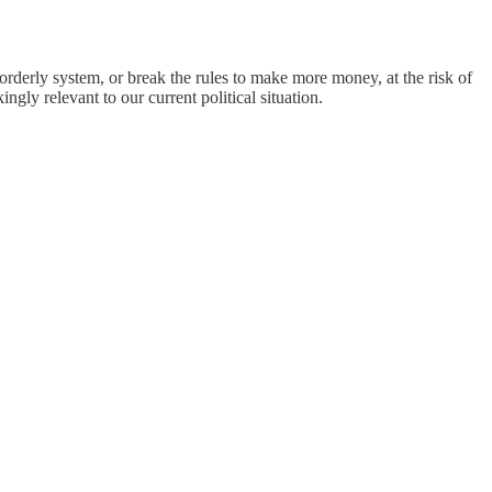
orderly system, or break the rules to make more money, at the risk of
ingly relevant to our current political situation.