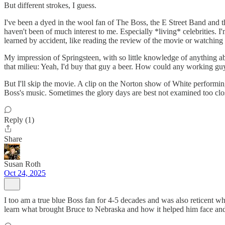
But different strokes, I guess.
I've been a dyed in the wool fan of The Boss, the E Street Band and th
haven't been of much interest to me. Especially *living* celebrities. I
learned by accident, like reading the review of the movie or watching
My impression of Springsteen, with so little knowledge of anything a
that milieu: Yeah, I'd buy that guy a beer. How could any working guy n
But I'll skip the movie. A clip on the Norton show of White performing
Boss's music. Sometimes the glory days are best not examined too close
Reply (1)
Share
Susan Roth
Oct 24, 2025
I too am a true blue Boss fan for 4-5 decades and was also reticent whe
learn what brought Bruce to Nebraska and how it helped him face and d