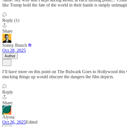
like Trump hold the fate of the world in their hands is simply unimagi
Reply (1)
Share
Sonny Bunch
Oct 28, 2025
Author
I’ll have more on this point on The Bulwark Goes to Hollywood this w
mucking things up would obscure the dangers the film depicts.
Reply
Share
Alyssa
Oct 26, 2025
Edited