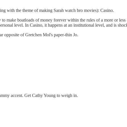
ng with the theme of making Sarah watch bro movies): Casino.
 to make boatloads of money forever within the rules of a more or less 
rsonal level. In Casino, it happens at an institutional level, and is shock
r opposite of Gretchen Mol's paper-thin Jo.
 hammy accent. Get Cathy Young to weigh in.