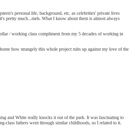
n's personal life, background, etc. as celebrities' private lives
t, it's pretty much...meh. What I know about them is almost always
-collar / working class compliment from my 5 decades of working in
e home how strangely this whole project rubs up against my love of the
ing and White really knocks it out of the park. It was fascinating to
lass fathers went through similar childhoods, so I related to it.