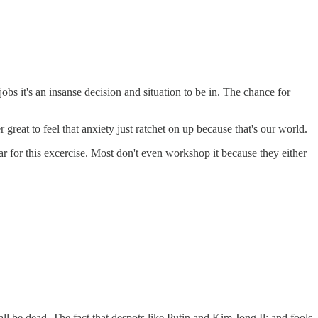
bs it's an insanse decision and situation to be in. The chance for
eat to feel that anxiety just ratchet on up because that's our world.
year for this excercise. Most don't even workshop it because they either
 be dead. The fact that despots like Putin and Kim Jong Il; and fools