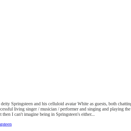
ity Springsteen and his celluloid avatar White as guests, both chattin
essful living singer / musician / performer and singing and playing the
t then I can't imagine being in Springsteen's either...
gsteen