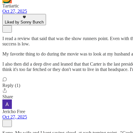
Tartiartic
Oct 27, 2025
Liked by Sonny Bunch
I read a review that said that was the show runners point. Even with t
success is low.
My favorite thing to do during the movie was to look at my husband an
I also then did a deep dive and leaned that that Carter is the last pres
think it's too far fetched or they don't want to live in that headspace. I'
Reply (1)
Share
Jericho Free
Oct 27, 2025
Same. My wife and I kept saying aloud, at each turning point..."Coul