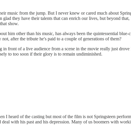
eir music from the jump. But I never knew or cared much about Springstee
'm glad they have their talents that can enrich our lives, but beyond tha
 that show.
bout him other than his music, has always been the quintessential blue
ot, after the tribute he's paid to a couple of generations of them?
 in front of a live audience from a scene in the movie really just drov
ly to too soon if their glory is to remain undiminished.
n I heard of the casting but most of the film is not Springsteen perform
eal with his past and his depression. Many of us boomers with working-c