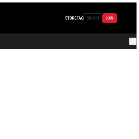
STORE
FAQ
SIGN IN
JOIN