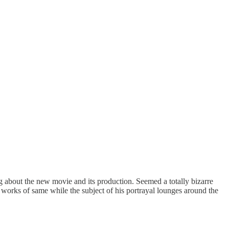
g about the new movie and its production. Seemed a totally bizarre
 works of same while the subject of his portrayal lounges around the