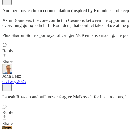
Another movie club recommendation (inspired by Rounders and keepi
As in Rounders, the core conflict in Casino is between the opportunity
everything going to hell. In Rounders, that conflict takes place at the pe
Plus Sharon Stone's portrayal of Ginger McKenna is amazing, the pola
Reply
Share
John Feltz
Oct 26, 2025
I speak Russian and will never forgive Malkovich for his atrocious,
Reply
Share