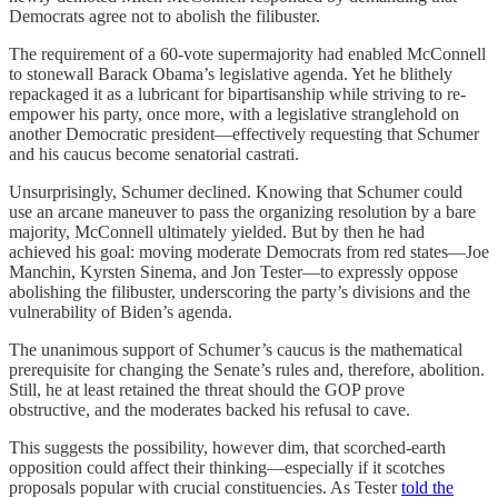
Democrats agree not to abolish the filibuster.
The requirement of a 60-vote supermajority had enabled McConnell
to stonewall Barack Obama’s legislative agenda. Yet he blithely
repackaged it as a lubricant for bipartisanship while striving to re-
empower his party, once more, with a legislative stranglehold on
another Democratic president—effectively requesting that Schumer
and his caucus become senatorial castrati.
Unsurprisingly, Schumer declined. Knowing that Schumer could
use an arcane maneuver to pass the organizing resolution by a bare
majority, McConnell ultimately yielded. But by then he had
achieved his goal: moving moderate Democrats from red states—Joe
Manchin, Kyrsten Sinema, and Jon Tester—to expressly oppose
abolishing the filibuster, underscoring the party’s divisions and the
vulnerability of Biden’s agenda.
The unanimous support of Schumer’s caucus is the mathematical
prerequisite for changing the Senate’s rules and, therefore, abolition.
Still, he at least retained the threat should the GOP prove
obstructive, and the moderates backed his refusal to cave.
This suggests the possibility, however dim, that scorched-earth
opposition could affect their thinking—especially if it scotches
proposals popular with crucial constituencies. As Tester
told the