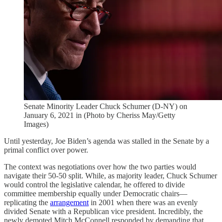
Senate Minority Leader Chuck Schumer (D-NY) on
January 6, 2021 in (Photo by Cheriss May/Getty
Images)
Until yesterday, Joe Biden’s agenda was stalled in the Senate by a
primal conflict over power.
The context was negotiations over how the two parties would
navigate their 50-50 split. While, as majority leader, Chuck Schumer
would control the legislative calendar, he offered to divide
committee membership equally under Democratic chairs—
replicating the
arrangement
in 2001 when there was an evenly
divided Senate with a Republican vice president. Incredibly, the
newly demoted Mitch McConnell responded by demanding that