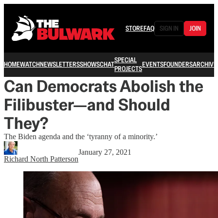
STORE
FAQ
SIGN IN
JOIN
SPECIAL
HOME
WATCH
NEWSLETTERS
SHOWS
CHAT
EVENTS
FOUNDERS
ARCHIVE
PROJECTS
Can Democrats Abolish the
Filibuster—and Should
They?
The Biden agenda and the ‘tyranny of a minority.’
January 27, 2021
Richard North Patterson