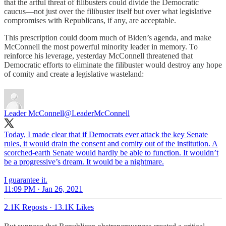
that the artful threat of filibusters could divide the Democratic
caucus—not just over the filibuster itself but over what legislative
compromises with Republicans, if any, are acceptable.
This prescription could doom much of Biden’s agenda, and make
McConnell the most powerful minority leader in memory. To
reinforce his leverage, yesterday McConnell threatened that
Democratic efforts to eliminate the filibuster would destroy any hope
of comity and create a legislative wasteland:
Leader McConnell
@LeaderMcConnell
Today, I made clear that if Democrats ever attack the key Senate
rules, it would drain the consent and comity out of the institution. A
scorched-earth Senate would hardly be able to function. It wouldn’t
be a progressive’s dream. It would be a nightmare.
I guarantee it.
11:09 PM · Jan 26, 2021
2.1K Reposts
·
13.1K Likes