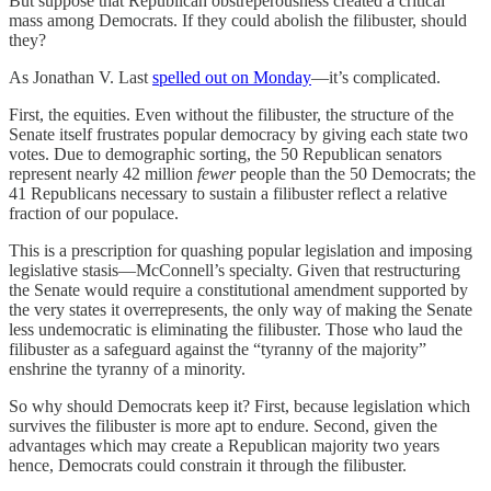
But suppose that Republican obstreperousness created a critical
mass among Democrats. If they could abolish the filibuster, should
they?
As Jonathan V. Last
spelled out on Monday
—it’s complicated.
First, the equities. Even without the filibuster, the structure of the
Senate itself frustrates popular democracy by giving each state two
votes. Due to demographic sorting, the 50 Republican senators
represent nearly 42 million
fewer
people than the 50 Democrats; the
41 Republicans necessary to sustain a filibuster reflect a relative
fraction of our populace.
This is a prescription for quashing popular legislation and imposing
legislative stasis—McConnell’s specialty. Given that restructuring
the Senate would require a constitutional amendment supported by
the very states it overrepresents, the only way of making the Senate
less undemocratic is eliminating the filibuster. Those who laud the
filibuster as a safeguard against the “tyranny of the majority”
enshrine the tyranny of a minority.
So why should Democrats keep it? First, because legislation which
survives the filibuster is more apt to endure. Second, given the
advantages which may create a Republican majority two years
hence, Democrats could constrain it through the filibuster.