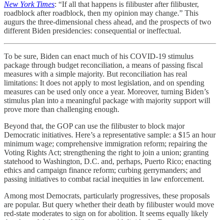
New York Times
: “If all that happens is filibuster after filibuster,
roadblock after roadblock, then my opinion may change.” This
augurs the three-dimensional chess ahead, and the prospects of two
different Biden presidencies: consequential or ineffectual.
To be sure, Biden can enact much of his COVID-19 stimulus
package through budget reconciliation, a means of passing fiscal
measures with a simple majority. But reconciliation has real
limitations: It does not apply to most legislation, and on spending
measures can be used only once a year. Moreover, turning Biden’s
stimulus plan into a meaningful package with majority support will
prove more than challenging enough.
Beyond that, the GOP can use the filibuster to block major
Democratic initiatives. Here’s a representative sample: a $15 an hour
minimum wage; comprehensive immigration reform; repairing the
Voting Rights Act; strengthening the right to join a union; granting
statehood to Washington, D.C. and, perhaps, Puerto Rico; enacting
ethics and campaign finance reform; curbing gerrymanders; and
passing initiatives to combat racial inequities in law enforcement.
Among most Democrats, particularly progressives, these proposals
are popular. But query whether their death by filibuster would move
red-state moderates to sign on for abolition. It seems equally likely