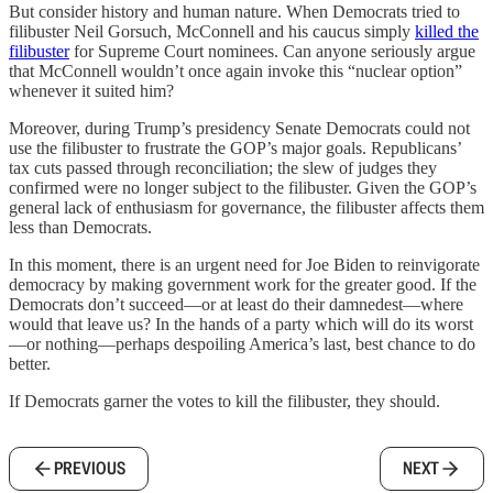
But consider history and human nature. When Democrats tried to
filibuster Neil Gorsuch, McConnell and his caucus simply
killed the
filibuster
for Supreme Court nominees. Can anyone seriously argue
that McConnell wouldn’t once again invoke this “nuclear option”
whenever it suited him?
Moreover, during Trump’s presidency Senate Democrats could not
use the filibuster to frustrate the GOP’s major goals. Republicans’
tax cuts passed through reconciliation; the slew of judges they
confirmed were no longer subject to the filibuster. Given the GOP’s
general lack of enthusiasm for governance, the filibuster affects them
less than Democrats.
In this moment, there is an urgent need for Joe Biden to reinvigorate
democracy by making government work for the greater good. If the
Democrats don’t succeed—or at least do their damnedest—where
would that leave us? In the hands of a party which will do its worst
—or nothing—perhaps despoiling America’s last, best chance to do
better.
If Democrats garner the votes to kill the filibuster, they should.
PREVIOUS
NEXT