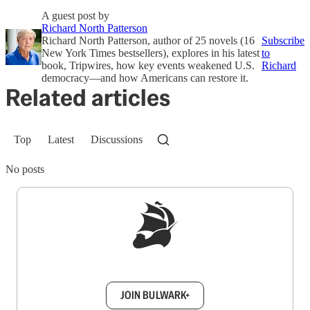
A guest post by
Richard North Patterson
Richard North Patterson, author of 25 novels (16
Subscribe
New York Times bestsellers), explores in his latest
to
book, Tripwires, how key events weakened U.S.
Richard
democracy—and how Americans can restore it.
Related articles
Top
Latest
Discussions
No posts
Sign up to get a FREE daily dose of sanity in
your inbox.
JOIN BULWARK+