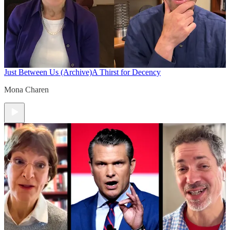
Just Between Us (Archive)
A Thirst for Decency
Mona Charen