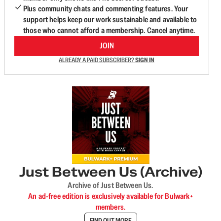
Plus community chats and commenting features. Your
support helps keep our work sustainable and available to
those who cannot afford a membership. Cancel anytime.
JOIN
ALREADY A PAID SUBSCRIBER?
SIGN IN
Just Between Us (Archive)
Archive of Just Between Us.
An ad-free edition is exclusively available for Bulwark+
members.
FIND OUT MORE