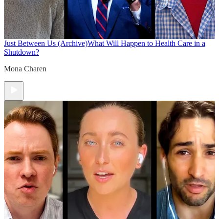
Just Between Us (Archive)
What Will Happen to Health Care in a
Shutdown?
Mona Charen