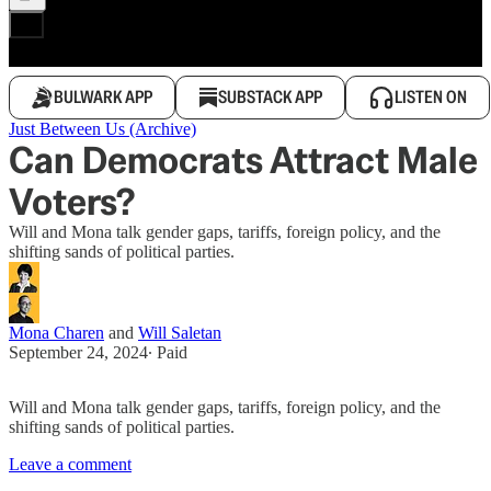
BULWARK APP
SUBSTACK APP
LISTEN ON
Just Between Us (Archive)
Can Democrats Attract Male
Voters?
Will and Mona talk gender gaps, tariffs, foreign policy, and the
shifting sands of political parties.
Mona Charen
and
Will Saletan
September 24, 2024
∙ Paid
Will and Mona talk gender gaps, tariffs, foreign policy, and the
shifting sands of political parties.
Leave a comment