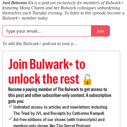
Just Between Us
is a podcast exclusively for members of Bulwark+
featuring Mona Charen and her Bulwark colleagues unburdening
themselves each Tuesday evening. To listen to this episode become a
Bulwark+ member today.
Join
To add this Bulwark+ podcast to your p…
Join Bulwark+ to
unlock the rest
🔓
Become a paying member of The Bulwark to get access to
this post and other subscriber-only content. A subscription
gets you:
Unlimited access to articles and newsletters including
The Triad by JVL and Receipts by Catherine Rampell.
Ad-free editions of our shows (with transcripts) and
member-only shows like The Secret Podcast.