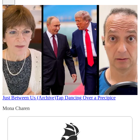
Just Between Us (Archive)
Tap Dancing Over a Precipice
Mona Charen