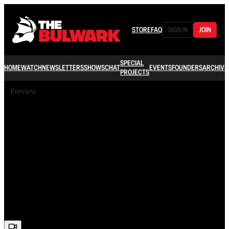
STORE
FAQ
SIGN IN
JOIN
SPECIAL
HOME
WATCH
NEWSLETTERS
SHOWS
CHAT
EVENTS
FOUNDERS
ARCHIVE
PROJECTS
Preview