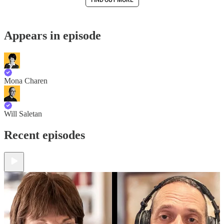
Appears in episode
Mona Charen
Will Saletan
Recent episodes