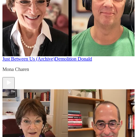
Just Between Us (Archive)
Demolition Donald
Mona Charen