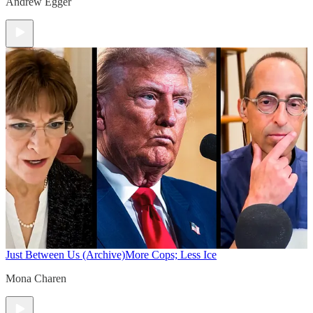
Andrew Egger
Just Between Us (Archive)
More Cops; Less Ice
Mona Charen