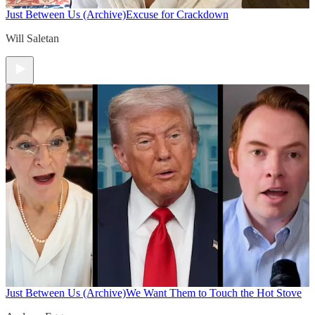
Just Between Us (Archive)
Excuse for Crackdown
Will Saletan
Just Between Us (Archive)
We Want Them to Touch the Hot Stove