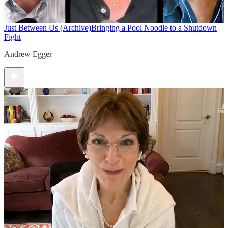
Just Between Us (Archive)
Bringing a Pool Noodle to a Shutdown
Fight
Andrew Egger