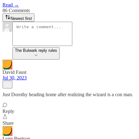
Read →
86 Comments
Newest first
The Bulwark reply rules
David Faust
Jul 30, 2023
Just Dorothy heading home after realizing the wizard is a con man.
Reply
Share
Lynn Bentson