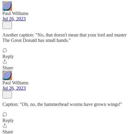
Paul Williams
Jul 26, 2023
Another caption: "No, that doesn't mean that your lord and master
The Great Donald has small hands."
Reply
Share
Paul Williams
Jul 26, 2023
Caption: "Oh, no, the hammerhead worms have grown wings!"
Reply
Share