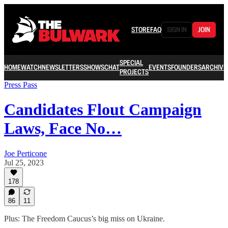
STORE
FAQ
SIGN IN
JOIN
SPECIAL
HOME
WATCH
NEWSLETTERS
SHOWS
CHAT
EVENTS
FOUNDERS
ARCHIVE
PROJECTS
Press Pass
Candidates Flout Campaign
Laws, Face No…
Joe Perticone
Jul 25, 2023
178
86
11
Plus: The Freedom Caucus’s big miss on Ukraine.