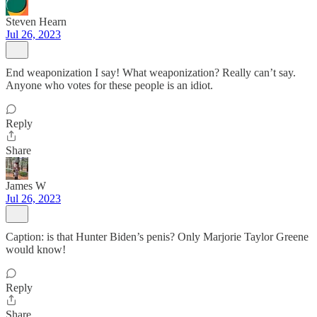
Steven Hearn
Jul 26, 2023
End weaponization I say! What weaponization? Really can’t say.
Anyone who votes for these people is an idiot.
Reply
Share
James W
Jul 26, 2023
Caption: is that Hunter Biden’s penis? Only Marjorie Taylor Greene
would know!
Reply
Share