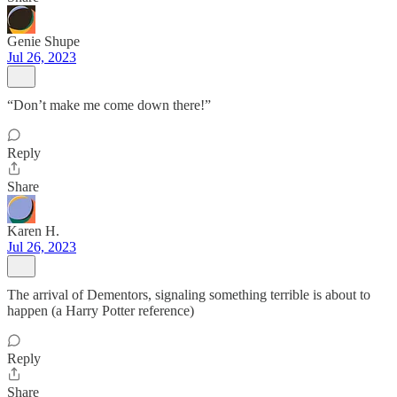
Genie Shupe
Jul 26, 2023
“Don’t make me come down there!”
Reply
Share
Karen H.
Jul 26, 2023
The arrival of Dementors, signaling something terrible is about to
happen (a Harry Potter reference)
Reply
Share