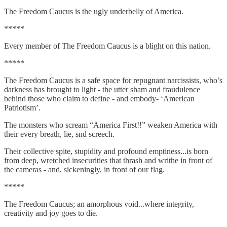
The Freedom Caucus is the ugly underbelly of America.
*****
Every member of The Freedom Caucus is a blight on this nation.
*****
The Freedom Caucus is a safe space for repugnant narcissists, who’s
darkness has brought to light - the utter sham and fraudulence
behind those who claim to define - and embody- ‘American
Patriotism’.
The monsters who scream “America First!!” weaken America with
their every breath, lie, snd screech.
Their collective spite, stupidity and profound emptiness...is born
from deep, wretched insecurities that thrash and writhe in front of
the cameras - and, sickeningly, in front of our flag.
*****
The Freedom Caucus; an amorphous void...where integrity,
creativity and joy goes to die.