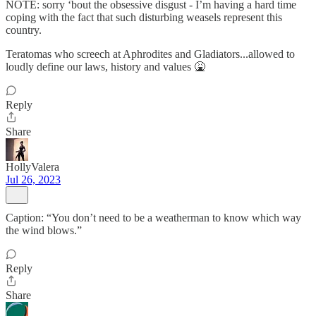
NOTE: sorry ‘bout the obsessive disgust - I’m having a hard time
coping with the fact that such disturbing weasels represent this
country.
Teratomas who screech at Aphrodites and Gladiators...allowed to
loudly define our laws, history and values 🤮
Reply
Share
HollyValera
Jul 26, 2023
Caption: “You don’t need to be a weatherman to know which way
the wind blows.”
Reply
Share