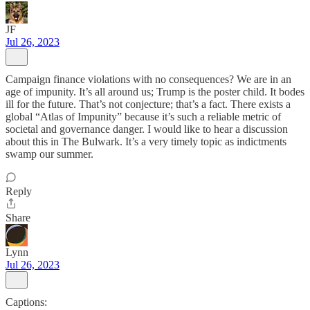
JF
Jul 26, 2023
Campaign finance violations with no consequences? We are in an
age of impunity. It’s all around us; Trump is the poster child. It bodes
ill for the future. That’s not conjecture; that’s a fact. There exists a
global “Atlas of Impunity” because it’s such a reliable metric of
societal and governance danger. I would like to hear a discussion
about this in The Bulwark. It’s a very timely topic as indictments
swamp our summer.
Reply
Share
Lynn
Jul 26, 2023
Captions: