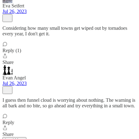
Eva Seifert
Jul 26, 2023
Considering how many small towns get wiped out by tornadoes
every year, I don't get it.
Reply (1)
Share
Evan Angel
Jul 26, 2023
I guess then funnel cloud is worrying about nothing. The warning is
all bark and no bite, so go ahead and try everything in a small town.
Reply
Share