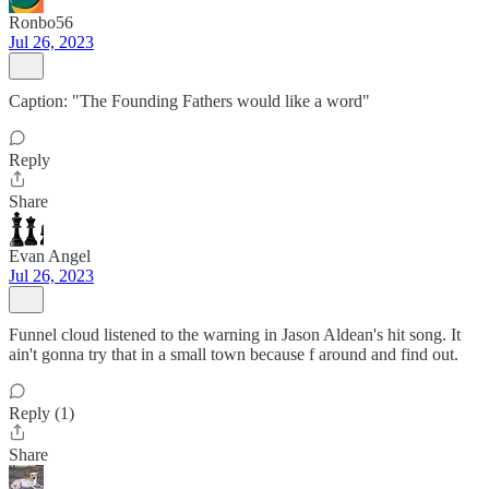
Ronbo56
Jul 26, 2023
Caption: "The Founding Fathers would like a word"
Reply
Share
Evan Angel
Jul 26, 2023
Funnel cloud listened to the warning in Jason Aldean's hit song. It
ain't gonna try that in a small town because f around and find out.
Reply (1)
Share