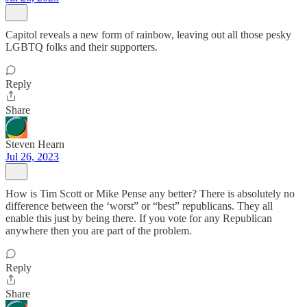
Capitol reveals a new form of rainbow, leaving out all those pesky
LGBTQ folks and their supporters.
Reply
Share
Steven Hearn
Jul 26, 2023
How is Tim Scott or Mike Pense any better? There is absolutely no
difference between the ‘worst” or “best” republicans. They all
enable this just by being there. If you vote for any Republican
anywhere then you are part of the problem.
Reply
Share