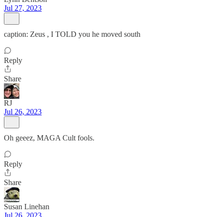
Jul 27, 2023
caption: Zeus , I TOLD you he moved south
Reply
Share
RJ
Jul 26, 2023
Oh geeez, MAGA Cult fools.
Reply
Share
Susan Linehan
Jul 26, 2023