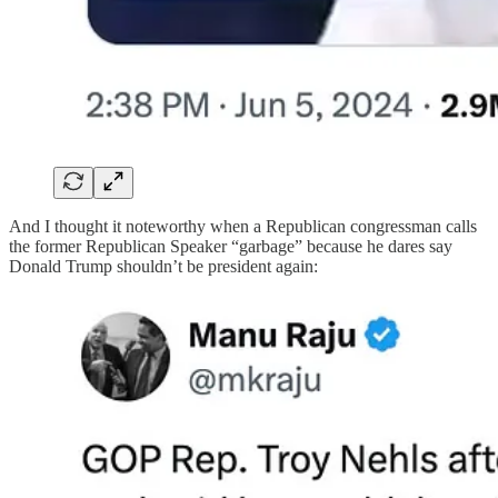
And I thought it noteworthy when a Republican congressman calls
the former Republican Speaker “garbage” because he dares say
Donald Trump shouldn’t be president again: