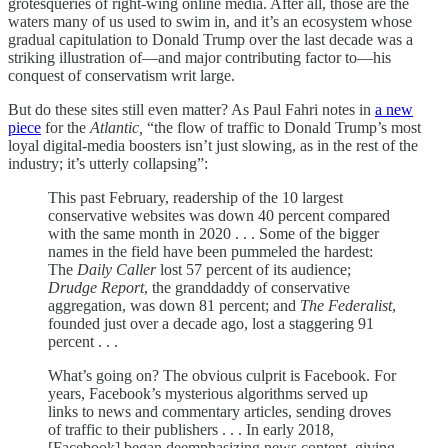
grotesqueries of right-wing online media. After all, those are the
waters many of us used to swim in, and it’s an ecosystem whose
gradual capitulation to Donald Trump over the last decade was a
striking illustration of—and major contributing factor to—his
conquest of conservatism writ large.
But do these sites still even matter? As Paul Fahri notes in
a new
piece
for the
Atlantic,
“the flow of traffic to Donald Trump’s most
loyal digital-media boosters isn’t just slowing, as in the rest of the
industry; it’s utterly collapsing”:
This past February, readership of the 10 largest
conservative websites was down 40 percent compared
with the same month in 2020 . . . Some of the bigger
names in the field have been pummeled the hardest:
The
Daily Caller
lost 57 percent of its audience;
Drudge Report
, the granddaddy of conservative
aggregation, was down 81 percent; and
The Federalist
,
founded just over a decade ago, lost a staggering 91
percent . . .
What’s going on? The obvious culprit is Facebook. For
years, Facebook’s mysterious algorithms served up
links to news and commentary articles, sending droves
of traffic to their publishers . . . In early 2018,
[Facebook] began deemphasizing news content, giving