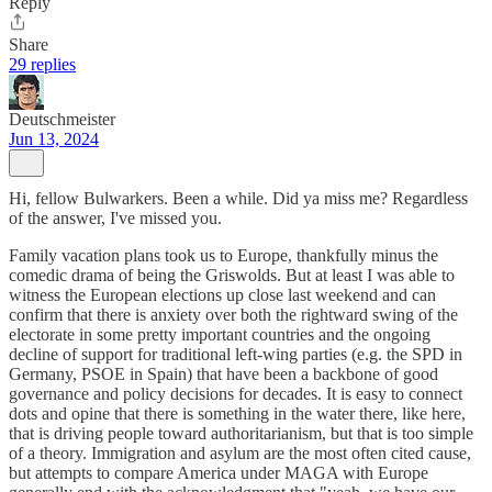
Reply
Share
29 replies
Deutschmeister
Jun 13, 2024
Hi, fellow Bulwarkers. Been a while. Did ya miss me? Regardless
of the answer, I've missed you.
Family vacation plans took us to Europe, thankfully minus the
comedic drama of being the Griswolds. But at least I was able to
witness the European elections up close last weekend and can
confirm that there is anxiety over both the rightward swing of the
electorate in some pretty important countries and the ongoing
decline of support for traditional left-wing parties (e.g. the SPD in
Germany, PSOE in Spain) that have been a backbone of good
governance and policy decisions for decades. It is easy to connect
dots and opine that there is something in the water there, like here,
that is driving people toward authoritarianism, but that is too simple
of a theory. Immigration and asylum are the most often cited cause,
but attempts to compare America under MAGA with Europe