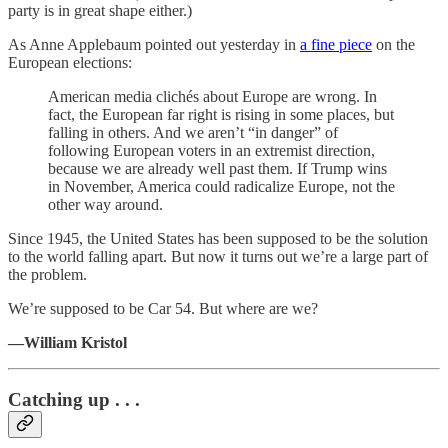
party is in great shape either.)
As Anne Applebaum pointed out yesterday in
a fine piece
on the
European elections:
American media clichés about Europe are wrong. In
fact, the European far right is rising in some places, but
falling in others. And we aren’t “in danger” of
following European voters in an extremist direction,
because we are already well past them. If Trump wins
in November, America could radicalize Europe, not the
other way around.
Since 1945, the United States has been supposed to be the solution
to the world falling apart. But now it turns out we’re a large part of
the problem.
We’re supposed to be Car 54. But where are we?
—William Kristol
Catching up . . .