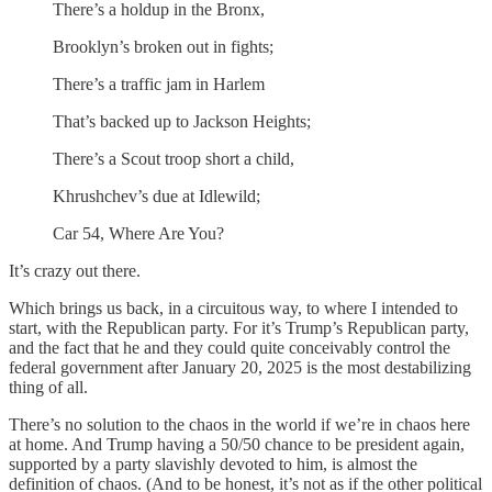
There’s a holdup in the Bronx,
Brooklyn’s broken out in fights;
There’s a traffic jam in Harlem
That’s backed up to Jackson Heights;
There’s a Scout troop short a child,
Khrushchev’s due at Idlewild;
Car 54, Where Are You?
It’s crazy out there.
Which brings us back, in a circuitous way, to where I intended to
start, with the Republican party. For it’s Trump’s Republican party,
and the fact that he and they could quite conceivably control the
federal government after January 20, 2025 is the most destabilizing
thing of all.
There’s no solution to the chaos in the world if we’re in chaos here
at home. And Trump having a 50/50 chance to be president again,
supported by a party slavishly devoted to him, is almost the
definition of chaos. (And to be honest, it’s not as if the other political