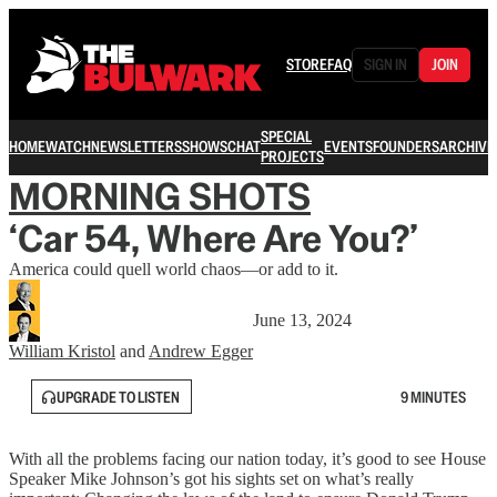
STORE
FAQ
SIGN IN
JOIN
SPECIAL
HOME
WATCH
NEWSLETTERS
SHOWS
CHAT
EVENTS
FOUNDERS
ARCHIVE
PROJECTS
MORNING SHOTS
‘Car 54, Where Are You?’
America could quell world chaos—or add to it.
June 13, 2024
William Kristol
and
Andrew Egger
UPGRADE TO LISTEN
9 MINUTES
With all the problems facing our nation today, it’s good to see House
Speaker Mike Johnson’s got his sights set on what’s really