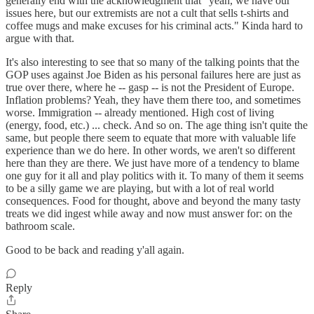
generally end with the acknowledgment that "yeah, we have our
issues here, but our extremists are not a cult that sells t-shirts and
coffee mugs and make excuses for his criminal acts." Kinda hard to
argue with that.
It's also interesting to see that so many of the talking points that the
GOP uses against Joe Biden as his personal failures here are just as
true over there, where he -- gasp -- is not the President of Europe.
Inflation problems? Yeah, they have them there too, and sometimes
worse. Immigration -- already mentioned. High cost of living
(energy, food, etc.) ... check. And so on. The age thing isn't quite the
same, but people there seem to equate that more with valuable life
experience than we do here. In other words, we aren't so different
here than they are there. We just have more of a tendency to blame
one guy for it all and play politics with it. To many of them it seems
to be a silly game we are playing, but with a lot of real world
consequences. Food for thought, above and beyond the many tasty
treats we did ingest while away and now must answer for: on the
bathroom scale.
Good to be back and reading y'all again.
Reply