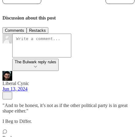
Discussion about this post
Comments
Restacks
The Bulwark reply rules
Liberal Cynic
Jun 13, 2024
"And to be honest, it’s not as if the other political party is in great
shape either."
I Beg to Differ.