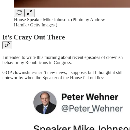
House Speaker Mike Johnson. (Photo by Andrew
Harnik / Getty Images.)
It’s Crazy Out There
I intended to write this morning about recent episodes of clownish
behavior by Republicans in Congress.
GOP clownishness isn’t new news, I suppose, but I thought it still
noteworthy when the Speaker of the House flat out lies: