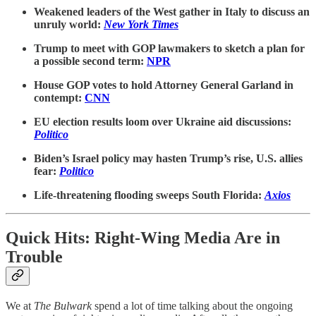
Weakened leaders of the West gather in Italy to discuss an
unruly world:
New York Times
Trump to meet with GOP lawmakers to sketch a plan for
a possible second term:
NPR
House GOP votes to hold Attorney General Garland in
contempt:
CNN
EU election results loom over Ukraine aid discussions:
Politico
Biden’s Israel policy may hasten Trump’s rise, U.S. allies
fear:
Politico
Life-threatening flooding sweeps South Florida:
Axios
Quick Hits: Right-Wing Media Are in
Trouble
We at
The Bulwark
spend a lot of time talking about the ongoing