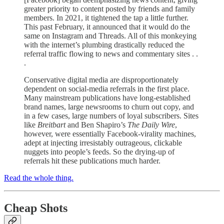
greater priority to content posted by friends and family
members. In 2021, it tightened the tap a little further.
This past February, it announced that it would do the
same on Instagram and Threads. All of this monkeying
with the internet’s plumbing drastically reduced the
referral traffic flowing to news and commentary sites . .
.
Conservative digital media are disproportionately
dependent on social-media referrals in the first place.
Many mainstream publications have long-established
brand names, large newsrooms to churn out copy, and
in a few cases, large numbers of loyal subscribers. Sites
like
Breitbart
and Ben Shapiro’s
The Daily Wire
,
however, were essentially Facebook-virality machines,
adept at injecting irresistably outrageous, clickable
nuggets into people’s feeds. So the drying-up of
referrals hit these publications much harder.
Read the whole thing.
Cheap Shots