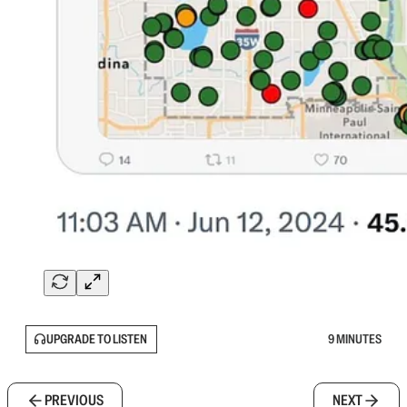
UPGRADE TO LISTEN
9 MINUTES
PREVIOUS
NEXT