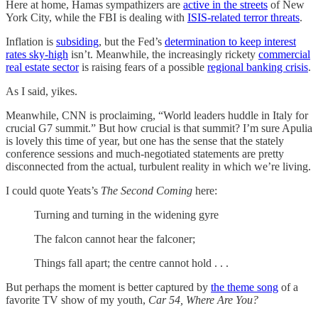
Here at home, Hamas sympathizers are
active in the streets
of New
York City, while the FBI is dealing with
ISIS-related terror threats
.
Inflation is
subsiding
, but the Fed’s
determination to keep interest
rates sky-high
isn’t. Meanwhile, the increasingly rickety
commercial
real estate sector
is raising fears of a possible
regional banking crisis
.
As I said, yikes.
Meanwhile, CNN is proclaiming, “World leaders huddle in Italy for
crucial G7 summit.” But how crucial is that summit? I’m sure Apulia
is lovely this time of year, but one has the sense that the stately
conference sessions and much-negotiated statements are pretty
disconnected from the actual, turbulent reality in which we’re living.
I could quote Yeats’s
The Second Coming
here:
Turning and turning in the widening gyre
The falcon cannot hear the falconer;
Things fall apart; the centre cannot hold . . .
But perhaps the moment is better captured by
the theme song
of a
favorite TV show of my youth,
Car 54, Where Are You?