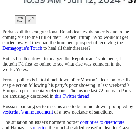
Perhaps all this congressional Republican exuberance is due to the
coming visit to the Hill of their Leader, Trump. Who wouldn’t get
carried away if they had the imminent prospect of receiving the
Demagogue’s Touch
to heal all their diseases?
But as I settled down to analyze the Republicans’ statements, I
thought I’d first go online to see what else was going on in the
world. Yikes.
French politics is in total meltdown after Macron’s decision to call a
snap election following his party’s poor showing in last weekend’s
European parliamentary elections. The insane last 72 hours in Paris
are amusingly described in
this Twitter thread
.
Russia’s banking system seems also to be in meltdown, prompted by
yesterday’s announcement
of a new package of sanctions.
The situation on Israel’s northern border
continues to deteriorate
,
and Hamas has
rejected
the much-heralded ceasefire deal for Gaza.