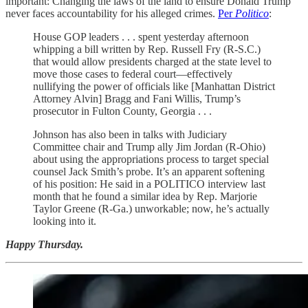
important: Changing the laws of the land to ensure Donald Trump
never faces accountability for his alleged crimes.
Per
Politico
:
House GOP leaders . . . spent yesterday afternoon
whipping a bill written by Rep. Russell Fry (R-S.C.)
that would allow presidents charged at the state level to
move those cases to federal court—effectively
nullifying the power of officials like [Manhattan District
Attorney Alvin] Bragg and Fani Willis, Trump’s
prosecutor in Fulton County, Georgia . . .
Johnson has also been in talks with Judiciary
Committee chair and Trump ally Jim Jordan (R-Ohio)
about using the appropriations process to target special
counsel Jack Smith’s probe. It’s an apparent softening
of his position: He said in a POLITICO interview last
month that he found a similar idea by Rep. Marjorie
Taylor Greene (R-Ga.) unworkable; now, he’s actually
looking into it.
Happy Thursday.