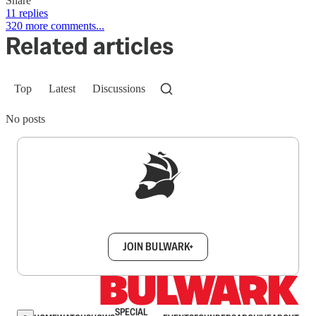
Share
11 replies
320 more comments...
Related articles
Top
Latest
Discussions
No posts
Sign up to get a FREE daily dose of sanity in
your inbox.
JOIN BULWARK+
SPECIAL