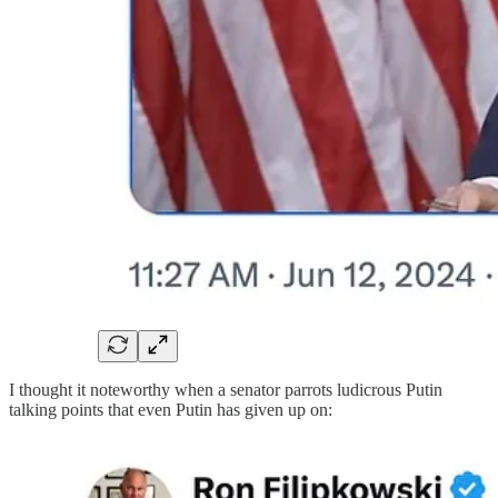
I thought it noteworthy when a senator parrots ludicrous Putin
talking points that even Putin has given up on: