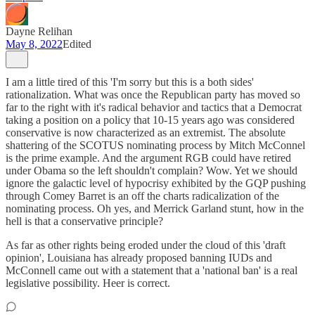
Dayne Relihan
May 8, 2022
Edited
I am a little tired of this 'I'm sorry but this is a both sides'
rationalization. What was once the Republican party has moved so
far to the right with it's radical behavior and tactics that a Democrat
taking a position on a policy that 10-15 years ago was considered
conservative is now characterized as an extremist. The absolute
shattering of the SCOTUS nominating process by Mitch McConnel
is the prime example. And the argument RGB could have retired
under Obama so the left shouldn't complain? Wow. Yet we should
ignore the galactic level of hypocrisy exhibited by the GQP pushing
through Comey Barret is an off the charts radicalization of the
nominating process. Oh yes, and Merrick Garland stunt, how in the
hell is that a conservative principle?
As far as other rights being eroded under the cloud of this 'draft
opinion', Louisiana has already proposed banning IUDs and
McConnell came out with a statement that a 'national ban' is a real
legislative possibility. Heer is correct.