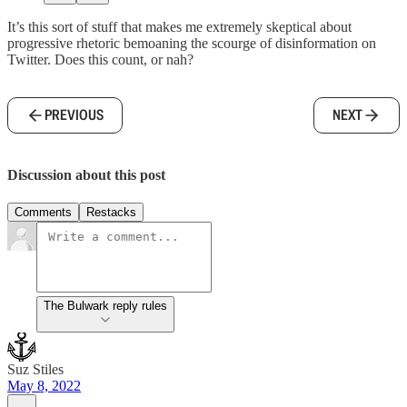
It’s this sort of stuff that makes me extremely skeptical about
progressive rhetoric bemoaning the scourge of disinformation on
Twitter. Does this count, or nah?
PREVIOUS
NEXT
Discussion about this post
Comments
Restacks
The Bulwark reply rules
Suz Stiles
May 8, 2022