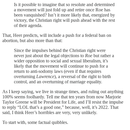
Is it possible to imagine that so resolute and determined
a movement will just fold up and retire once Roe has
been vanquished? Isn’t it more likely that, energized by
victory, the Christian right will push ahead with the rest
of their agenda.
That, Heer predicts, will include a push for a federal ban on
abortion, but also more than that:
Since the impulses behind the Christian right were
never just about the legal objections to
Roe
but rather a
wider opposition to social and sexual liberalism, it’s
likely that the movement will continue to push for a
return to anti-sodomy laws (even if that requires
overturning
Lawrence
), a reversal of the right to birth
control, and an overturning of marriage equality.
As I keep saying, we live in strange times, and ruling out anything
100% seems foolhardy. Tell me that ten years from now Marjorie
Taylor Greene will be President for Life, and I’ll resist the impulse
to reply “LOL that’s a good one,” because, well, it’s 2022. That
said, I think Heer’s horribles are very, very unlikely.
To start with, some factual quibbles.