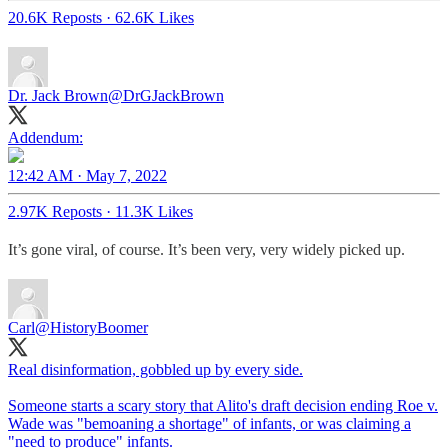
20.6K Reposts
·
62.6K Likes
Dr. Jack Brown
@DrGJackBrown
Addendum:
12:42 AM · May 7, 2022
2.97K Reposts
·
11.3K Likes
It’s gone viral, of course. It’s been very, very widely picked up.
Carl
@HistoryBoomer
Real disinformation, gobbled up by every side.
Someone starts a scary story that Alito's draft decision ending Roe v.
Wade was "bemoaning a shortage" of infants, or was claiming a
"need to produce" infants.