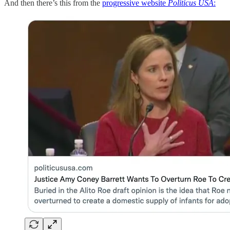
And then there’s this from the
progressive website
Politicus USA
: