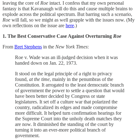
leaving the core of
Roe
intact. I confess that my own personal
fantasy is that Kavanaugh will do this and cause multiple brains to
explode across the political spectrum. But barring such a scenario,
Roe
will fall, so we might as well grapple with the issues now. (My
own reflections on the issue are
here
.)
1. The Best Conservative Case Against Overturning
Roe
From
Bret Stephens
in the
New York Times
:
Roe v. Wade was an ill-judged decision when it was
handed down on Jan. 22, 1973.
It stood on the legal principle of a right to privacy
found,
at the time
, mainly in the penumbras of the
Constitution. It arrogated to the least democratic branch
of government the power to settle a question that would
have been better decided by Congress or state
legislatures. It set off a culture war that polarized the
country, radicalized its edges and made compromise
more difficult. It helped turn confirmation hearings for
the Supreme Court into the unholy death matches they
are now. It diminished the standing of the court by
turning it into an ever-more political branch of
government.