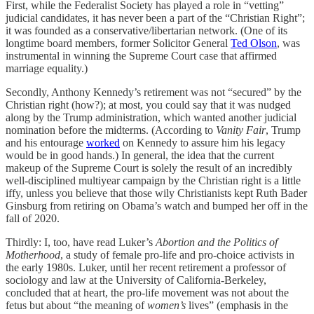
First, while the Federalist Society has played a role in “vetting”
judicial candidates, it has never been a part of the “Christian Right”;
it was founded as a conservative/libertarian network. (One of its
longtime board members, former Solicitor General
Ted Olson
, was
instrumental in winning the Supreme Court case that affirmed
marriage equality.)
Secondly, Anthony Kennedy’s retirement was not “secured” by the
Christian right (how?); at most, you could say that it was nudged
along by the Trump administration, which wanted another judicial
nomination before the midterms. (According to
Vanity Fair
, Trump
and his entourage
worked
on Kennedy to assure him his legacy
would be in good hands.) In general, the idea that the current
makeup of the Supreme Court is solely the result of an incredibly
well-disciplined multiyear campaign by the Christian right is a little
iffy, unless you believe that those wily Christianists kept Ruth Bader
Ginsburg from retiring on Obama’s watch and bumped her off in the
fall of 2020.
Thirdly: I, too, have read Luker’s
Abortion and the Politics of
Motherhood
, a study of female pro-life and pro-choice activists in
the early 1980s. Luker, until her recent retirement a professor of
sociology and law at the University of California-Berkeley,
concluded that at heart, the pro-life movement was not about the
fetus but about “the meaning of
women’s
lives” (emphasis in the