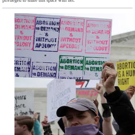
privileged to share this space with her.