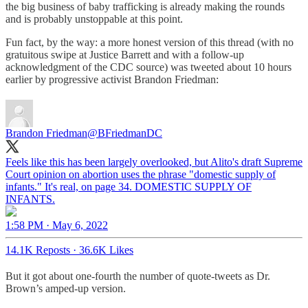
the big business of baby trafficking is already making the rounds
and is probably unstoppable at this point.
Fun fact, by the way: a more honest version of this thread (with no
gratuitous swipe at Justice Barrett and with a follow-up
acknowledgment of the CDC source) was tweeted about 10 hours
earlier by progressive activist Brandon Friedman:
Brandon Friedman
@BFriedmanDC
Feels like this has been largely overlooked, but Alito's draft Supreme
Court opinion on abortion uses the phrase "domestic supply of
infants." It's real, on page 34. DOMESTIC SUPPLY OF
INFANTS.
1:58 PM · May 6, 2022
14.1K Reposts
·
36.6K Likes
But it got about one-fourth the number of quote-tweets as Dr.
Brown’s amped-up version.