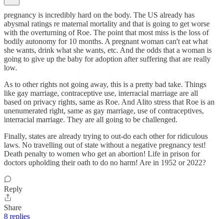
pregnancy is incredibly hard on the body. The US already has
abysmal ratings re maternal mortality and that is going to get worse
with the overturning of Roe. The point that most miss is the loss of
bodily autonomy for 10 months. A pregnant woman can't eat what
she wants, drink what she wants, etc. And the odds that a woman is
going to give up the baby for adoption after suffering that are really
low.
As to other rights not going away, this is a pretty bad take. Things
like gay marriage, contraceptive use, interracial marriage are all
based on privacy rights, same as Roe. And Alito stress that Roe is an
unenumerated right, same as gay marriage, use of contraceptives,
interracial marriage. They are all going to be challenged.
Finally, states are already trying to out-do each other for ridiculous
laws. No travelling out of state without a negative pregnancy test!
Death penalty to women who get an abortion! Life in prison for
doctors upholding their oath to do no harm! Are in 1952 or 2022?
Reply
Share
8 replies