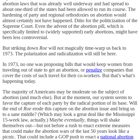
abortion laws that was already well underway and had spread to
about one-third of the states had been allowed to run its course. The
hardening of party and regional orthodoxies on abortion would
almost certainly not have happened. Ditto for the politicization of the
Supreme Court. Even the advent of the abortion pill, which is
specifically limited to (widely supported) early abortions, might have
been less controversial.
But striking down
Roe
will not magically time-warp us back to
1973. The polarization and radicalization will still be here.
In 1973, no one was proposing bills that would keep women from
traveling out of state to get an abortion, or
penalize
companies that
cover the costs of such travel for their co-workers. But that’s what’s
happening today.
The majority of Americans may be moderate on the subject of
abortion (and much else). But at the moment, our system seems to
favor the capture of each party by the radical portion of its base. Will
the end of
Roe
erode this capture on the abortion issue and bring us
to a sane middle? (Which may look a great deal like the Mississippi
15-week law, actually.) Maybe
eventually
, things will shake
themselves out—but not before a rush to enact extreme measures
that could make the abortion wars of the last 50 years look like a
picnic. That could include a GOP push to enact a
national abortion