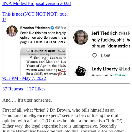
It's A Modest Proposal version 2022!
This is not (NOT NOT NOT) true.
1/
9:11 PM · May 7, 2022
37 Reposts
·
137 Likes
And … it’s utter nonsense.
First of all, what “brief”? Dr. Brown, who bills himself as an
“emotional intelligence expert,” seems to be confusing the draft
opinion with a “brief.” (Or does he think a footnote is a “brief”?)
Either way, the legal expertise here is unimpressive. Secondly,
Justice Barrett has been dragged into this, apparently, for no other