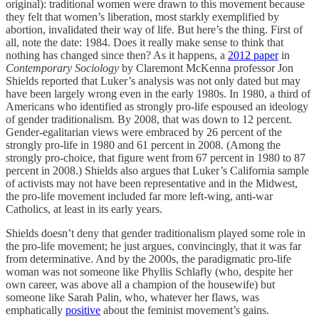
original): traditional women were drawn to this movement because
they felt that women’s liberation, most starkly exemplified by
abortion, invalidated their way of life. But here’s the thing. First of
all, note the date: 1984. Does it really make sense to think that
nothing has changed since then? As it happens, a
2012 paper
in
Contemporary Sociology
by Claremont McKenna professor Jon
Shields reported that Luker’s analysis was not only dated but may
have been largely wrong even in the early 1980s. In 1980, a third of
Americans who identified as strongly pro-life espoused an ideology
of gender traditionalism. By 2008, that was down to 12 percent.
Gender-egalitarian views were embraced by 26 percent of the
strongly pro-life in 1980 and 61 percent in 2008. (Among the
strongly pro-choice, that figure went from 67 percent in 1980 to 87
percent in 2008.) Shields also argues that Luker’s California sample
of activists may not have been representative and in the Midwest,
the pro-life movement included far more left-wing, anti-war
Catholics, at least in its early years.
Shields doesn’t deny that gender traditionalism played some role in
the pro-life movement; he just argues, convincingly, that it was far
from determinative. And by the 2000s, the paradigmatic pro-life
woman was not someone like Phyllis Schlafly (who, despite her
own career, was above all a champion of the housewife) but
someone like Sarah Palin, who, whatever her flaws, was
emphatically
positive
about the feminist movement’s gains.