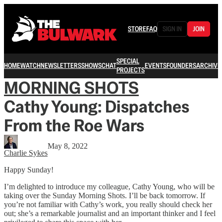
STORE
FAQ
SIGN IN
JOIN
SPECIAL
HOME
WATCH
NEWSLETTERS
SHOWS
CHAT
EVENTS
FOUNDERS
ARCHIVE
PROJECTS
MORNING SHOTS
Cathy Young: Dispatches
From the Roe Wars
May 8, 2022
Charlie Sykes
Happy Sunday!
I’m delighted to introduce my colleague, Cathy Young, who will be
taking over the Sunday Morning Shots. I’ll be back tomorrow. If
you’re not familiar with Cathy’s work, you really should check her
out; she’s a remarkable journalist and an important thinker and I feel