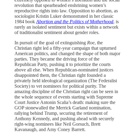
revolution that spearheaded enshrining women’s
reproductive rights into law. Opposition to abortion, as
sociologist Kristin Luker demonstrated in her classic
1984 book
Abortion and the Politics of Motherhood
, is
rarely an isolated sentiment but exists within a network
of traditionalist sentiment about gender roles.
In pursuit of the goal of extinguishing
Roe
, the
Christian right led a fifty-year campaign that upturned
American politics, and changed the shape of both major
parties. They became the driving force of the
Republican Party, pushing it to prioritize the courts
above all else. When Republican-nominated justices
disappointed them, the Christian right founded a
privately held ideological organization (The Federalist
Society) to vet nominees for political purity. The
amazing discipline of the Christian right can be seen in
the whole sequence of events starting with Supreme
Court Justice Antonin Scalia’s death: making sure the
GOP stonewalled the Merrick Garland nomination,
rallying behind Trump, securing the retirement of
Anthony Kennedy, and pushing ahead with securely
right-wing nominees like Neil Gorsuch, Brett
Kavanaugh, and Amy Coney Barrett.