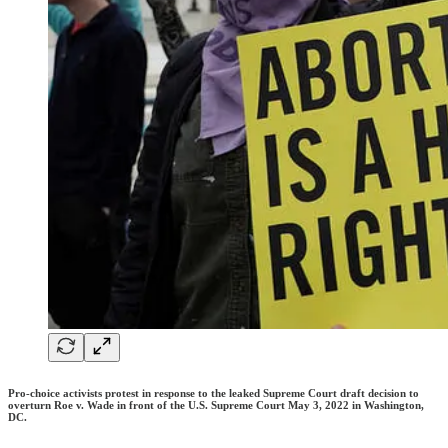
Pro-choice activists protest in response to the leaked Supreme Court draft decision to
overturn Roe v. Wade in front of the U.S. Supreme Court May 3, 2022 in Washington,
DC.