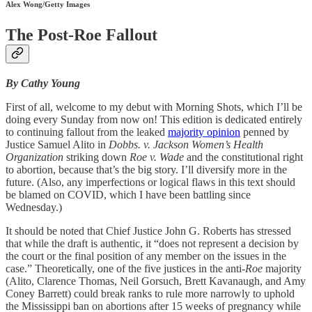
Alex Wong/Getty Images
The Post-Roe Fallout
By Cathy Young
First of all, welcome to my debut with Morning Shots, which I’ll be
doing every Sunday from now on! This edition is dedicated entirely
to continuing fallout from the leaked
majority opinion
penned by
Justice Samuel Alito in
Dobbs. v. Jackson Women’s Health
Organization
striking down
Roe v. Wade
and the constitutional right
to abortion, because that’s the big story. I’ll diversify more in the
future. (Also, any imperfections or logical flaws in this text should
be blamed on COVID, which I have been battling since
Wednesday.)
It should be noted that Chief Justice John G. Roberts has stressed
that while the draft is authentic, it “does not represent a decision by
the court or the final position of any member on the issues in the
case.” Theoretically, one of the five justices in the anti-
Roe
majority
(Alito, Clarence Thomas, Neil Gorsuch, Brett Kavanaugh, and Amy
Coney Barrett) could break ranks to rule more narrowly to uphold
the Mississippi ban on abortions after 15 weeks of pregnancy while