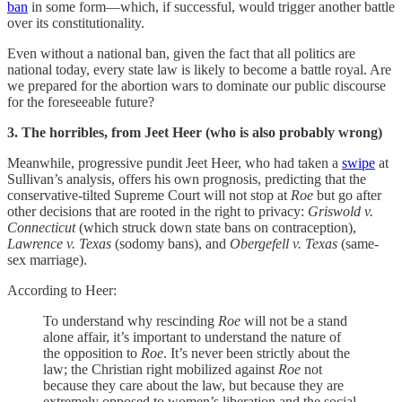
ban
in some form—which, if successful, would trigger another battle
over its constitutionality.
Even without a national ban, given the fact that all politics are
national today, every state law is likely to become a battle royal. Are
we prepared for the abortion wars to dominate our public discourse
for the foreseeable future?
3. The horribles, from Jeet Heer (who is also probably wrong)
Meanwhile, progressive pundit Jeet Heer, who had taken a
swipe
at
Sullivan’s analysis, offers his own prognosis, predicting that the
conservative-tilted Supreme Court will not stop at
Roe
but go after
other decisions that are rooted in the right to privacy:
Griswold v.
Connecticut
(which struck down state bans on contraception),
Lawrence v. Texas
(sodomy bans), and
Obergefell v. Texas
(same-
sex marriage).
According to Heer:
To understand why rescinding
Roe
will not be a stand
alone affair, it’s important to understand the nature of
the opposition to
Roe
. It’s never been strictly about the
law; the Christian right mobilized against
Roe
not
because they care about the law, but because they are
extremely opposed to women’s liberation and the social