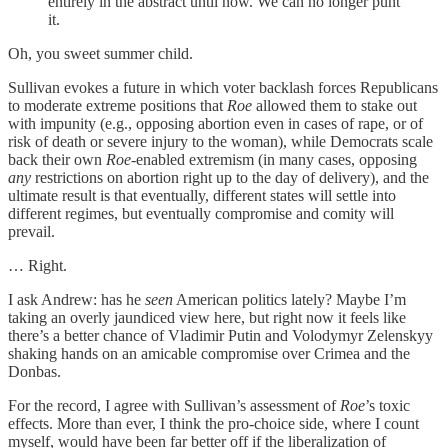
entirely in the abstract until now. We can no longer punt
it.
Oh, you sweet summer child.
Sullivan evokes a future in which voter backlash forces Republicans
to moderate extreme positions that
Roe
allowed them to stake out
with impunity (e.g., opposing abortion even in cases of rape, or of
risk of death or severe injury to the woman), while Democrats scale
back their own
Roe
-enabled extremism (in many cases, opposing
any
restrictions on abortion right up to the day of delivery), and the
ultimate result is that eventually, different states will settle into
different regimes, but eventually compromise and comity will
prevail.
… Right.
I ask Andrew: has he
seen
American politics lately? Maybe I’m
taking an overly jaundiced view here, but right now it feels like
there’s a better chance of Vladimir Putin and Volodymyr Zelenskyy
shaking hands on an amicable compromise over Crimea and the
Donbas.
For the record, I agree with Sullivan’s assessment of
Roe
’s toxic
effects. More than ever, I think the pro-choice side, where I count
myself, would have been far better off if the liberalization of