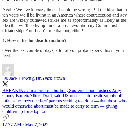
Again: We live in crazy times. I could be wrong. But the idea that in
ten years we’ll be living in an America where contraception and gay
sex are widely outlawed strikes me as approximately as likely as the
idea that we’ll be living under a post-revolutionary Communist
dictatorship. And I can’t rule that out, either!
4. How’s this for disinformation?
Over the last couple of days, a lot of you probably saw this in your
feed:
Dr. Jack Brown
@DrGJackBrown
BREAKING: In a brief re abortion, Supreme court Justices Amy
Coney Barrett/Alito's Draft, said US needs a “domestic supply of
infants” to meet needs of parents seeking to adopt — that those who
would otherwise abort must be made to carry to term — giving
children up for adoption.
12:37 AM · May 7, 2022