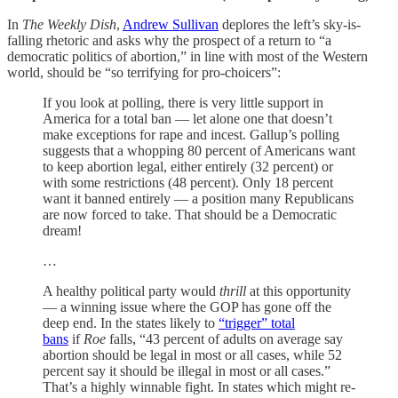
In
The Weekly Dish
,
Andrew Sullivan
deplores the left’s sky-is-
falling rhetoric and asks why the prospect of a return to “a
democratic politics of abortion,” in line with most of the Western
world, should be “so terrifying for pro-choicers”:
If you look at polling, there is very little support in
America for a total ban — let alone one that doesn’t
make exceptions for rape and incest. Gallup’s polling
suggests that a whopping 80 percent of Americans want
to keep abortion legal, either entirely (32 percent) or
with some restrictions (48 percent). Only 18 percent
want it banned entirely — a position many Republicans
are now forced to take. That should be a Democratic
dream!
…
A healthy political party would
thrill
at this opportunity
— a winning issue where the GOP has gone off the
deep end. In the states likely to
“trigger” total
bans
if
Roe
falls, “43 percent of adults on average say
abortion should be legal in most or all cases, while 52
percent say it should be illegal in most or all cases.”
That’s a highly winnable fight. In states which might re-