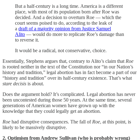
But a half-century is a long time. America is a different
place, with most of its population born after Roe was
decided. And a decision to overturn Roe — which the
court seems poised to do, according to the leak of
a
draft of a majority opinion from Justice Samuel
Alito
— would do more to replicate Roe’s damage than
to reverse it.
It would be a radical, not conservative, choice.
Essentially, Stephens argues that, contrary to Alito’s claim that
Roe
is rooted neither in the text of the Constitution nor “in our Nation’s
history and tradition,” legal abortion has in fact become a part of our
“history and tradition” over its half-century existence. That’s what
stare decisis
is about.
Does the argument hold? It’s complicated. Legal abortion has never
been uncontested during those 50 years. At the same time, several
generations of American women have grown up with the
knowledge that they could legally get an abortion.
Roe
had disruptive consequences. The fall of
Roe
, at this point, is
likely to be massively disruptive.
2. Optimism from Andrew Sullivan (who is probably wrong)