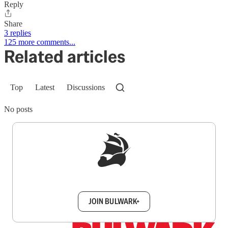
Reply
Share
3 replies
125 more comments...
Related articles
Top
Latest
Discussions
No posts
Sign up to get a FREE daily dose of sanity in
your inbox.
JOIN BULWARK+