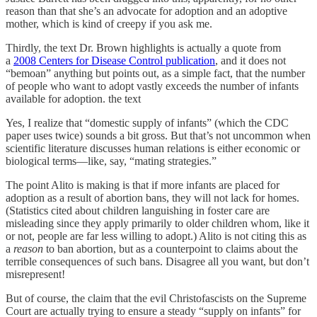
reason than that she’s an advocate for adoption and an adoptive
mother, which is kind of creepy if you ask me.
Thirdly, the text Dr. Brown highlights is actually a quote from
a
2008 Centers for Disease Control publication
, and it does not
“bemoan” anything but points out, as a simple fact, that the number
of people who want to adopt vastly exceeds the number of infants
available for adoption. the text
Yes, I realize that “domestic supply of infants” (which the CDC
paper uses twice) sounds a bit gross. But that’s not uncommon when
scientific literature discusses human relations is either economic or
biological terms—like, say, “mating strategies.”
The point Alito is making is that if more infants are placed for
adoption as a result of abortion bans, they will not lack for homes.
(Statistics cited about children languishing in foster care are
misleading since they apply primarily to older children whom, like it
or not, people are far less willing to adopt.) Alito is not citing this as
a
reason
to ban abortion, but as a counterpoint to claims about the
terrible consequences of such bans. Disagree all you want, but don’t
misrepresent!
But of course, the claim that the evil Christofascists on the Supreme
Court are actually trying to ensure a steady “supply on infants” for