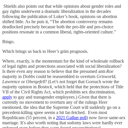
Shields also points out that while opinions about gender roles and
gay rights underwent a dramatic liberalization in the decades
following the publication of Luker’s book, opinions on abortion
shifted little. As he puts it, “The abortion controversy remains
deadlocked precisely because both the pro-life and pro-choice
positions resonate in a common liberal, rights-oriented culture.”
Bingo.
Which brings us back to Heer’s grim prognosis.
Where, exactly, is the momentum for the kind of wholesale rollback
of legal rights and protections associated with social liberalization?
Is there even any reason to believe that the presumed anti-
Roe
majority in
Dobbs
could be reassembled to overturn
Grisworld
,
Lawrence
or
Obergefell
? (Let’s not forget that Gorsuch wrote the
majority opinion in
Bostock,
which held that the protections of Title
VII of the Civil Rights Act, which prohibits sex discrimination,
apply
to gay and transgender employees.) Given that there is
currently no movement to overturn any of the rulings Heer
mentioned, the idea that the Supreme Court will suddenly go on a
precedent-killing spree seems a bit far-fetched. Even most
Republicans (55 percent, in a
2021 Gallup poll
) now favor same-sex
marriage. It’s also worth noting that sodomy laws were hardly ever
enforced even before they were found unconstitutional.