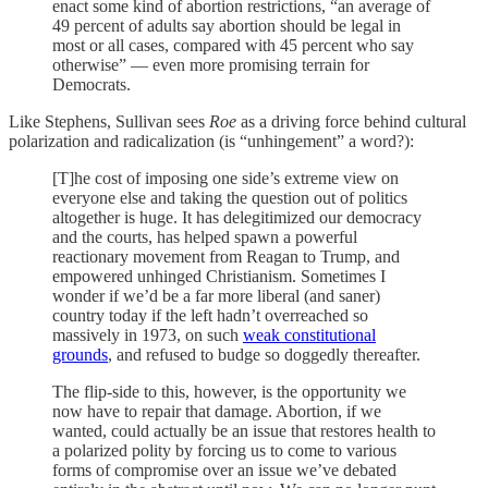
enact some kind of abortion restrictions, “an average of
49 percent of adults say abortion should be legal in
most or all cases, compared with 45 percent who say
otherwise” — even more promising terrain for
Democrats.
Like Stephens, Sullivan sees
Roe
as a driving force behind cultural
polarization and radicalization (is “unhingement” a word?):
[T]he cost of imposing one side’s extreme view on
everyone else and taking the question out of politics
altogether is huge. It has delegitimized our democracy
and the courts, has helped spawn a powerful
reactionary movement from Reagan to Trump, and
empowered unhinged Christianism. Sometimes I
wonder if we’d be a far more liberal (and saner)
country today if the left hadn’t overreached so
massively in 1973, on such
weak constitutional
grounds
, and refused to budge so doggedly thereafter.
The flip-side to this, however, is the opportunity we
now have to repair that damage. Abortion, if we
wanted, could actually be an issue that restores health to
a polarized polity by forcing us to come to various
forms of compromise over an issue we’ve debated