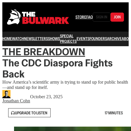
STORE
FAQ
SIGN IN
JOIN
SPECIAL
HOME
WATCH
NEWSLETTERS
SHOWS
EVENTS
FOUNDERS
ARCHIVE
ABOU
PROJECTS
THE BREAKDOWN
The CDC Diaspora Fights
Back
How America’s scientific army is trying to stand up for public health
—and stand up for itself.
October 23, 2025
Jonathan Cohn
UPGRADE TO LISTEN
17 MINUTES