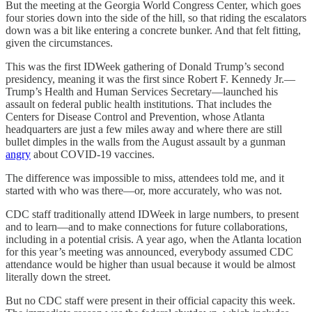
But the meeting at the Georgia World Congress Center, which goes
four stories down into the side of the hill, so that riding the escalators
down was a bit like entering a concrete bunker. And that felt fitting,
given the circumstances.
This was the first IDWeek gathering of Donald Trump’s second
presidency, meaning it was the first since Robert F. Kennedy Jr.—
Trump’s Health and Human Services Secretary—launched his
assault on federal public health institutions. That includes the
Centers for Disease Control and Prevention, whose Atlanta
headquarters are just a few miles away and where there are still
bullet dimples in the walls from the August assault by a gunman
angry
about COVID-19 vaccines.
The difference was impossible to miss, attendees told me, and it
started with who was there—or, more accurately, who was not.
CDC staff traditionally attend IDWeek in large numbers, to present
and to learn—and to make connections for future collaborations,
including in a potential crisis. A year ago, when the Atlanta location
for this year’s meeting was announced, everybody assumed CDC
attendance would be higher than usual because it would be almost
literally down the street.
But no CDC staff were present in their official capacity this week.