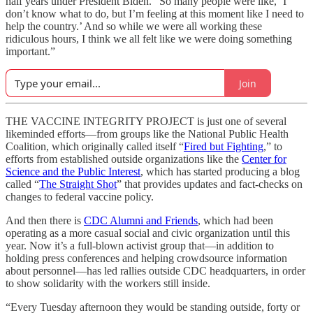
half years under President Biden. “So many people were like, ‘I
don’t know what to do, but I’m feeling at this moment like I need to
help the country.’ And so while we were all working these
ridiculous hours, I think we all felt like we were doing something
important.”
Join
THE VACCINE INTEGRITY PROJECT is just one of several
likeminded efforts—from groups like the National Public Health
Coalition, which originally called itself “
Fired but Fighting
,” to
efforts from established outside organizations like the
Center for
Science and the Public Interest
, which has started producing a blog
called “
The Straight Shot
” that provides updates and fact-checks on
changes to federal vaccine policy.
And then there is
CDC Alumni and Friends
, which had been
operating as a more casual social and civic organization until this
year. Now it’s a full-blown activist group that—in addition to
holding press conferences and helping crowdsource information
about personnel—has led rallies outside CDC headquarters, in order
to show solidarity with the workers still inside.
“Every Tuesday afternoon they would be standing outside, forty or