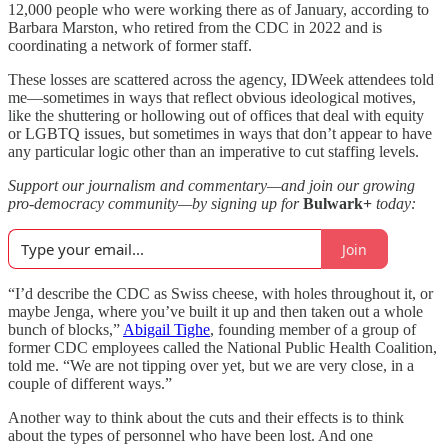
12,000 people who were working there as of January, according to
Barbara Marston, who retired from the CDC in 2022 and is
coordinating a network of former staff.
These losses are scattered across the agency, IDWeek attendees told
me—sometimes in ways that reflect obvious ideological motives,
like the shuttering or hollowing out of offices that deal with equity
or LGBTQ issues, but sometimes in ways that don’t appear to have
any particular logic other than an imperative to cut staffing levels.
Support our journalism and commentary—and join our growing
pro-democracy community—by signing up for
Bulwark+
today:
Join
“I’d describe the CDC as Swiss cheese, with holes throughout it, or
maybe Jenga, where you’ve built it up and then taken out a whole
bunch of blocks,”
Abigail Tighe
, founding member of a group of
former CDC employees called the National Public Health Coalition,
told me. “We are not tipping over yet, but we are very close, in a
couple of different ways.”
Another way to think about the cuts and their effects is to think
about the types of personnel who have been lost. And one