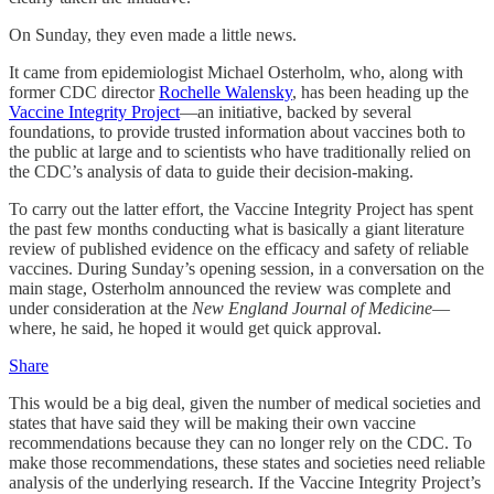
On Sunday, they even made a little news.
It came from epidemiologist Michael Osterholm, who, along with
former CDC director
Rochelle Walensky
, has been heading up the
Vaccine Integrity Project
—an initiative, backed by several
foundations, to provide trusted information about vaccines both to
the public at large and to scientists who have traditionally relied on
the CDC’s analysis of data to guide their decision-making.
To carry out the latter effort, the Vaccine Integrity Project has spent
the past few months conducting what is basically a giant literature
review of published evidence on the efficacy and safety of reliable
vaccines. During Sunday’s opening session, in a conversation on the
main stage, Osterholm announced the review was complete and
under consideration at the
New England Journal of Medicine
—
where, he said, he hoped it would get quick approval.
Share
This would be a big deal, given the number of medical societies and
states that have said they will be making their own vaccine
recommendations because they can no longer rely on the CDC. To
make those recommendations, these states and societies need reliable
analysis of the underlying research. If the Vaccine Integrity Project’s