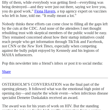
fifty of them, while everybody was getting fired—everything was
being destroyed—and they were just out there, saying we love you,
you do good work,”
Fiona Havers
, a top agency expert on vaccines
who left in June, told me. “It really meant a lot.”
Nobody thinks these efforts can come close to filling all the gaps left
by the cuts at the CDC. And none of the attendees I met thought
rebuilding trust with skeptical members of the public would be easy.
They remained concerned about how their startup initiatives could
reach people who get information through TikTok and Facebook,
not CNN or the
New York Times
, especially when competing
against the bully pulpit enjoyed by Kennedy and his legions of
MAHA influencers.
Pop this newsletter into a friend’s inbox or post it to social media:
Share
OSTERHOLM’S CONVERSATION was the final part of the
opening plenary. It followed what was the emotional high point of
opening day—and maybe the whole event—when infectious disease
specialist Demetre Daskalakis received an award.
The award was for his years of work on HIV. But the standing