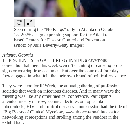
Seen during the “No Kings” rally in Atlanta on October
18, 2025: a sign expressing support for the Atlanta-
based Centers for Disease Control and Prevention.
(Photo by Julia Beverly/Getty Images)
Atlanta, Georgia
THE SCIENTISTS GATHERING INSIDE a cavernous
convention hall here this week weren’t chanting or carrying protest
signs or wearing frog costumes. But over the course of four days,
they engaged in what felt like their own brand of political resistance.
They were there for IDWeek, the annual gathering of professional
societies that work on infectious diseases. And in many ways the
meeting was like any other medical conference. Participants
attended mostly narrow, technical lectures on topics like
tuberculosis, HIV, and tropical diseases—one session had the title of
“Big Beasts of Clinical Mycology”—with occasional breaks for
networking at receptions and strolling among the vendors in the
exhibit hall.