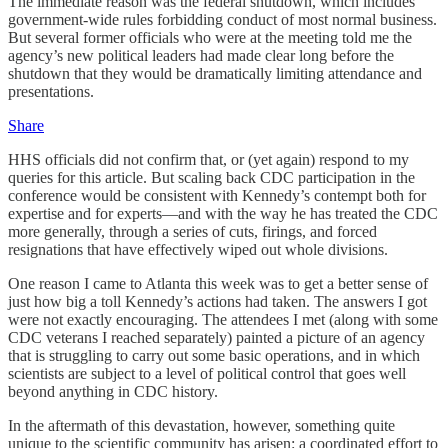
The immediate reason was the federal shutdown, which includes
government-wide rules forbidding conduct of most normal business.
But several former officials who were at the meeting told me the
agency’s new political leaders had made clear long before the
shutdown that they would be dramatically limiting attendance and
presentations.
Share
HHS officials did not confirm that, or (yet again) respond to my
queries for this article. But scaling back CDC participation in the
conference would be consistent with Kennedy’s contempt both for
expertise and for experts—and with the way he has treated the CDC
more generally, through a series of cuts, firings, and forced
resignations that have effectively wiped out whole divisions.
One reason I came to Atlanta this week was to get a better sense of
just how big a toll Kennedy’s actions had taken. The answers I got
were not exactly encouraging. The attendees I met (along with some
CDC veterans I reached separately) painted a picture of an agency
that is struggling to carry out some basic operations, and in which
scientists are subject to a level of political control that goes well
beyond anything in CDC history.
In the aftermath of this devastation, however, something quite
unique to the scientific community has arisen: a coordinated effort to