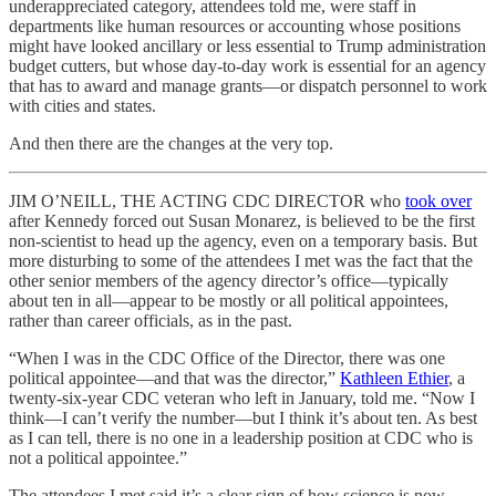
underappreciated category, attendees told me, were staff in
departments like human resources or accounting whose positions
might have looked ancillary or less essential to Trump administration
budget cutters, but whose day-to-day work is essential for an agency
that has to award and manage grants—or dispatch personnel to work
with cities and states.
And then there are the changes at the very top.
JIM O’NEILL, THE ACTING CDC DIRECTOR who
took over
after Kennedy forced out Susan Monarez, is believed to be the first
non-scientist to head up the agency, even on a temporary basis. But
more disturbing to some of the attendees I met was the fact that the
other senior members of the agency director’s office—typically
about ten in all—appear to be mostly or all political appointees,
rather than career officials, as in the past.
“When I was in the CDC Office of the Director, there was one
political appointee—and that was the director,”
Kathleen Ethier
, a
twenty-six-year CDC veteran who left in January, told me. “Now I
think—I can’t verify the number—but I think it’s about ten. As best
as I can tell, there is no one in a leadership position at CDC who is
not a political appointee.”
The attendees I met said it’s a clear sign of how science is now