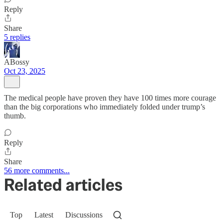
Reply
Share
5 replies
ABossy
Oct 23, 2025
The medical people have proven they have 100 times more courage
than the big corporations who immediately folded under trump’s
thumb.
Reply
Share
56 more comments...
Related articles
Top
Latest
Discussions