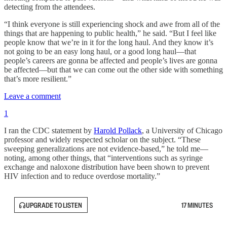
detecting from the attendees.
“I think everyone is still experiencing shock and awe from all of the
things that are happening to public health,” he said. “But I feel like
people know that we’re in it for the long haul. And they know it’s
not going to be an easy long haul, or a good long haul—that
people’s careers are gonna be affected and people’s lives are gonna
be affected—but that we can come out the other side with something
that’s more resilient.”
Leave a comment
1
I ran the CDC statement by
Harold Pollack
, a University of Chicago
professor and widely respected scholar on the subject. “These
sweeping generalizations are not evidence-based,” he told me—
noting, among other things, that “interventions such as syringe
exchange and naloxone distribution have been shown to prevent
HIV infection and to reduce overdose mortality.”
UPGRADE TO LISTEN
17 MINUTES