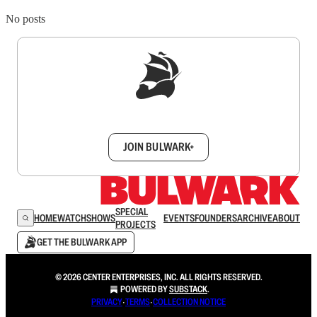
No posts
Sign up to get a FREE daily dose of sanity in
your inbox.
JOIN BULWARK+
SPECIAL
HOME
WATCH
SHOWS
EVENTS
FOUNDERS
ARCHIVE
ABOUT
PROJECTS
GET THE BULWARK APP
© 2026 CENTER ENTERPRISES, INC. ALL RIGHTS RESERVED.
POWERED BY
SUBSTACK
.
PRIVACY
∙
TERMS
∙
COLLECTION NOTICE