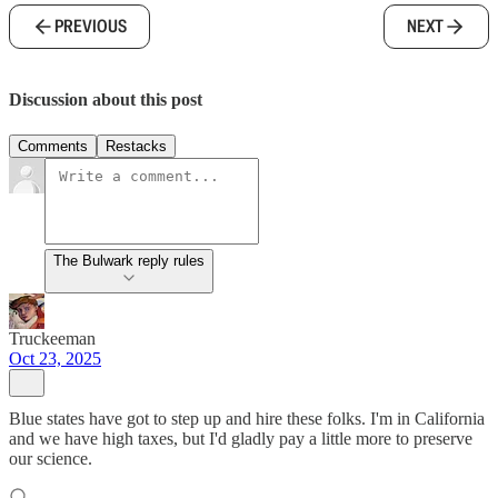
PREVIOUS
NEXT
Discussion about this post
Comments
Restacks
The Bulwark reply rules
Truckeeman
Oct 23, 2025
Blue states have got to step up and hire these folks. I'm in California
and we have high taxes, but I'd gladly pay a little more to preserve
our science.