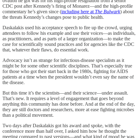
ovation he got was for his high-profile resignation from a senior
CDC post after Kennedy’s firing of Monarez—and the high-profile
commentary he’s given since (
including here at
The Bulwark
) about
the threats Kennedy’s changes pose to public health.
Daskalakis used his acceptance speech to fire up the crowd, urging
attendees to follow his example and use their voices—as individuals,
as practitioners, and as parts of a larger organization—to make the
case for scientifically sound practices and for agencies like the CDC
that, whatever their flaws, do essential work.
Advocacy isn’t as strange for infectious-disease specialists as it
might be for some other scientific disciplines. That’s especially true
for those who got their start back in the 1980s, fighting for AIDS
patients at a time when the president wouldn’t even say the name of
the disease.
But this time it’s the scientists—and their science—under assault.
That’s new. It requires a level of engagement that goes beyond
anything this community has done before. And at the end of the day,
they are still doctors and researchers, more at ease fighting microbes
than a political movement.
Two days after Daskalakis got his award and spoke, with the
conference more than half over, I asked him how he thought the
meeting compared to past versions—and what kind of mood he was