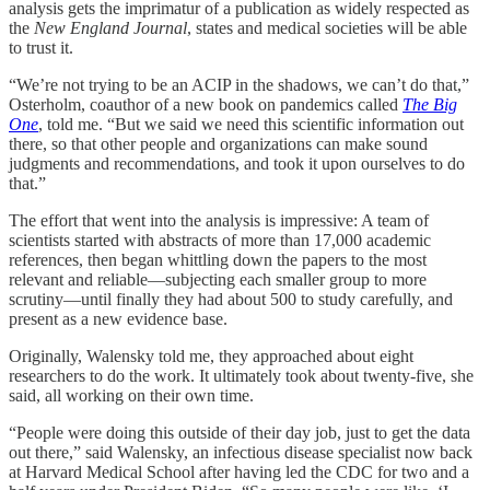
analysis gets the imprimatur of a publication as widely respected as
the
New England Journal
, states and medical societies will be able
to trust it.
“We’re not trying to be an ACIP in the shadows, we can’t do that,”
Osterholm, coauthor of a new book on pandemics called
The Big
One
, told me. “But we said we need this scientific information out
there, so that other people and organizations can make sound
judgments and recommendations, and took it upon ourselves to do
that.”
The effort that went into the analysis is impressive: A team of
scientists started with abstracts of more than 17,000 academic
references, then began whittling down the papers to the most
relevant and reliable—subjecting each smaller group to more
scrutiny—until finally they had about 500 to study carefully, and
present as a new evidence base.
Originally, Walensky told me, they approached about eight
researchers to do the work. It ultimately took about twenty-five, she
said, all working on their own time.
“People were doing this outside of their day job, just to get the data
out there,” said Walensky, an infectious disease specialist now back
at Harvard Medical School after having led the CDC for two and a