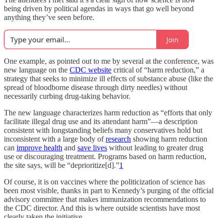
being driven by political agendas in ways that go well beyond
anything they’ve seen before.
Join
One example, as pointed out to me by several at the conference, was
new language on the
CDC website
critical of “harm reduction,” a
strategy that seeks to minimize ill effects of substance abuse (like the
spread of bloodborne disease through dirty needles) without
necessarily curbing drug-taking behavior.
The new language characterizes harm reduction as “efforts that only
facilitate illegal drug use and its attendant harm”—a description
consistent with longstanding beliefs many conservatives hold but
inconsistent with a large body of
research
showing harm reduction
can
improve health
and
save lives
without leading to greater drug
use or discouraging treatment. Programs based on harm reduction,
the site says, will be “deprioritize[d].”
1
Of course, it is on vaccines where the politicization of science has
been most visible, thanks in part to Kennedy’s purging of the official
advisory committee that makes immunization recommendations to
the CDC director. And this is where outside scientists have most
clearly taken the initiative.