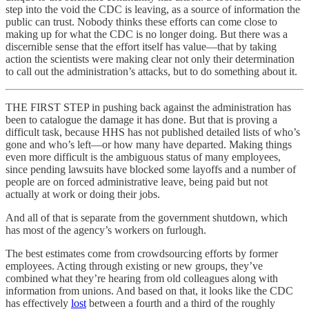
step into the void the CDC is leaving, as a source of information the
public can trust. Nobody thinks these efforts can come close to
making up for what the CDC is no longer doing. But there was a
discernible sense that the effort itself has value—that by taking
action the scientists were making clear not only their determination
to call out the administration’s attacks, but to do something about it.
THE FIRST STEP in pushing back against the administration has
been to catalogue the damage it has done. But that is proving a
difficult task, because HHS has not published detailed lists of who’s
gone and who’s left—or how many have departed. Making things
even more difficult is the ambiguous status of many employees,
since pending lawsuits have blocked some layoffs and a number of
people are on forced administrative leave, being paid but not
actually at work or doing their jobs.
And all of that is separate from the government shutdown, which
has most of the agency’s workers on furlough.
The best estimates come from crowdsourcing efforts by former
employees. Acting through existing or new groups, they’ve
combined what they’re hearing from old colleagues along with
information from unions. And based on that, it looks like the CDC
has effectively
lost
between a fourth and a third of the roughly