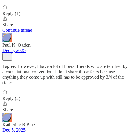
Reply (1)
Share
Continue thread →
Paul K. Ogden
Dec 5, 2025
I agree. However, I have a lot of liberal friends who are terrified by
a constitutional convention. I don't share those fears because
anything they come up with still has to be approved by 3/4 of the
states.
Reply (2)
Share
Katherine B Barz
Dec 5, 2025