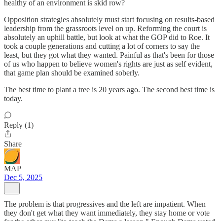
healthy of an environment is skid row?
Opposition strategies absolutely must start focusing on results-based
leadership from the grassroots level on up. Reforming the court is
absolutely an uphill battle, but look at what the GOP did to Roe. It
took a couple generations and cutting a lot of corners to say the
least, but they got what they wanted. Painful as that's been for those
of us who happen to believe women's rights are just as self evident,
that game plan should be examined soberly.
The best time to plant a tree is 20 years ago. The second best time is
today.
Reply (1)
Share
MAP
Dec 5, 2025
The problem is that progressives and the left are impatient. When
they don't get what they want immediately, they stay home or vote