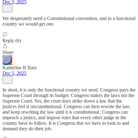
Dec 5, 2025
We desperately need a Constitutional convention, and in a functional
country we would get one.
Reply (6)
Share
Katherine B Barz
Dec 5, 2025
In short, it is only the functional country we need. Congress pays the
Supreme Court through its budget. Congress makes the laws not the
Supreme Court. Yes, the court does strike down a law that the
justices feel is unconstitutional. Congress can then rewrite the law,
and keep rewriting the law until it is constitutional. Congress can
impeach a justice, and impose rules that every other judge in the
country have to follow. It is Congress that we have to look to and
demand they do their job.