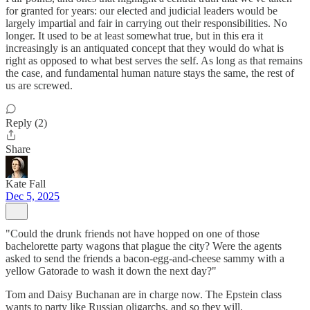
for granted for years: our elected and judicial leaders would be
largely impartial and fair in carrying out their responsibilities. No
longer. It used to be at least somewhat true, but in this era it
increasingly is an antiquated concept that they would do what is
right as opposed to what best serves the self. As long as that remains
the case, and fundamental human nature stays the same, the rest of
us are screwed.
Reply (2)
Share
Kate Fall
Dec 5, 2025
"Could the drunk friends not have hopped on one of those
bachelorette party wagons that plague the city? Were the agents
asked to send the friends a bacon-egg-and-cheese sammy with a
yellow Gatorade to wash it down the next day?"
Tom and Daisy Buchanan are in charge now. The Epstein class
wants to party like Russian oligarchs, and so they will.