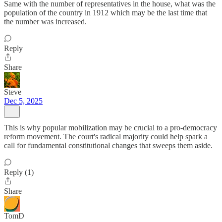
Same with the number of representatives in the house, what was the
population of the country in 1912 which may be the last time that
the number was increased.
Reply
Share
Steve
Dec 5, 2025
This is why popular mobilization may be crucial to a pro-democracy
reform movement. The court's radical majority could help spark a
call for fundamental constitutional changes that sweeps them aside.
Reply (1)
Share
TomD