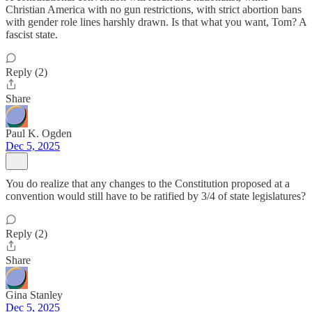
Christian America with no gun restrictions, with strict abortion bans
with gender role lines harshly drawn. Is that what you want, Tom? A
fascist state.
Reply (2)
Share
Paul K. Ogden
Dec 5, 2025
You do realize that any changes to the Constitution proposed at a
convention would still have to be ratified by 3/4 of state legislatures?
Reply (2)
Share
Gina Stanley
Dec 5, 2025