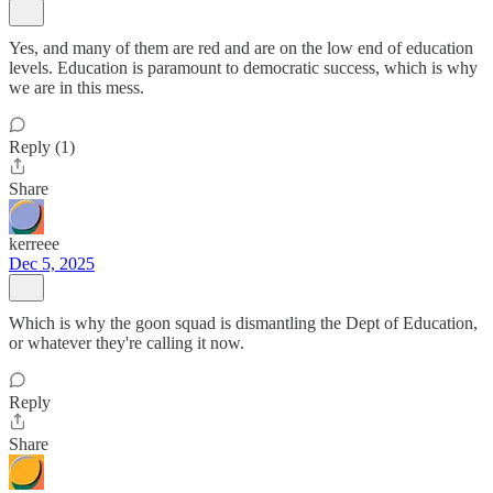
Yes, and many of them are red and are on the low end of education
levels. Education is paramount to democratic success, which is why
we are in this mess.
Reply (1)
Share
kerreee
Dec 5, 2025
Which is why the goon squad is dismantling the Dept of Education,
or whatever they're calling it now.
Reply
Share