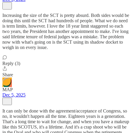
Increasing the size of the SCT is pretty absurd. Both sides would be
doing this until the SCT had hundreds of people. What we do need
is term limits, however. I love the 18 year limit staggered so each
two years, the President has another appointment to make. I've long
said lifetime tenure of federal judges was a mistake. The problem
now with what's going on is the SCT using its shadow docket to
weigh in on every issue.
Reply (3)
Share
MAP
Dec 5, 2025
It can only be done with the agreement/acceptance of Congress, so
no, it wouldn't happen all the time. Eighteen years is a generation.
That's a long time to wait for change, and when you have a makeup
like this SCOTUS, it's a lifetime. And it's a crap shoot who will be
in the Oval and who will control Congress when the retirements