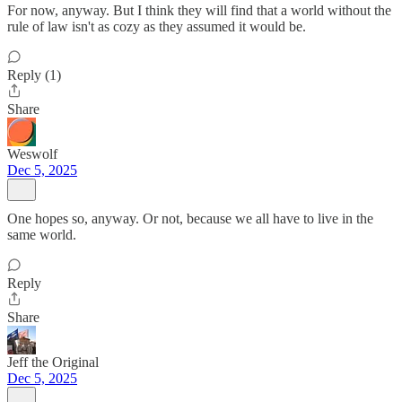
For now, anyway. But I think they will find that a world without the
rule of law isn't as cozy as they assumed it would be.
Reply (1)
Share
Weswolf
Dec 5, 2025
One hopes so, anyway. Or not, because we all have to live in the
same world.
Reply
Share
Jeff the Original
Dec 5, 2025