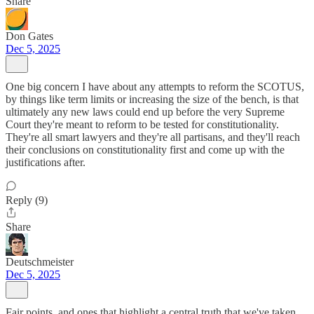
Share
Don Gates
Dec 5, 2025
One big concern I have about any attempts to reform the SCOTUS,
by things like term limits or increasing the size of the bench, is that
ultimately any new laws could end up before the very Supreme
Court they're meant to reform to be tested for constitutionality.
They're all smart lawyers and they're all partisans, and they'll reach
their conclusions on constitutionality first and come up with the
justifications after.
Reply (9)
Share
Deutschmeister
Dec 5, 2025
Fair points, and ones that highlight a central truth that we've taken