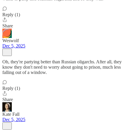
Reply (1)
Share
Weswolf
Dec 5, 2025
Oh, they're partying better than Russian oligarchs. After all, they
know they don't need to worry about going to prison, much less
falling out of a window.
Reply (1)
Share
Kate Fall
Dec 5, 2025