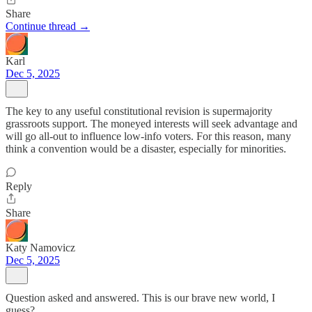
Share
Continue thread →
Karl
Dec 5, 2025
The key to any useful constitutional revision is supermajority
grassroots support. The moneyed interests will seek advantage and
will go all-out to influence low-info voters. For this reason, many
think a convention would be a disaster, especially for minorities.
Reply
Share
Katy Namovicz
Dec 5, 2025
Question asked and answered. This is our brave new world, I
guess?