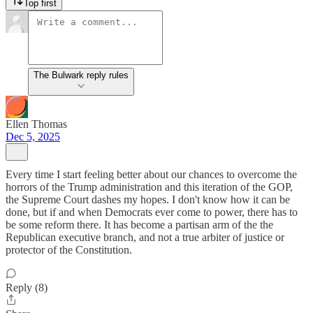
Top first
The Bulwark reply rules
Ellen Thomas
Dec 5, 2025
Every time I start feeling better about our chances to overcome the
horrors of the Trump administration and this iteration of the GOP,
the Supreme Court dashes my hopes. I don't know how it can be
done, but if and when Democrats ever come to power, there has to
be some reform there. It has become a partisan arm of the the
Republican executive branch, and not a true arbiter of justice or
protector of the Constitution.
Reply (8)