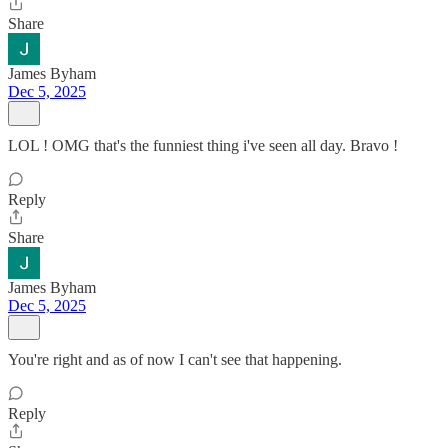
Share
James Byham
Dec 5, 2025
LOL ! OMG that's the funniest thing i've seen all day. Bravo !
Reply
Share
James Byham
Dec 5, 2025
You're right and as of now I can't see that happening.
Reply