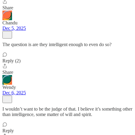
Share
Chandu
Dec 5, 2025
The question is are they intelligent enough to even do so?
Reply (2)
Share
Wendy
Dec 6, 2025
I wouldn’t want to be the judge of that. I believe it’s something other
than intelligence, some matter of will and spirit.
Reply