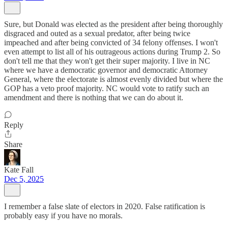
Sure, but Donald was elected as the president after being thoroughly
disgraced and outed as a sexual predator, after being twice
impeached and after being convicted of 34 felony offenses. I won't
even attempt to list all of his outrageous actions during Trump 2. So
don't tell me that they won't get their super majority. I live in NC
where we have a democratic governor and democratic Attorney
General, where the electorate is almost evenly divided but where the
GOP has a veto proof majority. NC would vote to ratify such an
amendment and there is nothing that we can do about it.
Reply
Share
Kate Fall
Dec 5, 2025
I remember a false slate of electors in 2020. False ratification is
probably easy if you have no morals.