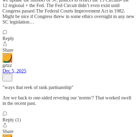
12 regional + the Fed. The Fed Circuit didn’t even exist until
Congress passed The Federal Courts Improvement Act in 1982.
Might be nice if Congress threw in some ethics oversight in any new
SC legislation…
Reply
Share
grtzz
Dec 5, 2025
"ways that reek of rank partisanship"
Are we back to one-sided revering our 'norms'? That worked swell
in the recent past.
Reply (1)
Share