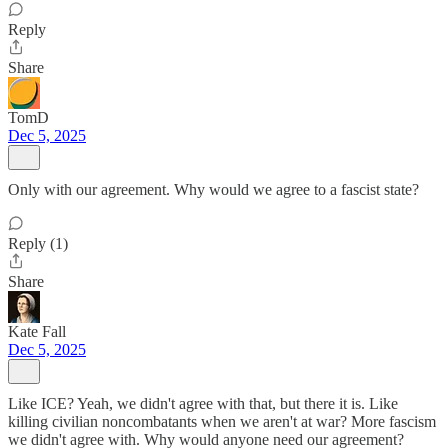
Reply
Share
TomD
Dec 5, 2025
Only with our agreement. Why would we agree to a fascist state?
Reply (1)
Share
Kate Fall
Dec 5, 2025
Like ICE? Yeah, we didn't agree with that, but there it is. Like
killing civilian noncombatants when we aren't at war? More fascism
we didn't agree with. Why would anyone need our agreement?