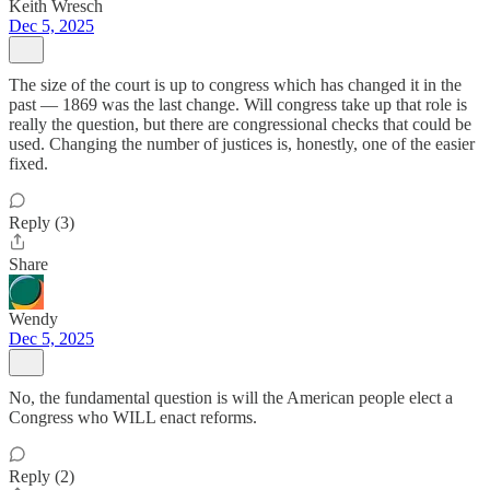
Keith Wresch
Dec 5, 2025
The size of the court is up to congress which has changed it in the
past — 1869 was the last change. Will congress take up that role is
really the question, but there are congressional checks that could be
used. Changing the number of justices is, honestly, one of the easier
fixed.
Reply (3)
Share
Wendy
Dec 5, 2025
No, the fundamental question is will the American people elect a
Congress who WILL enact reforms.
Reply (2)