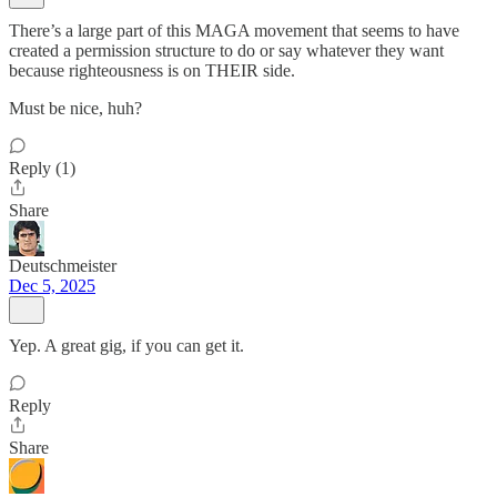
There’s a large part of this MAGA movement that seems to have
created a permission structure to do or say whatever they want
because righteousness is on THEIR side.
Must be nice, huh?
Reply (1)
Share
Deutschmeister
Dec 5, 2025
Yep. A great gig, if you can get it.
Reply
Share