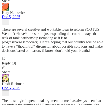
Share
Katy Namovicz
Dec 5, 2025
There are several creative and workable ideas to reform SCOTUS.
We don't *have* to resort to just expanding the court in ways that
reek of rank partisanship (tempting as it is to
progressives/Democrats). Here's hoping that our country will be able
to have a *thoughtful* discussion about possible solutions and make
decisions based on reason. (I know, don't hold your breath.)
Reply (3)
Share
Heidi Richman
Dec 5, 2025
The most logical operational argument, to me, has always been that
we update the number of SC justices to reflect the 13 Circuits- the