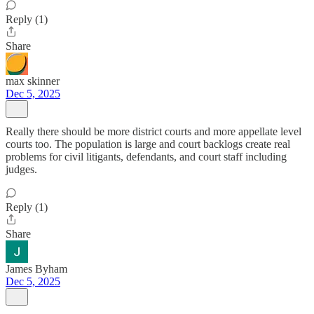
Reply (1)
Share
max skinner
Dec 5, 2025
Really there should be more district courts and more appellate level
courts too. The population is large and court backlogs create real
problems for civil litigants, defendants, and court staff including
judges.
Reply (1)
Share
James Byham
Dec 5, 2025