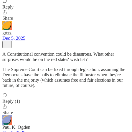
Reply
Share
grtzz
Dec 5, 2025
A Constitutional convention could be disastrous. What other
surprises would be on the red states' wish list?
The Supreme Court can be fixed through legislation, assuming the
Democrats have the balls to eliminate the filibuster when they're
back in the majority (which assumes free and fair elections in our
future, of course).
Reply (1)
Share
Paul K. Ogden