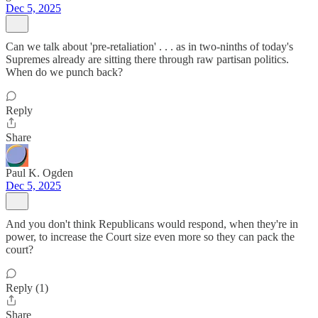
Dec 5, 2025
Can we talk about 'pre-retaliation' . . . as in two-ninths of today's
Supremes already are sitting there through raw partisan politics.
When do we punch back?
Reply
Share
Paul K. Ogden
Dec 5, 2025
And you don't think Republicans would respond, when they're in
power, to increase the Court size even more so they can pack the
court?
Reply (1)
Share