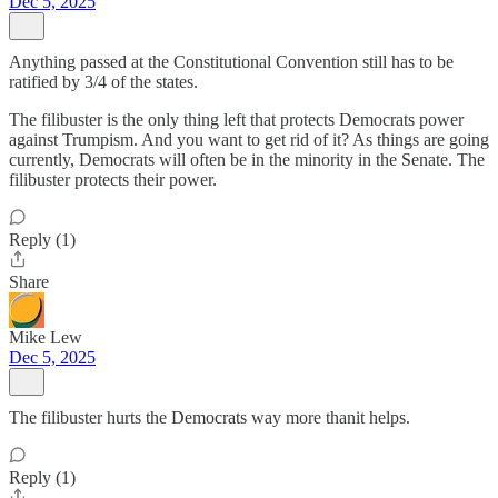
Dec 5, 2025
Anything passed at the Constitutional Convention still has to be
ratified by 3/4 of the states.
The filibuster is the only thing left that protects Democrats power
against Trumpism. And you want to get rid of it? As things are going
currently, Democrats will often be in the minority in the Senate. The
filibuster protects their power.
Reply (1)
Share
Mike Lew
Dec 5, 2025
The filibuster hurts the Democrats way more thanit helps.
Reply (1)