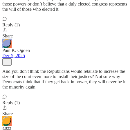
those powers or don’t believe that a duly elected congress represents
the will of those who elected it.
Reply (1)
Share
Paul K. Ogden
Dec 5, 2025
And you don't think the Republicans would retaliate to increase the
size of the court even more to install their justices? Not sure why
Democrats think that if they get back in power, they will never be in
the minority again.
Reply (1)
Share
grtzz