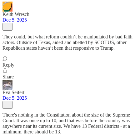
Keith Wresch
Dec 5, 2025
They could, but what reform couldn’t be manipulated by bad faith
actors. Outside of Texas, aided and abetted by SCOTUS, other
Republican states haven’t been that responsive to Trump.
Reply
Share
Eva Seifert
Dec 5, 2025
There's nothing in the Constitution about the size of the Supreme
Court. It was once up to 10, and that was before the country was
anywhere near its current size. We have 13 Federal districts - at a
minimum, there should be 13.