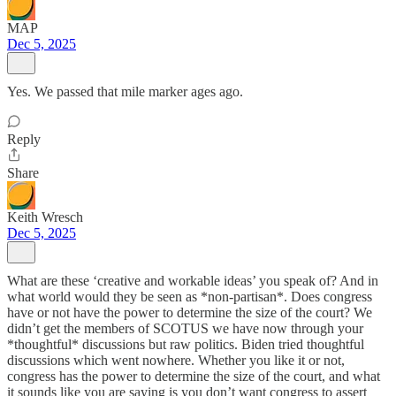
MAP
Dec 5, 2025
Yes. We passed that mile marker ages ago.
Reply
Share
Keith Wresch
Dec 5, 2025
What are these ‘creative and workable ideas’ you speak of? And in
what world would they be seen as *non-partisan*. Does congress
have or not have the power to determine the size of the court? We
didn’t get the members of SCOTUS we have now through your
*thoughtful* discussions but raw politics. Biden tried thoughtful
discussions which went nowhere. Whether you like it or not,
congress has the power to determine the size of the court, and what
it sounds like you are saying is you don’t want congress to assert