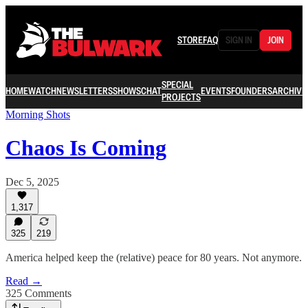
STORE
FAQ
SIGN IN
JOIN
SPECIAL
HOME
WATCH
NEWSLETTERS
SHOWS
CHAT
EVENTS
FOUNDERS
ARCHIVE
PROJECTS
Morning Shots
Chaos Is Coming
Dec 5, 2025
1,317
325
219
America helped keep the (relative) peace for 80 years. Not anymore.
Read →
325 Comments