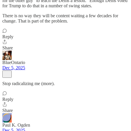
for the other guy "to teach the Dems a lesson." Enough Dems voted
for Trump to do that in a number of swing states.
There is no way they will be content waiting a few decades for
change. That is part of the problem.
Reply
Share
BlueOntario
Dec 5, 2025
Stop radicalizing me (more).
Reply
Share
Paul K. Ogden
Dec 5, 2025