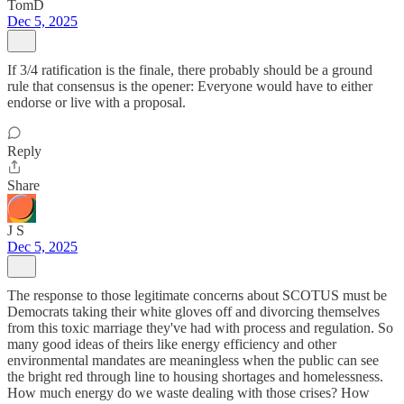
TomD
Dec 5, 2025
If 3/4 ratification is the finale, there probably should be a ground
rule that consensus is the opener: Everyone would have to either
endorse or live with a proposal.
Reply
Share
J S
Dec 5, 2025
The response to those legitimate concerns about SCOTUS must be
Democrats taking their white gloves off and divorcing themselves
from this toxic marriage they've had with process and regulation. So
many good ideas of theirs like energy efficiency and other
environmental mandates are meaningless when the public can see
the bright red through line to housing shortages and homelessness.
How much energy do we waste dealing with those crises? How