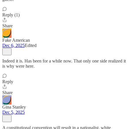
Reply (1)
Share
Fake American
Dec 6, 2025
Edited
Indeed it is. Has been for a while now. That only one side realized it
is why were here.
Reply
Share
Gina Stanley
Dec 5, 2025
A constitutional convention will result in a nationalist, white