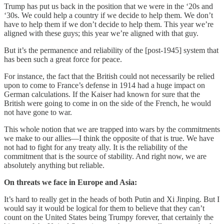
Trump has put us back in the position that we were in the ‘20s and
‘30s. We could help a country if we decide to help them. We don’t
have to help them if we don’t decide to help them. This year we’re
aligned with these guys; this year we’re aligned with that guy.
But it’s the permanence and reliability of the [post-1945] system that
has been such a great force for peace.
For instance, the fact that the British could not necessarily be relied
upon to come to France’s defense in 1914 had a huge impact on
German calculations. If the Kaiser had known for sure that the
British were going to come in on the side of the French, he would
not have gone to war.
This whole notion that we are trapped into wars by the commitments
we make to our allies—I think the opposite of that is true. We have
not had to fight for any treaty ally. It is the reliability of the
commitment that is the source of stability. And right now, we are
absolutely anything but reliable.
On threats we face in Europe and Asia:
It’s hard to really get in the heads of both Putin and Xi Jinping. But I
would say it would be logical for them to believe that they can’t
count on the United States being Trumpy forever, that certainly the