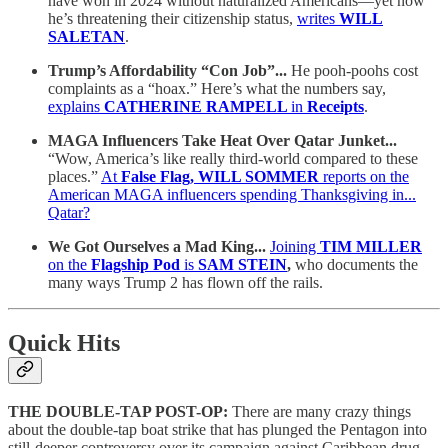
have won in 2024 without naturalized Americans—yet now
he’s threatening their citizenship status,
writes
WILL
SALETAN
.
Trump’s Affordability “Con Job”...
He pooh-poohs cost
complaints as a “hoax.” Here’s what the numbers say,
explains
CATHERINE RAMPELL
in
Receipts
.
MAGA Influencers Take Heat Over Qatar Junket...
“Wow, America’s like really third-world compared to these
places.”
At
False Flag, WILL SOMMER
reports on the
American MAGA influencers spending Thanksgiving in...
Qatar?
We Got Ourselves a Mad King...
Joining
TIM MILLER
on the
Flagship Pod
is
SAM STEIN
,
who documents the
many ways Trump 2 has flown off the rails.
Quick Hits
THE DOUBLE-TAP POST-OP:
There are many crazy things
about the double-tap boat strike that has plunged the Pentagon into
still-deeper controversy over its campaign against Caribbean drug