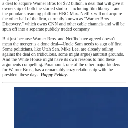
a deal to acquire Warner Bros for $72 billion, a deal that will give it
ownership of both the storied studio—including film library—and
the popular streaming platform HBO Max. Netflix will not acquire
the other half of the firm, currently known as “Warner Bros.
Discovery,” which owns CNN and other cable channels and will be
spun off into a separate publicly traded company.
But just because Warner Bros. and Netflix have agreed doesn’t
mean the merger is a done deal—Uncle Sam needs to sign off first.
Some politicians, like Utah Sen. Mike Lee, are already railing
against the deal on (ridiculous, some might argue) antitrust grounds.
And the White House might have its own reasons to find these
arguments compelling: Paramount, one of the other major bidders
for Warner Bros., has a remarkably cozy relationship with the
president these days.
Happy Friday
.