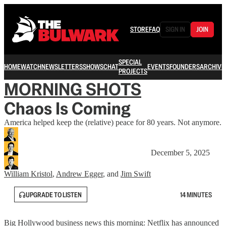
STORE
FAQ
SIGN IN
JOIN
SPECIAL
HOME
WATCH
NEWSLETTERS
SHOWS
CHAT
EVENTS
FOUNDERS
ARCHIVE
PROJECTS
MORNING SHOTS
Chaos Is Coming
America helped keep the (relative) peace for 80 years. Not anymore.
December 5, 2025
William Kristol
,
Andrew Egger
, and
Jim Swift
UPGRADE TO LISTEN
14 MINUTES
Big Hollywood business news this morning: Netflix has announced