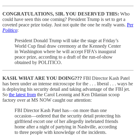
CONGRATULATIONS, SIR. YOU DESERVED THIS:
Who
could have seen this one coming? President Trump is set to get a
coveted peace prize today. Just not quite the one he really wants.
Per
Politico
:
President Donald Trump will take the stage at Friday’s
World Cup final draw ceremony at the Kennedy Center
in Washington where he will accept FIFA’s inaugural
peace prize, according to a draft of the run-of-show
obtained by POLITICO.
KASH. WHAT ARE YOU DOING???
FBI Director Kash Patel
has been under an intense microscope for the . . . liberal . . . ways he
is deploying his security detail and taking advantage of the FBI jet.
So
the latest from
the Carol Leonnig and Ken Dilanian scoop
factory over at MS NOW caught our attention:
FBI Director Kash Patel has—on more than one
occasion—ordered that the security detail protecting his
girlfriend escort one of her allegedly inebriated friends
home after a night of partying in Nashville, according
to three people with knowledge of the incidents.