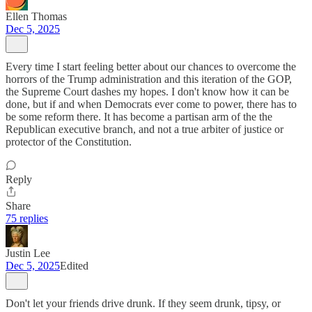
Ellen Thomas
Dec 5, 2025
Every time I start feeling better about our chances to overcome the
horrors of the Trump administration and this iteration of the GOP,
the Supreme Court dashes my hopes. I don't know how it can be
done, but if and when Democrats ever come to power, there has to
be some reform there. It has become a partisan arm of the the
Republican executive branch, and not a true arbiter of justice or
protector of the Constitution.
Reply
Share
75 replies
Justin Lee
Dec 5, 2025
Edited
Don't let your friends drive drunk. If they seem drunk, tipsy, or