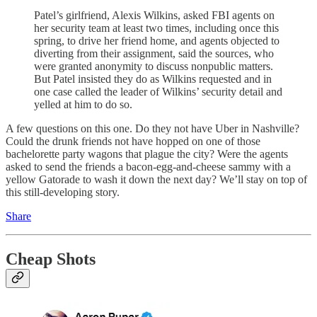
Patel’s girlfriend, Alexis Wilkins, asked FBI agents on
her security team at least two times, including once this
spring, to drive her friend home, and agents objected to
diverting from their assignment, said the sources, who
were granted anonymity to discuss nonpublic matters.
But Patel insisted they do as Wilkins requested and in
one case called the leader of Wilkins’ security detail and
yelled at him to do so.
A few questions on this one. Do they not have Uber in Nashville?
Could the drunk friends not have hopped on one of those
bachelorette party wagons that plague the city? Were the agents
asked to send the friends a bacon-egg-and-cheese sammy with a
yellow Gatorade to wash it down the next day? We’ll stay on top of
this still-developing story.
Share
Cheap Shots