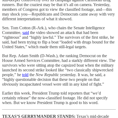
runners. But the craziest may be that it’s all on camera. Yesterday,
members of Congress got to view the classified footage, and—this
may shock you—Republicans and Democrats came away with very
different interpretations of what it showed.
Sen. Tom Cotton (R-Ark.), who chairs the Senate Intelligence
Committee,
said
the video showed an attack that had been
“righteous” and “highly lawful.” The survivors of the first strike, he
said, had been trying to flip a boat “loaded with drugs bound for the
United States,” which made them still-legal targets.
But Rep. Adam Smith (D-Wash.), the ranking Democrat on the
House Armed Services Committee, had a starkly different view. The
survivors who were sitting atop the capsized boat when the military
launched its second strike looked like “two classically shipwrecked
people,” he
told
the
New Republic
yesterday. It was, he said, a
“highly questionable decision that these two people on that
obviously incapacitated vessel were still in any kind of fight.”
Earlier this week, President Trump told reporters that “we’d
certainly release” the now-classified footage. He did not specify
when. But we know President Trump is good to his word.
TEXAS’S GERRYMANDER STANDS:
Texas’s mid-decade