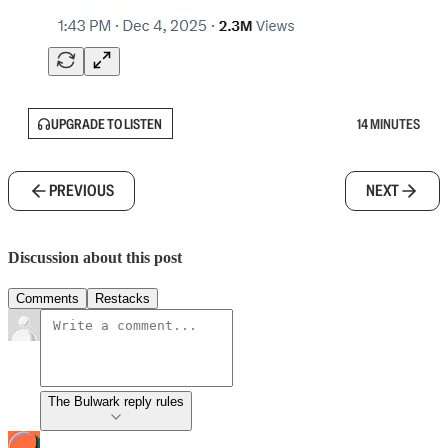
UPGRADE TO LISTEN
14 MINUTES
PREVIOUS
NEXT
Discussion about this post
Comments
Restacks
The Bulwark reply rules