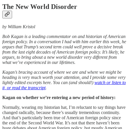
The New World Disorder
by William Kristol
Bob Kagan is a leading commentator on and historian of American
foreign policy. In a conversation I had with him earlier this week, he
argues that Trump’s second term could well prove a decisive break
from the last eight decades of American foreign policy. It’s likely, he
argues, to bring about a new world disorder very different from
what we’ve experienced in our lifetimes.
Kagan’s bracing account of where we are and where we might be
heading is very much worth your attention, and I provide some very
lightly edited excerpts here. You can (and should!)
watch or listen to
it, or read the transcript
.
Kagan on whether we’re entering a new period of history:
Normally, wearing my historian hat, I’m reluctant to say things have
changed radically, because there’s usually tremendous continuity.
And that’s particularly been true of American foreign policy since
the end of the Second World War. It’s not that there haven’t been
huge debates about American foreign policy, but mostly American