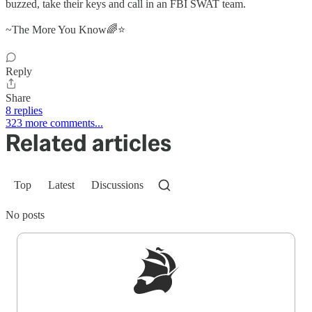
buzzed, take their keys and call in an FBI SWAT team.
~The More You Know🌈⭐
Reply
Share
8 replies
323 more comments...
Related articles
Top
Latest
Discussions
No posts
Sign up to get a FREE daily dose of sanity in