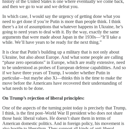
history of the United States is one where eventually we come back,
and then we go to war and we defeat you.
In which case, I would say the urgency of getting done what you
need to get done if you’re Putin is more than people think. I think
there’s a lot of assumptions that whatever happens in Ukraine, he’s
going to need years to deal with it. By the way, exactly the same
arguments that were made about Japan in the 1930s—“It’ll take a
while. We’ll have years to be ready for the next thing.”
It is clear that Putin’s building up a military that is not only about
Ukraine, but also about Europe. And what some people are calling
“phase zero operations” in Europe, which are really extensive, need
to be understood as probes of European defense capabilities. And so
if we have three years of Trump, I wonder whether Putin in
particular—but maybe also Xi—thinks this is the time to make the
move before the Americans have recovered their understanding of
what needs to be done.
On Trump’s rejection of liberal principles:
One of the aspects of the turning point today is precisely that Trump,
I think, is the first post–World War II president who does not share
those basic liberal values. He doesn’t share them in terms of
American domestic politics. And in foreign policy, his movement is
also hostile to liberalism. They support all kinds of anti-liberal