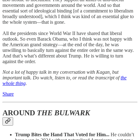
movements and governments around the world. And so that
essential sort of ideological binding [of a commitment to liberalism
broadly understood], which I think was kind of an essential glue to
the whole system—that is gone.
All the presidents since World War II have shared that liberal
outlook. So even Barack Obama, who I think was not happy with
the American grand strategy—at the end of the day, he was
unwilling to basically turn against the entire order in the same way.
And that’s what’s different about Trump. He is willing to turn
against the order.
Not a lot of happy talk in my conversation with Kagan, but
important talk. Do watch, listen to, or read the transcript of
the
whole thing
.
Share
AROUND
THE BULWARK
Trump Bites the Hand That Voted for Him...
He couldn’t