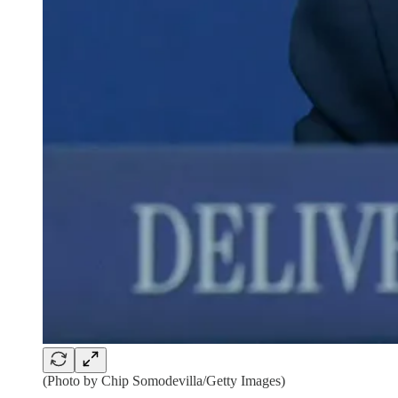
(Photo by Chip Somodevilla/Getty Images)