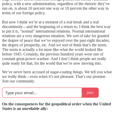
policy, with a new administration, regardless of the rhetoric they’ve
run on, is about 10 percent one way or 10 percent the other way in
terms of our foreign policy.
But now I think we’re at a moment of a real break and a real
discontinuity—and the beginning of a return to, I think the best way
to put it is, “normal” international relations. Normal international
relations are a very dangerous situation. We sort of take for granted
the degree of peace that we’ve enjoyed over the past eight decades,
the degree of prosperity, etc. And we sort of think that’s the norm.
The norm is actually a lot more like what the world looked like
before 1945. Certainly, the previous hundred years were one of
constant great-power warfare. And I don’t think people are really
quite ready for that, for the world that we’re now moving into.
We’ve never been accused of sugar-coating things. We tell you what
we really think—even when it’s not pleasant. That’s our promise.
Join our community.
Join
On the consequences for the geopolitical order when the United
States is an unreliable ally: