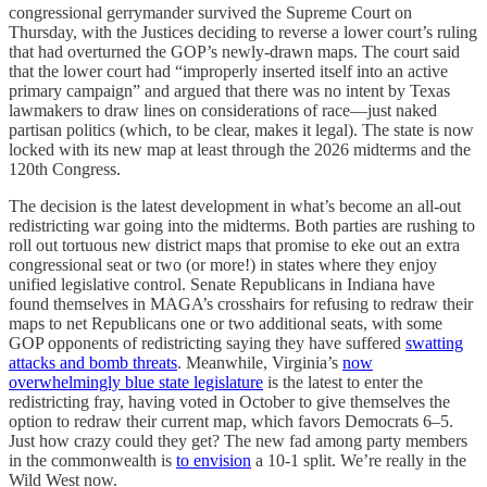
congressional gerrymander survived the Supreme Court on
Thursday, with the Justices deciding to reverse a lower court’s ruling
that had overturned the GOP’s newly-drawn maps. The court said
that the lower court had “improperly inserted itself into an active
primary campaign” and argued that there was no intent by Texas
lawmakers to draw lines on considerations of race—just naked
partisan politics (which, to be clear, makes it legal). The state is now
locked with its new map at least through the 2026 midterms and the
120th Congress.
The decision is the latest development in what’s become an all-out
redistricting war going into the midterms. Both parties are rushing to
roll out tortuous new district maps that promise to eke out an extra
congressional seat or two (or more!) in states where they enjoy
unified legislative control. Senate Republicans in Indiana have
found themselves in MAGA’s crosshairs for refusing to redraw their
maps to net Republicans one or two additional seats, with some
GOP opponents of redistricting saying they have suffered
swatting
attacks and bomb threats
. Meanwhile, Virginia’s
now
overwhelmingly blue state legislature
is the latest to enter the
redistricting fray, having voted in October to give themselves the
option to redraw their current map, which favors Democrats 6–5.
Just how crazy could they get? The new fad among party members
in the commonwealth is
to envision
a 10-1 split. We’re really in the
Wild West now.