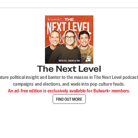
The Next Level
nature political insight and banter to the masses in The Next Level podc
campaigns and elections, and wade into pop culture feuds.
An ad-free edition is exclusively available for Bulwark+ members.
FIND OUT MORE