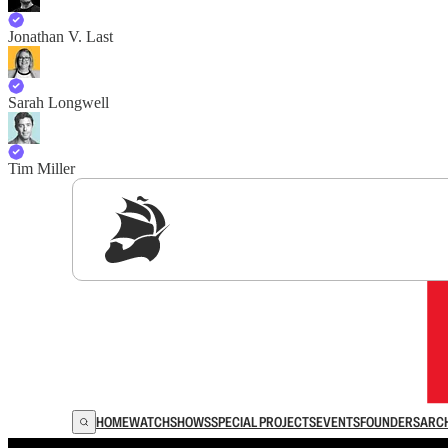
Jonathan V. Last
Sarah Longwell
Tim Miller
Sig
HOME
WATCH
SHOWS
SPECIAL PROJECTS
EVENTS
FOUNDERS
ARC