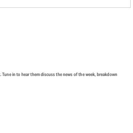
ast. Tune in to hear them discuss the news of the week, breakdown