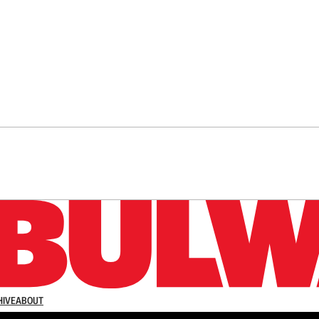
n up to get a FREE daily dose of sanity in your in
HIVE
ABOUT