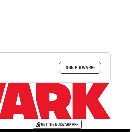
box.
JOIN BULWARK+
GET THE BULWARK APP