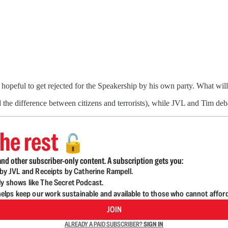
 hopeful to get rejected for the Speakership by his own party. What w
 the difference between citizens and terrorists), while JVL and Tim d
he rest
🔓
nd other subscriber-only content. A subscription gets you:
d by JVL and Receipts by Catherine Rampell.
ly shows like The Secret Podcast.
lps keep our work sustainable and available to those who cannot affor
JOIN
ALREADY A PAID SUBSCRIBER?
SIGN IN