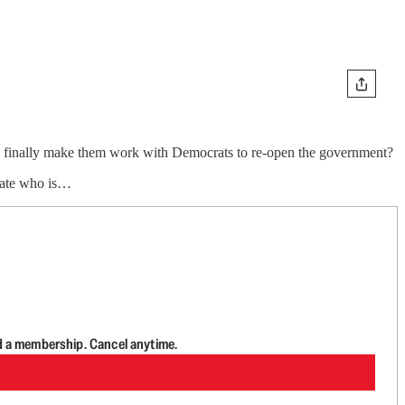
ill finally make them work with Democrats to re-open the government?
ebate who is…
d a membership. Cancel anytime.