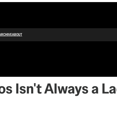
ARCHIVE
ABOUT
 Isn't Always a L