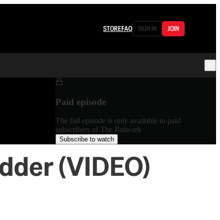
STORE
FAQ
SIGN IN
JOIN
Paid episode
The full episode is only available to paid
subscribers of The Bulwark
Subscribe to watch
adder (VIDEO)