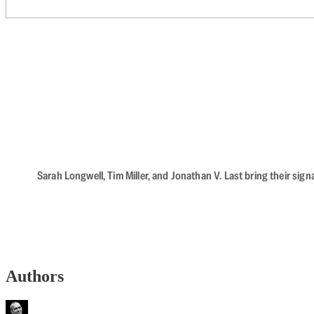
Sarah Longwell, Tim Miller, and Jonathan V. Last bring their sig
Authors