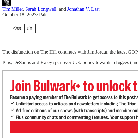
Tim Miller
,
Sarah Longwell
, and
Jonathan V. Last
October 18, 2023
∙ Paid
63
1
The disfunction on The Hill continues with Jim Jordan the latest GOP
Plus, DeSantis and Haley spar over U.S. policy towards refugees (and
Join Bulwark+ to unlock t
Become a paying member of The Bulwark to get access to this post a
Unlimited access to articles and newsletters including The Tria
Ad-free editions of our shows (with transcripts) and member-on
Plus community chats and commenting features. Your support he