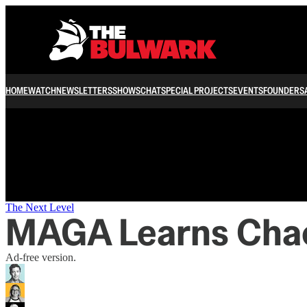
/
HOME
WATCH
NEWSLETTERS
SHOWS
CHAT
SPECIAL PROJECTS
EVENTS
FOUNDERS
The Next Level
MAGA Learns Chaos
Ad-free version.