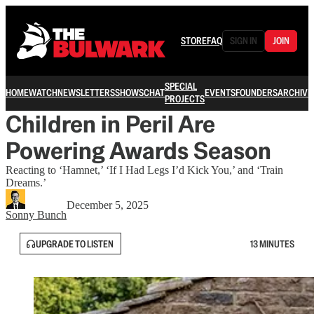
STORE
FAQ
SIGN IN
JOIN
SPECIAL
HOME
WATCH
NEWSLETTERS
SHOWS
CHAT
EVENTS
FOUNDERS
ARCHIVE
PROJECTS
Children in Peril Are
Powering Awards Season
Reacting to ‘Hamnet,’ ‘If I Had Legs I’d Kick You,’ and ‘Train
Dreams.’
December 5, 2025
Sonny Bunch
UPGRADE TO LISTEN
13 MINUTES