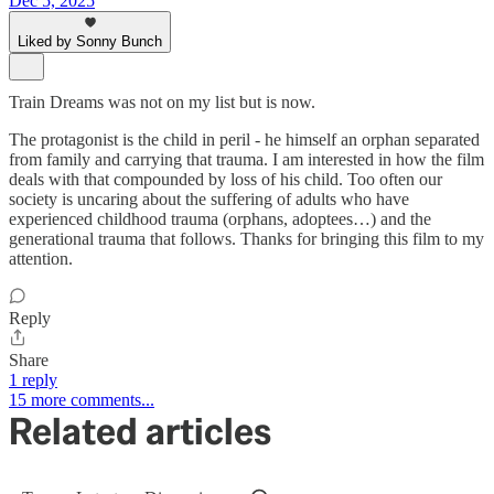
Dec 5, 2025
Liked by Sonny Bunch
Train Dreams was not on my list but is now.
The protagonist is the child in peril - he himself an orphan separated
from family and carrying that trauma. I am interested in how the film
deals with that compounded by loss of his child. Too often our
society is uncaring about the suffering of adults who have
experienced childhood trauma (orphans, adoptees…) and the
generational trauma that follows. Thanks for bringing this film to my
attention.
Reply
Share
1 reply
15 more comments...
Related articles