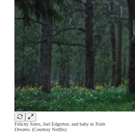
Felicity Jones, Joel Edgerton, and baby in
Train
Dreams
. (Courtesy Netflix)