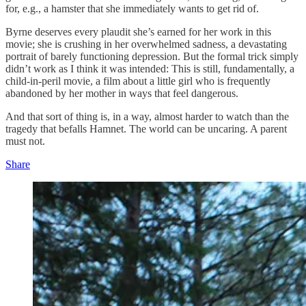
for, e.g., a hamster that she immediately wants to get rid of.
Byrne deserves every plaudit she’s earned for her work in this
movie; she is crushing in her overwhelmed sadness, a devastating
portrait of barely functioning depression. But the formal trick simply
didn’t work as I think it was intended: This is still, fundamentally, a
child-in-peril movie, a film about a little girl who is frequently
abandoned by her mother in ways that feel dangerous.
And that sort of thing is, in a way, almost harder to watch than the
tragedy that befalls Hamnet. The world can be uncaring. A parent
must not.
Share