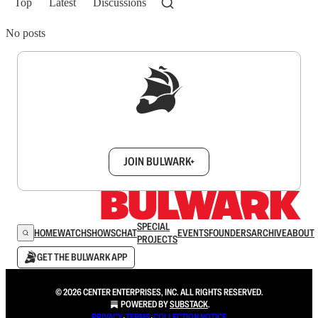
Top
Latest
Discussions
No posts
Sign up to get a FREE daily dose of sanity in
your inbox.
JOIN BULWARK+
SPECIAL
HOME
WATCH
SHOWS
CHAT
EVENTS
FOUNDERS
ARCHIVE
ABOUT
PROJECTS
GET THE BULWARK APP
© 2026 CENTER ENTERPRISES, INC. ALL RIGHTS RESERVED.
POWERED BY
SUBSTACK
.
PRIVACY
∙
TERMS
∙
COLLECTION NOTICE