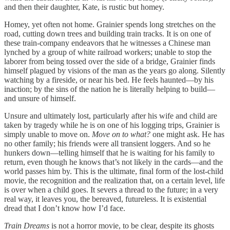
and then their daughter, Kate, is rustic but homey.
Homey, yet often not home. Grainier spends long stretches on the
road, cutting down trees and building train tracks. It is on one of
these train-company endeavors that he witnesses a Chinese man
lynched by a group of white railroad workers; unable to stop the
laborer from being tossed over the side of a bridge, Grainier finds
himself plagued by visions of the man as the years go along. Silently
watching by a fireside, or near his bed. He feels haunted—by his
inaction; by the sins of the nation he is literally helping to build—
and unsure of himself.
Unsure and ultimately lost, particularly after his wife and child are
taken by tragedy while he is on one of his logging trips, Grainier is
simply unable to move on.
Move on to what?
one might ask. He has
no other family; his friends were all transient loggers. And so he
hunkers down—telling himself that he is waiting for his family to
return, even though he knows that’s not likely in the cards—and the
world passes him by. This is the ultimate, final form of the lost-child
movie, the recognition and the realization that, on a certain level, life
is over when a child goes. It severs a thread to the future; in a very
real way, it leaves you, the bereaved, futureless. It is existential
dread that I don’t know how I’d face.
Train Dreams
is not a horror movie, to be clear, despite its ghosts