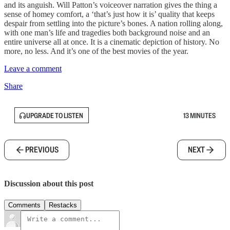
and its anguish. Will Patton’s voiceover narration gives the thing a
sense of homey comfort, a ‘that’s just how it is’ quality that keeps
despair from settling into the picture’s bones. A nation rolling along,
with one man’s life and tragedies both background noise and an
entire universe all at once. It is a cinematic depiction of history. No
more, no less. And it’s one of the best movies of the year.
Leave a comment
Share
UPGRADE TO LISTEN
13 MINUTES
PREVIOUS
NEXT
Discussion about this post
Comments
Restacks