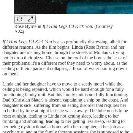
Rose Byrne in
If I Had Legs I’d Kick You
. (Courtesy
A24)
If I Had Legs I’d Kick You
is also profoundly distressing, albeit for
different reasons. As the film begins, Linda (Rose Byrne) and her
daughter are rushing home through the streets of Montauk, trying
not to drop their pizza. Cheese on the roof of the box is the least of
their problems; it’s a different roof they need to worry about, as the
ceiling of their apartment collapses, a flood of water pouring down
on them.
Linda and her daughter have to move to a seedy motel while the
ceiling is being repaired, which would be hard enough for a fully
functioning family unit. But this family unit is not fully functioning.
Dad (Christian Slater) is absent, captaining a ship on the coast. And
daughter is sick, suffering from an eating disorder that requires her
to be fed by tube at night lest she waste away. The tube needs to be
reset at night, leading to Linda not getting sleep, leading to her
drinking and smoking, leading to her getting less sleep, leading to
her being dysfunctional at home with her daughter, at her job as a
psychiatrist, and at the family therapy sessions she is supposed to be