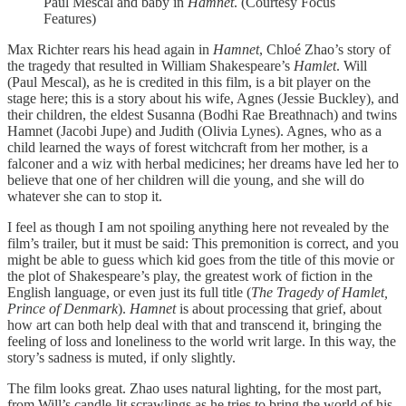
Paul Mescal and baby in
Hamnet
. (Courtesy Focus
Features)
Max Richter rears his head again in
Hamnet
, Chloé Zhao’s story of
the tragedy that resulted in William Shakespeare’s
Hamlet
. Will
(Paul Mescal), as he is credited in this film, is a bit player on the
stage here; this is a story about his wife, Agnes (Jessie Buckley), and
their children, the eldest Susanna (Bodhi Rae Breathnach) and twins
Hamnet (Jacobi Jupe) and Judith (Olivia Lynes). Agnes, who as a
child learned the ways of forest witchcraft from her mother, is a
falconer and a wiz with herbal medicines; her dreams have led her to
believe that one of her children will die young, and she will do
whatever she can to stop it.
I feel as though I am not spoiling anything here not revealed by the
film’s trailer, but it must be said: This premonition is correct, and you
might be able to guess which kid goes from the title of this movie or
the plot of Shakespeare’s play, the greatest work of fiction in the
English language, or even just its full title (
The Tragedy of Hamlet,
Prince of Denmark
).
Hamnet
is about processing that grief, about
how art can both help deal with that and transcend it, bringing the
feeling of loss and loneliness to the world writ large. In this way, the
story’s sadness is muted, if only slightly.
The film looks great. Zhao uses natural lighting, for the most part,
from Will’s candle-lit scrawlings as he tries to bring the world of his