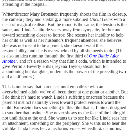
attending at the hospital.
Writer/director Mary Bronstein frequently shoots the film in closeup,
the camera jittery and shaking, a more subdued
Uncut Gems
with a
dash of magical realism. But the mood is the same, the tension is the
same, and Linda’s attitude veers away from sympathy for her and
toward something closer to horror: She resents her inability to help
her child as well as her husband’s frequent absences; she believes
she was not meant to be a parent, she doesn’t want this
responsibility, and she is overwhelmed by all she needs to do. (This
is also an idea running through the first third of
One Battle After
Another
, and it’s a reason why that film’s coda, which is intended to
give Perfidia Beverly Hills (Teyana Taylor) absolution for
abandoning her daughter, undercuts the power of the preceding two
and a half hours.)
This is not to say that parents cannot empathize with an
overwhelmed adult; we’ve all been there at one point or another. But
I do think it’s hard to watch Linda’s suffering onscreen because the
parental instinct naturally veers toward protectiveness toward the
child. Bronstein does something in this film that is, I think, designed
to smother that instinct: She never shows us the face of the little girl,
not until right at the end. She wants us to see her like Linda sees her:
an attachment, something on the periphery. She wants us to hear the
girl like Linda hears her: a hectoring voice, wheedling, clamoring