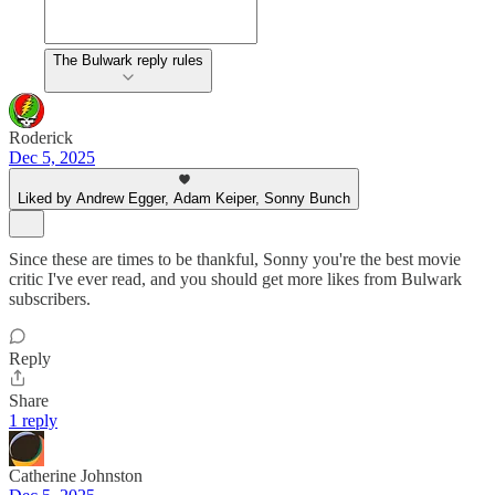
The Bulwark reply rules
Roderick
Dec 5, 2025
Liked by Andrew Egger, Adam Keiper, Sonny Bunch
Since these are times to be thankful, Sonny you're the best movie
critic I've ever read, and you should get more likes from Bulwark
subscribers.
Reply
Share
1 reply
Catherine Johnston