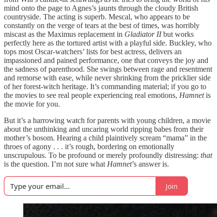
mind onto the page to Agnes’s jaunts through the cloudy British
countryside. The acting is superb. Mescal, who appears to be
constantly on the verge of tears at the best of times, was horribly
miscast as the Maximus replacement in
Gladiator II
but works
perfectly here as the tortured artist with a playful side. Buckley, who
tops most Oscar-watchers’ lists for best actress, delivers an
impassioned and pained performance, one that conveys the joy and
the sadness of parenthood. She swings between rage and resentment
and remorse with ease, while never shrinking from the pricklier side
of her forest-witch heritage. It’s commanding material; if you go to
the movies to see real people experiencing real emotions,
Hamnet
is
the movie for you.
But it’s a harrowing watch for parents with young children, a movie
about the unthinking and uncaring world ripping babes from their
mother’s bosom. Hearing a child plaintively scream “mama” in the
throes of agony . . . it’s rough, bordering on emotionally
unscrupulous. To be profound or merely profoundly distressing:
that
is the question. I’m not sure what
Hamnet
’s answer is.
Join