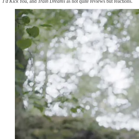
I’d Kick You
, and
Train Dreams
as not quite reviews but reactions.