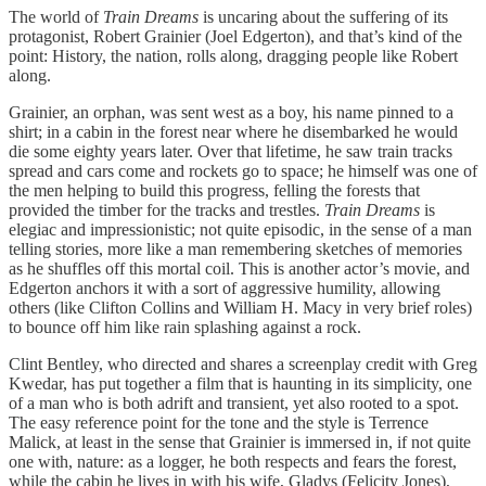
The world of
Train Dreams
is uncaring about the suffering of its
protagonist, Robert Grainier (Joel Edgerton), and that’s kind of the
point: History, the nation, rolls along, dragging people like Robert
along.
Grainier, an orphan, was sent west as a boy, his name pinned to a
shirt; in a cabin in the forest near where he disembarked he would
die some eighty years later. Over that lifetime, he saw train tracks
spread and cars come and rockets go to space; he himself was one of
the men helping to build this progress, felling the forests that
provided the timber for the tracks and trestles.
Train Dreams
is
elegiac and impressionistic; not quite episodic, in the sense of a man
telling stories, more like a man remembering sketches of memories
as he shuffles off this mortal coil. This is another actor’s movie, and
Edgerton anchors it with a sort of aggressive humility, allowing
others (like Clifton Collins and William H. Macy in very brief roles)
to bounce off him like rain splashing against a rock.
Clint Bentley, who directed and shares a screenplay credit with Greg
Kwedar, has put together a film that is haunting in its simplicity, one
of a man who is both adrift and transient, yet also rooted to a spot.
The easy reference point for the tone and the style is Terrence
Malick, at least in the sense that Grainier is immersed in, if not quite
one with, nature: as a logger, he both respects and fears the forest,
while the cabin he lives in with his wife, Gladys (Felicity Jones),