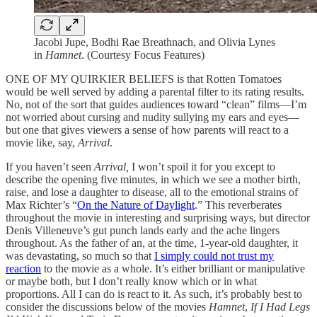
Jacobi Jupe, Bodhi Rae Breathnach, and Olivia Lynes
in
Hamnet
. (Courtesy Focus Features)
ONE OF MY QUIRKIER BELIEFS is that Rotten Tomatoes
would be well served by adding a parental filter to its rating results.
No, not of the sort that guides audiences toward “clean” films—I’m
not worried about cursing and nudity sullying my ears and eyes—
but one that gives viewers a sense of how parents will react to a
movie like, say,
Arrival
.
If you haven’t seen
Arrival,
I won’t spoil it for you except to
describe the opening five minutes, in which we see a mother birth,
raise, and lose a daughter to disease, all to the emotional strains of
Max Richter’s “
On the Nature of Daylight
.” This reverberates
throughout the movie in interesting and surprising ways, but director
Denis Villeneuve’s gut punch lands early and the ache lingers
throughout. As the father of an, at the time, 1-year-old daughter, it
was devastating, so much so that
I simply could not trust my
reaction
to the movie as a whole. It’s either brilliant or manipulative
or maybe both, but I don’t really know which or in what
proportions. All I can do is react to it. As such, it’s probably best to
consider the discussions below of the movies
Hamnet
,
If I Had Legs