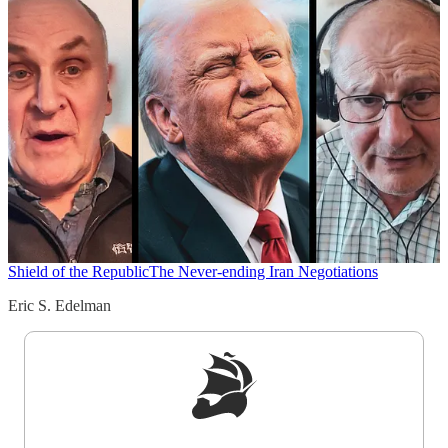
Shield of the Republic
The Never-ending Iran Negotiations
Eric S. Edelman
Sign up to get a FREE daily dose of sanity in