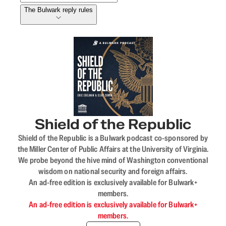
The Bulwark reply rules
Shield of the Republic
Shield of the Republic is a Bulwark podcast co-sponsored by
the Miller Center of Public Affairs at the University of Virginia.
We probe beyond the hive mind of Washington conventional
wisdom on national security and foreign affairs.
An ad-free edition is exclusively available for Bulwark+
members.
An ad-free edition is exclusively available for Bulwark+
members.