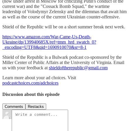
(now under arrest in Moscow for criticizing Putin's conduct of the
current war) and the "Cossack Bomb Squad," the wartime
leadership of Volodymyr Zelensky and the dilemmas that await him
as well as the course of the current Ukrainian counter-offensive.
Shield of the Republic will be on a short summer break next week.
https://www.amazon.com/War-Came-Us-Death-
Ukraine/dp/139940685X/ref=tmm_hrd_swatch_0?
_encoding=UTF8&qid=1690910070&sr=8-1
Shield of the Republic is a Bulwark podcast co-sponsored by the
Miller Center of Public Affairs at the University of Virginia. Email
us with your feedback at
shieldoftherepublic@gmail.com
Learn more about your ad choices. Visit
podcastchoices.com/adchoices
Discussion about this episode
Comments
Restacks