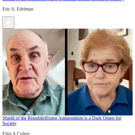
Eric S. Edelman
Shield of the Republic
Rising Antisemitism is a Dark Omen for
Society
Eliot A Cohen