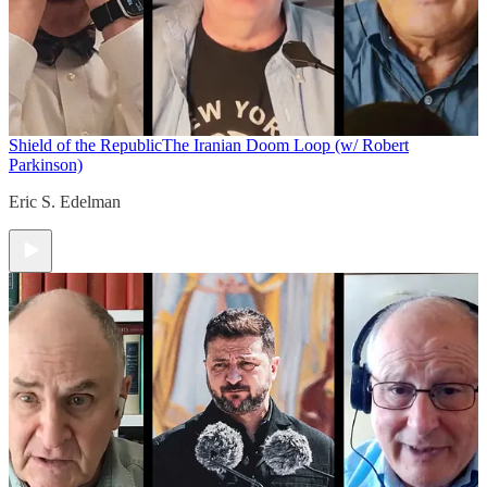
Shield of the Republic
The Iranian Doom Loop (w/ Robert
Parkinson)
Eric S. Edelman