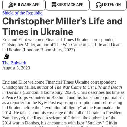
BULWARK APP
SUBSTACK APP
LISTEN ON
Shield of the Republic
Christopher Miller's Life and
Times in Ukraine
Eric and Eliot welcome Financial Times Ukraine correspondent
Christopher Miller, author of The War Came to Us: Life and Death
in Ukraine (London: Bloomsbury, 2023).
The Bulwark
August 3, 2023
Eric and Eliot welcome Financial Times Ukraine correspondent
Christopher Miller, author of
The War Came to Us: Life and Death
in Ukraine
(London: Bloomsbury, 2023). Chris describes his time as
a Peace Corps volunteer in Bakhmut and his transition to journalism
as a reporter for the Kyiv Post exposing corruption and self-dealing
in Ukraine before the "revolution of dignity" at the Euromaidan in
2014. He talks about his coverage of the fall of Ukrainian President
Yanukovych, the Russian seizure of Crimea, the outbreak of the
2014 war in Donbas, his encounters with Igor "Strelkov" Girkin