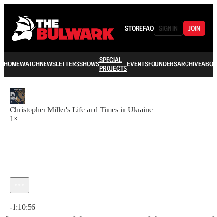
STORE
FAQ
SIGN IN
JOIN
SPECIAL
HOME
WATCH
NEWSLETTERS
SHOWS
EVENTS
FOUNDERS
ARCHIVE
ABOU
PROJECTS
Christopher Miller's Life and Times in Ukraine
1×
Current time: 0:00 / Total time: -1:10:56
-1:10:56