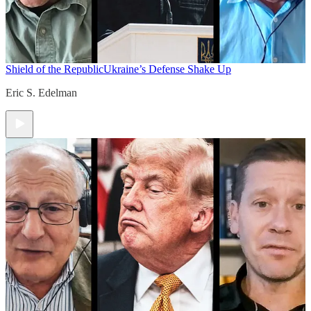
Shield of the Republic
Ukraine’s Defense Shake Up
Eric S. Edelman