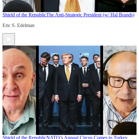
Shield of the Republic
The Anti-Strategic President (w/ Hal Brands)
Eric S. Edelman
Shield of the Republic
NATO’s Annual Circus Comes to Turkey