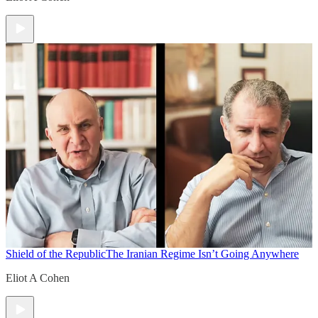
Shield of the Republic
The Iranian Regime Isn’t Going Anywhere
Eliot A Cohen