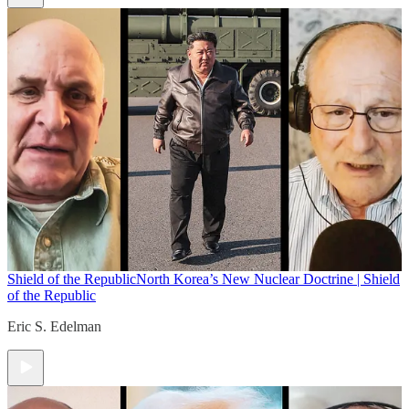
Shield of the Republic
North Korea’s New Nuclear Doctrine | Shield
of the Republic
Eric S. Edelman