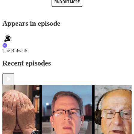
FIND OUT MORE
Appears in episode
The Bulwark
Recent episodes