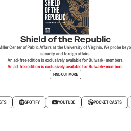
Shield of the Republic
iller Center of Public Affairs at the University of Virginia. We probe 
security and foreign affairs.
An ad-free edition is exclusively available for Bulwark+ members.
An ad-free edition is exclusively available for Bulwark+ members.
FIND OUT MORE
STS
SPOTIFY
YOUTUBE
POCKET CASTS