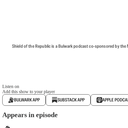
Shield of the Republic is a Bulwark podcast co-sponsored by the M
Listen on
Add this show to your player
BULWARK APP
SUBSTACK APP
APPLE PODCA
Appears in episode