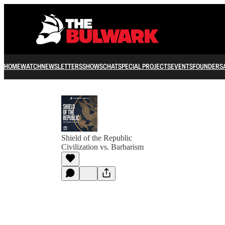
HOME
WATCH
NEWSLETTERS
SHOWS
CHAT
SPECIAL PROJECTS
EVENTS
FOUNDERS
Shield of the Republic
Civilization vs. Barbarism