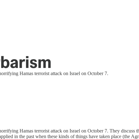
arbarism
horrifying Hamas terrorist attack on Israel on October 7.
orrifying Hamas terrorist attack on Israel on October 7. They discuss the 
 had applied in the past when these kinds of things have taken place (t