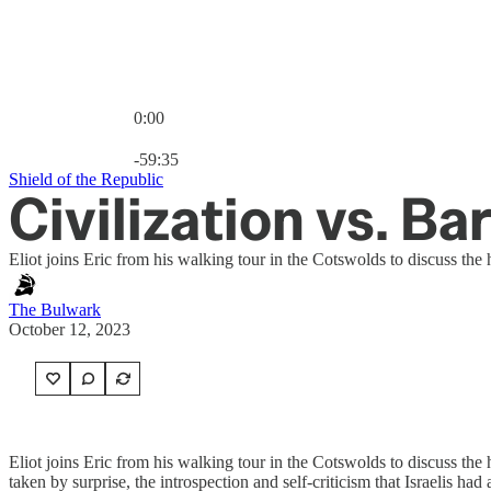
0:00
Current time: 0:00 / Total time: -59:35
-59:35
Shield of the Republic
Civilization vs. B
Eliot joins Eric from his walking tour in the Cotswolds to discuss the 
The Bulwark
October 12, 2023
Eliot joins Eric from his walking tour in the Cotswolds to discuss the h
taken by surprise, the introspection and self-criticism that Israelis