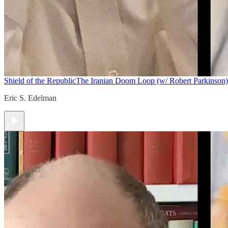
Shield of the Republic
The Iranian Doom Loop (w/ Robert Parkinson)
Eric S. Edelman