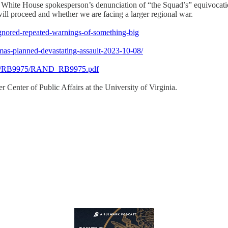
hite House spokesperson’s denunciation of “the Squad’s” equivocatio
 will proceed and whether we are facing a larger regional war.
-ignored-repeated-warnings-of-something-big
mas-planned-devastating-assault-2023-10-08/
9900/RB9975/RAND_RB9975.pdf
 Center of Public Affairs at the University of Virginia.