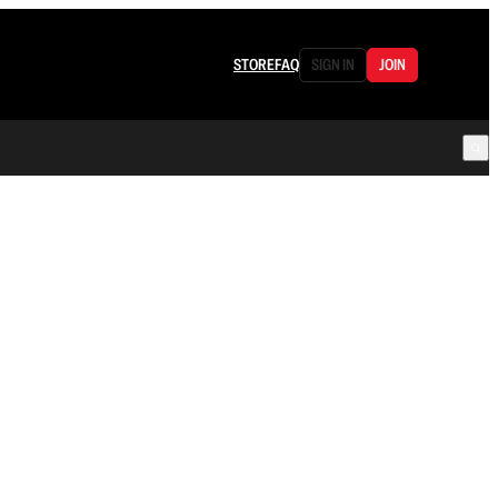
STORE
FAQ
SIGN IN
JOIN