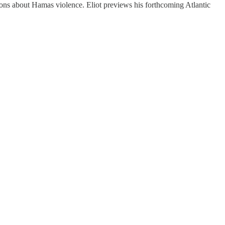
ns about Hamas violence. Eliot previews his forthcoming Atlantic