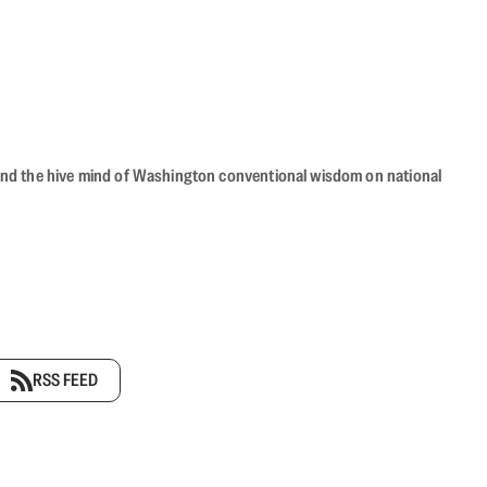
beyond the hive mind of Washington conventional wisdom on national
RSS FEED