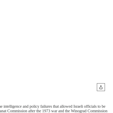
intelligence and policy failures that allowed Israeli officials to be
he Agranat Commission after the 1973 war and the Winograd Commission