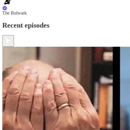
The Bulwark
Recent episodes