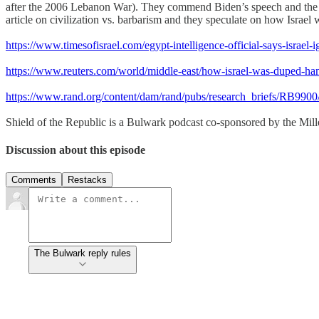
after the 2006 Lebanon War). They commend Biden’s speech and the W
article on civilization vs. barbarism and they speculate on how Israel
https://www.timesofisrael.com/egypt-intelligence-official-says-israel
https://www.reuters.com/world/middle-east/how-israel-was-duped-ha
https://www.rand.org/content/dam/rand/pubs/research_briefs/RB
Shield of the Republic is a Bulwark podcast co-sponsored by the Miller
Discussion about this episode
Comments
Restacks
The Bulwark reply rules