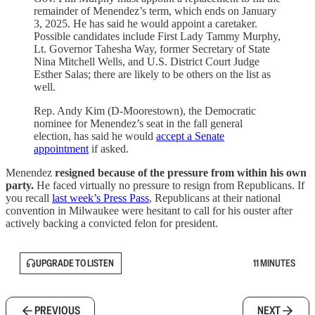
remainder of Menendez’s term, which ends on January
3, 2025. He has said he would appoint a caretaker.
Possible candidates include First Lady Tammy Murphy,
Lt. Governor Tahesha Way, former Secretary of State
Nina Mitchell Wells, and U.S. District Court Judge
Esther Salas; there are likely to be others on the list as
well.
Rep. Andy Kim (D-Moorestown), the Democratic
nominee for Menendez’s seat in the fall general
election, has said he would
accept a Senate
appointment
if asked.
Menendez
resigned because of the pressure from within his own
party.
He
faced virtually no pressure to resign from Republicans. If
you recall
last week’s Press Pass
, Republicans at their national
convention in Milwaukee were hesitant to call for his ouster after
actively backing a convicted felon for president.
UPGRADE TO LISTEN
11 MINUTES
PREVIOUS
NEXT