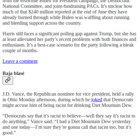
from the erstwhile Biden for President campaign, the Democratic
National Committee, and joint-fundraising PACs. It’s unclear how
much of that $240 million reported at the end of June they have
already burned through while Biden was waffling about running
and bleeding support across the country.
Harris still faces a significant polling gap against Trump, but she has
at least alleviated her party’s recent problems with both finances and
enthusiasm. It’s a best-case scenario for the party following a bleak
couple of months.
Leave a comment
Baja blasé
J.D. Vance, the Republican nominee for vice president, held a rally
in Ohio Monday afternoon, during which he
joked
that Democrats
might accuse him of being racist for drinking Diet Mountain Dew.
“Democrats say that it’s racist to believe—well they say it’s racist to
do anything,” Vance said. “I had a Diet Mountain Dew yesterday
and one today—I’m sure they’re gonna call that racist too, but it’s
good.”