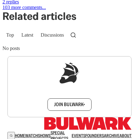
2 replies
103 more comments...
Related articles
Top
Latest
Discussions
No posts
Sign up to get a FREE daily dose of sanity in
your inbox.
JOIN BULWARK+
SPECIAL
HOME
WATCH
SHOWS
EVENTS
FOUNDERS
ARCHIVE
ABOUT
PROJECTS