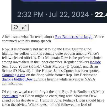
After a somewhat flustered, almost
Rex Banner-esque laugh
, Vance
continued with his stump speech.
Now, it is obviously not racist to Do the Dew. Quaffing the
highlighter-yellow drink is actually quite popular among Vance’s
fellow elected officials. Diet Mountain Dew is the preferred choice
among lawmakers in the upper chamber. Regular drinkers
include
Sen. Todd Young (R-Ind.), Chris Murphy (D-Conn.), and Brian
Schatz (D-Hawaii). In the House, James Comer has been spotted
slamming a can
on the floor, while former Rep. Jim Bridenstine
drank a bottled Dew
during a hearing while serving as NASA
administrator.
Of course, we also can’t forget the time Rep. Eric Burlison (R-Mo.)
speculated
that Biden might be energizing with Mountain Dew
ahead of his debate with Trump in June. Perhaps Biden should have
taken the advice. Who knows—if he’d followed the lead of