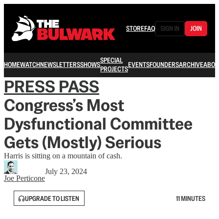
STORE
FAQ
SIGN IN
JOIN
SPECIAL
HOME
WATCH
NEWSLETTERS
SHOWS
EVENTS
FOUNDERS
ARCHIVE
ABOU
PROJECTS
PRESS PASS
Congress’s Most
Dysfunctional Committee
Gets (Mostly) Serious
Harris is sitting on a mountain of cash.
July 23, 2024
Joe Perticone
UPGRADE TO LISTEN
11 MINUTES