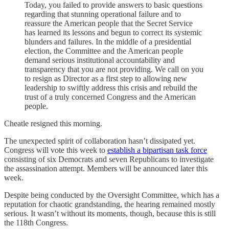
Today, you failed to provide answers to basic questions
regarding that stunning operational failure and to
reassure the American people that the Secret Service
has learned its lessons and begun to correct its systemic
blunders and failures. In the middle of a presidential
election, the Committee and the American people
demand serious institutional accountability and
transparency that you are not providing. We call on you
to resign as Director as a first step to allowing new
leadership to swiftly address this crisis and rebuild the
trust of a truly concerned Congress and the American
people.
Cheatle resigned this morning.
The unexpected spirit of collaboration hasn’t dissipated yet.
Congress will vote this week to
establish a bipartisan task force
consisting of six Democrats and seven Republicans to investigate
the assassination attempt. Members will be announced later this
week.
Despite being conducted by the Oversight Committee, which has a
reputation for chaotic grandstanding, the hearing remained mostly
serious. It wasn’t without its moments, though, because this is still
the 118th Congress.