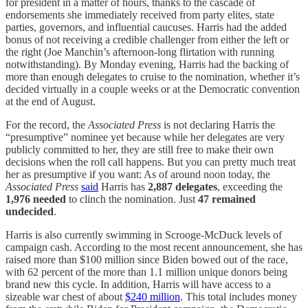
for president in a matter of hours, thanks to the cascade of
endorsements she immediately received from party elites, state
parties, governors, and influential caucuses. Harris had the added
bonus of not receiving a credible challenger from either the left or
the right (Joe Manchin’s afternoon-long flirtation with running
notwithstanding). By Monday evening, Harris had the backing of
more than enough delegates to cruise to the nomination, whether it’s
decided virtually in a couple weeks or at the Democratic convention
at the end of August.
For the record, the
Associated Press
is not declaring Harris the
“presumptive” nominee yet because while her delegates are very
publicly committed to her, they are still free to make their own
decisions when the roll call happens. But you can pretty much treat
her as presumptive if you want: As of around noon today, the
Associated Press
said
Harris has
2,887 delegates
, exceeding the
1,976 needed
to clinch the nomination. Just
47 remained
undecided
.
Harris is also currently swimming in Scrooge-McDuck levels of
campaign cash. According to the most recent announcement, she has
raised more than $100 million since Biden bowed out of the race,
with 62 percent of the more than 1.1 million unique donors being
brand new this cycle. In addition, Harris will have access to a
sizeable war chest of about
$240 million
. This total includes money