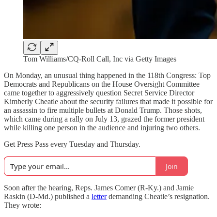
Tom Williams/CQ-Roll Call, Inc via Getty Images
On Monday, an unusual thing happened in the 118th Congress: Top
Democrats and Republicans on the House Oversight Committee
came together to aggressively question Secret Service Director
Kimberly Cheatle about the security failures that made it possible for
an assassin to fire multiple bullets at Donald Trump. Those shots,
which came during a rally on July 13, grazed the former president
while killing one person in the audience and injuring two others.
Get Press Pass every Tuesday and Thursday.
Join
Soon after the hearing, Reps. James Comer (R-Ky.) and Jamie
Raskin (D-Md.) published a
letter
demanding Cheatle’s resignation.
They wrote: