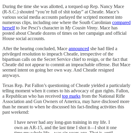
During the time she was allotted, a torqued-up Rep. Nancy Mace
(R-S.C.) shouted “you’re full of shit today” at Cheatle. Mace’s
various social media accounts parlayed the scripted moment into
numerous clips, including one where the South Carolinian
compared
herself
to Joe Pesci’s character in
My Cousin Vinny
. Mace has
posted about Cheatle dozens of times on her campaign and official
House social accounts.
After the hearing concluded, Mace
announced
she had filed a
privileged resolution to impeach Cheatle, irrespective of the
bipartisan calls on the Secret Service chief to resign, or the fact that
Cheatle did not appear to commit an impeachable offense. But Mace
seemed intent on going her own way. And Cheatle resigned
anyways.
Texas Rep. Pat Fallon’s questioning of Cheatle yielded a particularly
telling moment when it comes to his advocacy of gun rights. Fallon,
a Republican who has received
top marks
from the National Rifle
Association and Gun Owners of America, may have disclosed more
than he meant to when he discussed his fact-finding activities this
past weekend:
I have never had any long-gun training in my life. I
own an AR-15, and the last time I shot it—I shot it one
time my whole life—was six years ago. That is, until