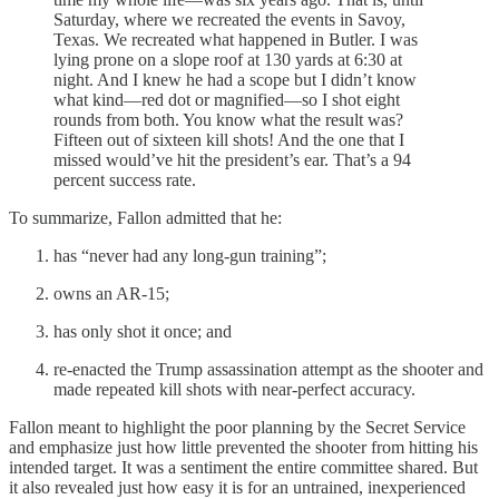
Saturday, where we recreated the events in Savoy,
Texas. We recreated what happened in Butler. I was
lying prone on a slope roof at 130 yards at 6:30 at
night. And I knew he had a scope but I didn’t know
what kind—red dot or magnified—so I shot eight
rounds from both. You know what the result was?
Fifteen out of sixteen kill shots! And the one that I
missed would’ve hit the president’s ear. That’s a 94
percent success rate.
To summarize, Fallon admitted that he:
has “never had any long-gun training”;
owns an AR-15;
has only shot it once; and
re-enacted the Trump assassination attempt as the shooter and
made repeated kill shots with near-perfect accuracy.
Fallon meant to highlight the poor planning by the Secret Service
and emphasize just how little prevented the shooter from hitting his
intended target. It was a sentiment the entire committee shared. But
it also revealed just how easy it is for an untrained, inexperienced