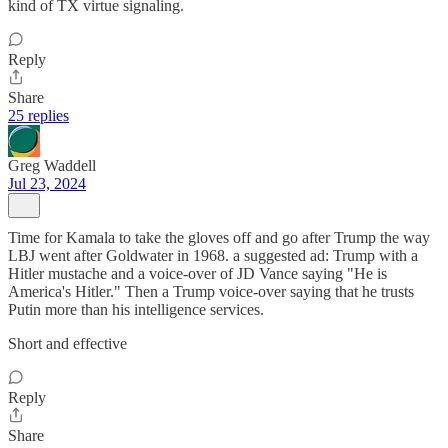
kind of TX virtue signaling.
Reply
Share
25 replies
Greg Waddell
Jul 23, 2024
Time for Kamala to take the gloves off and go after Trump the way
LBJ went after Goldwater in 1968. a suggested ad: Trump with a
Hitler mustache and a voice-over of JD Vance saying "He is
America's Hitler." Then a Trump voice-over saying that he trusts
Putin more than his intelligence services.
Short and effective
Reply
Share