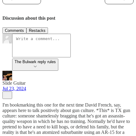
Discussion about this post
Comments
Restacks
The Bulwark reply rules
Slide Guitar
Jul 23, 2024
I'm bookmarking this one for the next time David French, say,
appears here to talk positively about gun culture. *This* is TX gun
culture: someone shamelessly bragging that he's got an assassin-
quality weapon in which he has no training. Normally he'd have to
pretend to have a need to kill hogs, or defend his family, but the
reality is that he's an atomized suburbanite using an AR-15 for a