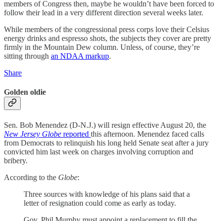
members of Congress then, maybe he wouldn’t have been forced to
follow their lead in a very different direction several weeks later.
While members of the congressional press corps love their Celsius
energy drinks and espresso shots, the subjects they cover are pretty
firmly in the Mountain Dew column. Unless, of course, they’re
sitting through
an NDAA markup
.
Share
Golden oldie
Sen. Bob Menendez (D-N.J.) will resign effective August 20, the
New Jersey Globe
reported
this afternoon. Menendez faced calls
from Democrats to relinquish his long held Senate seat after a jury
convicted him last week on charges involving corruption and
bribery.
According to the
Globe
:
Three sources with knowledge of his plans said that a
letter of resignation could come as early as today.
Gov. Phil Murphy must appoint a replacement to fill the