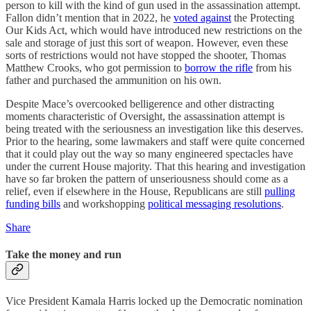
person to kill with the kind of gun used in the assassination attempt.
Fallon didn’t mention that in 2022, he
voted against
the Protecting
Our Kids Act, which would have introduced new restrictions on the
sale and storage of just this sort of weapon. However, even these
sorts of restrictions would not have stopped the shooter, Thomas
Matthew Crooks, who got permission to
borrow the rifle
from his
father and purchased the ammunition on his own.
Despite Mace’s overcooked belligerence and other distracting
moments characteristic of Oversight, the assassination attempt is
being treated with the seriousness an investigation like this deserves.
Prior to the hearing, some lawmakers and staff were quite concerned
that it could play out the way so many engineered spectacles have
under the current House majority. That this hearing and investigation
have so far broken the pattern of unseriousness should come as a
relief, even if elsewhere in the House, Republicans are still
pulling
funding bills
and workshopping
political messaging resolutions
.
Share
Take the money and run
Vice President Kamala Harris locked up the Democratic nomination