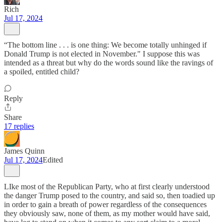
Rich
Jul 17, 2024
“The bottom line . . . is one thing: We become totally unhinged if
Donald Trump is not elected in November." I suppose this was
intended as a threat but why do the words sound like the ravings of
a spoiled, entitled child?
Reply
Share
17 replies
James Quinn
Jul 17, 2024
Edited
LIke most of the Republican Party, who at first clearly understood
the danger Trump posed to the country, and said so, then toadied up
in order to gain a breath of power regardless of the consequences
they obviously saw, none of them, as my mother would have said,