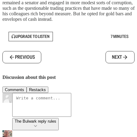
remained a senator and engaged in more modest sorts of corruption,
such as the questionable trading practices that have made so many of
his colleagues rich beyond measure. But he opted for gold bars and
envelopes of cash instead.
UPGRADE TO LISTEN
7 MINUTES
PREVIOUS
NEXT
Discussion about this post
Comments
Restacks
The Bulwark reply rules