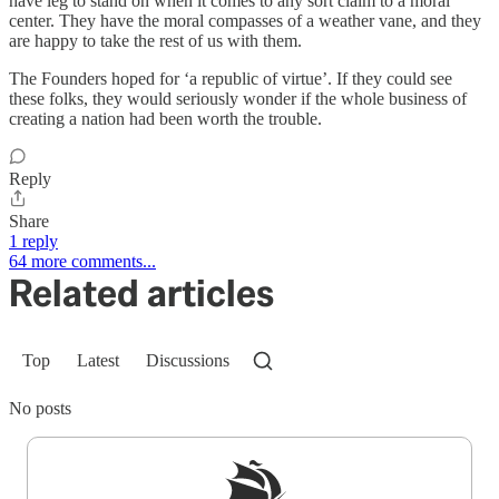
have leg to stand on when it comes to any sort claim to a moral
center. They have the moral compasses of a weather vane, and they
are happy to take the rest of us with them.
The Founders hoped for ‘a republic of virtue’. If they could see
these folks, they would seriously wonder if the whole business of
creating a nation had been worth the trouble.
Reply
Share
1 reply
64 more comments...
Related articles
Top
Latest
Discussions
No posts