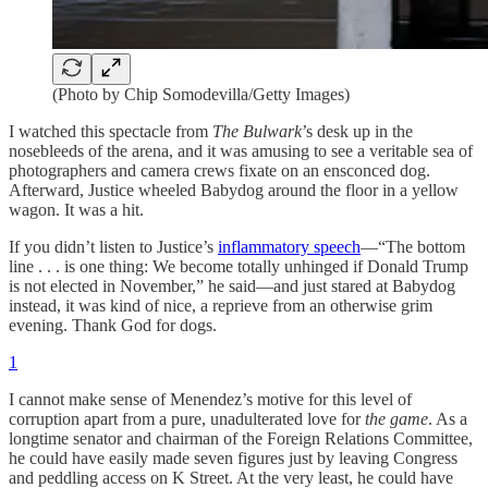
(Photo by Chip Somodevilla/Getty Images)
I watched this spectacle from
The Bulwark
’s desk up in the
nosebleeds of the arena, and it was amusing to see a veritable sea of
photographers and camera crews fixate on an ensconced dog.
Afterward, Justice wheeled Babydog around the floor in a yellow
wagon. It was a hit.
If you didn’t listen to Justice’s
inflammatory speech
—“The bottom
line . . . is one thing: We become totally unhinged if Donald Trump
is not elected in November,” he said—and just stared at Babydog
instead, it was kind of nice, a reprieve from an otherwise grim
evening. Thank God for dogs.
1
I cannot make sense of Menendez’s motive for this level of
corruption apart from a pure, unadulterated love for
the game
. As a
longtime senator and chairman of the Foreign Relations Committee,
he could have easily made seven figures just by leaving Congress
and peddling access on K Street. At the very least, he could have