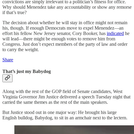
convictions are simply irrelevant to a politician’s fitness for office.
Why should Menendez take any accountability or show any remorse
if that’s true?
The decision about whether he will stay in office might not remain
his, though. If enough Democrats move to expel Menendez—an
effort his fellow New Jersey senator, Cory Booker, has
indicated
he
will lead—there might be enough votes to remove him from
Congress. Just don’t expect members of the party of law and order
to carry the weight.
Share
That’s just my Babydog
Along with the rest of the GOP field of Senate candidates, West
Virginia Governor Jim Justice delivered a speech Tuesday night that
carried the same themes as the rest of the main speakers.
But Justice stood out in one major way: He brought his large
English bulldog, Babydog, to sit in an armchair next to the lectern.