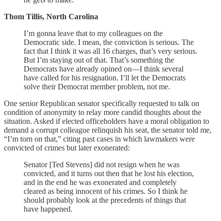
Thom Tillis, North Carolina
I’m gonna leave that to my colleagues on the
Democratic side. I mean, the conviction is serious. The
fact that I think it was all 16 charges, that’s very serious.
But I’m staying out of that. That’s something the
Democrats have already opined on—I think several
have called for his resignation. I’ll let the Democrats
solve their Democrat member problem, not me.
One senior Republican senator specifically requested to talk on
condition of anonymity to relay more candid thoughts about the
situation. Asked if elected officeholders have a moral obligation to
demand a corrupt colleague relinquish his seat, the senator told me,
“I’m torn on that,” citing past cases in which lawmakers were
convicted of crimes but later exonerated:
Senator [Ted Stevens] did not resign when he was
convicted, and it turns out then that he lost his election,
and in the end he was exonerated and completely
cleared as being innocent of his crimes. So I think he
should probably look at the precedents of things that
have happened.