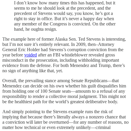
I don’t know how many times this has happened, but it
seems to me he should look at the precedent, and the
precedent of Stevens would say, you know, he’s got a
right to stay in office. But it’s never a happy day when
any member of the Congress is convicted. On the other
hand, he oughta resign.
The example here of former Alaska Sen. Ted Stevens is interesting,
but I’m not sure it’s entirely relevant. In 2009, then–Attorney
General Eric Holder had Stevens’s corruption conviction from the
year before
voided
after an FBI whistleblower revealed gross
misconduct in the prosecution, including withholding important
evidence from the defense. For both Menendez and Trump, there’s
no sign of anything like that, yet.
Overall, the prevailing stance among Senate Republicans—that
Menendez can decide on his own whether his guilt disqualifies him
from holding one of 100 Senate seats—amounts to a refusal of any
responsibility to render a collective moral judgment. This might not
be the healthiest path for the world’s greatest deliberative body.
And simply pointing to the Stevens example runs the risk of
implying that because there’s literally always a nonzero chance that
a conviction will later be overturned—for any number of reasons, no
matter how technical or even extremely unlikely—criminal