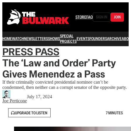
STORE
FAQ
SIGN IN
JOIN
SPECIAL
HOME
WATCH
NEWSLETTERS
SHOWS
EVENTS
FOUNDERS
ARCHIVE
ABOU
PROJECTS
PRESS PASS
The ‘Law and Order’ Party
Gives Menendez a Pass
If their criminally convicted presidential nominee can’t be
condemned, then neither can a corrupt senator of the opposite party.
July 17, 2024
Joe Perticone
UPGRADE TO LISTEN
7 MINUTES