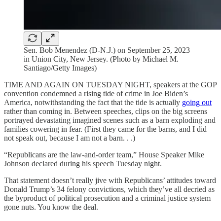
Sen. Bob Menendez (D-N.J.) on September 25, 2023
in Union City, New Jersey. (Photo by Michael M.
Santiago/Getty Images)
TIME AND AGAIN ON TUESDAY NIGHT, speakers at the GOP
convention condemned a rising tide of crime in Joe Biden’s
America, notwithstanding the fact that the tide is actually
going out
rather than coming in. Between speeches, clips on the big screens
portrayed devastating imagined scenes such as a barn exploding and
families cowering in fear. (First they came for the barns, and I did
not speak out, because I am not a barn. . .)
“Republicans are the law-and-order team,” House Speaker Mike
Johnson declared during his speech Tuesday night.
That statement doesn’t really jive with Republicans’ attitudes toward
Donald Trump’s 34 felony convictions, which they’ve all decried as
the byproduct of political prosecution and a criminal justice system
gone nuts. You know the deal.