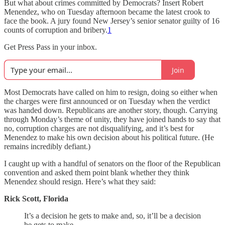
But what about crimes committed by Democrats? Insert Robert
Menendez, who on Tuesday afternoon became the latest crook to
face the book. A jury found New Jersey’s senior senator guilty of 16
counts of corruption and bribery.
1
Get Press Pass in your inbox.
Join
Most Democrats have called on him to resign, doing so either when
the charges were first announced or on Tuesday when the verdict
was handed down. Republicans are another story, though. Carrying
through Monday’s theme of unity, they have joined hands to say that
no, corruption charges are not disqualifying, and it’s best for
Menendez to make his own decision about his political future. (He
remains incredibly defiant.)
I caught up with a handful of senators on the floor of the Republican
convention and asked them point blank whether they think
Menendez should resign. Here’s what they said:
Rick Scott, Florida
It’s a decision he gets to make and, so, it’ll be a decision
he gets to make.