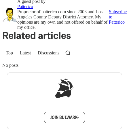
A guest post by
Patterico
Proprietor of patterico.com since 2003 and Los
Subscribe
Angeles County Deputy District Attorney. My
to
opinions are my own and not offered on behalf of
Patterico
my office.
Related articles
Top
Latest
Discussions
No posts
Sign up to get a FREE daily dose of sanity in
your inbox.
JOIN BULWARK+