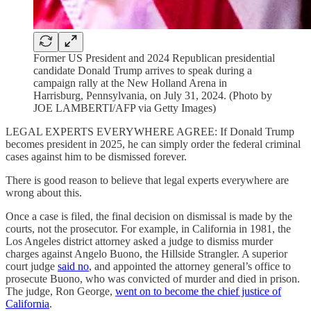
Former US President and 2024 Republican presidential
candidate Donald Trump arrives to speak during a
campaign rally at the New Holland Arena in
Harrisburg, Pennsylvania, on July 31, 2024. (Photo by
JOE LAMBERTI/AFP via Getty Images)
LEGAL EXPERTS EVERYWHERE AGREE: If Donald Trump
becomes president in 2025, he can simply order the federal criminal
cases against him to be dismissed forever.
There is good reason to believe that legal experts everywhere are
wrong about this.
Once a case is filed, the final decision on dismissal is made by the
courts, not the prosecutor. For example, in California in 1981, the
Los Angeles district attorney asked a judge to dismiss murder
charges against Angelo Buono, the Hillside Strangler. A superior
court judge
said no
, and appointed the attorney general’s office to
prosecute Buono, who was convicted of murder and died in prison.
The judge, Ron George,
went on to become the chief justice of
California
.