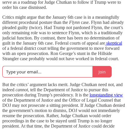
serve as a roadmap for Judge Chutkan to follow if Trump were to
order his case dismissed.
Critics might argue that the January 6th case is in a meaningfully
different procedural posture than the
Flynn
case. Flynn had already
pleaded guilty (twice). Had Trump not pardoned Flynn, the court’s
only remaining role was to sentence Flynn, which is a traditionally
judicial function. By contrast, there has been no determination of
guilt in the January 6th case. Federal courts of appeal are
skeptical
of a federal district court telling the government to move forward
with an open prosecution. Ron George’s stunt in the Hillside
Strangler case probably would not have worked in federal court.
Join
But the critics’ argument lacks merit. Judge Chutkan need not, and
indeed
cannot
, tell the Department of Justice to pursue this
prosecution during Trump’s presidency. It is the
longstanding view
of the Department of Justice and the Office of Legal Counsel that
DOJ may not prosecute a sitting president. If Judge Chutkan denied
the government’s motion to dismiss, DOJ would not immediately
resume the prosecution. Rather, Judge Chutkan would order
proceedings in the case to be stayed until Trump is no longer
president. At that time, the Department of Justice could decide