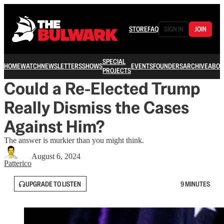
STORE
FAQ
SIGN IN
JOIN
SPECIAL
HOME
WATCH
NEWSLETTERS
SHOWS
EVENTS
FOUNDERS
ARCHIVE
ABOU
PROJECTS
Could a Re-Elected Trump
Really Dismiss the Cases
Against Him?
The answer is murkier than you might think.
August 6, 2024
Patterico
UPGRADE TO LISTEN
9 MINUTES