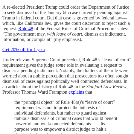
A re-elected President Trump could order the Department of Justice
to seek
dismissal of the January 6th case currently pending against
Trump in federal court. But that case is governed by federal law—
which, like California law, gives the court discretion to reject such a
request.
Rule 48
of the Federal Rules of Criminal Procedure states:
“The government may,
with leave of court
, dismiss an indictment,
information, or complaint” (my emphasis).
Get 20% off for 1 year
Under relevant Supreme Court precedent, Rule 48’s “leave of court”
requirement gives the judge
some
role in evaluating a request to
dismiss a pending indictment. Notably, the drafters of the rule were
worried about a public perception that prosecutors too often sought
dismissal of cases against politically well-connected defendants. In
an article about the history of Rule 48 in the
Stanford Law Review
,
Professor Thomas Ward Frampton
explains
that
the “principal object” of Rule 48(a)’s “leave of court”
requirement was not to protect the interests of
individual defendants, but rather to guard against
dubious dismissals of criminal cases that would benefit
powerful and well-connected defendants. . . . Its
purpose was to empower a district judge to halt a