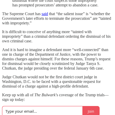
dismissal where the court suspects some impropriety
has prompted prosecutors’ attempt to abandon a case.
The Supreme Court has
said
that “the salient issue” is “whether the
Government’s later efforts to terminate the prosecution” are “tainted
with impropriety.”
It is difficult to conceive of anything more “tainted with
impropriety” than a criminal defendant ordering the dismissal of his
own criminal case.
And it is hard to imagine a defendant more “well-connected” than
one in charge of the Department of Justice, with the power to
dismiss charges against himself. For these reasons, Trump’s request
for dismissal would be closely scrutinized by Judge Tanya S.
Chutkan, the judge presiding over the federal January 6th case.
Judge Chutkan would not be the first district court judge in
Washington, D.C. to be faced with a questionable request for
dismissal of a charge against a high-profile defendant.
Keep up with all of
The Bulwark
’s coverage of the Trump trials—
sign up today:
Join