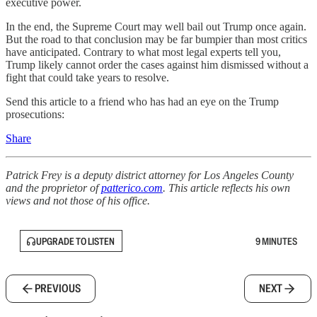
executive power.
In the end, the Supreme Court may well bail out Trump once again.
But the road to that conclusion may be far bumpier than most critics
have anticipated. Contrary to what most legal experts tell you,
Trump likely cannot order the cases against him dismissed without a
fight that could take years to resolve.
Send this article to a friend who has had an eye on the Trump
prosecutions:
Share
Patrick Frey is a deputy district attorney for Los Angeles County
and the proprietor of
patterico.com
. This article reflects his own
views and not those of his office.
UPGRADE TO LISTEN
9 MINUTES
PREVIOUS
NEXT