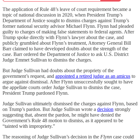
The application of Rule 48’s leave of court requirement became a
topic of national discussion in 2020, when President Trump’s
Department of Justice sought to dismiss charges against Trump’s
former national security advisor Michael Flynn. Flynn had pleaded
guilty to charges of making false statements to federal agents. After
Trump spoke directly with Flynn’s lawyer about the case, and
publicly grumbled about Flynn’s treatment, Attorney General Bill
Barr claimed to have developed doubts about the strength of the
case. Barr ordered the Department of Justice to ask U.S. District
Judge Emmet Sullivan to dismiss the charges.
But Judge Sullivan had doubts about the propriety of the
government’s request, and
appointed a retired judge as an amicus
to
argue against dismissal. After Flynn unsuccessfully sought to have
the appellate courts order Judge Sullivan to dismiss the case,
President Trump pardoned Flynn.
Judge Sullivan ultimately dismissed the charges against Flynn, based
on Trump’s pardon. But Judge Sullivan wrote a
decision
strongly
suggesting that, absent the pardon, he might have denied the
Government’s Rule 48 motion to dismiss, as it appeared to be
“tainted with impropriety.”
The reasoning of Judge Sullivan’s decision in the
Flynn
case could