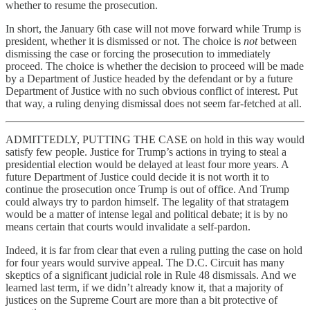
whether to resume the prosecution.
In short, the January 6th case will not move forward while Trump is
president, whether it is dismissed or not. The choice is
not
between
dismissing the case or forcing the prosecution to immediately
proceed. The choice is whether the decision to proceed will be made
by a Department of Justice headed by the defendant or by a future
Department of Justice with no such obvious conflict of interest. Put
that way, a ruling denying dismissal does not seem far-fetched at all.
ADMITTEDLY, PUTTING THE CASE on hold in this way would
satisfy few people. Justice for Trump’s actions in trying to steal a
presidential election would be delayed at least four more years. A
future Department of Justice could decide it is not worth it to
continue the prosecution once Trump is out of office. And Trump
could always try to pardon himself. The legality of that stratagem
would be a matter of intense legal and political debate; it is by no
means certain that courts would invalidate a self-pardon.
Indeed, it is far from clear that even a ruling putting the case on hold
for four years would survive appeal. The D.C. Circuit has many
skeptics of a significant judicial role in Rule 48 dismissals. And we
learned last term, if we didn’t already know it, that a majority of
justices on the Supreme Court are more than a bit protective of