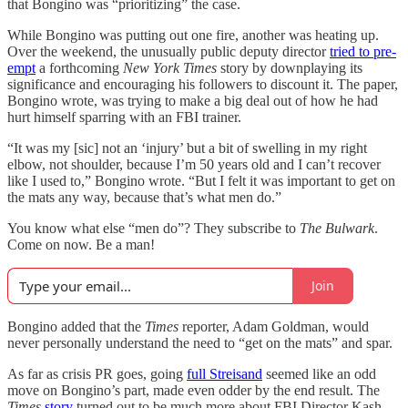
that Bongino was “prioritizing” the case.
While Bongino was putting out one fire, another was heating up.
Over the weekend, the unusually public deputy director
tried to pre-
empt
a forthcoming
New York Times
story by downplaying its
significance and encouraging his followers to discount it. The paper,
Bongino wrote, was trying to make a big deal out of how he had
hurt himself sparring with an FBI trainer.
“It was my [sic] not an ‘injury’ but a bit of swelling in my right
elbow, not shoulder, because I’m 50 years old and I can’t recover
like I used to,” Bongino wrote. “But I felt it was important to get on
the mats any way, because that’s what men do.”
You know what else “men do”? They subscribe to
The Bulwark
.
Come on now. Be a man!
Join
Bongino added that the
Times
reporter, Adam Goldman, would
never personally understand the need to “get on the mats” and spar.
As far as crisis PR goes, going
full Streisand
seemed like an odd
move on Bongino’s part, made even odder by the end result. The
Times
story
turned out to be much more about FBI Director Kash