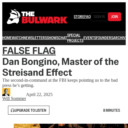
STORE
FAQ
SIGN IN
JOIN
SPECIAL
HOME
WATCH
NEWSLETTERS
SHOWS
CHAT
EVENTS
FOUNDERS
ARCHIVE
PROJECTS
FALSE FLAG
Dan Bongino, Master of the
Streisand Effect
The second-in-command at the FBI keeps pointing us to the bad
press he’s getting.
April 22, 2025
Will Sommer
UPGRADE TO LISTEN
8 MINUTES