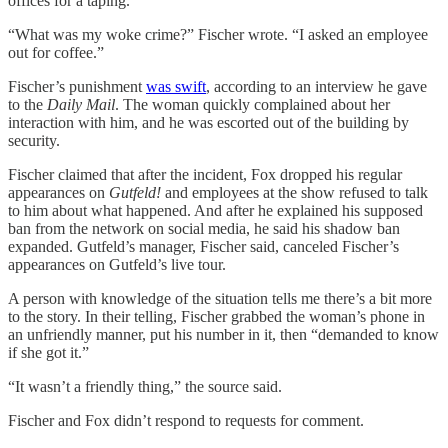
offices for a taping.
“What was my woke crime?” Fischer wrote. “I asked an employee
out for coffee.”
Fischer’s punishment
was swift
, according to an interview he gave
to the
Daily Mail
. The woman quickly complained about her
interaction with him, and he was escorted out of the building by
security.
Fischer claimed that after the incident, Fox dropped his regular
appearances on
Gutfeld!
and employees at the show refused to talk
to him about what happened. And after he explained his supposed
ban from the network on social media, he said his shadow ban
expanded. Gutfeld’s manager, Fischer said, canceled Fischer’s
appearances on Gutfeld’s live tour.
A person with knowledge of the situation tells me there’s a bit more
to the story. In their telling, Fischer grabbed the woman’s phone in
an unfriendly manner, put his number in it, then “demanded to know
if she got it.”
“It wasn’t a friendly thing,” the source said.
Fischer and Fox didn’t respond to requests for comment.