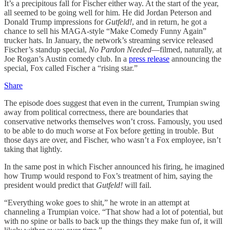
It’s a precipitous fall for Fischer either way. At the start of the year,
all seemed to be going well for him. He did Jordan Peterson and
Donald Trump impressions for
Gutfeld!
, and in return, he got a
chance to sell his MAGA-style “Make Comedy Funny Again”
trucker hats. In January, the network’s streaming service released
Fischer’s standup special,
No Pardon Needed
—filmed, naturally, at
Joe Rogan’s Austin comedy club. In a
press release
announcing the
special, Fox called Fischer a “rising star.”
Share
The episode does suggest that even in the current, Trumpian swing
away from political correctness, there are boundaries that
conservative networks themselves won’t cross. Famously, you used
to be able to do much worse at Fox before getting in trouble. But
those days are over,
and Fischer, who wasn’t a Fox employee, isn’t
taking that lightly.
In the same post in which Fischer announced his firing, he imagined
how Trump would respond to Fox’s treatment of him, saying the
president would predict that
Gutfeld!
will fail.
“Everything woke goes to shit,” he wrote in an attempt at
channeling a Trumpian voice. “That show had a lot of potential, but
with no spine or balls to back up the things they make fun of, it will