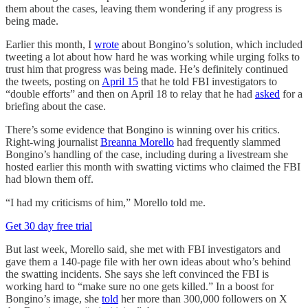
them about the cases, leaving them wondering if any progress is
being made.
Earlier this month, I
wrote
about Bongino’s solution, which included
tweeting a lot about how hard he was working while urging folks to
trust him that progress was being made. He’s definitely continued
the tweets, posting on
April 15
that he told FBI investigators to
“double efforts” and then on April 18 to relay that he had
asked
for a
briefing about the case.
There’s some evidence that Bongino is winning over his critics.
Right-wing journalist
Breanna Morello
had frequently slammed
Bongino’s handling of the case, including during a livestream she
hosted earlier this month with swatting victims who claimed the FBI
had blown them off.
“I had my criticisms of him,” Morello told me.
Get 30 day free trial
But last week, Morello said, she met with FBI investigators and
gave them a 140-page file with her own ideas about who’s behind
the swatting incidents. She says she left convinced the FBI is
working hard to “make sure no one gets killed.” In a boost for
Bongino’s image, she
told
her more than 300,000 followers on X