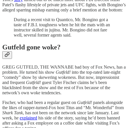
Patel’s flashy lifestyle of private jets and UFC fights, with Bongino’s
alleged sparring mishap earning only a brief mention at the bottom:
During a recent visit to Quantico, Mr. Bongino got a
taste of F.B.I. toughness when he hit the mats with an
instructor skilled in jujitsu. Mr. Bongino did not fare
well, several former agents said.
Gutfeld gone woke?
GREG GUTFELD, THE WANNABE bad boy of Fox News, has a
problem. He turned his show
Gutfeld!
into the top-rated late-night
“comedy” show by skewering wokeness. But now, impressionist
and frequent
Gutfeld!
guest Tyler Fischer claims he’s been
blacklisted from the show and the rest of Fox because of the
network’s own woke tendencies.
Fischer, who had been a regular guest on
Gutfeld!
panels alongside
the likes of rapper-turned-Fox host Titus and “Mr. Wonderful” from
Shark Tank
, has not been on the network since late January. Last
week, he
explained
his side of the story, saying he’d been banned
after asking a Fox employee on a coffee date while visiting Fox’s