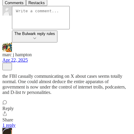
Comments
Restacks
The Bulwark reply rules
marc j hampton
Apr 22, 2025
the FBI casually communicating on X about cases seems totally
normal. One could almost deduce the entire apparatus of
government is now under the control of internet trolls, podcasters,
and D-list tv personalities.
Reply
Share
1 reply