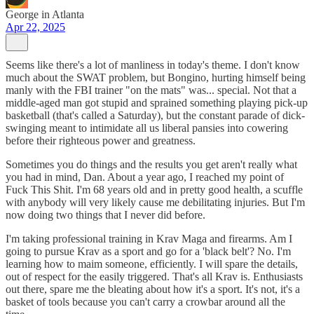
George in Atlanta
Apr 22, 2025
Seems like there's a lot of manliness in today's theme. I don't know
much about the SWAT problem, but Bongino, hurting himself being
manly with the FBI trainer "on the mats" was... special. Not that a
middle-aged man got stupid and sprained something playing pick-up
basketball (that's called a Saturday), but the constant parade of dick-
swinging meant to intimidate all us liberal pansies into cowering
before their righteous power and greatness.
Sometimes you do things and the results you get aren't really what
you had in mind, Dan. About a year ago, I reached my point of
Fuck This Shit. I'm 68 years old and in pretty good health, a scuffle
with anybody will very likely cause me debilitating injuries. But I'm
now doing two things that I never did before.
I'm taking professional training in Krav Maga and firearms. Am I
going to pursue Krav as a sport and go for a 'black belt'? No. I'm
learning how to maim someone, efficiently. I will spare the details,
out of respect for the easily triggered. That's all Krav is. Enthusiasts
out there, spare me the bleating about how it's a sport. It's not, it's a
basket of tools because you can't carry a crowbar around all the