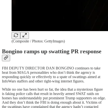
(Composite / Photos: GettyImages)
Bongino ramps up swatting PR response
FBI DEPUTY DIRECTOR DAN BONGINO continues to take
heat from MAGA personalities who don’t think the agency is
responding quickly or effectively to a spate of swattings aimed at
InfoWars staffers and other right-wing internet figures.
While no one has been hurt so far, the idea that a mysterious figure
is faking police calls that result in heavily armed SWAT raids on
homes has understandably put prominent Trump supporters on edge.
And they don’t think the FBI is doing enough about it. Victims of
the swattings have complained that the agency hadn’t contacted