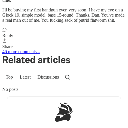
time.
I'll be buying my first handgun ever, very soon. I have my eye on a
Glock 19, simple model, base 15-round. Thanks, Dan. You've made
a real man out of me. You fucking sack of putrid flatworm shit.
Reply
Share
46 more comments...
Related articles
Top
Latest
Discussions
No posts
Sign up to get a FREE daily dose of sanity in