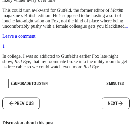
likely wither away over time.”
This could turn awkward for Gutfeld, the former editor of
Maxim
magazine’s British edition. He’s supposed to be hosting a sort of
louche late-night salon on Fox, not the kind of place where being
uncomfortably pushy with a female colleague
gets you blacklisted.
1
Leave a comment
1
In college, I was so addicted to Gutfeld’s earlier Fox late-night
show,
Red Eye
, that my roommate broke into the utility room to get
us free cable so we could watch even more
Red Eye
.
UPGRADE TO LISTEN
8 MINUTES
PREVIOUS
NEXT
Discussion about this post