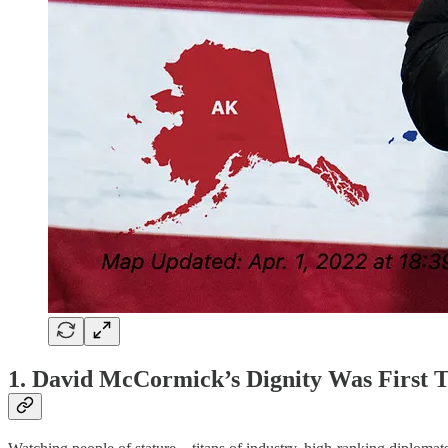
1. David McCormick’s Dignity Was First