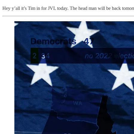
Hey y’all it’s Tim in for JVL today. The head man will be back tomor