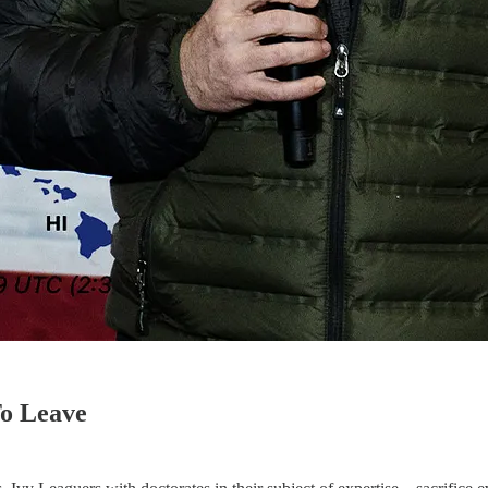
 To Leave