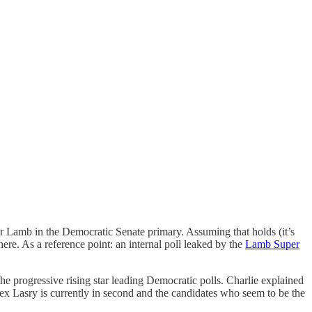
r Lamb in the Democratic Senate primary. Assuming that holds (it’s
re. As a reference point: an internal poll leaked by the
Lamb Super
e progressive rising star leading Democratic polls. Charlie explained
lex Lasry is currently in second and the candidates who seem to be the