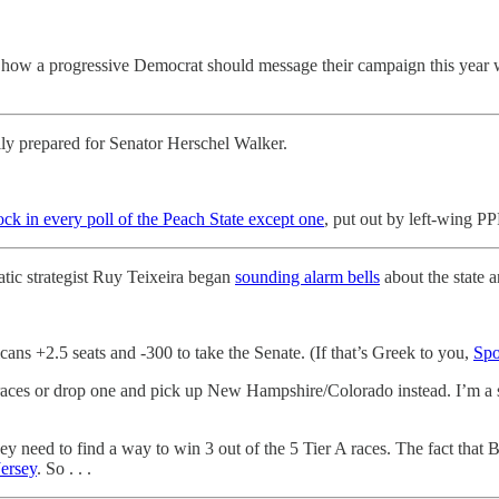
 how a progressive Democrat should message their campaign this year w
ally prepared for Senator Herschel Walker.
k in every poll of the Peach State except one
, put out by left-wing P
atic strategist Ruy Teixeira began
sounding alarm bells
about the state 
cans +2.5 seats and -300 to take the Senate. (If that’s Greek to you,
Spo
races or drop one and pick up New Hampshire/Colorado instead. I’m a sl
y need to find a way to win 3 out of the 5 Tier A races. The fact that 
ersey
. So . . .