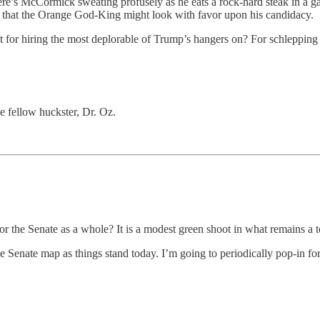
here’s McCormick sweating profusely as he eats a rock-hard steak in a g
es that the Orange God-King might look with favor upon his candidacy.
 for hiring the most deplorable of Trump’s hangers on? For schlepping 
 fellow huckster, Dr. Oz.
 the Senate as a whole? It is a modest green shoot in what remains a
Senate map as things stand today. I’m going to periodically pop-in fo