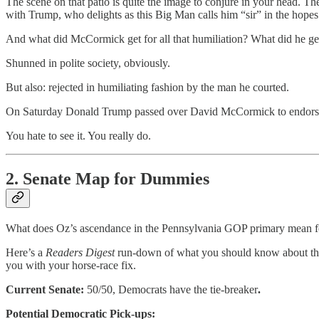
The scene on that patio is quite the image to conjure in your head. T
with Trump, who delights as this Big Man calls him “sir” in the hop
And what did McCormick get for all that humiliation? What did he get
Shunned in polite society, obviously.
But also: rejected in humiliating fashion by the man he courted.
On Saturday Donald Trump passed over David McCormick to endorse
You hate to see it. You really do.
2. Senate Map for Dummies
What does Oz’s ascendance in the Pennsylvania GOP primary mean for
Here’s a
Readers Digest
run-down of what you should know about the 
you with your horse-race fix.
Current Senate:
50/50, Democrats have the tie-breaker
.
Potential Democratic Pick-ups: