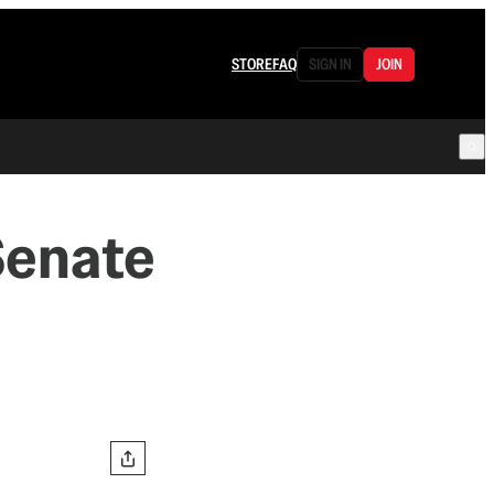
STORE
FAQ
SIGN IN
JOIN
Senate