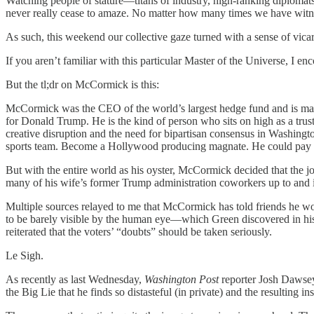
Watching people of stature—titans of industry, high-ranking diplomats, 
never really cease to amaze. No matter how many times we have witnesse
As such, this weekend our collective gaze turned with a sense of v
If you aren’t familiar with this particular Master of the Universe, I 
But the tl;dr on McCormick is this:
McCormick was the CEO of the world’s largest hedge fund and is mar
for Donald Trump. He is the kind of person who sits on high as a truste
creative disruption and the need for bipartisan consensus in Washingt
sports team. Become a Hollywood producing magnate. He could pay fo
But with the entire world as his oyster, McCormick decided that the 
many of his wife’s former Trump administration coworkers up to and
Multiple sources relayed to me that McCormick has told friends he wou
to be barely visible by the human eye—which Green discovered in his 
reiterated that the voters’ “doubts” should be taken seriously.
Le Sigh.
As recently as last Wednesday,
Washington Post
reporter Josh Dawsey
the Big Lie that he finds so distasteful (in private) and the resulting i