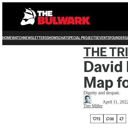
HOME
WATCH
NEWSLETTERS
SHOWS
CHAT
SPECIAL PROJECTS
EVENTS
FOUNDERS
THE TR
David
Map f
Dignity and despair.
April 11, 202
Tim Miller
73
36