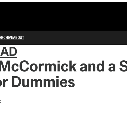
ARCHIVE
ABOUT
IAD
 McCormick and a 
or Dummies
2