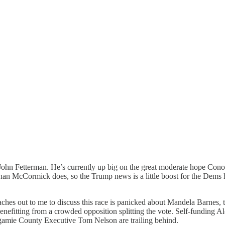
 John Fetterman. He’s currently up big on the great moderate hope Cono
than McCormick does, so the Trump news is a little boost for the Dems he
es out to me to discuss this race is panicked about Mandela Barnes, th
enefitting from a crowded opposition splitting the vote. Self-funding A
gamie County Executive Tom Nelson are trailing behind.