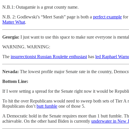
N.B.1: Outagamie is a great county name.
N.B. 2: Godlewski’s “Meet Sarah” page is both a
perfect example
for
Matter What
.
Georgia:
I just want to use this space to make sure everyone is ment
WARNING. WARNING:
The
insurrectionist Russian Roulette enthusiast
has
led Raphael Warnoc
Nevada:
The lowest profile major Senate rate in the country, Democr
Bottom Line:
If I were setting a spread for the Senate right now it would be Republi
To hit the over Republicans would need to sweep both sets of Tier A 
Republicans don’t
butt fumble
one of those 5.
A Democratic hold in the Senate requires more than 1 butt fumble. The
achievable. On the other hand Biden is currently
underwater in New J