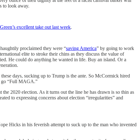
y ounce of their dignity at the feet of a racist carnival barker will
es to look away.
Green’s excellent take out last week
.
haughtily proclaimed they were “
saving America
” by going to work
national elite to stroke their chins as they discuss the value of
ried. He could do anything he wanted in life. Buy an island. Or a
neration.
P these days, sucking up to Trump is the ante. So McCormick hired
him go “Full MAGA.”
he 2020 election. As it turns out the line he has drawn is so thin as
ted to expressing concerns about election “irregularities” and
e Hicks in his feverish attempt to suck up to the man who invented