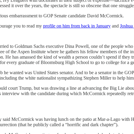
Ivy Leaguers with doctorates in their subject of expertise—sacrifice ever
d it over the years, the spectacle is still so obscene that one struggl
icarious embarrassment to GOP Senate candidate David McCormick.
encourage you to read my
profile on him from back in January
and
Joshua 
ried to Goldman Sachs executive Dina Powell, one of the people who 
e of the Aspen Institute where he gathers his fellow members of the inter
on. He has amassed the kind of wealth a person couldn’t spend if they t
r every graduate of Bloomsburg High School to go to college for a ge
job he wanted was United States senator. And to be a senator in the GO
 including the white nationalist sympathizing Stephen Miller to help 
ld court Trump, but was drawing a line at advancing the Big Lie about t
interview with the candidate during which McCormick repeatedly retrea
 said McCormick was having lunch on the patio at Mar-a-Lago with Hop
nsurrection (that he publicly called a “horrific and dark chapter”).