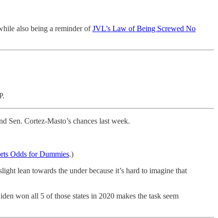
hile also being a reminder of
JVL’s Law of Being Screwed No
PP.
and Sen. Cortez-Masto’s chances last week.
rts Odds for Dummies
.)
ight lean towards the under because it’s hard to imagine that
Biden won all 5 of those states in 2020 makes the task seem