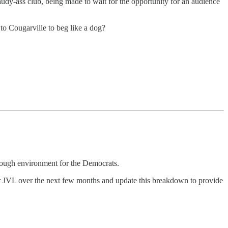
audy-ass club, being made to wait for the opportunity for an audience
to Cougarville to beg like a dog?
 tough environment for the Democrats.
r JVL over the next few months and update this breakdown to provide