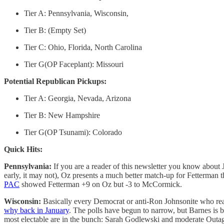
Tier A: Pennsylvania, Wisconsin,
Tier B: (Empty Set)
Tier C: Ohio, Florida, North Carolina
Tier G(OP Faceplant): Missouri
Potential Republican Pickups:
Tier A: Georgia, Nevada, Arizona
Tier B: New Hampshire
Tier G(OP Tsunami): Colorado
Quick Hits:
Pennsylvania:
If you are a reader of this newsletter you know about
early, it may not), Oz presents a much better match-up for Fetterman 
PAC
showed Fetterman +9 on Oz but -3 to McCormick.
Wisconsin:
Basically every Democrat or anti-Ron Johnsonite who reach
why back in January
. The polls have begun to narrow, but Barnes is b
most electable are in the bunch: Sarah Godlewski and moderate Outa