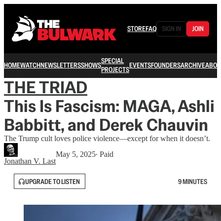
STORE
FAQ
SIGN IN
JOIN
SPECIAL
HOME
WATCH
NEWSLETTERS
SHOWS
EVENTS
FOUNDERS
ARCHIVE
ABOU
PROJECTS
THE TRIAD
This Is Fascism: MAGA, Ashli
Babbitt, and Derek Chauvin
The Trump cult loves police violence—except for when it doesn’t.
May 5, 2025
∙ Paid
Jonathan V. Last
UPGRADE TO LISTEN
9 MINUTES