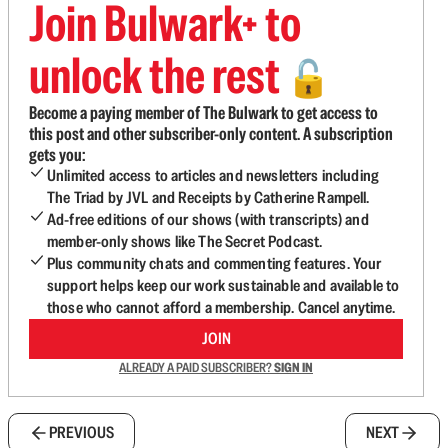
Join Bulwark+ to
unlock the rest
🔓
Become a paying member of The Bulwark to get access to
this post and other subscriber-only content. A subscription
gets you:
Unlimited access to articles and newsletters including
The Triad by JVL and Receipts by Catherine Rampell.
Ad-free editions of our shows (with transcripts) and
member-only shows like The Secret Podcast.
Plus community chats and commenting features. Your
support helps keep our work sustainable and available to
those who cannot afford a membership. Cancel anytime.
JOIN
ALREADY A PAID SUBSCRIBER?
SIGN IN
PREVIOUS
NEXT