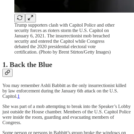
Trump supporters clash with Capitol Police and other
security forces as rioters storm the U.S. Capitol on
January 6, 2021. The insurrectionist mob breached
security and entered the Capitol while Congress
debated the 2020 presidential electoral vote
certification. (Photo by Brent Stirton/Getty Images)
1. Back the Blue
You may remember Ashli Babbitt as the only insurrectionist killed
by law enforcement during the January 6th attack on the U.S.
Capitol.
1
She was part of a mob attempting to break into the Speaker’s Lobby
just outside the House chamber. Members of the U.S. Capitol Police
were inside the room, guarding and evacuating members of
Congress.
Some person or persons in Babbitt’s group broke the windows on