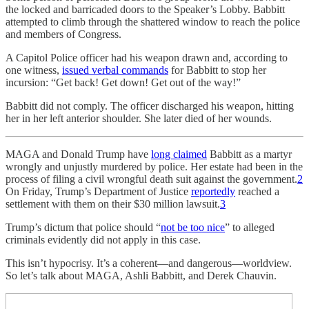
the locked and barricaded doors to the Speaker’s Lobby. Babbitt
attempted to climb through the shattered window to reach the police
and members of Congress.
A Capitol Police officer had his weapon drawn and, according to
one witness,
issued verbal commands
for Babbitt to stop her
incursion: “Get back! Get down! Get out of the way!”
Babbitt did not comply. The officer discharged his weapon, hitting
her in her left anterior shoulder. She later died of her wounds.
MAGA and Donald Trump have
long claimed
Babbitt as a martyr
wrongly and unjustly murdered by police. Her estate had been in the
process of filing a civil wrongful death suit against the government.
2
On Friday, Trump’s Department of Justice
reportedly
reached a
settlement with them on their $30 million lawsuit.
3
Trump’s dictum that police should “
not be too nice
” to alleged
criminals evidently did not apply in this case.
This isn’t hypocrisy. It’s a coherent—and dangerous—worldview.
So let’s talk about MAGA, Ashli Babbitt, and Derek Chauvin.