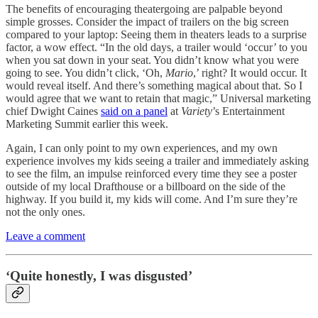
The benefits of encouraging theatergoing are palpable beyond
simple grosses. Consider the impact of trailers on the big screen
compared to your laptop: Seeing them in theaters leads to a surprise
factor, a wow effect. “In the old days, a trailer would ‘occur’ to you
when you sat down in your seat. You didn’t know what you were
going to see. You didn’t click, ‘Oh,
Mario
,’ right? It would occur. It
would reveal itself. And there’s something magical about that. So I
would agree that we want to retain that magic,” Universal marketing
chief Dwight Caines
said on a panel
at
Variety
’s Entertainment
Marketing Summit earlier this week.
Again, I can only point to my own experiences, and my own
experience involves my kids seeing a trailer and immediately asking
to see the film, an impulse reinforced every time they see a poster
outside of my local Drafthouse or a billboard on the side of the
highway. If you build it, my kids will come. And I’m sure they’re
not the only ones.
Leave a comment
‘Quite honestly, I was disgusted’