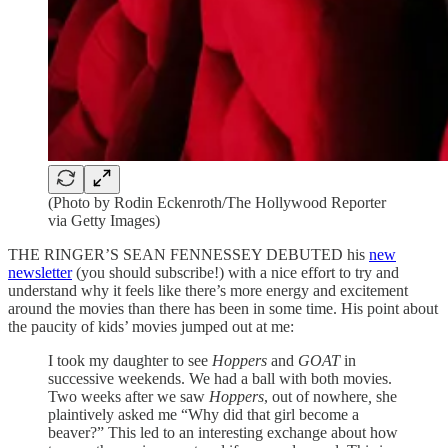
(Photo by Rodin Eckenroth/The Hollywood Reporter
via Getty Images)
THE RINGER’S SEAN FENNESSEY DEBUTED his
new
newsletter
(you should subscribe!) with a nice effort to try and
understand why it feels like there’s more energy and excitement
around the movies than there has been in some time. His point about
the paucity of kids’ movies jumped out at me:
I took my daughter to see
Hoppers
and
GOAT
in
successive weekends. We had a ball with both movies.
Two weeks after we saw
Hoppers
, out of nowhere
,
she
plaintively asked me “Why did that girl become a
beaver?” This led to an interesting exchange about how