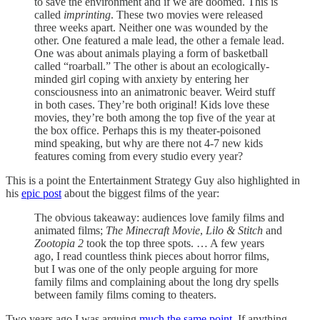
to save the environment and if we are doomed. This is
called
imprinting
. These two movies were released
three weeks apart. Neither one was wounded by the
other. One featured a male lead, the other a female lead.
One was about animals playing a form of basketball
called “roarball.” The other is about an ecologically-
minded girl coping with anxiety by entering her
consciousness into an animatronic beaver. Weird stuff
in both cases. They’re both original! Kids love these
movies, they’re both among the top five of the year at
the box office. Perhaps this is my theater-poisoned
mind speaking, but why are there not 4-7 new kids
features coming from every studio every year?
This is a point the Entertainment Strategy Guy also highlighted in
his
epic post
about the biggest films of the year:
The obvious takeaway: audiences love family films and
animated films;
The Minecraft Movie
,
Lilo & Stitch
and
Zootopia 2
took the top three spots. … A few years
ago, I read countless think pieces about horror films,
but I was one of the only people arguing for more
family films and complaining about the long dry spells
between family films coming to theaters.
Two years ago I was arguing
much the same point
. If anything,