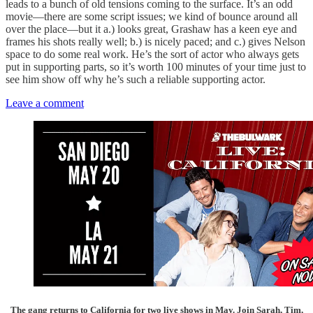
leads to a bunch of old tensions coming to the surface. It’s an odd
movie—there are some script issues; we kind of bounce around all
over the place—but it a.) looks great, Grashaw has a keen eye and
frames his shots really well; b.) is nicely paced; and c.) gives Nelson
space to do some real work. He’s the sort of actor who always gets
put in supporting parts, so it’s worth 100 minutes of your time just to
see him show off why he’s such a reliable supporting actor.
Leave a comment
The gang returns to California for two live shows in May. Join Sarah, Tim,