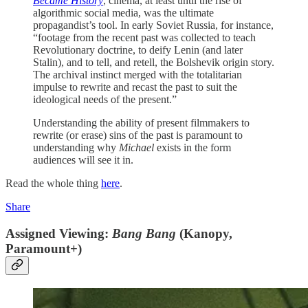
Became History
, cinema, at least until the rise of
algorithmic social media, was the ultimate
propagandist’s tool. In early Soviet Russia, for instance,
“footage from the recent past was collected to teach
Revolutionary doctrine, to deify Lenin (and later
Stalin), and to tell, and retell, the Bolshevik origin story.
The archival instinct merged with the totalitarian
impulse to rewrite and recast the past to suit the
ideological needs of the present.”
Understanding the ability of present filmmakers to
rewrite (or erase) sins of the past is paramount to
understanding why
Michael
exists in the form
audiences will see it in.
Read the whole thing
here
.
Share
Assigned Viewing:
Bang Bang
(Kanopy,
Paramount+)