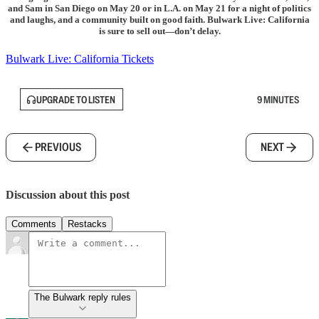
and Sam in San Diego on May 20 or in L.A. on May 21 for a night of politics
and laughs, and a community built on good faith. Bulwark Live: California
is sure to sell out—don’t delay.
Bulwark Live: California Tickets
UPGRADE TO LISTEN
9 MINUTES
PREVIOUS
NEXT
Discussion about this post
Comments
Restacks
The Bulwark reply rules