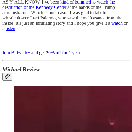
AS Y’ALL KNOW, I’ve been
kind of bummed to watch the
destruction of the Kennedy Center
at the hands of the Trump
administration. Which is one reason I was glad to talk to
whistleblower Josef Palermo, who saw the malfeasance from the
inside. It’s just an infuriating story and I hope you give it a
watch
or
a
listen
.
Join Bulwark+ and get 20% off for 1 year
Michael
Review