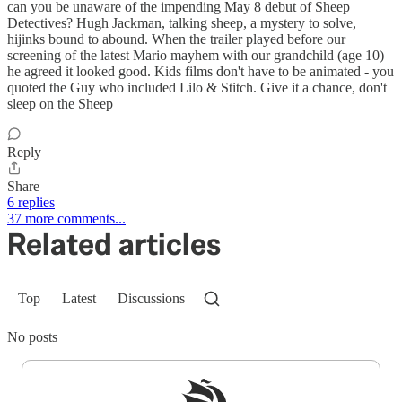
can you be unaware of the impending May 8 debut of Sheep
Detectives? Hugh Jackman, talking sheep, a mystery to solve,
hijinks bound to abound. When the trailer played before our
screening of the latest Mario mayhem with our grandchild (age 10)
he agreed it looked good. Kids films don't have to be animated - you
quoted the Guy who included Lilo & Stitch. Give it a chance, don't
sleep on the Sheep
Reply
Share
6 replies
37 more comments...
Related articles
Top
Latest
Discussions
No posts