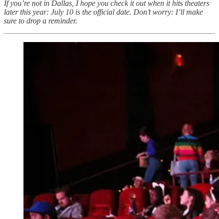
If you’re not in Dallas, I hope you check it out when it hits theaters
later this year: July 10 is the official date. Don’t worry: I’ll make
sure to drop a reminder.