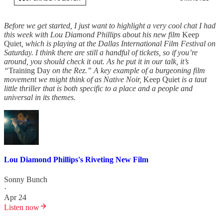
Before we get started, I just want to highlight a very cool chat I had
this week with Lou Diamond Phillips about his new film
Keep
Quiet
, which is playing at the Dallas International Film Festival on
Saturday. I think there are still a handful of tickets, so if you’re
around, you should check it out. As he put it in our talk, it’s
“
Training Day
on the Rez.” A key example of a burgeoning film
movement we might think of as Native Noir,
Keep Quiet
is a taut
little thriller that is both specific to a place and a people and
universal in its themes.
Lou Diamond Phillips's Riveting New Film
Sonny Bunch
·
Apr 24
Listen now