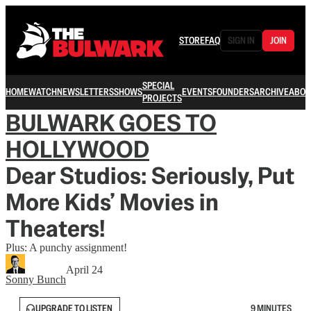
STORE
FAQ
SIGN IN
JOIN
SPECIAL
HOME
WATCH
NEWSLETTERS
SHOWS
EVENTS
FOUNDERS
ARCHIVE
ABOU
PROJECTS
BULWARK GOES TO
HOLLYWOOD
Dear Studios: Seriously, Put
More Kids’ Movies in
Theaters!
Plus: A punchy assignment!
April 24
Sonny Bunch
UPGRADE TO LISTEN
9 MINUTES