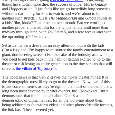
things have gotten more dire, the success of
Super Mario Galaxy
and
Hoppers
aside. It just feels like we go incredibly long stretches
without a darn thing for kids to watch, and we’re about to hit
another such stretch. I guess
The Mandalorian and Grogu
counts as
a kids’ film, kinda? That’ll be out next month. But we won’t get
another proper animated film for the whole family until more than
midway through June, with
Toy Story 5
, and a few weeks later with
the upcoming
Minions
movie.
Set aside my own desire for an easy afternoon out with the kids.
(I’m a lazy dad, I’m happy to outsource the family entertainment to a
giant, domineering screen.) For the sake of the industry as a whole,
you need to get kids back in the habit of getting excited to go to the
theater or risk losing an entire generation to the tiny screens that will
serve as
the villain of
Toy Story 5
.
The good news is that Gen Z craves the movie theater mines: It is
the demographic most likely to go to the theaters. Now, part of this
is just common sense, as they’re right in the midst of the demo that’s
long been most coveted by theater owners, the 13-to-25 set. But it
demonstrates that for all the talk about Gen Z as the first
demographic of digital natives, for all the worrying about them
being addicted to short-form video and other phone-friendly formats,
the link hasn’t been severed yet.