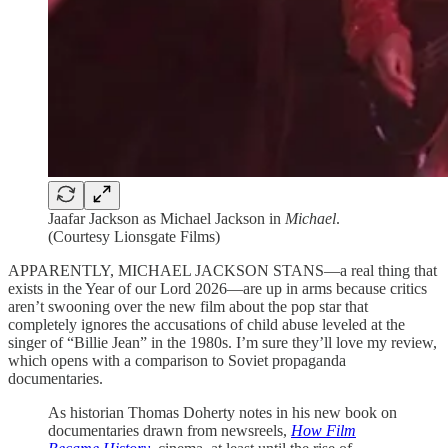
Jaafar Jackson as Michael Jackson in
Michael
.
(Courtesy Lionsgate Films)
APPARENTLY, MICHAEL JACKSON STANS—a real thing that
exists in the Year of our Lord 2026—are up in arms because critics
aren’t swooning over the new film about the pop star that
completely ignores the accusations of child abuse leveled at the
singer of “Billie Jean” in the 1980s. I’m sure they’ll love my review,
which opens with a comparison to Soviet propaganda
documentaries.
As historian Thomas Doherty notes in his new book on
documentaries drawn from newsreels,
How Film