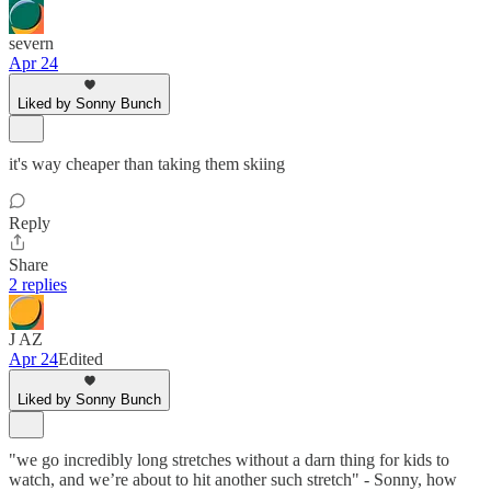
severn
Apr 24
Liked by Sonny Bunch
it's way cheaper than taking them skiing
Reply
Share
2 replies
J AZ
Apr 24
Edited
Liked by Sonny Bunch
"we go incredibly long stretches without a darn thing for kids to
watch, and we’re about to hit another such stretch" - Sonny, how