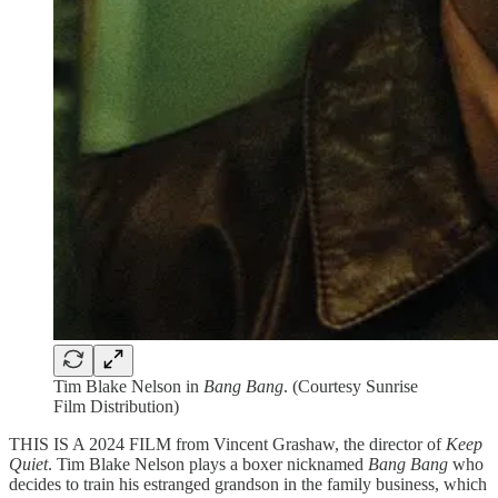
Tim Blake Nelson in
Bang Bang
. (Courtesy Sunrise
Film Distribution)
THIS IS A 2024 FILM from Vincent Grashaw, the director of
Keep
Quiet
. Tim Blake Nelson plays a boxer nicknamed
Bang Bang
who
decides to train his estranged grandson in the family business, which