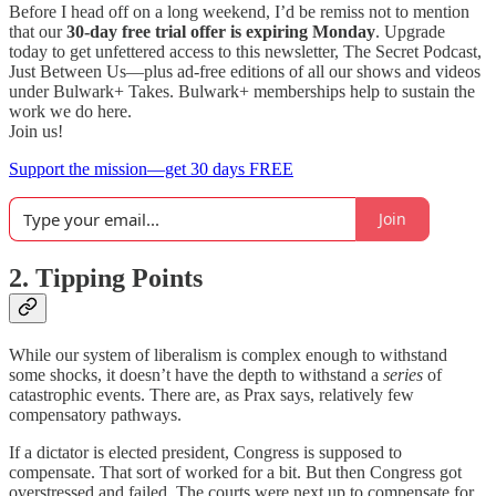
Before I head off on a long weekend, I’d be remiss not to mention
that our
30-day free trial offer is expiring Monday
. Upgrade
today to get unfettered access to this newsletter, The Secret Podcast,
Just Between Us—plus ad-free editions of all our shows and videos
under Bulwark+ Takes. Bulwark+ memberships help to sustain the
work we do here.
Join us!
Support the mission—get 30 days FREE
Join
2. Tipping Points
While our system of liberalism is complex enough to withstand
some shocks, it doesn’t have the depth to withstand a
series
of
catastrophic events. There are, as Prax says, relatively few
compensatory pathways.
If a dictator is elected president, Congress is supposed to
compensate. That sort of worked for a bit. But then Congress got
overstressed and failed. The courts were next up to compensate for