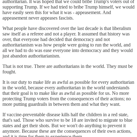
authoritarian. It was hoped that we could bribe Trump's voters out of
supporting Trump. If we had tried to bribe Trump himself, we would
have easily seen this for what it was - appeasement. And
appeasement never appeases fascists.
What people have discovered over the last decade is that liberalism
saw itself as a referee and not a player. It assumed that history was
over, that everyone had decided that democracy and not
authoritarianism was how people were going to run the world, and
all we had to do was ease everyone into democracy and they would
just abandon authoritarianism.
That is not true. There are authoritarians in the world. They must be
fought.
It is our duty to make life as awful as possible for every authoritarian
in the world, because every authoritarian in the world understands
that their goal is to make like as awful as possible for us. No more
protecting Trump voters from the consequences of their actions; no
more putting guardrails in between them and what they want.
If vaccine-preventable disease kills half the children in a red state,
that's sad. Those who survive to be 18 are invited to migrate to blue
states and get their shots. But we won't do anything to prevent it
anymore. Because these are the consequences of their own actions,
and it is time for them to experience them.