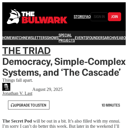
STORE
FAQ
SIGN IN
JOIN
SPECIAL
HOME
WATCH
NEWSLETTERS
SHOWS
EVENTS
FOUNDERS
ARCHIVE
ABOU
PROJECTS
THE TRIAD
Democracy, Simple-Complex
Systems, and ‘The Cascade’
Things fall apart.
August 29, 2025
Jonathan V. Last
UPGRADE TO LISTEN
10 MINUTES
The Secret Pod
will be out in a bit. It’s also filled with my ennui.
I’m sorry I can’t do better this week. But later in the weekend I’ll