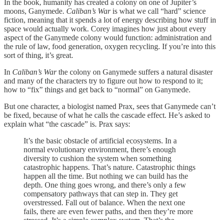
In the book, humanity has created a colony on one of Jupiter’s
moons, Ganymede.
Caliban’s
War
is what we call “hard” science
fiction, meaning that it spends a lot of energy describing how stuff in
space would actually work. Corey imagines how just about every
aspect of the Ganymede colony would function: administration and
the rule of law, food generation, oxygen recycling. If you’re into this
sort of thing, it’s great.
In
Caliban’s
War
the colony on Ganymede suffers a natural disaster
and many of the characters try to figure out how to respond to it;
how to “fix” things and get back to “normal” on Ganymede.
But one character, a biologist named Prax, sees that Ganymede can’t
be fixed, because of what he calls the cascade effect. He’s asked to
explain what “the cascade” is. Prax says:
It’s the basic obstacle of artificial ecosystems. In a
normal evolutionary environment, there’s enough
diversity to cushion the system when something
catastrophic happens. That’s nature. Catastrophic things
happen all the time. But nothing we can build has the
depth. One thing goes wrong, and there’s only a few
compensatory pathways that can step in. They get
overstressed. Fall out of balance. When the next one
fails, there are even fewer paths, and then they’re more