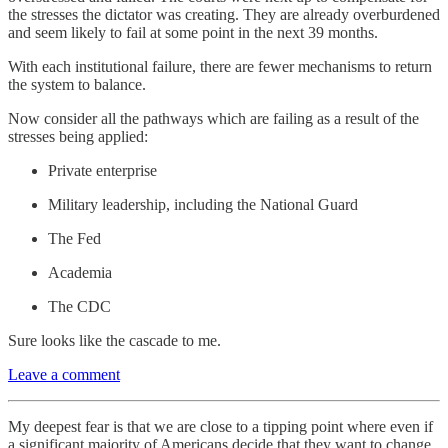
the stresses the dictator was creating. They are already overburdened
and seem likely to fail at some point in the next 39 months.
With each institutional failure, there are fewer mechanisms to return
the system to balance.
Now consider all the pathways which are failing as a result of the
stresses being applied:
Private enterprise
Military leadership, including the National Guard
The Fed
Academia
The CDC
Sure looks like the cascade to me.
Leave a comment
My deepest fear is that we are close to a tipping point where even if
a significant majority of Americans decide that they want to change