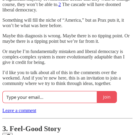
course, they won’t be able to.
2
The cascade will have doomed
liberal democracy.
Something will fill the niche of “America,” but as Prax puts it, it
won’t be what was here before.
Maybe this diagnosis is wrong. Maybe there is no tipping point. Or
maybe there is a tipping point but we’re far from it.
Or maybe I’m fundamentally mistaken and liberal democracy is
complex-complex system is more evolutionarily adaptable than I
give it credit for being.
I’d like you to talk about all of this in the comments over the
weekend. And if you’re new here, this is an invitation to join a
community where we try to think through ideas, together.
Join
Leave a comment
3. Feel-Good Story