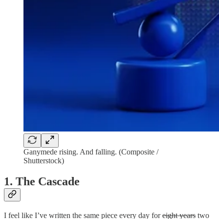
Ganymede rising. And falling. (Composite /
Shutterstock)
1. The Cascade
I feel like I’ve written the same piece every day for
eight years
two