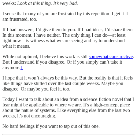
weeks:
Look at this thing. It’s very bad.
I sense that many of you are frustrated by this repetition. I get it. I
am frustrated, too.
If I had answers, I’d give them to you. If I had ideas, I’d share them.
In this moment, I have neither. The only thing I can do—at least
right now—is witness what we are seeing and try to understand
what it means.
While not optimal, I believe this work is still
somewhat constructive
.
But I understand if you disagree. Or if you simply can’t take it
anymore.
1
I hope that it won’t always be this way. But the reality is that it feels
like things have shifted over the last couple weeks. Maybe you
disagree. Or maybe you feel it, too.
Today I want to talk about an idea from a science-fiction novel that I
fear might be applicable to where we are. It’s a high-concept piece
about the nature of systems. Like everything else from the last two
weeks, it’s not encouraging.
No hard feelings if you want to tap out of this one.