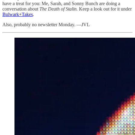
have a treat for you: Me, Sarah, and Sonny Bunch are doing a
conversation about
The Death of Stalin.
Keep a look out for it under
Bulwark+Takes
.
Also, probably no newsletter Monday. —JVL