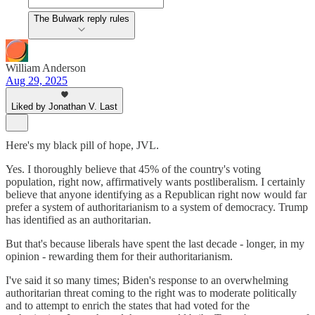
The Bulwark reply rules
William Anderson
Aug 29, 2025
Liked by Jonathan V. Last
Here's my black pill of hope, JVL.
Yes. I thoroughly believe that 45% of the country's voting
population, right now, affirmatively wants postliberalism. I certainly
believe that anyone identifying as a Republican right now would far
prefer a system of authoritarianism to a system of democracy. Trump
has identified as an authoritarian.
But that's because liberals have spent the last decade - longer, in my
opinion - rewarding them for their authoritarianism.
I've said it so many times; Biden's response to an overwhelming
authoritarian threat coming to the right was to moderate politically
and to attempt to enrich the states that had voted for the