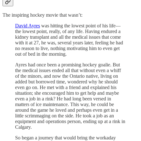
The inspiring hockey movie that wasn’t:
David Ayres
was hitting the lowest point of his life—
the lowest point, really, of any life. Having endured a
kidney transplant and all the medical issues that come
with it at 27, he was, several years later, feeling he had
no reason to live, nothing motivating him to even get
out of bed in the morning.
Ayres had once been a promising hockey goalie. But
the medical issues ended all that without even a whiff
of the minors, and now the Ontario native, living on
added but borrowed time, wondered why he should
even go on. He met with a friend and explained his
situation; she encouraged him to get help and maybe
even a job in a rink? He had long been versed in
matters of ice maintenance. This way, he could be
around the game he loved and perhaps even get in a
little scrimmaging on the side. He took a job as an
equipment and operations person, ending up at a rink in
Calgary.
So began a journey that would bring the workaday