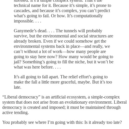
stressed. It’s a simple complex system. That’s the
technical name for it. Because it’s simple, it’s prone to
cascades, and because it’s complex, you can’t predict
what’s going to fail. Or how. It’s computationally
impossible. . . .
Ganymede’s dead. . . . The tunnels will probably
survive, but the environmental and social structures are
already broken. Even if we could somehow get the
environmental systems back in place—and really, we
can’t without a lot of work—how many people are
going to stay here now? How many would be going to
jail? Something’s going to fill the niche, but it won’t be
what was here before. . . .
It’s all going to fall apart. The relief effort’s going to
make the fall a little more graceful, maybe. But it’s too
late.
“Liberal democracy” is an artificial ecosystem, a simple-complex
system that does not arise from an evolutionary environment. Liberal
democracy is created and imposed; it must be maintained through
active tending.
You probably see where I’m going with this: Is it already too late?