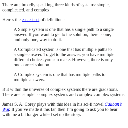
There are, broadly speaking, three kinds of systems: simple,
complicated, and complex.
Here’s the
easiest set
of definitions:
A Simple system is one that has a single path to a single
answer. If you want to get to the solution, there is one,
and only one, way to do it.
A Complicated system is one that has multiple paths to
a single answer. To get to the answer, you have multiple
different choices you can make. However, there is only
one correct solution.
A Complex system is one that has multiple paths to
multiple answers.
But within the universe of complex systems there are gradations.
There are “simple” complex systems and complex-complex systems.
James S. A. Corey plays with this idea in his sci-fi novel
Caliban’s
War
.
If you’ve made it this far, then I’m going to ask you to bear
with me a bit longer while I set up the story.