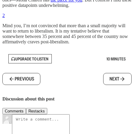
positive datapoints underwhelming.
2
Mind you, I’m not convinced that more than a small majority will
want to return to liberalism. It is my tentative believe that
somewhere between 35 percent and 45 percent of the country now
affirmatively craves post-liberalism.
UPGRADE TO LISTEN
10 MINUTES
PREVIOUS
NEXT
Discussion about this post
Comments
Restacks