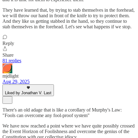
They have learned that, by trying to stab themselves in the forehead,
we will throw our hand in front of the knife to try to protect them.
And they like us getting stabbed in the hand, so they continue to
stab themselves in the forehead. Let's see what happens if we stop.
Reply
Share
81 replies
mjdlight
Aug 29, 2025
Liked by Jonathan V. Last
There's an old adage that is like a corollary of Murphy's Law:
"Fools can overcome any fool-proof system"
We have now reached a point where we have quite possibly crossed
the Event Horizon of Foolishness and overcome the genius of the
Constitution with our collective idiocy.