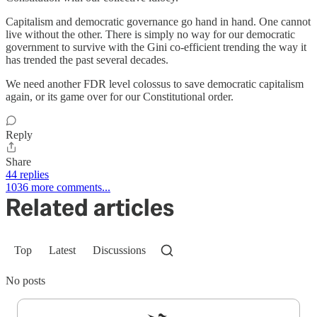
Capitalism and democratic governance go hand in hand. One cannot
live without the other. There is simply no way for our democratic
government to survive with the Gini co-efficient trending the way it
has trended the past several decades.
We need another FDR level colossus to save democratic capitalism
again, or its game over for our Constitutional order.
Reply
Share
44 replies
1036 more comments...
Related articles
Top
Latest
Discussions
No posts