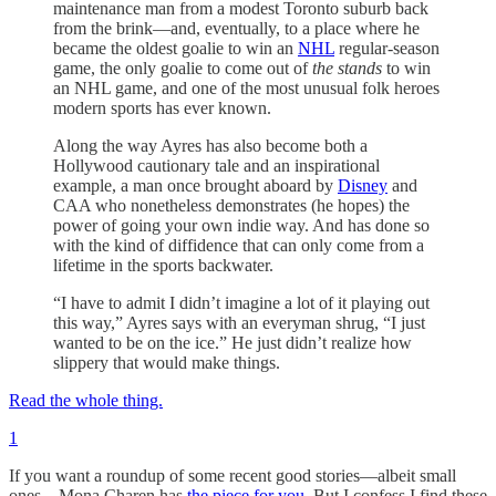
maintenance man from a modest Toronto suburb back
from the brink—and, eventually, to a place where he
became the oldest goalie to win an
NHL
regular-season
game, the only goalie to come out of
the stands
to win
an NHL game, and one of the most unusual folk heroes
modern sports has ever known.
Along the way Ayres has also become both a
Hollywood cautionary tale and an inspirational
example, a man once brought aboard by
Disney
and
CAA who nonetheless demonstrates (he hopes) the
power of going your own indie way. And has done so
with the kind of diffidence that can only come from a
lifetime in the sports backwater.
“I have to admit I didn’t imagine a lot of it playing out
this way,” Ayres says with an everyman shrug, “I just
wanted to be on the ice.” He just didn’t realize how
slippery that would make things.
Read the whole thing.
1
If you want a roundup of some recent good stories—albeit small
ones—Mona Charen has
the piece for you
. But I confess I find these